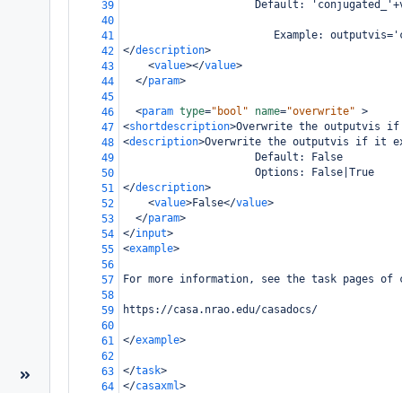
                     Default: 'conjugated_'+
39
40
                        Example: outputvis='
41
</
description
>
42
<
value
></
value
>
43
</
param
>
44
45
<
param
type
=
"bool"
name
=
"overwrite"
>
46
<
shortdescription
>
Overwrite the outputvis if
47
<
description
>
Overwrite the outputvis if it e
48
                     Default: False
49
                     Options: False|True
50
</
description
>
51
<
value
>
False
</
value
>
52
</
param
>
53
</
input
>
54
<
example
>
55
56
For more information, see the task pages of 
57
58
https://casa.nrao.edu/casadocs/
59
60
</
example
>
61
62
</
task
>
63
</
casaxml
>
64