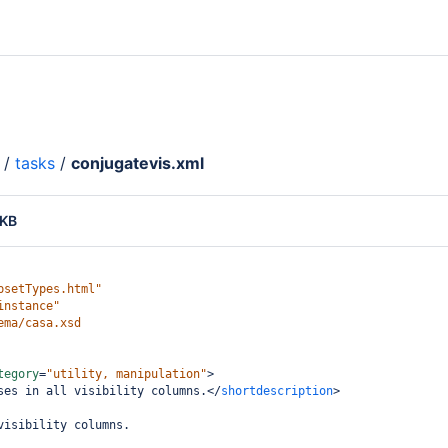
/
tasks
/
conjugatevis.xml
 KB
psetTypes.html"
instance"
ema/casa.xsd
tegory
=
"utility, manipulation"
>
ses in all visibility columns.
</
shortdescription
>
visibility columns.