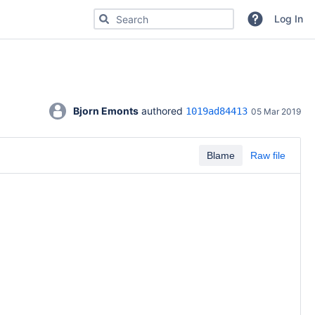
Search for code, commits or repositories
Log In
Bjorn Emonts
 authored 
1019ad84413
05 Mar 2019
Blame
Raw file