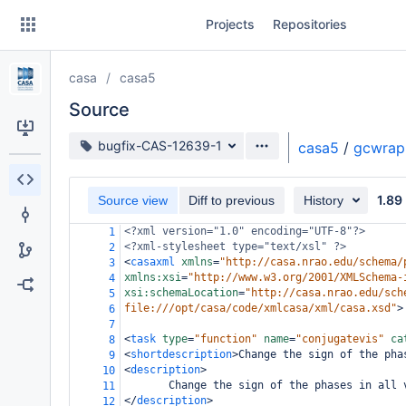
Skip
Projects
Repositories
to
sidebar
navigation
casa
casa5
Skip
to
Source
content
Source branch
bugfix-CAS-12639-1
casa5
/
gcwrap
Clone
1.89
Source view
Diff to previous
History
Source
<?xml
version="1.0" encoding="UTF-8"?>
1
Commits
<?xml-stylesheet
type="text/xsl" ?>
2
<
casaxml
xmlns
=
"http://casa.nrao.edu/schema/
3
Branches
xmlns:xsi
=
"http://www.w3.org/2001/XMLSchema-
4
xsi:schemaLocation
=
"http://casa.nrao.edu/sch
5
Forks
file:///opt/casa/code/xmlcasa/xml/casa.xsd"
>
6
7
<
task
type
=
"function"
name
=
"conjugatevis"
ca
8
<
shortdescription
>
Change the sign of the pha
9
<
description
>
10
       Change the sign of the phases in all 
11
</
description
>
12