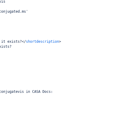
vis
conjugated.ms'
 it exists?
</
shortdescription
>
xists?
conjugatevis in CASA Docs: