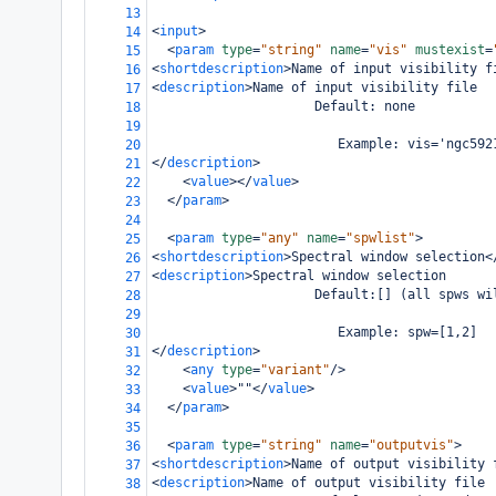
13
<
input
>
14
<
param
type
=
"string"
name
=
"vis"
mustexist
=
15
<
shortdescription
>
Name of input visibility f
16
<
description
>
Name of input visibility file
17
                     Default: none
18
19
                        Example: vis='ngc592
20
</
description
>
21
<
value
></
value
>
22
</
param
>
23
24
<
param
type
=
"any"
name
=
"spwlist"
>
25
<
shortdescription
>
Spectral window selection
<
26
<
description
>
Spectral window selection
27
                     Default:[] (all spws wi
28
29
                        Example: spw=[1,2]
30
</
description
>
31
<
any
type
=
"variant"
/>
32
<
value
>
""
</
value
>
33
</
param
>
34
35
<
param
type
=
"string"
name
=
"outputvis"
>
36
<
shortdescription
>
Name of output visibility 
37
<
description
>
Name of output visibility file
38