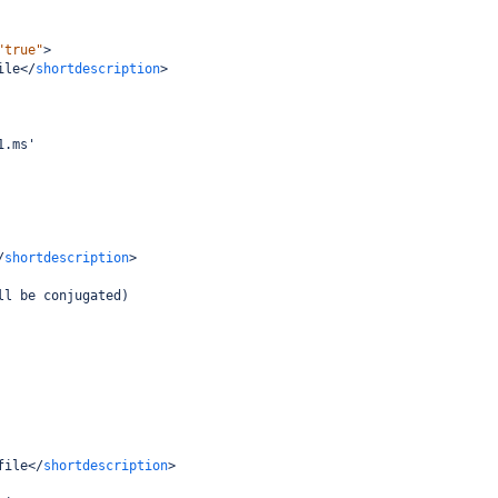
"true"
>
ile
</
shortdescription
>
1.ms'
/
shortdescription
>
ll be conjugated)
file
</
shortdescription
>