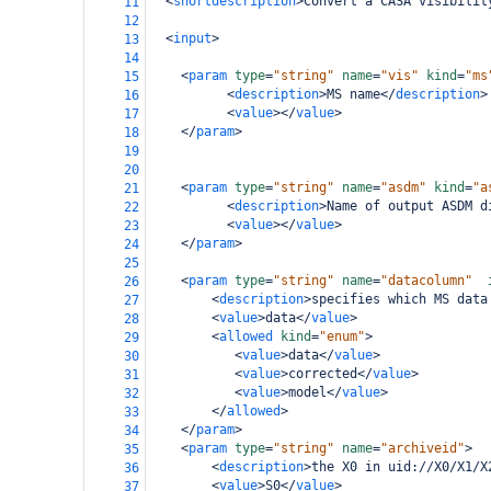
<
shortdescription
>
Convert a CASA visibilit
11
12
<
input
>
13
14
<
param
type
=
"string"
name
=
"vis"
kind
=
"ms
15
<
description
>
MS name
</
description
>
16
<
value
></
value
>
17
</
param
>
18
19
20
<
param
type
=
"string"
name
=
"asdm"
kind
=
"a
21
<
description
>
Name of output ASDM d
22
<
value
></
value
>
23
</
param
>
24
25
<
param
type
=
"string"
name
=
"datacolumn"
26
<
description
>
specifies which MS data
27
<
value
>
data
</
value
>
28
<
allowed
kind
=
"enum"
>
29
<
value
>
data
</
value
>
30
<
value
>
corrected
</
value
>
31
<
value
>
model
</
value
>
32
</
allowed
>
33
</
param
>
34
<
param
type
=
"string"
name
=
"archiveid"
>
35
<
description
>
the X0 in uid://X0/X1/X
36
<
value
>
S0
</
value
>
37