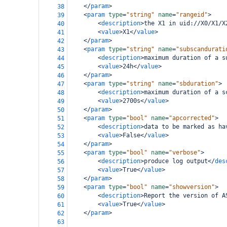
</
param
>
38
<
param
type
=
"string"
name
=
"rangeid"
>
39
<
description
>
the X1 in uid://X0/X1/X
40
<
value
>
X1
</
value
>
41
</
param
>
42
<
param
type
=
"string"
name
=
"subscandurati
43
<
description
>
maximum duration of a s
44
<
value
>
24h
</
value
>
45
</
param
>
46
<
param
type
=
"string"
name
=
"sbduration"
>
47
<
description
>
maximum duration of a s
48
<
value
>
2700s
</
value
>
49
</
param
>
50
<
param
type
=
"bool"
name
=
"apcorrected"
>
51
<
description
>
data to be marked as ha
52
<
value
>
False
</
value
>
53
</
param
>
54
<
param
type
=
"bool"
name
=
"verbose"
>
55
<
description
>
produce log output
</
des
56
<
value
>
True
</
value
>
57
</
param
>
58
<
param
type
=
"bool"
name
=
"showversion"
>
59
<
description
>
Report the version of A
60
<
value
>
True
</
value
>
61
</
param
>
62
63