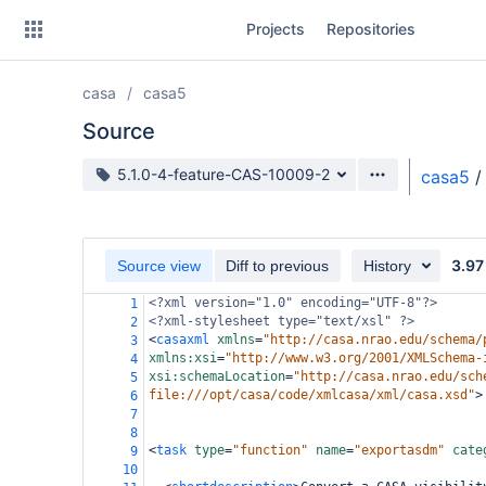
Skip
Projects
Repositories
to
sidebar
navigation
casa
casa5
Skip
to
Source
content
Source branch
5.1.0-4-feature-CAS-10009-2
casa5
/
Clone
Source
3.97
Source view
Diff to previous
History
Commits
<?xml
version="1.0" encoding="UTF-8"?>
1
<?xml-stylesheet
type="text/xsl" ?>
2
Branches
<
casaxml
xmlns
=
"http://casa.nrao.edu/schema/
3
xmlns:xsi
=
"http://www.w3.org/2001/XMLSchema-
4
Forks
xsi:schemaLocation
=
"http://casa.nrao.edu/sch
5
file:///opt/casa/code/xmlcasa/xml/casa.xsd"
>
6
7
8
<
task
type
=
"function"
name
=
"exportasdm"
cate
9
10