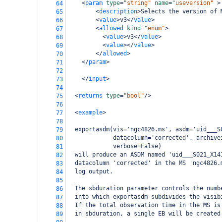
<
param
type
=
"string"
name
=
"useversion"
>
64
<
description
>
Selects the version of 
65
<
value
>
v3
</
value
>
66
<
allowed
kind
=
"enum"
>
67
<
value
>
v3
</
value
>
68
<
value
></
value
>
69
</
allowed
>
70
</
param
>
71
72
</
input
>
73
74
<
returns
type
=
"bool"
/>
75
76
<
example
>
77
78
  exportasdm(vis='ngc4826.ms', asdm='uid___S
79
             datacolumn='corrected', archive
80
             verbose=False)
81
  will produce an ASDM named 'uid___S021_X14
82
  datacolumn 'corrected' in the MS 'ngc4826.
83
  log output. 
84
85
  The sbduration parameter controls the numb
86
  into which exportasdm subdivides the visib
87
  If the total observation time in the MS is
88
  in sbduration, a single EB will be created
89