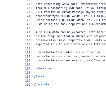
90
  Note concerning ALMA data: exportasdm pres
91
  from MSs containing WVR data. If you attem
92
  will receive an error message saying that 
93
  processor type "CORRELATOR". It will also 
94
  which contain CORRELATOR data. You will th
95
  SPWs using the task "split" and run export
96
97
  Also EVLA data can be exported. Note here 
98
  online flags and that a subsequent reimpor
99
  online=False. Also, importevla will only w
100
  exported it with apcorrected=False (the de
101
102
   importevla('xosrosdm', vis = 'xosro.ms')
103
   exportasdm(vis='xosro.ms', asdm='xosrosdm
104
   importevla(asdm='xosro2asdm', vis='xosro2
105
106
</
example
>
107
108
</
task
>
109
110
</
casaxml
>
111