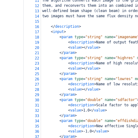
The algorithm converts each image to the gri
11
them, and reconverts them into an combined i
12
well-defined beam shape (clean beam) in orde
13
two images must have the same flux density n
14
15
</
description
>
16
<
input
>
17
<
param
type
=
"string"
name
=
"imagename
18
<
description
>
Name of output feat
19
<
value
></
value
>
20
</
param
>
21
<
param
type
=
"string"
name
=
"highres"
22
<
description
>
Name of high resolu
23
<
value
></
value
>
24
</
param
>
25
<
param
type
=
"string"
name
=
"lowres"
m
26
<
description
>
Name of low resolut
27
<
value
></
value
>
28
</
param
>
29
<
param
type
=
"double"
name
=
"sdfactor"
30
<
description
>
Scale factor to app
31
<
value
>
1.0
</
value
>
32
</
param
>
33
<
param
type
=
"double"
name
=
"effdishdi
34
<
description
>
New effective Singl
35
<
value
>
-1.0
</
value
>
36
</
param
>
37