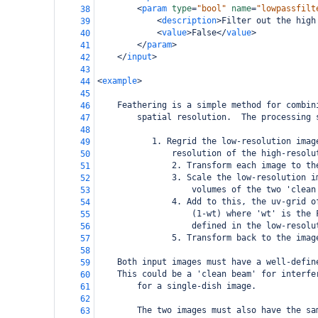
<
param
type
=
"bool"
name
=
"lowpassfilt
38
<
description
>
Filter out the high
39
<
value
>
False
</
value
>
40
</
param
>
41
</
input
>
42
43
<
example
>
44
45
Feathering is a simple method for combin
46
        spatial resolution.  The processing 
47
48
       1. Regrid the low-resolution imag
49
           resolution of the high-resolu
50
               2. Transform each image to th
51
               3. Scale the low-resolution i
52
                   volumes of the two 'clean
53
               4. Add to this, the uv-grid o
54
                   (1-wt) where 'wt' is the 
55
                   defined in the low-resolu
56
               5. Transform back to the imag
57
58
Both input images must have a well-defin
59
This could be a 'clean beam' for interfe
60
        for a single-dish image. 
61
62
        The two images must also have the sa
63