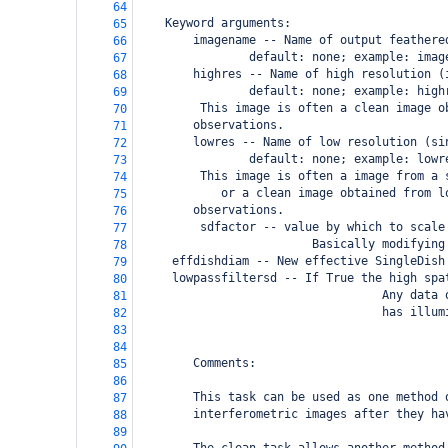
64
Keyword arguments:
65
        imagename -- Name of output feathere
66
                default: none; example: imag
67
        highres -- Name of high resolution (
68
                default: none; example: high
69
     This image is often a clean image o
70
observations.
71
        lowres -- Name of low resolution (si
72
                default: none; example: lowr
73
     This image is often a image from a 
74
        or a clean image obtained from l
75
observations.
76
         sdfactor -- value by which to scale
77
                         Basically modifying
78
 effdishdiam -- New effective SingleDish
79
 lowpassfiltersd -- If True the high spa
80
                                   Any data 
81
                                   has illum
82
83
84
        Comments:
85
86
        This task can be used as one method 
87
        interferometric images after they ha
88
89