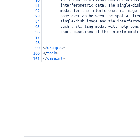
        The clean task allows another method
90
        interferometric data. The single-dis
91
        model for the interferometric image-
92
        some overlap between the spatial-fre
93
        single-dish image and the interferom
94
        such a starting model will help cons
95
        short-baselines of the interferometr
96
97
98
</
example
>
99
</
task
>
100
</
casaxml
>
101