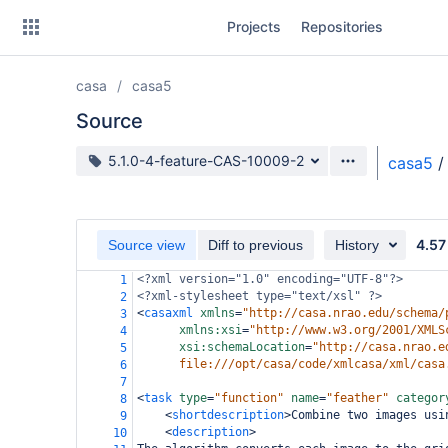
Skip
Projects
Repositories
to
sidebar
navigation
casa
casa5
Skip
to
Source
content
Source branch
5.1.0-4-feature-CAS-10009-2
casa5
/
Clone
Source
4.57
Source view
Diff to previous
History
Commits
<?xml
version="1.0" encoding="UTF-8"?>
1
<?xml-stylesheet
type="text/xsl" ?>
2
Branches
<
casaxml
xmlns
=
"http://casa.nrao.edu/schema/
3
xmlns:xsi
=
"http://www.w3.org/2001/XMLS
4
Forks
xsi:schemaLocation
=
"http://casa.nrao.e
5
file:///opt/casa/code/xmlcasa/xml/casa
6
7
<
task
type
=
"function"
name
=
"feather"
categor
8
<
shortdescription
>
Combine two images usi
9
<
description
>
10