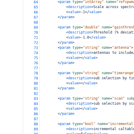
<
param
type
=
"intArray"
name
=
"refspwm
64
<
description
>
Scale across spectr
65
<
value
>
-1
</
value
>
66
</
param
>
67
68
<
param
type
=
"double"
name
=
"gainthres
69
<
description
>
Threshold (% deviat
70
<
value
>
-1.0
</
value
>
71
</
param
>
72
<
param
type
=
"string"
name
=
"antenna"
>
73
<
description
>
antennas to include
74
<
value
></
value
>
75
</
param
>
76
77
<
param
type
=
"string"
name
=
"timerange
78
<
description
>
sub selection by ti
79
<
value
></
value
>
80
</
param
>
81
82
<
param
type
=
"string"
name
=
"scan"
sub
83
<
description
>
sub selection by sc
84
<
value
></
value
>
85
</
param
>
86
87
<
param
type
=
"bool"
name
=
"incremental
88
<
description
>
incremental caltabl
89