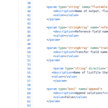
38
<
param
type
=
"string"
name
=
"fluxtable
39
<
description
>
Name of output, flu
40
<
value
></
value
>
41
</
param
>
42
43
<
param
type
=
"stringArray"
name
=
"refe
44
<
description
>
Reference field nam
45
<
value
></
value
>
46
</
param
>
47
48
<
param
type
=
"stringArray"
name
=
"tran
49
<
description
>
Transfer field name
50
<
value
></
value
>
51
</
param
>
52
53
<
param
type
=
"string"
direction
=
"
54
<
description
>
Name of listfile tha
55
<
value
></
value
>
56
</
param
>
57
58
<
param
type
=
"bool"
name
=
"append"
>
59
<
description
>
Append solutions?
</
60
<
value
>
False
</
value
>
61
</
param
>
62
63