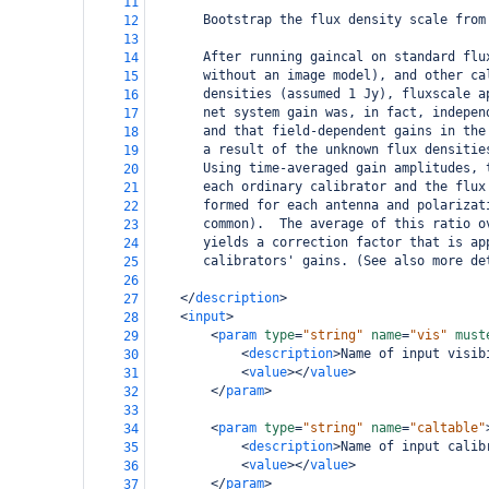
11
       Bootstrap the flux density scale from
12
13
       After running gaincal on standard flu
14
       without an image model), and other ca
15
       densities (assumed 1 Jy), fluxscale a
16
       net system gain was, in fact, indepen
17
       and that field-dependent gains in the
18
       a result of the unknown flux densitie
19
       Using time-averaged gain amplitudes, 
20
       each ordinary calibrator and the flux
21
       formed for each antenna and polarizat
22
       common).  The average of this ratio o
23
       yields a correction factor that is ap
24
       calibrators' gains. (See also more de
25
26
</
description
>
27
<
input
>
28
<
param
type
=
"string"
name
=
"vis"
must
29
<
description
>
Name of input visib
30
<
value
></
value
>
31
</
param
>
32
33
<
param
type
=
"string"
name
=
"caltable"
34
<
description
>
Name of input calib
35
<
value
></
value
>
36
</
param
>
37