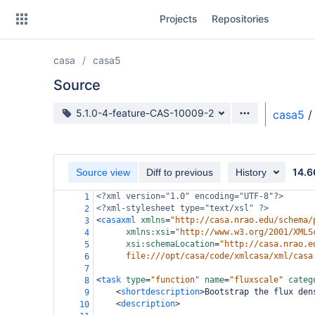
Skip
Projects
Repositories
to
sidebar
navigation
casa
casa5
Skip
to
Source
content
Source branch
5.1.0-4-feature-CAS-10009-2
casa5
/
Clone
Source
14.6
Source view
Diff to previous
History
Commits
<?xml
version="1.0" encoding="UTF-8"?>
1
<?xml-stylesheet
type="text/xsl" ?>
2
Branches
<
casaxml
xmlns
=
"http://casa.nrao.edu/schema/
3
xmlns:xsi
=
"http://www.w3.org/2001/XMLS
4
Forks
xsi:schemaLocation
=
"http://casa.nrao.e
5
file:///opt/casa/code/xmlcasa/xml/casa
6
7
<
task
type
=
"function"
name
=
"fluxscale"
categ
8
<
shortdescription
>
Bootstrap the flux den
9
<
description
>
10