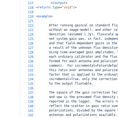
</
output
>
117
<
returns
type
=
"void"
/>
118
119
<
example
>
120
121
       After running gaincal on standard flu
122
       without an image model), and other ca
123
       densities (assumed 1 Jy), fluxscale a
124
       net system gain was, in fact, indepen
125
       and that field-dependent gains in the
126
       a result of the unknown flux densitie
127
       Using time-averaged gain amplitudes, 
128
       each ordinary calibrator and the flux
129
       formed for each antenna and polarizat
130
       common).  For incremental=False(defau
131
       this ratio over antennas and polariza
132
       factor that is applied to the ordinar
133
       incremental=True, only the correction
134
       to the output fluxtable.
135
136
       The square of the gain correction fac
137
       and spw is the presumed flux density 
138
       reported in the logger.  The errors r
139
       reflect the scatter in gain ratio ove
140
       polarizations, divided by the square 
141
       antennas and polarizations available.
142