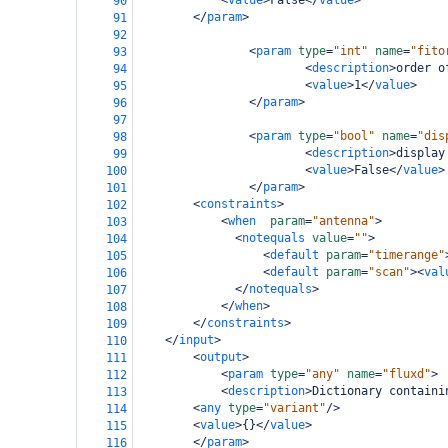
<
value
>
False
</
value
>
90
</
param
>
91
92
<
param
type
=
"int"
name
=
"fito
93
<
description
>
order o
94
<
value
>
1
</
value
>
95
</
param
>
96
97
<
param
type
=
"bool"
name
=
"dis
98
<
description
>
display
99
<
value
>
False
</
value
>
100
</
param
>
101
<
constraints
>
102
<
when
param
=
"antenna"
>
103
<
notequals
value
=
""
>
104
<
default
param
=
"timerange"
105
<
default
param
=
"scan"
><
val
106
</
notequals
>
107
</
when
>
108
</
constraints
>
109
</
input
>
110
<
output
>
111
<
param
type
=
"any"
name
=
"fluxd"
>
112
<
description
>
Dictionary containi
113
<
any
type
=
"variant"
/>
114
<
value
>
{}
</
value
>
115
</
param
>
116