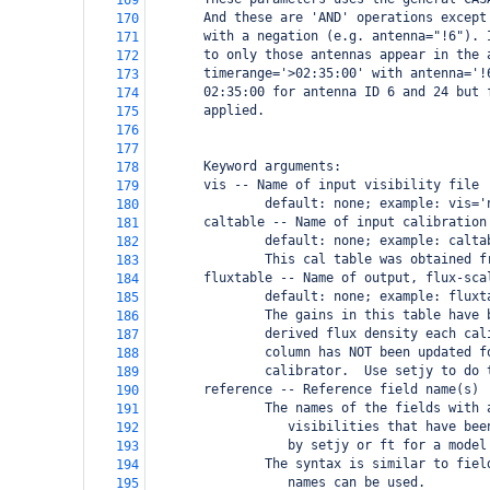
169
       And these are 'AND' operations except
170
       with a negation (e.g. antenna="!6"). 
171
       to only those antennas appear in the 
172
       timerange='>02:35:00' with antenna='!
173
       02:35:00 for antenna ID 6 and 24 but 
174
       applied.
175
176
177
       Keyword arguments:
178
       vis -- Name of input visibility file
179
               default: none; example: vis='
180
       caltable -- Name of input calibration
181
               default: none; example: calta
182
               This cal table was obtained f
183
       fluxtable -- Name of output, flux-sca
184
               default: none; example: fluxt
185
               The gains in this table have 
186
               derived flux density each cal
187
               column has NOT been updated f
188
               calibrator.  Use setjy to do 
189
       reference -- Reference field name(s)
190
               The names of the fields with 
191
                  visibilities that have bee
192
                  by setjy or ft for a model
193
               The syntax is similar to fiel
194
                  names can be used.
195