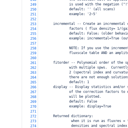
               is used with the negation ("!
249
               default: '' (all scans)
250
               example: '2~5' 
251
252
       incremental -- Create an incremental 
253
               factors ( flux density= 1/(ga
254
               default: False; (older behavi
255
               example: incremental=True (ou
256
257
               NOTE: If you use the incremen
258
               fluxscale table AND an amplit
259
260
       fitorder -- Polynomial order of the s
261
               with multiple spws.  Currentl
262
               2 (spectral index and curvatu
263
               there are not enough solution
264
               default: 1
265
       display -- Display statistics and/or 
266
               of the correction factors to 
267
               will be plotted.
268
               default: False
269
               example: display=True
270
271
       Returned dictionary: 
272
                when it is run as fluxres = 
273
                densities and spectral index
274