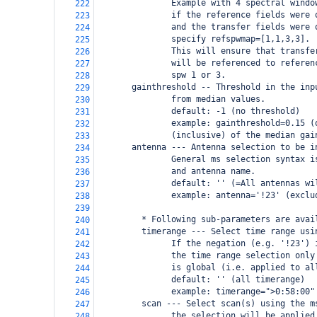
               Example with 4 spectral windo
222
               if the reference fields were 
223
               and the transfer fields were 
224
               specify refspwmap=[1,1,3,3].
225
               This will ensure that transfe
226
               will be referenced to referen
227
               spw 1 or 3.
228
       gainthreshold -- Threshold in the inp
229
               from median values.
230
               default: -1 (no threshold)
231
               example: gainthreshold=0.15 (
232
               (inclusive) of the median gai
233
       antenna --- Antenna selection to be i
234
               General ms selection syntax i
235
               and antenna name.
236
               default: '' (=All antennas wi
237
               example: antenna='!23' (exclu
238
239
         * Following sub-parameters are avai
240
         timerange --- Select time range usi
241
               If the negation (e.g. '!23') 
242
               the time range selection only
243
               is global (i.e. applied to al
244
               default: '' (all timerange)
245
               example: timerange=">0:58:00"
246
         scan --- Select scan(s) using the m
247
               the selection will be applied
248