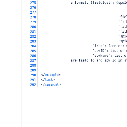
                a format, {fieldIdstr: {spwI
275
                                            
276
                                            
277
                                        'fie
278
                                        'fit
279
                                        'fit
280
                                        'fit
281
                                        'spi
282
                                        'spi
283
                           'freq': (center) 
284
                           'spwID': list of 
285
                           'spwName': list o
286
                are field Id and spw Id in s
287
288
289
</
example
>
290
</
task
>
291
</
casaxml
>
292