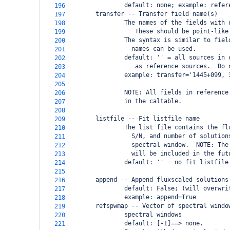
               default: none; example: refer
196
       transfer -- Transfer field name(s)
197
               The names of the fields with 
198
                  These should be point-like
199
               The syntax is similar to fiel
200
                 names can be used.
201
               default: '' = all sources in 
202
                  as reference sources.  Do 
203
               example: transfer='1445+099, 
204
205
               NOTE: All fields in reference
206
               in the caltable.
207
208
       listfile -- Fit listfile name
209
               The list file contains the fl
210
                 S/N, and number of solution
211
                 spectral window.  NOTE: The
212
                 will be included in the fut
213
               default: '' = no fit listfile
214
215
       append -- Append fluxscaled solutions
216
               default: False; (will overwri
217
               example: append=True
218
       refspwmap -- Vector of spectral windo
219
               spectral windows
220
               default: [-1]==> none.
221