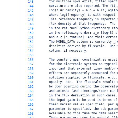
       for multiple spws exist, fitted spect
143
       curvature are also reported. The fit 
144
       log(flux density) = a_o + a_1*(log(fr
145
       where log(frequency) is with respect 
146
       This reference frequency is reported 
147
       flux density at that frequency.  The 
148
       in the returned Python dictionary (th
149
       in the following order: a_o [log(S) a
150
       and a_2 [curvature]. And their errors
151
       The MODEL_DATA column is currently _n
152
       densities derived by fluxscale.  Use 
153
       column, if necessary.
154
155
       The constant gain constraint is usual
156
       for the electronic systems on typical
157
       important that external time- and/or 
158
       effects are separately accounted for 
159
       solution supplied to fluxscale, e.g.,
160
       opacity, etc.  The fluxscale results 
161
       by poor pointing during the observati
162
       and antenna (and timerange/scan) can 
163
       in the flux derivation in such cases.
164
       the input gain to be used in terms of
165
       their median values (per field, per s
166
       parameter is specified, the sub-param
167
       available to fine tune the data selec
168
       These parameters uses the general CAS