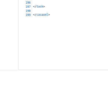
196
</
task
>
197
198
</
casaxml
>
199