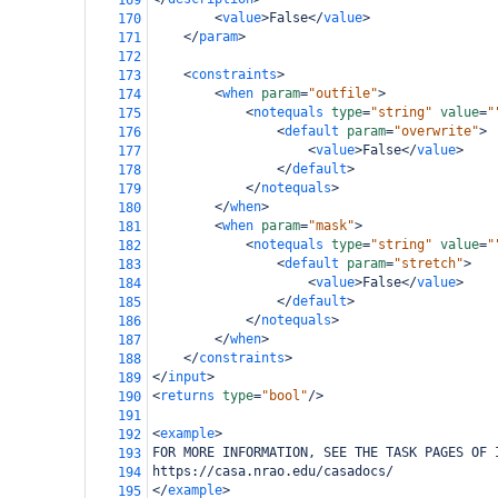
169
<
value
>
False
</
value
>
170
</
param
>
171
172
<
constraints
>
173
<
when
param
=
"outfile"
>
174
<
notequals
type
=
"string"
value
=
"
175
<
default
param
=
"overwrite"
>
176
<
value
>
False
</
value
>
177
</
default
>
178
</
notequals
>
179
</
when
>
180
<
when
param
=
"mask"
>
181
<
notequals
type
=
"string"
value
=
"
182
<
default
param
=
"stretch"
>
183
<
value
>
False
</
value
>
184
</
default
>
185
</
notequals
>
186
</
when
>
187
</
constraints
>
188
</
input
>
189
<
returns
type
=
"bool"
/>
190
191
<
example
>
192
FOR MORE INFORMATION, SEE THE TASK PAGES OF 
193
https://casa.nrao.edu/casadocs/
194
</
example
>
195