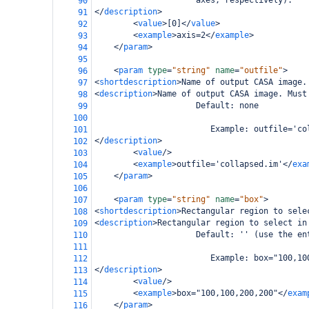
                     axes, respectively).
90
</
description
>
91
<
value
>
[0]
</
value
>
92
<
example
>
axis=2
</
example
>
93
</
param
>
94
95
<
param
type
=
"string"
name
=
"outfile"
>
96
<
shortdescription
>
Name of output CASA image.
97
<
description
>
Name of output CASA image. Must
98
                     Default: none
99
100
                        Example: outfile='co
101
</
description
>
102
<
value
/>
103
<
example
>
outfile='collapsed.im'
</
exa
104
</
param
>
105
106
<
param
type
=
"string"
name
=
"box"
>
107
<
shortdescription
>
Rectangular region to sele
108
<
description
>
Rectangular region to select in
109
                     Default: '' (use the en
110
111
                        Example: box="100,10
112
</
description
>
113
<
value
/>
114
<
example
>
box="100,100,200,200"
</
exam
115
</
param
>
116