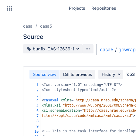
Skip
Projects
Repositories
to
sidebar
navigation
casa
casa5
Skip
to
Source
content
Source branch
bugfix-CAS-12639-1
casa5
/
gcwrap
Clone
Source
7.53
Source view
Diff to previous
History
Commits
<?xml
version="1.0" encoding="UTF-8"?>
1
<?xml-stylesheet
type="text/xsl" ?>
2
Branches
3
<
casaxml
xmlns
=
"http://casa.nrao.edu/schema/
4
Forks
xmlns:xsi
=
"http://www.w3.org/2001/XMLSchema-
5
xsi:schemaLocation
=
"http://casa.nrao.edu/sch
6
file:///opt/casa/code/xmlcasa/xml/casa.xsd"
>
7
8
9
<!-- This is the task interface for imcollap
10