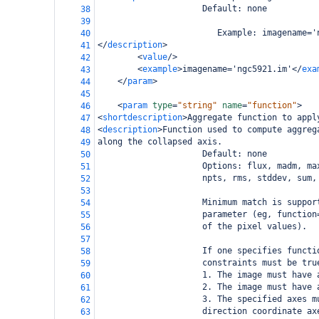
                     Default: none
38
39
                        Example: imagename='
40
</
description
>
41
<
value
/>
42
<
example
>
imagename='ngc5921.im'
</
exa
43
</
param
>
44
45
<
param
type
=
"string"
name
=
"function"
>
46
<
shortdescription
>
Aggregate function to appl
47
<
description
>
Function used to compute aggreg
48
along the collapsed axis.
49
                     Default: none
50
                     Options: flux, madm, ma
51
                     npts, rms, stddev, sum,
52
53
                     Minimum match is suppor
54
                     parameter (eg, function
55
                     of the pixel values).
56
57
                     If one specifies functi
58
                     constraints must be tru
59
                     1. The image must have 
60
                     2. The image must have 
61
                     3. The specified axes m
62
                     direction coordinate ax
63