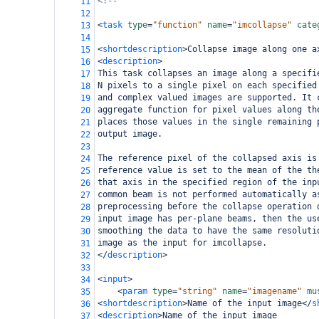
<!--                                        
11
12
<
task
type
=
"function"
name
=
"imcollapse"
cate
13
14
<
shortdescription
>
Collapse image along one a
15
<
description
>
16
This task collapses an image along a specifi
17
N pixels to a single pixel on each specified
18
and complex valued images are supported. It 
19
aggregate function for pixel values along th
20
places those values in the single remaining 
21
output image. 
22
23
The reference pixel of the collapsed axis is
24
reference value is set to the mean of the th
25
that axis in the specified region of the inp
26
common beam is not performed automatically a
27
preprocessing before the collapse operation 
28
input image has per-plane beams, then the us
29
smoothing the data to have the same resoluti
30
image as the input for imcollapse.
31
</
description
>
32
33
<
input
>
34
<
param
type
=
"string"
name
=
"imagename"
mu
35
<
shortdescription
>
Name of the input image
</
s
36
<
description
>
Name of the input image
37