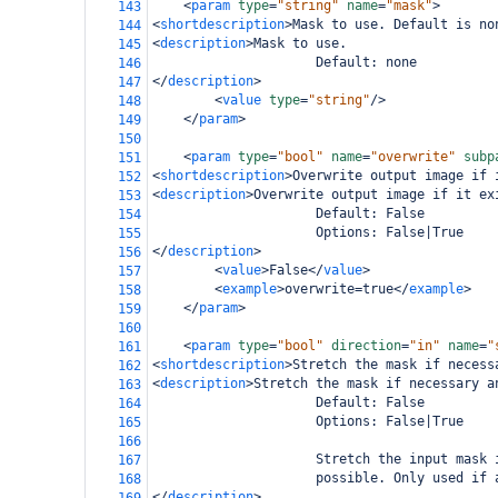
<
param
type
=
"string"
name
=
"mask"
>
143
<
shortdescription
>
Mask to use. Default is no
144
<
description
>
Mask to use.
145
                     Default: none
146
</
description
>
147
<
value
type
=
"string"
/>
148
</
param
>
149
150
<
param
type
=
"bool"
name
=
"overwrite"
subp
151
<
shortdescription
>
Overwrite output image if 
152
<
description
>
Overwrite output image if it ex
153
                     Default: False
154
                     Options: False|True
155
</
description
>
156
<
value
>
False
</
value
>
157
<
example
>
overwrite=true
</
example
>
158
</
param
>
159
160
<
param
type
=
"bool"
direction
=
"in"
name
=
"
161
<
shortdescription
>
Stretch the mask if necess
162
<
description
>
Stretch the mask if necessary a
163
                     Default: False
164
                     Options: False|True
165
166
                     Stretch the input mask 
167
                     possible. Only used if 
168
</
description
>