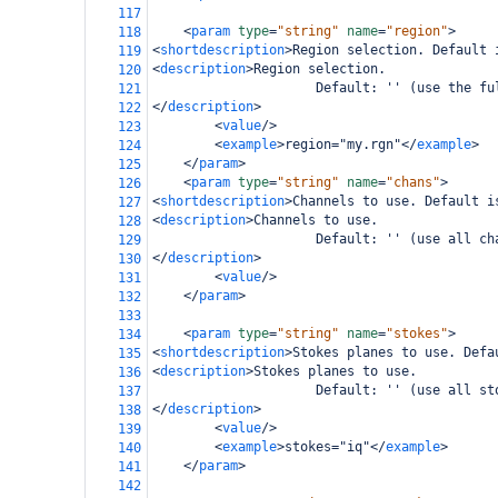
117
<
param
type
=
"string"
name
=
"region"
>
118
<
shortdescription
>
Region selection. Default 
119
<
description
>
Region selection.
120
                     Default: '' (use the fu
121
</
description
>
122
<
value
/>
123
<
example
>
region="my.rgn"
</
example
>
124
</
param
>
125
<
param
type
=
"string"
name
=
"chans"
>
126
<
shortdescription
>
Channels to use. Default i
127
<
description
>
Channels to use. 
128
                     Default: '' (use all ch
129
</
description
>
130
<
value
/>
131
</
param
>
132
133
<
param
type
=
"string"
name
=
"stokes"
>
134
<
shortdescription
>
Stokes planes to use. Defa
135
<
description
>
Stokes planes to use.
136
                     Default: '' (use all st
137
</
description
>
138
<
value
/>
139
<
example
>
stokes="iq"
</
example
>
140
</
param
>
141
142