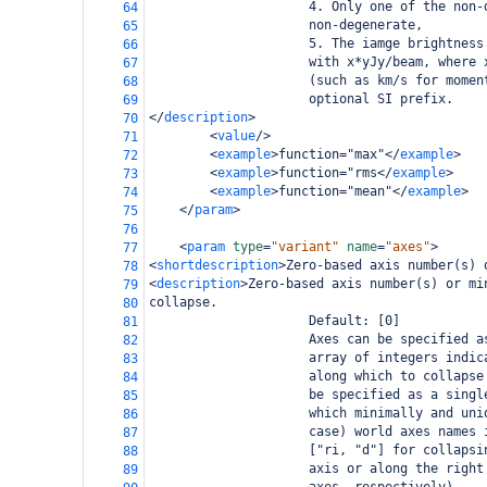
                     4. Only one of the non-
64
                     non-degenerate,
65
                     5. The iamge brightness
66
                     with x*yJy/beam, where 
67
                     (such as km/s for momen
68
                     optional SI prefix.
69
</
description
>
70
<
value
/>
71
<
example
>
function="max"
</
example
>
72
<
example
>
function="rms
</
example
>
73
<
example
>
function="mean"
</
example
>
74
</
param
>
75
76
<
param
type
=
"variant"
name
=
"axes"
>
77
<
shortdescription
>
Zero-based axis number(s) 
78
<
description
>
Zero-based axis number(s) or mi
79
collapse.
80
                     Default: [0]
81
                     Axes can be specified a
82
                     array of integers indic
83
                     along which to collapse
84
                     be specified as a singl
85
                     which minimally and uni
86
                     case) world axes names 
87
                     ["ri, "d"] for collapsi
88
                     axis or along the right
89