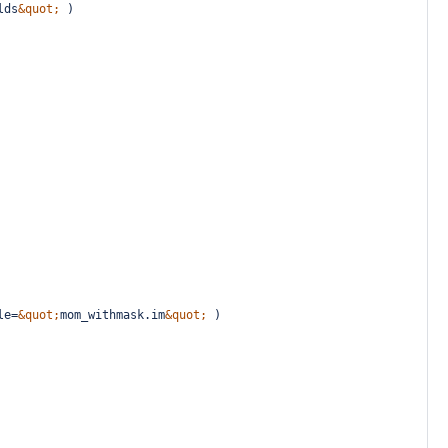
lds
&quot;
 )
le=
&quot;
mom_withmask.im
&quot;
 )