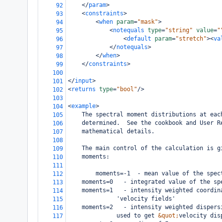
</
param
>
92
<
constraints
>
93
<
when
param
=
"mask"
>
94
<
notequals
type
=
"string"
value
=
"
95
<
default
param
=
"stretch"
><
va
96
</
notequals
>
97
</
when
>
98
</
constraints
>
99
100
</
input
>
101
<
returns
type
=
"bool"
/>
102
103
<
example
>
104
The spectral moment distributions at eac
105
determined.  See the cookbook and User R
106
mathematical details.
107
108
The main control of the calculation is g
109
moments:
110
111
        moments=-1  - mean value of the spec
112
moments=0   - integrated value of the sp
113
moments=1   - intensity weighted coordin
114
      'velocity fields'
115
moments=2   - intensity weighted dispers
116
      used to get 
&quot;
velocity dis
117