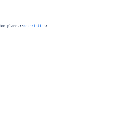
ion plane.
</
description
>