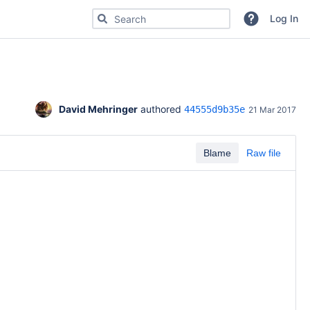
Search for code, commits or repositories
Log In
David Mehringer
 authored 
44555d9b35e
21 Mar 2017
Blame
Raw file