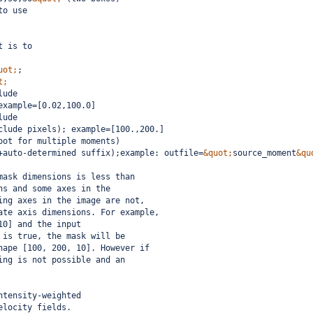
to use
t is to
uot;
;  
t;
lude
example=[0.02,100.0]
lude
clude pixels); example=[100.,200.]
oot for multiple moments)
+auto-determined suffix);example: outfile=
&quot;
source_moment
&qu
mask dimensions is less than
ns and some axes in the
ing axes in the image are not,
ate axis dimensions. For example,
10] and the input
 is true, the mask will be
hape [100, 200, 10]. However if
ing is not possible and an
ntensity-weighted
elocity fields.