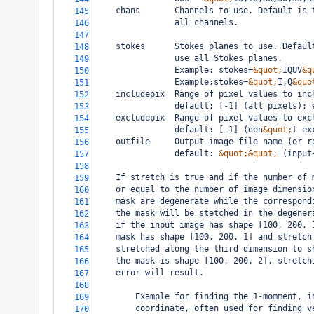
    chans       Channels to use. Default is 
145
                all channels.
146
147
    stokes      Stokes planes to use. Defaul
148
                use all Stokes planes.
149
                Example: stokes=
&quot;
IQUV
&q
150
                Example:stokes=
&quot;
I,Q
&quo
151
    includepix  Range of pixel values to inc
152
                default: [-1] (all pixels); 
153
    excludepix  Range of pixel values to exc
154
                default: [-1] (don
&quot;
t ex
155
    outfile     Output image file name (or r
156
                default: 
&quot;&quot;
 (input
157
158
    If stretch is true and if the number of 
159
    or equal to the number of image dimensio
160
    mask are degenerate while the correspond
161
    the mask will be stetched in the degener
162
    if the input image has shape [100, 200, 
163
    mask has shape [100, 200, 1] and stretch
164
    stretched along the third dimension to s
165
    the mask is shape [100, 200, 2], stretch
166
    error will result.
167
168
        Example for finding the 1-momment, i
169
        coordinate, often used for finding v
170