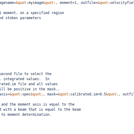
agename=
&quot;
myimage
&quot;
, moment=1, outfile=
&quot;
velocityfie
1 moment, on a specified region
nd stokes parameters
second file to select the
, integrated values.  In
rated.im file and all values
ill be positive in the mask..
axis=
&quot;
spec
&quot;
, mask=
&quot;
calibrated.im>0.5
&quot;
, outfi
 and the moment axis is equal to the
d with a beam that is equal to the beam
 to moment determination.