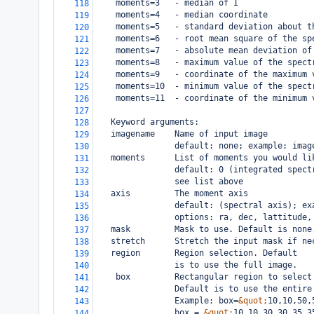
moments=3   - median of I
118
moments=4   - median coordinate
119
moments=5   - standard deviation about t
120
moments=6   - root mean square of the sp
121
moments=7   - absolute mean deviation of
122
moments=8   - maximum value of the spect
123
moments=9   - coordinate of the maximum 
124
moments=10  - minimum value of the spect
125
    moments=11  - coordinate of the minimum 
126
127
   Keyword arguments:
128
   imagename    Name of input image
129
                default: none; example: imag
130
   moments      List of moments you would li
131
                default: 0 (integrated spect
132
                see list above
133
   axis         The moment axis
134
                default: (spectral axis); ex
135
                options: ra, dec, lattitude,
136
   mask         Mask to use. Default is none
137
   stretch      Stretch the input mask if ne
138
   region       Region selection. Default
139
                is to use the full image.
140
    box         Rectangular region to select
141
                Default is to use the entire
142
                Example: box=
&quot;
10,10,50,
143
                box = 
&quot;
10,10,30,30,35,3
144