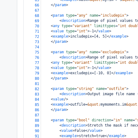
65
</
param
>
66
67
<
param
type
=
"any"
name
=
"includepix"
>
68
<
description
>
Range of pixel values t
69
<
any
type
=
"variant"
limittypes
=
"int doub
70
<
value
type
=
"int"
>
-1
</
value
>
71
<
example
>
includepix=[4, 5]
</
example
>
72
</
param
>
73
74
<
param
type
=
"any"
name
=
"excludepix"
>
75
<
description
>
Range of pixel values t
76
<
any
type
=
"variant"
limittypes
=
"int doub
77
<
value
type
=
"int"
>
-1
</
value
>
78
<
example
>
excludepix=[-10, 0]
</
example
>
79
</
param
>
80
81
<
param
type
=
"string"
name
=
"outfile"
>
82
<
description
>
Output image file name 
83
<
value
/>
84
<
example
>
outfile=
&quot;
mymoments.im
&quot
85
</
param
>
86
87
<
param
type
=
"bool"
direction
=
"in"
name
=
"
88
<
description
>
Stretch the mask if nec
89
<
value
>
False
</
value
>
90
<
example
>
stretch=true
</
example
>
91