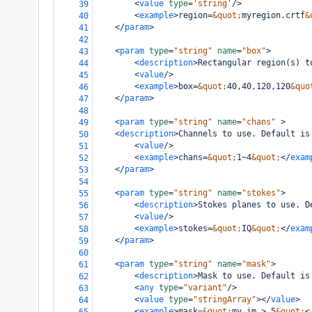
<
value
type
=
'string'
/>
39
<
example
>
region=
&quot;
myregion.crtf
&
40
</
param
>
41
42
<
param
type
=
"string"
name
=
"box"
>
43
<
description
>
Rectangular region(s) t
44
<
value
/>
45
<
example
>
box=
&quot;
40,40,120,120
&quo
46
</
param
>
47
48
<
param
type
=
"string"
name
=
"chans"
>
49
<
description
>
Channels to use. Default is
50
<
value
/>
51
<
example
>
chans=
&quot;
1~4
&quot;
</
exam
52
</
param
>
53
54
<
param
type
=
"string"
name
=
"stokes"
>
55
<
description
>
Stokes planes to use. D
56
<
value
/>
57
<
example
>
stokes=
&quot;
IQ
&quot;
</
exam
58
</
param
>
59
60
<
param
type
=
"string"
name
=
"mask"
>
61
<
description
>
Mask to use. Default is
62
<
any
type
=
"variant"
/>
63
<
value
type
=
"stringArray"
></
value
>
64
<
example
>
mask=
&quot;
my.im > 5
&quot;
<