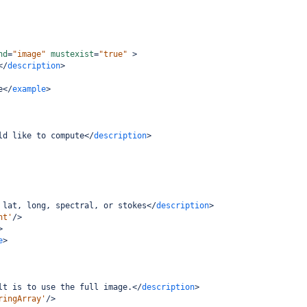
nd
=
"image"
mustexist
=
"true"
>
</
description
>
e
</
example
>
ld like to compute
</
description
>
 lat, long, spectral, or stokes
</
description
>
nt'
/>
>
e
>
lt is to use the full image.
</
description
>
ringArray'
/>