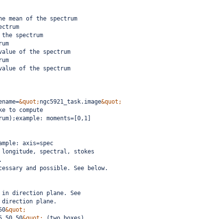
he mean of the spectrum
ectrum
 the spectrum
rum
value of the spectrum
rum
value of the spectrum
ename=
&quot;
ngc5921_task.image
&quot;
ke to compute
rum);example: moments=[0,1]
ample: axis=spec
 longitude, spectral, stokes
.  
cessary and possible. See below.
 in direction plane. See
 direction plane.
50
&quot;
5,50,50
&quot;
 (two boxes)