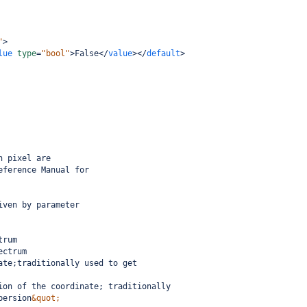
"
>
lue
type
=
"bool"
>
False
</
value
></
default
>
h pixel are
eference Manual for
iven by parameter
trum
ectrum
ate;traditionally used to get 
ion of the coordinate; traditionally
persion
&quot;