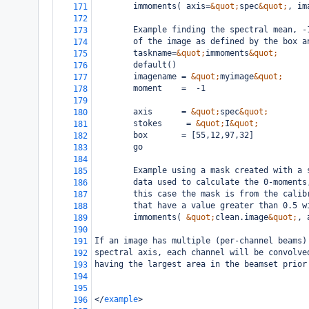
        immoments( axis=
&quot;
spec
&quot;
, im
171
172
        Example finding the spectral mean, -
173
        of the image as defined by the box a
174
        taskname=
&quot;
immoments
&quot;
175
        default()
176
        imagename = 
&quot;
myimage
&quot;
177
        moment    =  -1
178
179
        axis      = 
&quot;
spec
&quot;
180
        stokes     = 
&quot;
I
&quot;
181
        box       = [55,12,97,32]
182
        go
183
184
        Example using a mask created with a 
185
        data used to calculate the 0-moments
186
        this case the mask is from the calib
187
        that have a value greater than 0.5 w
188
        immoments( 
&quot;
clean.image
&quot;
, 
189
190
If an image has multiple (per-channel beams)
191
spectral axis, each channel will be convolve
192
having the largest area in the beamset prior
193
194
195
</
example
>
196