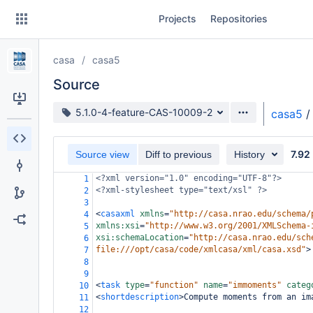
Skip
Projects
Repositories
to
sidebar
navigation
casa
casa5
Skip
to
Source
content
Source branch
5.1.0-4-feature-CAS-10009-2
casa5
/
Clone
7.92
Source view
Diff to previous
History
Source
<?xml
version="1.0" encoding="UTF-8"?>
1
Commits
<?xml-stylesheet
type="text/xsl" ?>
2
3
Branches
<
casaxml
xmlns
=
"http://casa.nrao.edu/schema/
4
xmlns:xsi
=
"http://www.w3.org/2001/XMLSchema-
5
Forks
xsi:schemaLocation
=
"http://casa.nrao.edu/sch
6
file:///opt/casa/code/xmlcasa/xml/casa.xsd"
>
7
8
9
<
task
type
=
"function"
name
=
"immoments"
categ
10
<
shortdescription
>
Compute moments from an im
11
12