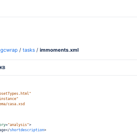
gcwrap
/
tasks
/
immoments.xml
 KB
psetTypes.html"
instance"
ema/casa.xsd
ory
=
"analysis"
>
age
</
shortdescription
>