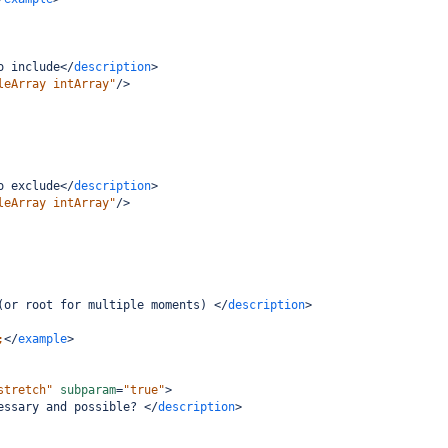
o include
</
description
>
leArray intArray"
/>
o exclude
</
description
>
leArray intArray"
/>
(or root for multiple moments) 
</
description
>
;
</
example
>
stretch"
subparam
=
"true"
>
essary and possible? 
</
description
>