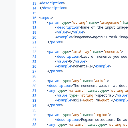
<
description
>
13
</
description
>
14
15
<
input
>
16
<
param
type
=
"string"
name
=
"imagename"
ki
17
<
description
>
Name of the input image
18
<
value
></
value
>
19
<
example
>
imagename=ngc5921_task.imag
20
</
param
>
21
22
<
param
type
=
"intArray"
name
=
"moments"
>
23
<
description
>
List of moments you wou
24
<
value
>
0
</
value
>
25
<
example
>
moments=1
</
example
>
26
</
param
>
27
28
<
param
type
=
"any"
name
=
"axis"
>
29
<
description
>
The momement axis: ra, dec,
30
<
any
type
=
'variant'
limmittype
=
'string i
31
<
value
type
=
'string'
>
spectral
</
value
32
<
example
>
axis=
&quot;
ra
&quot;
</
exampl
33
</
param
>
34
35
<
param
type
=
"any"
name
=
"region"
>
36
<
description
>
Region selection. Defau
37
<
any
type
=
'variant'
limittype
=
'string st
38