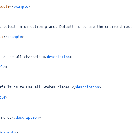
quot;
</
example
>
o select in direction plane. Default is to use the entire direct
t;
</
example
>
 to use all channels.
</
description
>
ple
>
efault is to use all Stokes planes.
</
description
>
ple
>
 none.
</
description
>
/
example
>