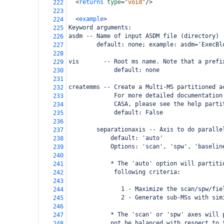
<
returns
type
=
"void"
/>
222
223
<
example
>
224
Keyword arguments:
225
asdm -- Name of input ASDM file (directory)
226
        default: none; example: asdm='ExecBl
227
228
vis       -- Root ms name. Note that a prefi
229
             default: none
230
231
createmms -- Create a Multi-MS partitioned a
232
             For more detailed documentation
233
             CASA, please see the help parti
234
             default: False
235
236
        separationaxis -- Axis to do paralle
237
            default: 'auto'
238
            Options: 'scan', 'spw', 'baselin
239
240
            * The 'auto' option will partiti
241
             following criteria:
242
243
               1 - Maximize the scan/spw/fie
244
               2 - Generate sub-MSs with sim
245
246
            * The 'scan' or 'spw' axes will 
247
            not be balanced with respect to 
248