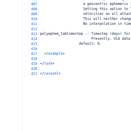
                     a geocentric ephemeris 
407
                     Setting this option to 
408
                     velocities on all attac
409
                     This will neither chang
410
                     No interpolation in tim
411
412
polyephem_tabtimestep -- Timestep (days) for
413
                         Presently, VLA data
414
                   default: 0.           
415
416
</
example
>
417
418
</
task
>
419
420
</
casaxml
>
421