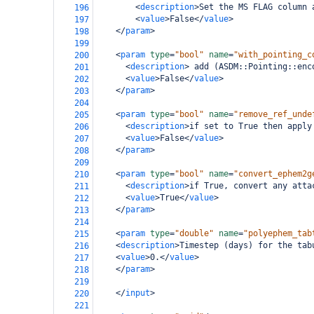
<
description
>
Set the MS FLAG column 
196
<
value
>
False
</
value
>
197
</
param
>
198
199
<
param
type
=
"bool"
name
=
"with_pointing_c
200
<
description
>
 add (ASDM::Pointing::enc
201
<
value
>
False
</
value
>
202
</
param
>
203
204
<
param
type
=
"bool"
name
=
"remove_ref_unde
205
<
description
>
if set to True then apply
206
<
value
>
False
</
value
>
207
</
param
>
208
209
<
param
type
=
"bool"
name
=
"convert_ephem2g
210
<
description
>
if True, convert any atta
211
<
value
>
True
</
value
>
212
</
param
>
213
214
<
param
type
=
"double"
name
=
"polyephem_tab
215
<
description
>
Timestep (days) for the tab
216
<
value
>
0.
</
value
>
217
</
param
>
218
219
</
input
>
220
221