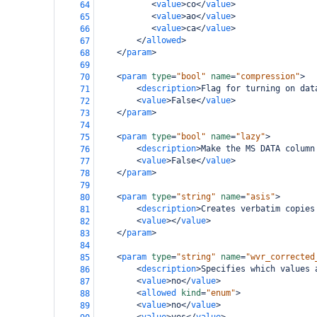
<
value
>
co
</
value
>
64
<
value
>
ao
</
value
>
65
<
value
>
ca
</
value
>
66
</
allowed
>
67
</
param
>
68
69
<
param
type
=
"bool"
name
=
"compression"
>
70
<
description
>
Flag for turning on dat
71
<
value
>
False
</
value
>
72
</
param
>
73
74
<
param
type
=
"bool"
name
=
"lazy"
>
75
<
description
>
Make the MS DATA column
76
<
value
>
False
</
value
>
77
</
param
>
78
79
<
param
type
=
"string"
name
=
"asis"
>
80
<
description
>
Creates verbatim copies
81
<
value
></
value
>
82
</
param
>
83
84
<
param
type
=
"string"
name
=
"wvr_corrected
85
<
description
>
Specifies which values 
86
<
value
>
no
</
value
>
87
<
allowed
kind
=
"enum"
>
88
<
value
>
no
</
value
>
89