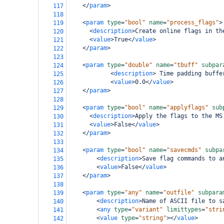
</
param
>
117
118
<
param
type
=
"bool"
name
=
"process_flags"
>
119
<
description
>
Create online flags in th
120
<
value
>
True
</
value
>
121
</
param
>
122
123
<
param
type
=
"double"
name
=
"tbuff"
subpar
124
<
description
>
 Time padding buffe
125
<
value
>
0.0
</
value
>
126
</
param
>
127
128
<
param
type
=
"bool"
name
=
"applyflags"
sub
129
<
description
>
Apply the flags to the MS
130
<
value
>
False
</
value
>
131
</
param
>
132
133
<
param
type
=
"bool"
name
=
"savecmds"
subpa
134
<
description
>
Save flag commands to a
135
<
value
>
False
</
value
>
136
</
param
>
137
138
<
param
type
=
"any"
name
=
"outfile"
subpara
139
<
description
>
Name of ASCII file to s
140
<
any
type
=
"variant"
limittypes
=
"stri
141
<
value
type
=
"string"
></
value
>
142