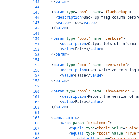
</
param
>
143
144
<
param
type
=
"bool"
name
=
"flagbackup"
>
145
<
description
>
Back up flag column befor
146
<
value
>
True
</
value
>
147
</
param
>
148
149
<
param
type
=
"bool"
name
=
"verbose"
>
150
<
description
>
Output lots of informat
151
<
value
>
False
</
value
>
152
</
param
>
153
154
<
param
type
=
"bool"
name
=
"overwrite"
>
155
<
description
>
Over write an existing 
156
<
value
>
False
</
value
>
157
</
param
>
158
159
<
param
type
=
"bool"
name
=
"showversion"
>
160
<
description
>
Report the version of a
161
<
value
>
False
</
value
>
162
</
param
>
163
164
<
constraints
>
165
<
when
param
=
"createmms"
>
166
<
equals
type
=
"bool"
value
=
"False
167
<
equals
type
=
"bool"
value
=
"True"
168
<
default
param
=
"separationax