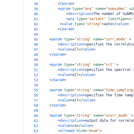
</
param
>
38
<
param
type
=
"any"
name
=
"numsubms"
su
39
<
description
>
The number of SubMS
40
<
any
type
=
"variant"
limittypes
=
"
41
<
value
type
=
"string"
>
auto
</
value
>
42
</
param
>
43
44
<
param
type
=
"string"
name
=
"corr_mode"
>
45
<
description
>
specifies the correlati
46
<
value
>
all
</
value
>
47
</
param
>
48
49
<
param
type
=
"string"
name
=
"srt"
>
50
<
description
>
specifies the spectral 
51
<
value
>
all
</
value
>
52
</
param
>
53
54
<
param
type
=
"string"
name
=
"time_sampling
55
<
description
>
specifies the time samp
56
<
value
>
all
</
value
>
57
</
param
>
58
59
<
param
type
=
"string"
name
=
"ocorr_mode"
>
60
<
description
>
output data for correla
61
<
value
>
ca
</
value
>
62
<
allowed
kind
=
"enum"
>
63