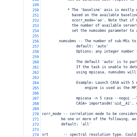
249
            * The 'baseline' axis is mostly 
250
              based on the available baselin
251
              ocorr_mode='ao'. Note that if 
252
              the number of available server
253
              set the numsubms parameter to 
254
255
        numsubms -- The number of sub-MSs to
256
                default: 'auto'
257
                Options: any integer number 
258
259
                The default 'auto' is to par
260
                If the task is unable to det
261
                using mpicasa, numsubms will
262
263
                Example: Launch CASA with 5 
264
                    engine is used as the MP
265
266
                mpicasa -n 5 casa --nogui --
267
                CASA> importasdm('uid__A1', 
268
269
corr_mode -- correlation mode to be consider
270
     be one or more of the following, ao
271
     default: 'all'
272
273
srt       -- spectral resolution type. Could
274