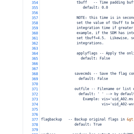
                 tbuff   -- Time padding buf
354
                    default: 0.0
355
356
                 NOTE: this time is in secon
357
                 set the value of tbuff to b
358
                 integration time if greater
359
                 example, if the SDM has int
360
                 set tbuff=4.5.  Likewise, s
361
                 integrations.
362
363
                 applyflags -- Apply the onl
364
                   default: False
365
366
367
                savecmds -- Save the flag co
368
                  default: False
369
370
                outfile -- Filename or list 
371
                  default: ' ' --> by defaul
372
                    Example: vis='uid_A02.ms
373
                             vis='uid_A02-wv
374
375
376
flagbackup   -- Backup original flags in 
&gt
377
                default: True
378
379