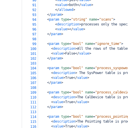
<
value
>
yes
</
value
>
90
<
value
>
both
</
value
>
91
</
allowed
>
92
</
param
>
93
<
param
type
=
"string"
name
=
"scans"
>
94
<
description
>
processes only the spec
95
<
value
></
value
>
96
</
param
>
97
98
<
param
type
=
"bool"
name
=
"ignore_time"
>
99
<
description
>
All the rows of the table
100
<
value
>
False
</
value
>
101
</
param
>
102
103
<
param
type
=
"bool"
name
=
"process_syspowe
104
<
description
>
 The SysPower table is pr
105
<
value
>
True
</
value
>
106
</
param
>
107
108
<
param
type
=
"bool"
name
=
"process_caldevi
109
<
description
>
The CalDevice table is pr
110
<
value
>
True
</
value
>
111
</
param
>
112
113
<
param
type
=
"bool"
name
=
"process_pointin
114
<
description
>
The Pointing table is pro
115
<
value
>
True
</
value
>
116