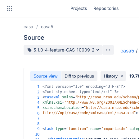
Skip
Projects
Repositories
to
sidebar
navigation
casa
casa5
Skip
to
Source
content
Source branch
5.1.0-4-feature-CAS-10009-2
casa5
/
Clone
Source
19.7
Source view
Diff to previous
History
Commits
<?xml
version="1.0" encoding="UTF-8"?>
1
<?xml-stylesheet
type="text/xsl" ?>
2
Branches
<
casaxml
xmlns
=
"http://casa.nrao.edu/schema/
3
xmlns:xsi
=
"http://www.w3.org/2001/XMLSchema-
4
Forks
xsi:schemaLocation
=
"http://casa.nrao.edu/sch
5
file:///opt/casa/code/xmlcasa/xml/casa.xsd"
>
6
7
8
<
task
type
=
"function"
name
=
"importasdm"
cate
9
10