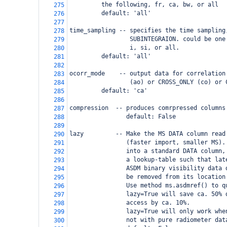
     the following, fr, ca, bw, or all
275
     default: 'all'
276
277
time_sampling -- specifies the time sampling
278
                 SUBINTEGRAION. could be one
279
                 i, si, or all.
280
 default: 'all'
281
282
ocorr_mode    -- output data for correlation
283
                 (ao) or CROSS_ONLY (co) or 
284
 default: 'ca'
285
286
compression  -- produces comrpressed columns
287
                default: False
288
289
lazy         -- Make the MS DATA column read
290
                (faster import, smaller MS).
291
                into a standard DATA column,
292
                a lookup-table such that lat
293
                ASDM binary visibility data 
294
                be removed from its location
295
                Use method ms.asdmref() to q
296
                lazy=True will save ca. 50% 
297
                access by ca. 10%.
298
                lazy=True will only work whe
299
                not with pure radiometer dat
300