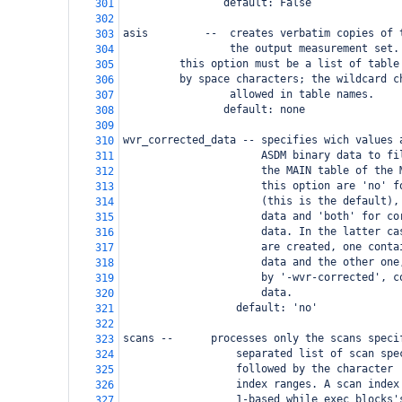
                default: False
301
302
asis         --  creates verbatim copies of 
303
                 the output measurement set.
304
 this option must be a list of table
305
 by space characters; the wildcard c
306
                 allowed in table names.
307
                default: none
308
309
wvr_corrected_data -- specifies wich values 
310
                      ASDM binary data to fi
311
                      the MAIN table of the 
312
                      this option are 'no' f
313
                      (this is the default),
314
                      data and 'both' for co
315
                      data. In the latter ca
316
                      are created, one conta
317
                      data and the other one
318
                      by '-wvr-corrected', c
319
                      data.
320
                  default: 'no'
321
322
scans --
  processes only the scans speci
323
                  separated list of scan spe
324
                  followed by the character 
325
                  index ranges. A scan index
326
                  1-based while exec blocks'
327