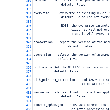
verbose     -- produce log output as asdm2MS
380
                default: False
381
382
overwrite   -- overwrite an existing MS or M
383
                default: False (do not overw
384
385
                NOTE: the overwrite paramete
386
                      exist, it will not ove
387
                      True, it will overwrit
388
389
showversion -- report the version of the asd
390
                    default: False
391
392
useversion -- Selects the version of asdm2MS
393
              default: v3
394
395
bdfflags -- Set the MS FLAG column according
396
            default: false
397
398
with_pointing_correction -- add (ASDM::Point
399
                            to be written in
400
401
remove_ref_undef -- if set to True then appl
402
            default: False
403
404
convert_ephem2geo -- ALMA uses ephemerides w
405
                     For later processing of
406