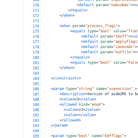
169
<
default
param
=
"numsubms"
><
v
170
</
equals
>
171
</
when
>
172
173
<
when
param
=
"process_flags"
>
174
<
equals
type
=
"bool"
value
=
"True
175
<
default
param
=
"tbuff"
><
va
176
<
default
param
=
"applyflags
177
<
default
param
=
"savecmds"
>
178
<
default
param
=
"outfile"
><
179
</
equals
>
180
<
equals
type
=
"bool"
value
=
"Fals
181
</
when
>
182
183
</
constraints
>
184
185
<
param
type
=
"string"
name
=
"useversion"
>
186
<
description
>
Version of asdm2MS to b
187
<
value
>
v3
</
value
>
188
<
allowed
kind
=
"enum"
>
189
<
value
>
v3
</
value
>
190
<
value
></
value
>
191
</
allowed
>
192
</
param
>
193
194
<
param
type
=
"bool"
name
=
"bdfflags"
>
195