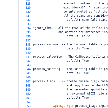
                  are valid values for the o
328
                  exec block#3'. An scan ind
329
                  be interpreted as 'all the
330
                  all the scans are consider
331
                    default: none (all scans
332
333
ignore_time -- All the rows of the tables Fe
334
               and Weather are processed ind
335
                    default: False
336
337
process_syspower -- The SysPower table is pr
338
                    default: True
339
340
process_caldevice -- The CalDevice table is 
341
                    default: True
342
343
process_pointing -- The Pointing table is pr
344
                    default: True
345
346
process_flags    -- Create online flags base
347
                    and copy them to the FLA
348
                    the parameter applyflags
349
                    an external ASCII file i
350
                    default: True
351
352
&gt;&gt;&gt;
 process_flags expan
353