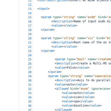
<
shortdescription
>
Convert an ALMA Science 
11
12
<
input
>
13
14
<
param
type
=
"string"
name
=
"asdm"
kind
=
"a
15
<
description
>
Name of input asdm di
16
<
value
></
value
>
17
</
param
>
18
19
<
param
type
=
"string"
name
=
"vis"
kind
=
"ms
20
<
description
>
Root name of the ms t
21
<
value
></
value
>
22
</
param
>
23
24
<
param
type
=
"bool"
name
=
"createm
25
<
description
>
Create a Multi-MS o
26
<
value
>
False
</
value
>
27
</
param
>
28
<
param
type
=
"string"
name
=
"separatio
29
<
description
>
Axis to do parallel
30
<
value
>
auto
</
value
>
31
<
allowed
kind
=
"enum"
ignorecase
=
32
<
value
>
auto
</
value
>
33
<
value
>
scan
</
value
>
34
<
value
>
spw
</
value
>
35
<
value
>
baseline
</
value
>
36
</
allowed
>
37