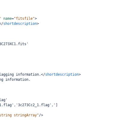
"
name
=
"fitsfile"
>
</
shortdescription
>
3C273XC1.fits'
lagging information.
</
shortdescription
>
ng information.
lag'
1.flag','3c273Cc2_1.flag',']
string stringArray"
/>