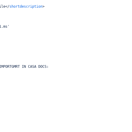
ile
</
shortdescription
>
1.ms'
IMPORTGMRT IN CASA DOCS: