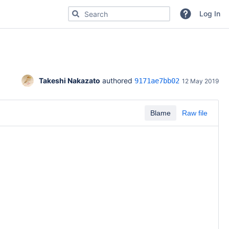
Search for code, commits or repositories
Log In
Takeshi Nakazato
 authored 
9171ae7bb02
12 May 2019
Blame
Raw file