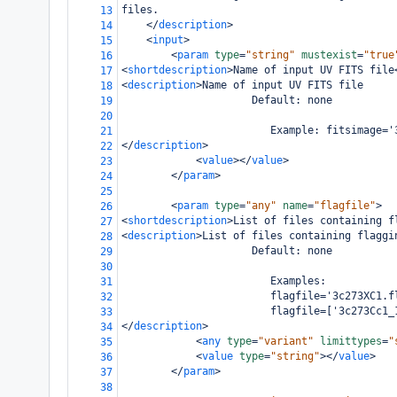
files.
13
</
description
>
14
<
input
>
15
<
param
type
=
"string"
mustexist
=
"true
16
<
shortdescription
>
Name of input UV FITS file
17
<
description
>
Name of input UV FITS file
18
                     Default: none
19
20
                        Example: fitsimage='
21
</
description
>
22
<
value
></
value
>
23
</
param
>
24
25
<
param
type
=
"any"
name
=
"flagfile"
>
26
<
shortdescription
>
List of files containing f
27
<
description
>
List of files containing flaggi
28
                     Default: none
29
30
                        Examples:
31
                        flagfile='3c273XC1.f
32
                        flagfile=['3c273Cc1_
33
</
description
>
34
<
any
type
=
"variant"
limittypes
=
"
35
<
value
type
=
"string"
></
value
>
36
</
param
>
37
38