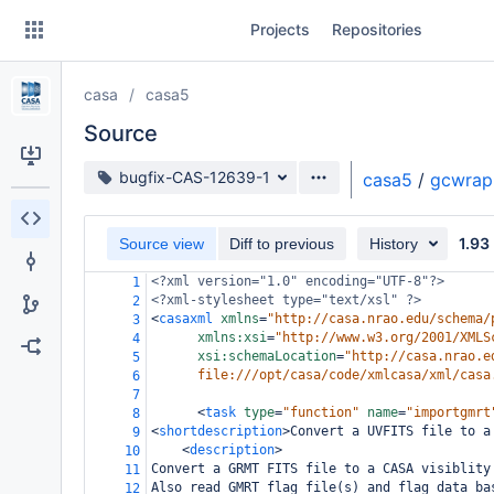
Skip
Projects
Repositories
to
sidebar
navigation
casa
casa5
Skip
to
Source
content
Source branch
bugfix-CAS-12639-1
casa5
/
gcwrap
Clone
1.93
Source view
Diff to previous
History
Source
<?xml
version="1.0" encoding="UTF-8"?>
1
Commits
<?xml-stylesheet
type="text/xsl" ?>
2
<
casaxml
xmlns
=
"http://casa.nrao.edu/schema/
3
Branches
xmlns:xsi
=
"http://www.w3.org/2001/XMLS
4
xsi:schemaLocation
=
"http://casa.nrao.e
5
Forks
file:///opt/casa/code/xmlcasa/xml/casa
6
7
<
task
type
=
"function"
name
=
"importgmrt
8
<
shortdescription
>
Convert a UVFITS file to a
9
<
description
>
10
Convert a GRMT FITS file to a CASA visiblity
11
Also read GMRT flag file(s) and flag data ba
12