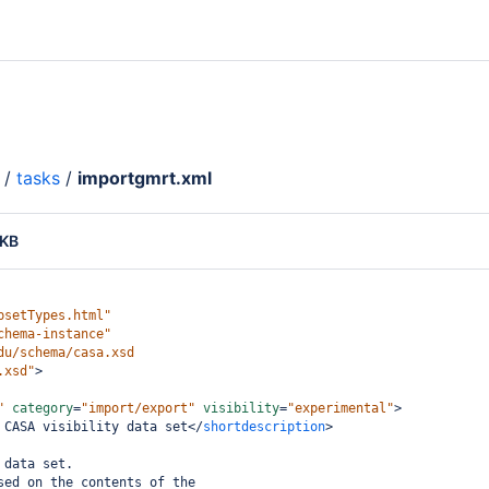
/
tasks
/
importgmrt.xml
 KB
psetTypes.html"
chema-instance"
du/schema/casa.xsd
.xsd"
>
"
category
=
"import/export"
visibility
=
"experimental"
>
 CASA visibility data set
</
shortdescription
>
 data set.
sed on the contents of the