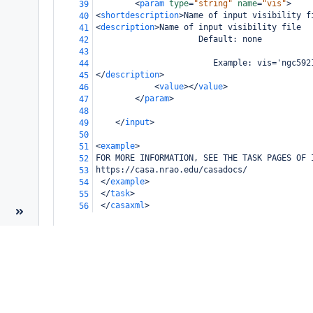
<
param
type
=
"string"
name
=
"vis"
>
39
<
shortdescription
>
Name of input visibility f
40
<
description
>
Name of input visibility file
41
                     Default: none
42
43
                        Example: vis='ngc592
44
</
description
>
45
<
value
></
value
>
46
</
param
>
47
48
</
input
>
49
50
<
example
>
51
FOR MORE INFORMATION, SEE THE TASK PAGES OF 
52
https://casa.nrao.edu/casadocs/
53
</
example
>
54
</
task
>
55
</
casaxml
>
56