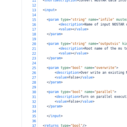
<
shortdescription
>
Convert NOSTAR data into
11
12
<
input
>
13
14
<
param
type
=
"string"
name
=
"infile"
muste
15
<
description
>
Name of input NOSTAR 
16
<
value
></
value
>
17
</
param
>
18
19
<
param
type
=
"string"
name
=
"outputvis"
ki
20
<
description
>
Root name of the ms t
21
<
value
></
value
>
22
</
param
>
23
24
<
param
type
=
"bool"
name
=
"overwrite"
>
25
<
description
>
Over write an existing 
26
<
value
>
False
</
value
>
27
</
param
>
28
29
<
param
type
=
"bool"
name
=
"parallel"
>
30
<
description
>
Turn on parallel execut
31
<
value
>
False
</
value
>
32
</
param
>
33
34
</
input
>
35
36
<
returns
type
=
"bool"
/>
37