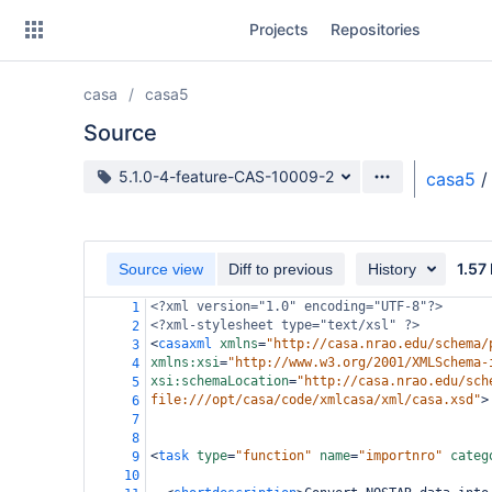
Skip
Projects
Repositories
to
sidebar
navigation
casa
casa5
Skip
to
Source
content
Source branch
5.1.0-4-feature-CAS-10009-2
casa5
/
Clone
Source
1.57
Source view
Diff to previous
History
Commits
<?xml
version="1.0" encoding="UTF-8"?>
1
<?xml-stylesheet
type="text/xsl" ?>
2
Branches
<
casaxml
xmlns
=
"http://casa.nrao.edu/schema/
3
xmlns:xsi
=
"http://www.w3.org/2001/XMLSchema-
4
Forks
xsi:schemaLocation
=
"http://casa.nrao.edu/sch
5
file:///opt/casa/code/xmlcasa/xml/casa.xsd"
>
6
7
8
<
task
type
=
"function"
name
=
"importnro"
categ
9
10