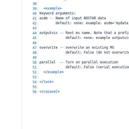
38
<
example
>
39
Keyword arguments:
40
asdm -- Name of input NOSTAR data
41
        default: none; example: asdm='mydata
42
43
outputvis -- Root ms name. Note that a prefi
44
             default: none; example outputvi
45
46
overwrite -- overwrite an existing MS
47
             default: False (do not overwrit
48
49
parallel  -- Turn on parallel execution
50
             default: False (serial executio
51
</
example
>
52
53
</
task
>
54
55
</
casaxml
>
56