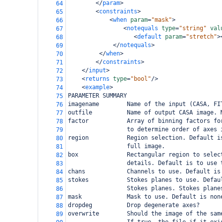
</
param
>
64
<
constraints
>
65
<
when
param
=
"mask"
>
66
<
notequals
type
=
"string"
val
67
<
default
param
=
"stretch"
>
68
</
notequals
>
69
</
when
>
70
</
constraints
>
71
</
input
>
72
<
returns
type
=
"bool"
/>
73
<
example
>
74
PARAMETER SUMMARY
75
imagename        Name of the input (CASA, FI
76
outfile          Name of output CASA image. 
77
factor           Array of binning factors fo
78
                 to determine order of axes 
79
region           Region selection. Default i
80
                 full image.
81
box              Rectangular region to selec
82
                 details. Default is to use 
83
chans            Channels to use. Default is
84
stokes           Stokes planes to use. Defau
85
                 Stokes planes. Stokes plane
86
mask             Mask to use. Default is non
87
dropdeg          Drop degenerate axes?
88
overwrite        Should the image of the sam
89