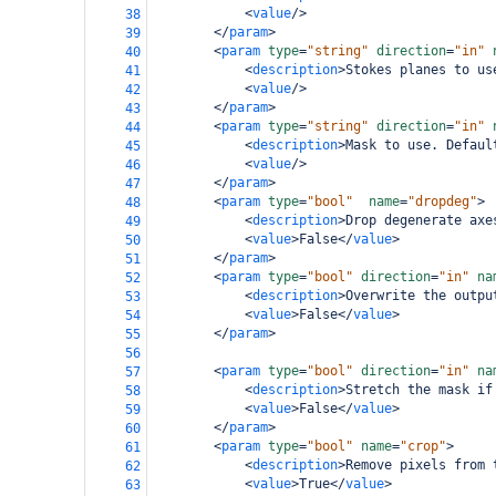
<
value
/>
38
</
param
>
39
<
param
type
=
"string"
direction
=
"in"
40
<
description
>
Stokes planes to us
41
<
value
/>
42
</
param
>
43
<
param
type
=
"string"
direction
=
"in"
44
<
description
>
Mask to use. Defaul
45
<
value
/>
46
</
param
>
47
<
param
type
=
"bool"
name
=
"dropdeg"
>
48
<
description
>
Drop degenerate axe
49
<
value
>
False
</
value
>
50
</
param
>
51
<
param
type
=
"bool"
direction
=
"in"
na
52
<
description
>
Overwrite the outpu
53
<
value
>
False
</
value
>
54
</
param
>
55
56
<
param
type
=
"bool"
direction
=
"in"
na
57
<
description
>
Stretch the mask if
58
<
value
>
False
</
value
>
59
</
param
>
60
<
param
type
=
"bool"
name
=
"crop"
>
61
<
description
>
Remove pixels from 
62
<
value
>
True
</
value
>
63