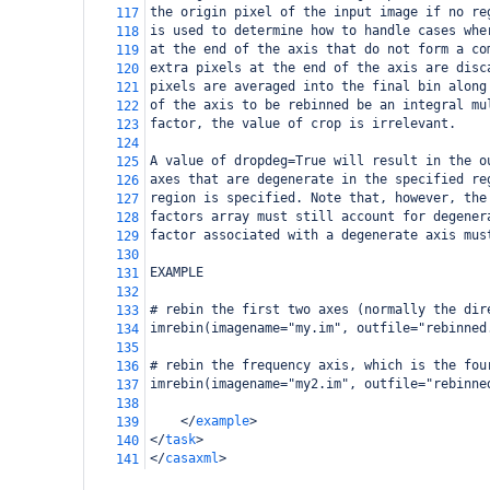
the origin pixel of the input image if no re
117
is used to determine how to handle cases whe
118
at the end of the axis that do not form a co
119
extra pixels at the end of the axis are disc
120
pixels are averaged into the final bin along
121
of the axis to be rebinned be an integral mu
122
factor, the value of crop is irrelevant. 
123
124
A value of dropdeg=True will result in the o
125
axes that are degenerate in the specified re
126
region is specified. Note that, however, the
127
factors array must still account for degener
128
factor associated with a degenerate axis mus
129
130
EXAMPLE
131
132
# rebin the first two axes (normally the dir
133
imrebin(imagename="my.im", outfile="rebinned
134
135
# rebin the frequency axis, which is the fou
136
imrebin(imagename="my2.im", outfile="rebinne
137
138
</
example
>
139
</
task
>
140
</
casaxml
>
141