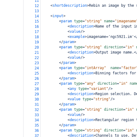
11
<
shortdescription
>
Rebin an image by the 
12
13
<
input
>
14
<
param
type
=
"string"
name
=
"imagename
15
<
description
>
Name of the input i
16
<
value
/>
17
<
example
>
imagename='ngc5921.im'
<
18
</
param
>
19
<
param
type
=
"string"
direction
=
"in"
20
<
description
>
Output image name.
<
21
<
value
/>
22
</
param
>
23
<
param
type
=
"intArray"
name
=
"factor
24
<
description
>
Binning factors for
25
</
param
>
26
<
param
type
=
"any"
direction
=
"in"
nam
27
<
any
type
=
"variant"
/>
28
<
description
>
Region selection. D
29
<
value
type
=
"string"
/>
30
</
param
>
31
<
param
type
=
"string"
direction
=
"in"
32
<
value
/>
33
<
description
>
Rectangular region 
34
</
param
>
35
<
param
type
=
"string"
direction
=
"in"
36
<
description
>
Channels to use. De
37