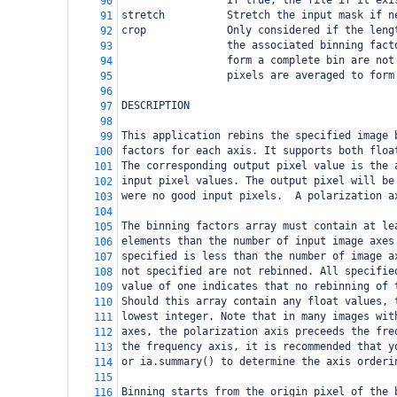
                 If true, the file if it exi
90
stretch          Stretch the input mask if n
91
crop             Only considered if the leng
92
                 the associated binning fact
93
                 form a complete bin are not
94
                 pixels are averaged to form
95
96
DESCRIPTION
97
98
This application rebins the specified image 
99
factors for each axis. It supports both floa
100
The corresponding output pixel value is the 
101
input pixel values. The output pixel will be
102
were no good input pixels.  A polarization a
103
104
The binning factors array must contain at le
105
elements than the number of input image axes
106
specified is less than the number of image a
107
not specified are not rebinned. All specifie
108
value of one indicates that no rebinning of 
109
Should this array contain any float values, 
110
lowest integer. Note that in many images wit
111
axes, the polarization axis preceeds the fre
112
the frequency axis, it is recommended that y
113
or ia.summary() to determine the axis orderi
114
115
Binning starts from the origin pixel of the 
116