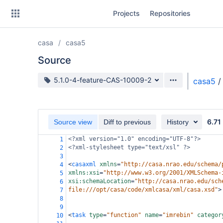
Skip
Projects
Repositories
to
sidebar
navigation
casa
casa5
Skip
to
Source
content
Source branch
5.1.0-4-feature-CAS-10009-2
casa5
/
Clone
Source
6.71
Source view
Diff to previous
History
Commits
<?xml
version="1.0" encoding="UTF-8"?>
1
<?xml-stylesheet
type="text/xsl" ?>
2
Branches
3
<
casaxml
xmlns
=
"http://casa.nrao.edu/schema/
4
Forks
xmlns:xsi
=
"http://www.w3.org/2001/XMLSchema-
5
xsi:schemaLocation
=
"http://casa.nrao.edu/sch
6
file:///opt/casa/code/xmlcasa/xml/casa.xsd"
>
7
8
9
<
task
type
=
"function"
name
=
"imrebin"
categor
10