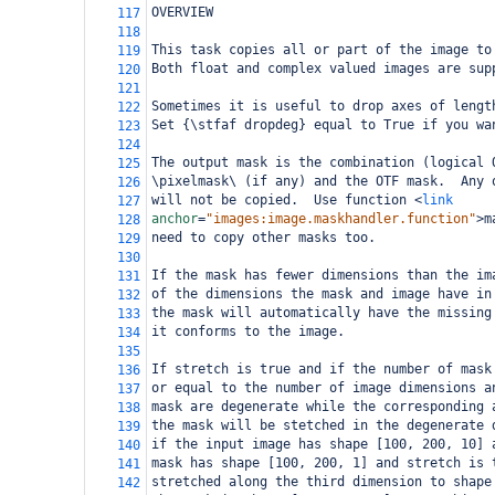
OVERVIEW
117
118
This task copies all or part of the image to
119
Both float and complex valued images are sup
120
121
Sometimes it is useful to drop axes of lengt
122
Set {\stfaf dropdeg} equal to True if you wa
123
124
The output mask is the combination (logical 
125
\pixelmask\ (if any) and the OTF mask.  Any 
126
will not be copied.  Use function 
<
link
127
anchor
=
"images:image.maskhandler.function"
>
m
128
need to copy other masks too.
129
130
If the mask has fewer dimensions than the im
131
of the dimensions the mask and image have in
132
the mask will automatically have the missing
133
it conforms to the image.
134
135
If stretch is true and if the number of mask
136
or equal to the number of image dimensions a
137
mask are degenerate while the corresponding 
138
the mask will be stetched in the degenerate 
139
if the input image has shape [100, 200, 10] 
140
mask has shape [100, 200, 1] and stretch is 
141
stretched along the third dimension to shape
142