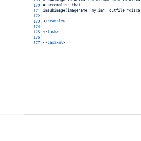
169
# accomplish that.
170
imsubimage(imagename="my.im", outfile="disca
171
172
</
example
>
173
174
</
task
>
175
176
</
casaxml
>
177