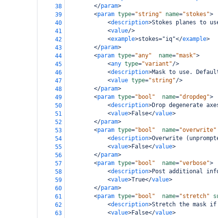
</
param
>
38
<
param
type
=
"string"
name
=
"stokes"
>
39
<
description
>
Stokes planes to us
40
<
value
/>
41
<
example
>
stokes="iq"
</
example
>
42
</
param
>
43
<
param
type
=
"any"
name
=
"mask"
>
44
<
any
type
=
"variant"
/>
45
<
description
>
Mask to use. Defaul
46
<
value
type
=
"string"
/>
47
</
param
>
48
<
param
type
=
"bool"
name
=
"dropdeg"
>
49
<
description
>
Drop degenerate axe
50
<
value
>
False
</
value
>
51
</
param
>
52
<
param
type
=
"bool"
name
=
"overwrite"
53
<
description
>
Overwrite (unprompt
54
<
value
>
False
</
value
>
55
</
param
>
56
<
param
type
=
"bool"
name
=
"verbose"
>
57
<
description
>
Post additional inf
58
<
value
>
True
</
value
>
59
</
param
>
60
<
param
type
=
"bool"
name
=
"stretch"
s
61
<
description
>
Stretch the mask if
62
<
value
>
False
</
value
>
63