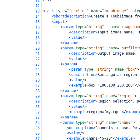
<!--                                        
11
12
<
task
type
=
"function"
name
=
"imsubimage"
cate
13
<
shortdescription
>
Create a (sub)image fr
14
<
input
>
15
<
param
type
=
"string"
name
=
"imagenam
16
<
description
>
Input image name.  
17
<
value
/>
18
</
param
>
19
<
param
type
=
"string"
name
=
"outfile"
20
<
description
>
Output image name. 
21
<
value
/>
22
</
param
>
23
<
param
type
=
"string"
name
=
"box"
>
24
<
description
>
Rectangular region 
25
<
value
/>
26
<
example
>
box="100,100,200,200"
</
27
</
param
>
28
<
param
type
=
"string"
name
=
"region"
>
29
<
description
>
Region selection. D
30
<
value
/>
31
<
example
>
region="my.rgn"
</
exampl
32
</
param
>
33
<
param
type
=
"string"
name
=
"chans"
>
34
<
description
>
Channels to use. Def
35
<
value
/>
36
<
example
>
chans="5~20"
</
example
>
37