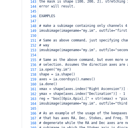
the mask is shape [100, 200, 2], stretching 
143
error will result.
144
145
EXAMPLES
146
147
# make a subimage containing only channels 4
148
imsubimage(imagename="my.im", outfile="first
149
150
# Same as above command, just specifying cha
151
# way
152
imsubimage(imagename="my.im", outfile="secon
153
154
# Same as the above command, but even more v
155
# selection. Assumes the direction axes are 
156
ia.open("my.im")
157
shape = ia.shape()
158
axes = ia.coordsys().names()
159
ia.done()
160
xmax = shape[axes.index("Right Ascension")] 
161
ymax = shape[axes.index("Declination")] - 1
162
reg = "box[[0pix,0pix],[" + str(xmax) + "pix
163
imsubimage(imagename="my.im", outfile="third
164
165
# As an example of the usage of the keepaxes
166
# that has axes RA, Dec, Stokes, and Freq. T
167
# degenerate while the RA and Dec axes are n
168
# subimage in which the Stokes axis is disca