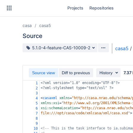
Skip
Projects
Repositories
to
sidebar
navigation
casa
casa5
Skip
to
Source
content
Source branch
5.1.0-4-feature-CAS-10009-2
casa5
/
Clone
Source
7.37
Source view
Diff to previous
History
Commits
<?xml
version="1.0" encoding="UTF-8"?>
1
<?xml-stylesheet
type="text/xsl" ?>
2
Branches
3
<
casaxml
xmlns
=
"http://casa.nrao.edu/schema/
4
Forks
xmlns:xsi
=
"http://www.w3.org/2001/XMLSchema-
5
xsi:schemaLocation
=
"http://casa.nrao.edu/sch
6
file:///opt/casa/code/xmlcasa/xml/casa.xsd"
>
7
8
9
<!-- This is the task interface to ia.subima
10