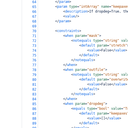
</
param
>
64
<
param
type
=
"intArray"
name
=
"keepaxe
65
<
description
>
If dropdeg=True, th
66
<
value
/>
67
</
param
>
68
69
<
constraints
>
70
<
when
param
=
"mask"
>
71
<
notequals
type
=
"string"
val
72
<
default
param
=
"stretch"
73
<
value
>
False
</
value
>
74
</
default
>
75
</
notequals
>
76
</
when
>
77
<
when
param
=
"outfile"
>
78
<
notequals
type
=
"string"
val
79
<
default
param
=
"overwrit
80
<
value
>
False
</
value
>
81
</
default
>
82
</
notequals
>
83
</
when
>
84
<
when
param
=
"dropdeg"
>
85
<
equals
type
=
"bool"
value
=
"T
86
<
default
param
=
"keepaxes
87
<
value
>
[]
</
value
>
88
</
default
>
89