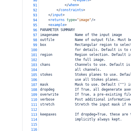
</
equals
>
90
</
when
>
91
</
constraints
>
92
</
input
>
93
<
returns
type
=
"image"
/>
94
<
example
>
95
PARAMETER SUMMARY
96
imagename        Name of the input image
97
outfile          Name of output file. Must b
98
box              Rectangular region to selec
99
                 for details. Default is to 
100
region           Region selection. Default i
101
                 the full image.
102
chans            Channels to use. Default is
103
                 all channels.
104
stokes           Stokes planes to use. Defau
105
                 use all Stokes planes.
106
mask             Mask to use. Default ("") i
107
dropdeg          If True, all degenerate axe
108
overwrite        If True, a pre-existing fil
109
verbose          Post additional informative
110
stretch          Stretch the input mask if n
111
112
keepaxes         If dropdeg=True, these are 
113
                 implicitly always kept.
114
115
116