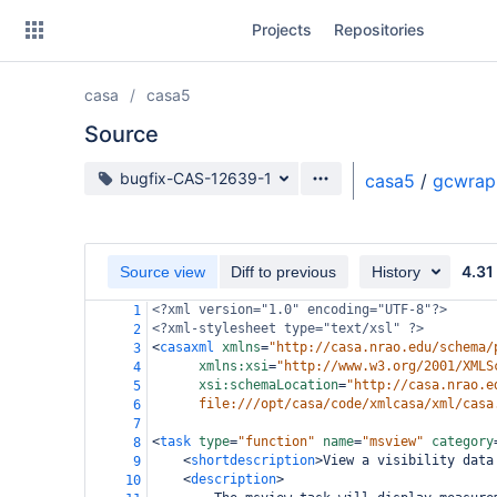
Skip
Projects
Repositories
to
sidebar
navigation
casa
casa5
Skip
to
Source
content
Source branch
bugfix-CAS-12639-1
casa5
/
gcwrap
Clone
Source
4.31
Source view
Diff to previous
History
Commits
<?xml
version="1.0" encoding="UTF-8"?>
1
<?xml-stylesheet
type="text/xsl" ?>
2
Branches
<
casaxml
xmlns
=
"http://casa.nrao.edu/schema/
3
xmlns:xsi
=
"http://www.w3.org/2001/XMLS
4
Forks
xsi:schemaLocation
=
"http://casa.nrao.e
5
file:///opt/casa/code/xmlcasa/xml/casa
6
7
<
task
type
=
"function"
name
=
"msview"
category
8
<
shortdescription
>
View a visibility data
9
<
description
>
10