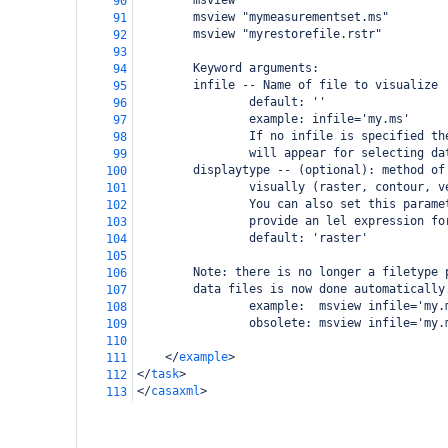
        msview
90
        msview "mymeasurementset.ms"
91
        msview "myrestorefile.rstr"
92
93
        Keyword arguments:
94
        infile -- Name of file to visualize
95
                default: ''
96
                example: infile='my.ms'
97
                If no infile is specified th
98
                will appear for selecting da
99
        displaytype -- (optional): method of
100
                visually (raster, contour, v
101
                You can also set this parame
102
                provide an lel expression fo
103
                default: 'raster'
104
105
        Note: there is no longer a filetype 
106
        data files is now done automatically
107
                example:  msview infile='my.
108
                obsolete: msview infile='my.
109
110
</
example
>
111
</
task
>
112
</
casaxml
>
113