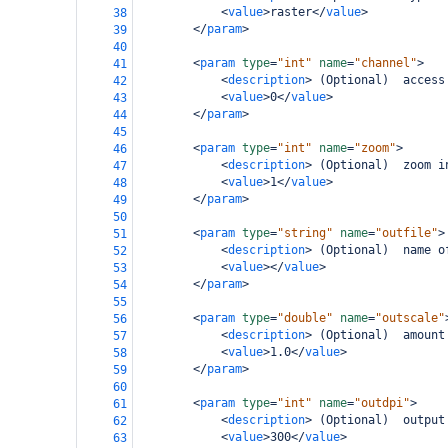
<
value
>
raster
</
value
>
38
</
param
>
39
40
<
param
type
=
"int"
name
=
"channel"
>
41
<
description
>
 (Optional)  access
42
<
value
>
0
</
value
>
43
</
param
>
44
45
<
param
type
=
"int"
name
=
"zoom"
>
46
<
description
>
 (Optional)  zoom i
47
<
value
>
1
</
value
>
48
</
param
>
49
50
<
param
type
=
"string"
name
=
"outfile"
>
51
<
description
>
 (Optional)  name o
52
<
value
></
value
>
53
</
param
>
54
55
<
param
type
=
"double"
name
=
"outscale"
56
<
description
>
 (Optional)  amount
57
<
value
>
1.0
</
value
>
58
</
param
>
59
60
<
param
type
=
"int"
name
=
"outdpi"
>
61
<
description
>
 (Optional)  output
62
<
value
>
300
</
value
>
63