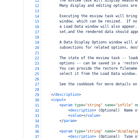
        The msview task will display measure
11
        Many display and editing options are
12
13
        Executing the msview task will bring
14
        window, which can be resized.  If no
15
        a Load Data window will also appear.
16
        set,and the rendered data should app
17
18
        A Data Display Options window will a
19
        subsections for related options, mos
20
21
        The state of the msview task -- load
22
        options -- can be saved in a 'restor
23
        You can provide the restore filename
24
        select it from the Load Data window.
25
26
        See the cookbook for more details on
27
28
</
description
>
29
<
input
>
30
<
param
type
=
"string"
name
=
"infile"
m
31
<
description
>
 (Optional)  Name o
32
<
value
></
value
>
33
</
param
>
34
35
<
param
type
=
"string"
name
=
"displayty
36
<
description
>
 (Optional)  Type o
37