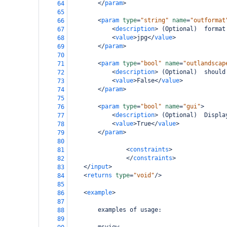
</
param
>
64
65
<
param
type
=
"string"
name
=
"outformat
66
<
description
>
 (Optional)  format
67
<
value
>
jpg
</
value
>
68
</
param
>
69
70
<
param
type
=
"bool"
name
=
"outlandscap
71
<
description
>
 (Optional)  should
72
<
value
>
False
</
value
>
73
</
param
>
74
75
<
param
type
=
"bool"
name
=
"gui"
>
76
<
description
>
 (Optional)  Displa
77
<
value
>
True
</
value
>
78
</
param
>
79
80
<
constraints
>
81
</
constraints
>
82
</
input
>
83
<
returns
type
=
"void"
/>
84
85
<
example
>
86
87
        examples of usage:
88
89