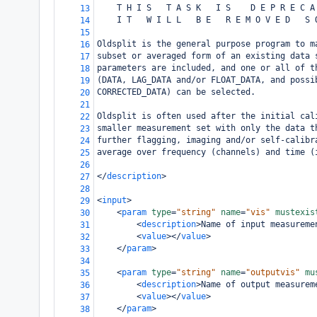
    T H I S   T A S K   I S    D E P R E C A
13
    I T   W I L L   B E   R E M O V E D   S 
14
15
Oldsplit is the general purpose program to m
16
subset or averaged form of an existing data 
17
parameters are included, and one or all of t
18
(DATA, LAG_DATA and/or FLOAT_DATA, and possi
19
CORRECTED_DATA) can be selected.
20
21
Oldsplit is often used after the initial cal
22
smaller measurement set with only the data t
23
further flagging, imaging and/or self-calibr
24
average over frequency (channels) and time (
25
26
</
description
>
27
28
<
input
>
29
<
param
type
=
"string"
name
=
"vis"
mustexis
30
<
description
>
Name of input measureme
31
<
value
></
value
>
32
</
param
>
33
34
<
param
type
=
"string"
name
=
"outputvis"
mu
35
<
description
>
Name of output measurem
36
<
value
></
value
>
37
</
param
>
38