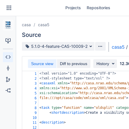
Skip
Projects
Repositories
to
sidebar
navigation
casa
casa5
Skip
to
Source
content
Source branch
5.1.0-4-feature-CAS-10009-2
casa5
/
Clone
12.3
Source view
Diff to previous
History
Source
<?xml
version="1.0" encoding="UTF-8"?>
1
Commits
<?xml-stylesheet
type="text/xsl" ?>
2
<
casaxml
xmlns
=
"http://casa.nrao.edu/schema/
3
Branches
xmlns:xsi
=
"http://www.w3.org/2001/XMLSchema-
4
xsi:schemaLocation
=
"http://casa.nrao.edu/sch
5
Forks
file:///opt/casa/code/xmlcasa/xml/casa.xsd"
>
6
7
<
task
type
=
"function"
name
=
"oldsplit"
catego
8
<
shortdescription
>
Create a visibility s
9
10
<
description
>
11
12