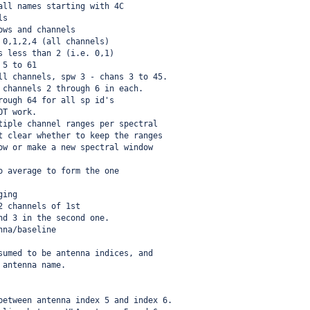
all names starting with 4C
ls
ows and channels
 0,1,2,4 (all channels)
s less than 2 (i.e. 0,1)
 5 to 61
ll channels, spw 3 - chans 3 to 45.
 channels 2 through 6 in each.
rough 64 for all sp id's
OT work.
tiple channel ranges per spectral
t clear whether to keep the ranges
ow or make a new spectral window
o average to form the one
ging
2 channels of 1st
nd 3 in the second one.
nna/baseline
sumed to be antenna indices, and
 antenna name.
between antenna index 5 and index 6.