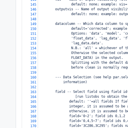
                default: none; example: vis=
145
        outputvis -- Name of output visibili
146
                default: none; example: outp
147
148
        datacolumn -- Which data column to s
149
                default='corrected'; example
150
                Options: 'data', 'model', 'c
151
                'float_data', 'lag_data', 'f
152
                'lag_data,data'.
153
                N.B.: 'all' = whichever of t
154
                Otherwise the selected colum
155
                FLOAT_DATA) in the output.
156
                Splitting with the default d
157
                before clean is normally req
158
159
        --- Data Selection (see help par.sel
160
            information)
161
162
        field -- Select field using field id
163
                  [run listobs to obtain the
164
               default: ''=all fields If fie
165
               integer, it is assumed to be 
166
               otherwise, it is assumed to b
167
               field='0~2'; field ids 0,1,2
168
               field='0,4,5~7'; field ids 0,
169
               field='3C286,3C295'; fields n
170