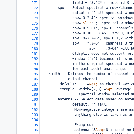
               field = '3,4C*'; field id 3, 
171
        spw -- Select spectral window/channe
172
               default: ''=all spectral wind
173
               spw='0~2,4'; spectral windows
174
               spw='
&lt;
2';  spectral window
175
               spw='0:5~61'; spw 0, channels
176
               spw='0,10,3:3~45'; spw 0,10 a
177
               spw='0~2:2~6'; spw 0,1,2 with
178
               spw = '*:3~64'  channels 3 th
179
                       spw = ' :3~64' will N
180
               Oldsplit does not support mul
181
               window (';') because it is no
182
               in the original spectral wind
183
               for each additional range.
184
width -- Defines the number of channel t
185
         output channel.
186
 default: '1' =
&gt;
 no channel avera
187
 example: width=[2,3] =
&gt;
 average 
188
          spectral window selected a
189
        antenna -- Select data based on ante
190
               default: '' (all)
191
                Non-negative integers are as
192
                anything else is taken as an
193
194
                Examples:
195
                antenna='5
&amp;
6': baseline 
196