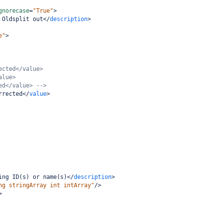
gnorecase
=
"True"
>
 Oldsplit out
</
description
>
e"
>
ected</value>
alue>
ed</value> -->
rrected
</
value
>
ing ID(s) or name(s)
</
description
>
ng stringArray int intArray"
/>
>