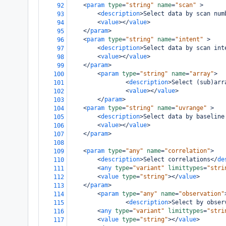
<
param
type
=
"string"
name
=
"scan"
>
92
<
description
>
Select data by scan num
93
<
value
></
value
>
94
</
param
>
95
<
param
type
=
"string"
name
=
"intent"
>
96
<
description
>
Select data by scan int
97
<
value
></
value
>
98
</
param
>
99
<
param
type
=
"string"
name
=
"array"
>
100
<
description
>
Select (sub)arr
101
<
value
></
value
>
102
</
param
>
103
<
param
type
=
"string"
name
=
"uvrange"
>
104
<
description
>
Select data by baseline
105
<
value
></
value
>
106
</
param
>
107
108
<
param
type
=
"any"
name
=
"correlation"
>
109
<
description
>
Select correlations
</
de
110
<
any
type
=
"variant"
limittypes
=
"stri
111
<
value
type
=
"string"
></
value
>
112
</
param
>
113
<
param
type
=
"any"
name
=
"observation"
114
<
description
>
Select by obser
115
<
any
type
=
"variant"
limittypes
=
"stri
116
<
value
type
=
"string"
></
value
>
117