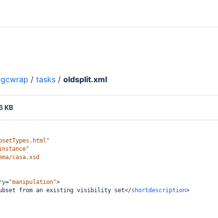
gcwrap
/
tasks
/
oldsplit.xml
6 KB
psetTypes.html"
instance"
ema/casa.xsd
ry
=
"manipulation"
>
ubset from an existing visibility set
</
shortdescription
>