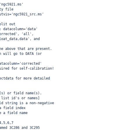
'ngc5921.ms'
ty file
utvis='ngc5921_src.ms'
plit out
: datacolumn='data'
orrected', 'all',
loat_data,data', and
he above that are present.
n will go to DATA (or
atacolumn='corrected'
uired for self-calibration!
ectdata for more detailed
(s) or field name(s).
 list id's or names]
ld string is a non-negative
a field index
e a field name
4,5,6,7
amed 3C286 and 3C295