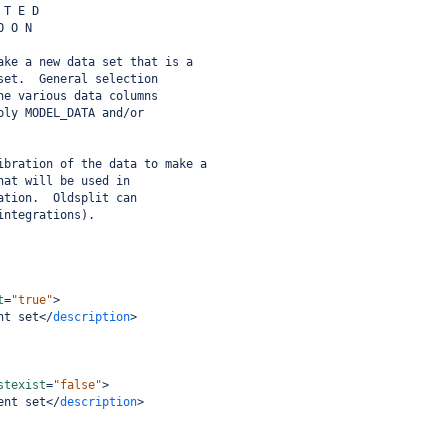
 T E D
O O N
ake a new data set that is a
set.  General selection
he various data columns
bly MODEL_DATA and/or
ibration of the data to make a
hat will be used in
ation.  Oldsplit can
integrations).
t
=
"true"
>
nt set
</
description
>
stexist
=
"false"
>
ent set
</
description
>