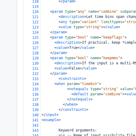
</
param
>
118
119
<
param
type
=
"any"
name
=
"combine"
subpara
120
<
description
>
Let time bins span chan
121
<
any
type
=
"variant"
limittypes
=
"stri
122
<
value
type
=
"string"
></
value
>
123
</
param
>
124
<
param
type
=
"bool"
name
=
"keepflags"
>
125
<
description
>
If practical, keep *compl
126
<
value
>
True
</
value
>
127
</
param
>
128
<
param
type
=
"bool"
name
=
"keepmms"
>
129
<
description
>
If the input is a multi-M
130
<
value
>
False
</
value
>
131
</
param
>
132
<
constraints
>
133
<
when
param
=
"timebin"
>
134
<
notequals
type
=
"string"
value
=
"
135
<
default
param
=
"combine"
><
valu
136
</
notequals
>
137
</
when
>
138
</
constraints
>
139
</
input
>
140
<
example
>
141
142
        Keyword arguments:
143
        vis -- Name of input visibility file
144