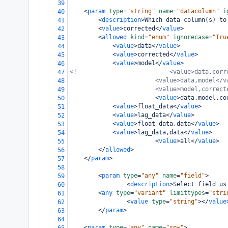
39
<
param
type
=
"string"
name
=
"datacolumn"
i
40
<
description
>
Which data column(s) to
41
<
value
>
corrected
</
value
>
42
<
allowed
kind
=
"enum"
ignorecase
=
"Tru
43
<
value
>
data
</
value
>
44
<
value
>
corrected
</
value
>
45
<
value
>
model
</
value
>
46
<!--                        <value>data,corr
47
<value>data,model</v
48
<value>model,correct
49
<
value
>
data,model,co
50
<
value
>
float_data
</
value
>
51
<
value
>
lag_data
</
value
>
52
<
value
>
float_data,data
</
value
>
53
<
value
>
lag_data,data
</
value
>
54
<
value
>
all
</
value
>
55
</
allowed
>
56
</
param
>
57
58
<
param
type
=
"any"
name
=
"field"
>
59
<
description
>
Select field us
60
<
any
type
=
"variant"
limittypes
=
"stri
61
<
value
type
=
"string"
></
value
62
</
param
>
63
64
<
param
type
=
"any"
name
=
"spw"
>