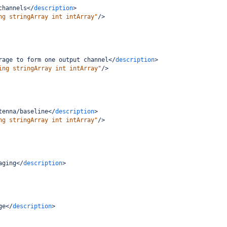
channels
</
description
>
ng stringArray int intArray"
/>
rage to form one output channel
</
description
>
ing stringArray int intArray"
/>
tenna/baseline
</
description
>
ng stringArray int intArray"
/>
aging
</
description
>
ge
</
description
>