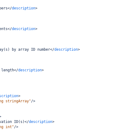
bers
</
description
>
ents
</
description
>
ay(s) by array ID number
</
description
>
 length
</
description
>
scription
>
ng stringArray"
/>
>
vation ID(s)
</
description
>
ng int"
/>