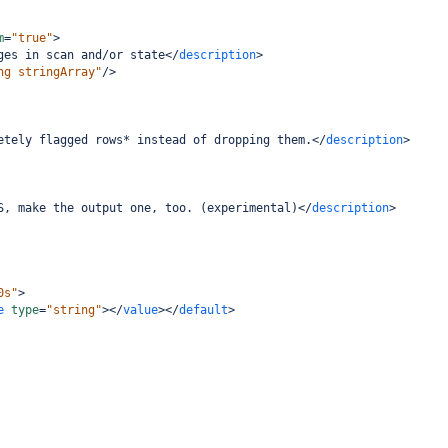
m
=
"true"
>
ges in scan and/or state
</
description
>
ng stringArray"
/>
etely flagged rows* instead of dropping them.
</
description
>
S, make the output one, too. (experimental)
</
description
>
0s"
>
e
type
=
"string"
></
value
></
default
>