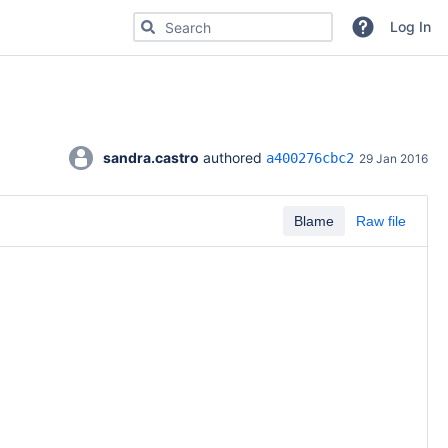
Search for code, commits or repositories
Log In
sandra.castro
 authored 
a400276cbc2
29 Jan 2016
Blame
Raw file