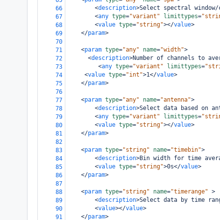
65
<
description
>
Select spectral window/
66
<
any
type
=
"variant"
limittypes
=
"stri
67
<
value
type
=
"string"
></
value
>
68
</
param
>
69
70
<
param
type
=
"any"
name
=
"width"
>
71
<
description
>
Number of channels to ave
72
<
any
type
=
"variant"
limittypes
=
"str
73
<
value
type
=
"int"
>
1
</
value
>
74
</
param
>
75
76
<
param
type
=
"any"
name
=
"antenna"
>
77
<
description
>
Select data based on an
78
<
any
type
=
"variant"
limittypes
=
"stri
79
<
value
type
=
"string"
></
value
>
80
</
param
>
81
82
<
param
type
=
"string"
name
=
"timebin"
>
83
<
description
>
Bin width for time aver
84
<
value
type
=
"string"
>
0s
</
value
>
85
</
param
>
86
87
<
param
type
=
"string"
name
=
"timerange"
>
88
<
description
>
Select data by time ran
89
<
value
></
value
>
90
</
param
>
91