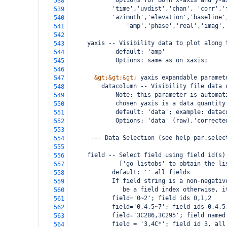
             Options for BOTH x-axis and y-a
538
        'time','uvdist','chan', 'corr','
539
        'azimuth','elevation','baseline'
540
                'amp','phase','real','imag',
541
542
     yaxis -- Visibility data to plot along 
543
             default: 'amp'
544
             Options: same as on xaxis:
545
546
&gt;&gt;&gt;
 yaxis expandable paramet
547
         datacolumn -- Visibility file data 
548
             Note: this parameter is automat
549
             chosen yaxis is a data quantity
550
             default: 'data'; example: datac
551
             Options: 'data' (raw),'correcte
552
553
      --- Data Selection (see help par.selec
554
555
     field -- Select field using field id(s)
556
              ['go listobs' to obtain the li
557
            default: ''=all fields
558
            If field string is a non-negativ
559
               be a field index otherwise, i
560
            field='0~2'; field ids 0,1,2
561
            field='0,4,5~7'; field ids 0,4,5
562
            field='3C286,3C295'; field named
563
            field = '3,4C*'; field id 3, all
564