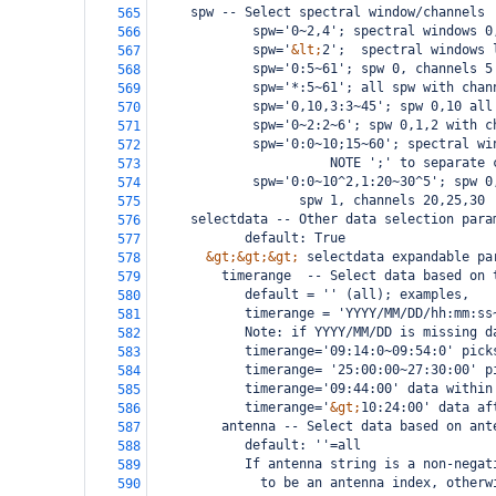
     spw -- Select spectral window/channels 
565
             spw='0~2,4'; spectral windows 0
566
             spw='
&lt;
2';  spectral windows 
567
             spw='0:5~61'; spw 0, channels 5
568
             spw='*:5~61'; all spw with chan
569
             spw='0,10,3:3~45'; spw 0,10 all
570
             spw='0~2:2~6'; spw 0,1,2 with c
571
             spw='0:0~10;15~60'; spectral wi
572
                       NOTE ';' to separate 
573
             spw='0:0~10^2,1:20~30^5'; spw 0
574
                   spw 1, channels 20,25,30
575
     selectdata -- Other data selection para
576
            default: True
577
&gt;&gt;&gt;
 selectdata expandable pa
578
         timerange  -- Select data based on 
579
            default = '' (all); examples,
580
            timerange = 'YYYY/MM/DD/hh:mm:ss
581
            Note: if YYYY/MM/DD is missing d
582
            timerange='09:14:0~09:54:0' pick
583
            timerange= '25:00:00~27:30:00' p
584
            timerange='09:44:00' data within
585
            timerange='
&gt;
10:24:00' data af
586
         antenna -- Select data based on ant
587
            default: ''=all
588
            If antenna string is a non-negat
589
              to be an antenna index, otherw
590