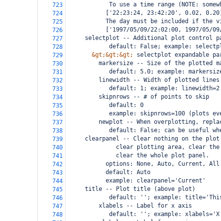
            To use a time range (NOTE: somew
723
       ['22:23:24, 23:42:20', 0.02, 0.20
724
       The day must be included if the v
725
       ['1997/05/09/22:02:00, 1997/05/09
726
     selectplot -- Additional plot control p
727
            default: False; example: selectp
728
&gt;&gt;&gt;
 selectplot expandable pa
729
         markersize -- Size of the plotted m
730
            default: 5.0; example: markersiz
731
         linewidth -- Width of plotted lines
732
            default: 1; example: linewidth=2
733
         skipnrows -- # of points to skip
734
            default: 0
735
            example: skipnrows=100 (plots ev
736
         newplot -- When overplotting, repla
737
            default: False; can be useful wh
738
 clearpanel -- Clear nothing on the plot
739
          clear plotting area, clear the
740
          clear the whole plot panel.
741
       options: None, Auto, Current, All
742
       default: Auto
743
       example: clearpanel='Current'
744
 title -- Plot title (above plot)
745
            default: ''; example: title='Thi
746
         xlabels -- Label for x axis
747
            default: ''; example: xlabels='X
748