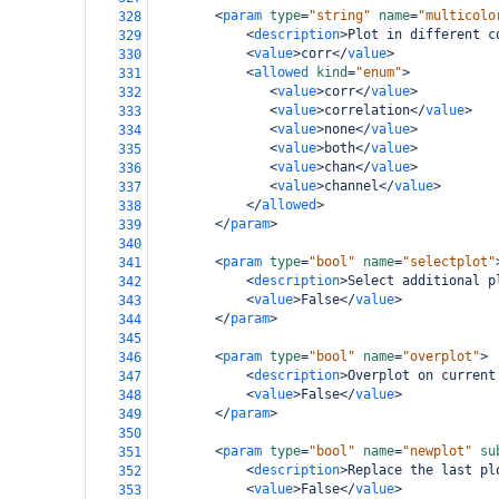
<
param
type
=
"string"
name
=
"multicolo
328
<
description
>
Plot in different c
329
<
value
>
corr
</
value
>
330
<
allowed
kind
=
"enum"
>
331
<
value
>
corr
</
value
>
332
<
value
>
correlation
</
value
>
333
<
value
>
none
</
value
>
334
<
value
>
both
</
value
>
335
<
value
>
chan
</
value
>
336
<
value
>
channel
</
value
>
337
</
allowed
>
338
</
param
>
339
340
<
param
type
=
"bool"
name
=
"selectplot"
341
<
description
>
Select additional p
342
<
value
>
False
</
value
>
343
</
param
>
344
345
<
param
type
=
"bool"
name
=
"overplot"
>
346
<
description
>
Overplot on current
347
<
value
>
False
</
value
>
348
</
param
>
349
350
<
param
type
=
"bool"
name
=
"newplot"
su
351
<
description
>
Replace the last pl
352
<
value
>
False
</
value
>
353