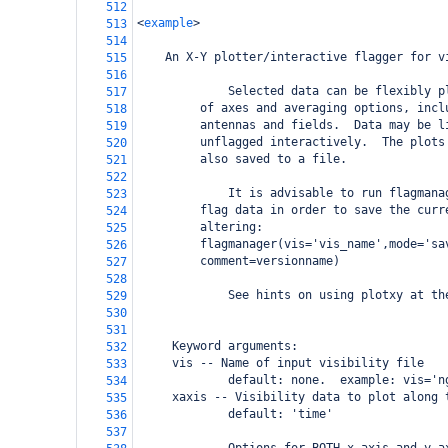
512
<
example
>
513
514
An X-Y plotter/interactive flagger for v
515
516
             Selected data can be flexibly p
517
     of axes and averaging options, incl
518
     antennas and fields.  Data may be l
519
     unflagged interactively.  The plots
520
     also saved to a file.  
521
522
             It is advisable to run flagmana
523
     flag data in order to save the curr
524
     altering:
525
     flagmanager(vis='vis_name',mode='sa
526
     comment=versionname)
527
528
             See hints on using plotxy at th
529
530
531
     Keyword arguments:
532
     vis -- Name of input visibility file
533
             default: none.  example: vis='n
534
     xaxis -- Visibility data to plot along 
535
             default: 'time'
536
537