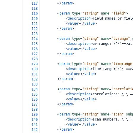
</
param
>
117
118
<
param
type
=
"string"
name
=
"field"
>
119
<
description
>
Field names or fiel
120
<
value
></
value
>
121
</
param
>
122
123
<
param
type
=
"string"
name
=
"uvrange"
124
<
description
>
uv range: \'\'==>al
125
<
value
></
value
>
126
</
param
>
127
128
<
param
type
=
"string"
name
=
"timerange
129
<
description
>
time range: \'\'==>
130
<
value
></
value
>
131
</
param
>
132
133
<
param
type
=
"string"
name
=
"correlati
134
<
description
>
correlations: \'\'=
135
<
value
></
value
>
136
</
param
>
137
138
<
param
type
=
"string"
name
=
"scan"
sub
139
<
description
>
scan numbers: \'\'=
140
<
value
></
value
>
141
</
param
>
142