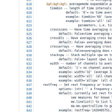
617
&gt;&gt;&gt;
 averagemode expandable p
618
         timebin -- length of time intervals
619
                  default: '0'= no time aver
620
                  example: timebin='60' (ave
621
                  example: timebin='all' (al
622
                         parameters, i.e. ti
623
         crossscans -- Have time averaging c
624
              default: False=time averaging 
625
         crossbls -- Have averaging cross ba
626
              default: False= averaging does
627
         crossarrays -- Have averaging cross
628
              default: False=averaging does 
629
         stackspw -- Stack multiple spw on t
630
              default: False= layout spws si
631
         width -- number of channels to aver
632
              default: '1'= no channel avera
633
              example: width='32' (average 3
634
              example: width='all' (all chan
635
              example: width='allspw' (all c
636
     restfreq -- Set rest frequency or trans
637
              options: (str) '' a frequency 
638
              default: currently set rest fr
639
                     see measures for known 
640
                     me.linelist() to list l
641
                     me.me.spectralline to g
642
              example: restfreq='1420405751.
643