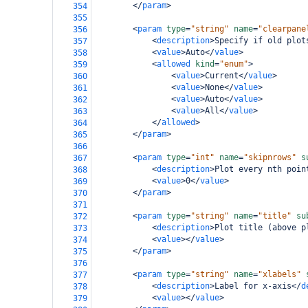
</
param
>
354
355
<
param
type
=
"string"
name
=
"clearpane
356
<
description
>
Specify if old plot
357
<
value
>
Auto
</
value
>
358
<
allowed
kind
=
"enum"
>
359
<
value
>
Current
</
value
>
360
<
value
>
None
</
value
>
361
<
value
>
Auto
</
value
>
362
<
value
>
All
</
value
>
363
</
allowed
>
364
</
param
>
365
366
<
param
type
=
"int"
name
=
"skipnrows"
s
367
<
description
>
Plot every nth poin
368
<
value
>
0
</
value
>
369
</
param
>
370
371
<
param
type
=
"string"
name
=
"title"
su
372
<
description
>
Plot title (above p
373
<
value
></
value
>
374
</
param
>
375
376
<
param
type
=
"string"
name
=
"xlabels"
377
<
description
>
Label for x-axis
</
d
378
<
value
></
value
>
379