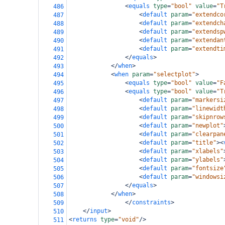
<
equals
type
=
"bool"
value
=
"T
486
<
default
param
=
"extendco
487
<
default
param
=
"extendch
488
<
default
param
=
"extendsp
489
<
default
param
=
"extendan
490
<
default
param
=
"extendti
491
</
equals
>
492
</
when
>
493
<
when
param
=
"selectplot"
>
494
<
equals
type
=
"bool"
value
=
"F
495
<
equals
type
=
"bool"
value
=
"T
496
<
default
param
=
"markersi
497
<
default
param
=
"linewidt
498
<
default
param
=
"skipnrow
499
<
default
param
=
"newplot"
500
<
default
param
=
"clearpan
501
<
default
param
=
"title"
><
502
<
default
param
=
"xlabels"
503
<
default
param
=
"ylabels"
504
<
default
param
=
"fontsize
505
<
default
param
=
"windowsi
506
</
equals
>
507
</
when
>
508
</
constraints
>
509
</
input
>
510
<
returns
type
=
"void"
/>
511