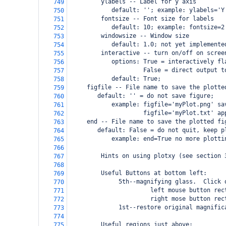
         ylabels -- Label for y axis
749
            default: ''; example: ylabels='Y
750
         fontsize -- Font size for labels
751
            default: 10; example: fontsize=2
752
         windowsize -- Window size
753
            default: 1.0; not yet implemente
754
         interactive -- turn on/off on scree
755
            options: True = interactively fl
756
                     False = direct output t
757
            default: True;
758
 figfile -- File name to save the plotte
759
    default: '' = do not save figure; 
760
            example: figfile='myPlot.png' sa
761
                     figfile='myPlot.txt' ap
762
 end -- File name to save the plotted fi
763
    default: False = do not quit, keep p
764
            example: end=True no more plotti
765
766
         Hints on using plotxy (see section 
767
768
         Useful Buttons at bottom left:
769
              5th--magnifying glass.  Click 
770
                       left mouse button rec
771
                       right mose button rec
772
              1st--restore original magnific
773
774
         Useful regions just above:
775