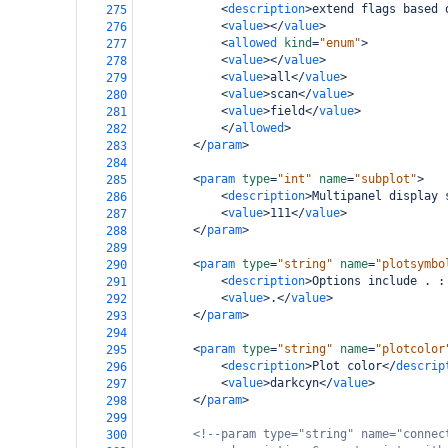
<
description
>
extend flags based 
275
<
value
></
value
>
276
<
allowed
kind
=
"enum"
>
277
<
value
></
value
>
278
<
value
>
all
</
value
>
279
<
value
>
scan
</
value
>
280
<
value
>
field
</
value
>
281
</
allowed
>
282
</
param
>
283
284
<
param
type
=
"int"
name
=
"subplot"
>
285
<
description
>
Multipanel display 
286
<
value
>
111
</
value
>
287
</
param
>
288
289
<
param
type
=
"string"
name
=
"plotsymbo
290
<
description
>
Options include . :
291
<
value
>
.
</
value
>
292
</
param
>
293
294
<
param
type
=
"string"
name
=
"plotcolor
295
<
description
>
Plot color
</
descrip
296
<
value
>
darkcyn
</
value
>
297
</
param
>
298
299
<!--param type="string" name="connec
300