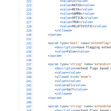
<
value
>
Z
</
value
>
222
<
value
>
RATIO
</
value
>
223
<
value
>
BETA
</
value
>
224
<
value
>
GAMMA
</
value
>
225
<
value
>
OPTICAL
</
value
>
226
<
value
>
TRUE
</
value
>
227
<
value
>
RELATIVISTIC
</
value
>
228
</
allowed
>
229
</
param
>
230
231
<
param
type
=
"bool"
name
=
"extendflag"
232
<
description
>
have flagging exten
233
<
value
>
False
</
value
>
234
</
param
>
235
236
<
param
type
=
"string"
name
=
"extendcor
237
<
description
>
extend flags based 
238
<
value
></
value
>
239
<
allowed
kind
=
"enum"
>
240
<
value
></
value
>
241
<
value
>
all
</
value
>
242
<
value
>
half
</
value
>
243
</
allowed
>
244
</
param
>
245
246
<
param
type
=
"string"
name
=
"extendcha
247
<
description
>
extend flags based 
248