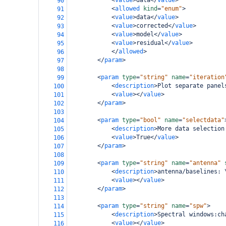
<
value
>
data
</
value
>
90
<
allowed
kind
=
"enum"
>
91
<
value
>
data
</
value
>
92
<
value
>
corrected
</
value
>
93
<
value
>
model
</
value
>
94
<
value
>
residual
</
value
>
95
</
allowed
>
96
</
param
>
97
98
<
param
type
=
"string"
name
=
"iteration
99
<
description
>
Plot separate panel
100
<
value
></
value
>
101
</
param
>
102
103
<
param
type
=
"bool"
name
=
"selectdata"
104
<
description
>
More data selection
105
<
value
>
True
</
value
>
106
</
param
>
107
108
<
param
type
=
"string"
name
=
"antenna"
109
<
description
>
antenna/baselines: 
110
<
value
></
value
>
111
</
param
>
112
113
<
param
type
=
"string"
name
=
"spw"
>
114
<
description
>
Spectral windows:ch
115
<
value
></
value
>
116