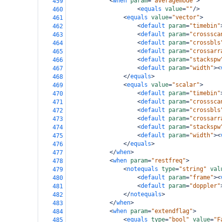
<
when
param
=
"averagemode"
>
459
<
equals
value
=
""
/>
460
<
equals
value
=
"vector"
>
461
<
default
param
=
"timebin"
462
<
default
param
=
"crosssca
463
<
default
param
=
"crossbls
464
<
default
param
=
"crossarr
465
<
default
param
=
"stackspw
466
<
default
param
=
"width"
><
467
</
equals
>
468
<
equals
value
=
"scalar"
>
469
<
default
param
=
"timebin"
470
<
default
param
=
"crosssca
471
<
default
param
=
"crossbls
472
<
default
param
=
"crossarr
473
<
default
param
=
"stackspw
474
<
default
param
=
"width"
><
475
</
equals
>
476
</
when
>
477
<
when
param
=
"restfreq"
>
478
<
notequals
type
=
"string"
val
479
<
default
param
=
"frame"
><
480
<
default
param
=
"doppler"
481
</
notequals
>
482
</
when
>
483
<
when
param
=
"extendflag"
>
484
<
equals
type
=
"bool"
value
=
"F
485