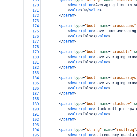
169
<
description
>
Averaging time in s
170
<
value
>
0
</
value
>
171
</
param
>
172
173
<
param
type
=
"bool"
name
=
"crossscans"
174
<
description
>
have time averaging
175
<
value
>
False
</
value
>
176
</
param
>
177
178
<
param
type
=
"bool"
name
=
"crossbls"
s
179
<
description
>
have averaging cros
180
<
value
>
False
</
value
>
181
</
param
>
182
183
<
param
type
=
"bool"
name
=
"crossarrays
184
<
description
>
have averaging cros
185
<
value
>
False
</
value
>
186
</
param
>
187
188
<
param
type
=
"bool"
name
=
"stackspw"
s
189
<
description
>
stack multiple spw 
190
<
value
>
False
</
value
>
191
</
param
>
192
193
<
param
type
=
"string"
name
=
"restfreq"
194
<
description
>
a frequency quanta 
195