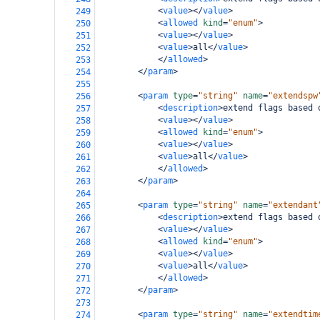
<
value
></
value
>
249
<
allowed
kind
=
"enum"
>
250
<
value
></
value
>
251
<
value
>
all
</
value
>
252
</
allowed
>
253
</
param
>
254
255
<
param
type
=
"string"
name
=
"extendspw
256
<
description
>
extend flags based 
257
<
value
></
value
>
258
<
allowed
kind
=
"enum"
>
259
<
value
></
value
>
260
<
value
>
all
</
value
>
261
</
allowed
>
262
</
param
>
263
264
<
param
type
=
"string"
name
=
"extendant
265
<
description
>
extend flags based 
266
<
value
></
value
>
267
<
allowed
kind
=
"enum"
>
268
<
value
></
value
>
269
<
value
>
all
</
value
>
270
</
allowed
>
271
</
param
>
272
273
<
param
type
=
"string"
name
=
"extendtim
274