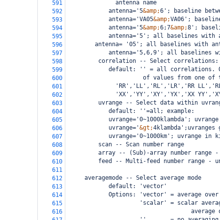
              antenna name
591
            antenna='5
&amp;
6'; baseline betw
592
            antenna='VA05
&amp;
VA06'; baselin
593
            antenna='5
&amp;
6;7
&amp;
8'; basel
594
            antenna='5'; all baselines with 
595
    antenna= '05'; all baselines with an
596
            antenna='5,6,9'; all baselines w
597
         correlation -- Select correlations:
598
            default: '' = all correlations. 
599
                  of values from one of 
600
  'RR','LL','RL','LR','RR LL','R
601
  'XX','YY','XY','YX','XX YY','X
602
         uvrange -- Select data within uvran
603
            default: ''=all; example:
604
            uvrange='0~1000klambda'; uvrange
605
            uvrange='
&gt;
4klambda';uvranges 
606
            uvrange='0~1000km'; uvrange in k
607
         scan -- Scan number range
608
         array -- (Sub)-array number range -
609
         feed -- Multi-feed number range - u
610
611
     averagemode -- Select average mode
612
            default: 'vector' 
613
            Options: 'vector' = average over
614
                     'scalar' = scalar avera
615
                                    average 
616
                     ''       = no averaging