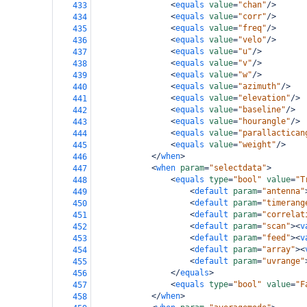
<
equals
value
=
"chan"
/>
433
<
equals
value
=
"corr"
/>
434
<
equals
value
=
"freq"
/>
435
<
equals
value
=
"velo"
/>
436
<
equals
value
=
"u"
/>
437
<
equals
value
=
"v"
/>
438
<
equals
value
=
"w"
/>
439
<
equals
value
=
"azimuth"
/>
440
<
equals
value
=
"elevation"
/>
441
<
equals
value
=
"baseline"
/>
442
<
equals
value
=
"hourangle"
/>
443
<
equals
value
=
"parallactican
444
<
equals
value
=
"weight"
/>
445
</
when
>
446
<
when
param
=
"selectdata"
>
447
<
equals
type
=
"bool"
value
=
"T
448
<
default
param
=
"antenna"
449
<
default
param
=
"timerang
450
<
default
param
=
"correlat
451
<
default
param
=
"scan"
><
v
452
<
default
param
=
"feed"
><
v
453
<
default
param
=
"array"
><
454
<
default
param
=
"uvrange"
455
</
equals
>
456
<
equals
type
=
"bool"
value
=
"F
457
</
when
>
458