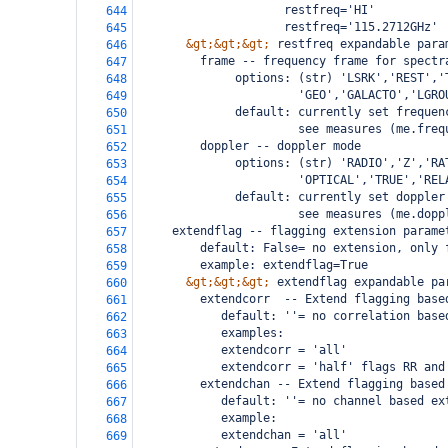
                     restfreq='HI'          
644
                     restfreq='115.2712GHz' 
645
&gt;&gt;&gt;
 restfreq expandable para
646
         frame -- frequency frame for spectr
647
              options: (str) 'LSRK','REST','
648
                       'GEO','GALACTO','LGRO
649
              default: currently set frequen
650
                       see measures (me.freq
651
         doppler -- doppler mode
652
              options: (str) 'RADIO','Z','RA
653
                       'OPTICAL','TRUE','REL
654
              default: currently set doppler
655
                       see measures (me.dopp
656
     extendflag -- flagging extension parame
657
         default: False= no extension, only 
658
         example: extendflag=True 
659
&gt;&gt;&gt;
 extendflag expandable pa
660
         extendcorr  -- Extend flagging base
661
            default: ''= no correlation base
662
            examples:
663
            extendcorr = 'all'
664
            extendcorr = 'half' flags RR and
665
         extendchan -- Extend flagging based
666
            default: ''= no channel based ex
667
            example:
668
            extendchan = 'all'
669