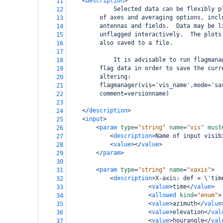
<
description
>
11
             Selected data can be flexibly p
12
     of axes and averaging options, incl
13
     antennas and fields.  Data may be l
14
     unflagged interactively.  The plots
15
     also saved to a file.  
16
17
             It is advisable to run flagmana
18
     flag data in order to save the curr
19
     altering:
20
     flagmanager(vis='vis_name',mode='sa
21
     comment=versionname)
22
23
</
description
>
24
<
input
>
25
<
param
type
=
"string"
name
=
"vis"
must
26
<
description
>
Name of input visib
27
<
value
></
value
>
28
</
param
>
29
30
<
param
type
=
"string"
name
=
"xaxis"
>
31
<
description
>
X-axis: def = \'tim
32
<
value
>
time
</
value
>
33
<
allowed
kind
=
"enum"
>
34
<
value
>
azimuth
</
value
35
<
value
>
elevation
</
val
36
<
value
>
hourangle
</
val
37