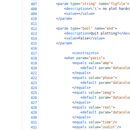
<
param
type
=
"string"
name
=
"figfile"
>
407
<
description
>
\'\'= no plot hardc
408
<
value
></
value
>
409
</
param
>
410
411
<
param
type
=
"bool"
name
=
"end"
>
412
<
description
>
Quit plotting?
</
des
413
<
value
>
False
</
value
>
414
</
param
>
415
416
<
constraints
>
417
<
when
param
=
"yaxis"
>
418
<
equals
value
=
"amp"
>
419
<
default
param
=
"datacolu
420
</
equals
>
421
<
equals
value
=
"phase"
>
422
<
default
param
=
"datacolu
423
</
equals
>
424
<
equals
value
=
"imag"
>
425
<
default
param
=
"datacolu
426
</
equals
>
427
<
equals
value
=
"real"
>
428
<
default
param
=
"datacolu
429
</
equals
>
430
<
equals
value
=
"time"
/>
431
<
equals
value
=
"uvdist"
/>
432