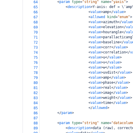
<
param
type
=
"string"
name
=
"yaxis"
>
64
<
description
>
Y-axis: def = \'amp
65
<
value
>
amp
</
value
>
66
<
allowed
kind
=
"enum"
>
67
<
value
>
azimuth
</
value
68
<
value
>
elevation
</
val
69
<
value
>
hourangle
</
val
70
<
value
>
parallacticang
71
<
value
>
baseline
</
valu
72
<
value
>
corr
</
value
>
73
<
value
>
correlation
</
v
74
<
value
>
u
</
value
>
75
<
value
>
v
</
value
>
76
<
value
>
w
</
value
>
77
<
value
>
uvdist
</
value
>
78
<
value
>
amp
</
value
>
79
<
value
>
phase
</
value
>
80
<
value
>
real
</
value
>
81
<
value
>
imag
</
value
>
82
<
value
>
weight
</
value
>
83
<
value
>
time
</
value
>
84
</
allowed
>
85
</
param
>
86
87
<
param
type
=
"string"
name
=
"datacolum
88
<
description
>
data (raw), correct
89