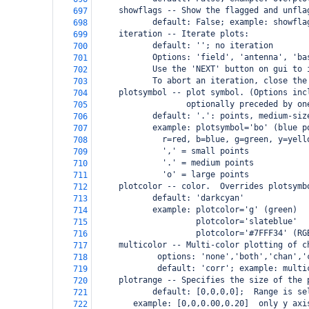
     showflags -- Show the flagged and unfla
697
            default: False; example: showfla
698
     iteration -- Iterate plots:
699
            default: ''; no iteration
700
            Options: 'field', 'antenna', 'ba
701
            Use the 'NEXT' button on gui to 
702
            To abort an iteration, close the
703
     plotsymbol -- plot symbol. (Options inc
704
                   optionally preceded by on
705
            default: '.': points, medium-siz
706
            example: plotsymbol='bo' (blue p
707
              r=red, b=blue, g=green, y=yell
708
              ',' = small points
709
              '.' = medium points
710
              'o' = large points
711
     plotcolor -- color.  Overrides plotsymb
712
            default: 'darkcyan'
713
            example: plotcolor='g' (green)
714
                     plotcolor='slateblue'
715
                     plotcolor='#7FFF34' (RG
716
     multicolor -- Multi-color plotting of c
717
             options: 'none','both','chan','
718
             default: 'corr'; example: multi
719
     plotrange -- Specifies the size of the 
720
            default: [0,0,0,0];  Range is se
721
    example: [0,0,0.00,0.20]  only y axi
722