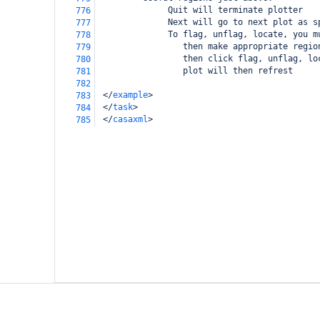
              Quit will terminate plotter
776
              Next will go to next plot as s
777
              To flag, unflag, locate, you m
778
                 then make appropriate regio
779
                 then click flag, unflag, lo
780
                 plot will then refrest
781
782
</
example
>
783
</
task
>
784
</
casaxml
>
785