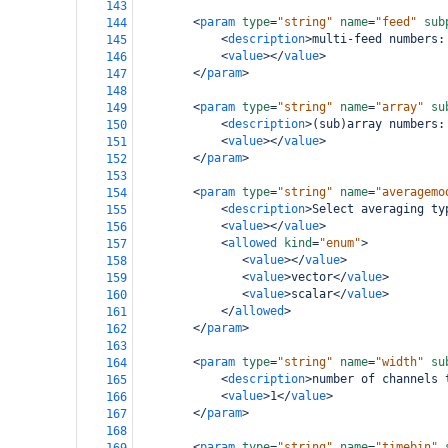
143
<
param
type
=
"string"
name
=
"feed"
sub
144
<
description
>
multi-feed numbers:
145
<
value
></
value
>
146
</
param
>
147
148
<
param
type
=
"string"
name
=
"array"
su
149
<
description
>
(sub)array numbers:
150
<
value
></
value
>
151
</
param
>
152
153
<
param
type
=
"string"
name
=
"averagemo
154
<
description
>
Select averaging ty
155
<
value
></
value
>
156
<
allowed
kind
=
"enum"
>
157
<
value
></
value
>
158
<
value
>
vector
</
value
>
159
<
value
>
scalar
</
value
>
160
</
allowed
>
161
</
param
>
162
163
<
param
type
=
"string"
name
=
"width"
su
164
<
description
>
number of channels 
165
<
value
>
1
</
value
>
166
</
param
>
167
168
<
param
type
=
"string"
name
=
"timebin"