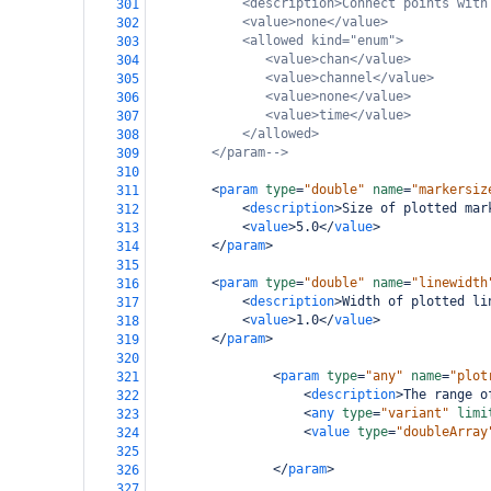
<description>Connect points with
301
<value>none</value>
302
<allowed kind="enum">
303
<value>chan</value>
304
<value>channel</value>
305
<value>none</value>
306
<value>time</value>
307
</allowed>
308
</param-->
309
310
<
param
type
=
"double"
name
=
"markersiz
311
<
description
>
Size of plotted mar
312
<
value
>
5.0
</
value
>
313
</
param
>
314
315
<
param
type
=
"double"
name
=
"linewidth
316
<
description
>
Width of plotted li
317
<
value
>
1.0
</
value
>
318
</
param
>
319
320
<
param
type
=
"any"
name
=
"plot
321
<
description
>
The range o
322
<
any
type
=
"variant"
limi
323
<
value
type
=
"doubleArray
324
325
</
param
>
326
327