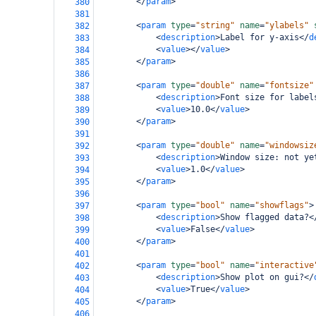
</
param
>
380
381
<
param
type
=
"string"
name
=
"ylabels"
382
<
description
>
Label for y-axis
</
d
383
<
value
></
value
>
384
</
param
>
385
386
<
param
type
=
"double"
name
=
"fontsize"
387
<
description
>
Font size for label
388
<
value
>
10.0
</
value
>
389
</
param
>
390
391
<
param
type
=
"double"
name
=
"windowsiz
392
<
description
>
Window size: not ye
393
<
value
>
1.0
</
value
>
394
</
param
>
395
396
<
param
type
=
"bool"
name
=
"showflags"
>
397
<
description
>
Show flagged data?
<
398
<
value
>
False
</
value
>
399
</
param
>
400
401
<
param
type
=
"bool"
name
=
"interactive
402
<
description
>
Show plot on gui?
</
403
<
value
>
True
</
value
>
404
</
param
>
405
406