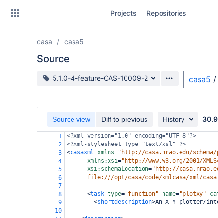
Skip
Projects
Repositories
to
sidebar
navigation
casa
casa5
Skip
to
Source
content
Source branch
5.1.0-4-feature-CAS-10009-2
casa5
/
Clone
Source
30.9
Source view
Diff to previous
History
Commits
<?xml
version="1.0" encoding="UTF-8"?>
1
<?xml-stylesheet
type="text/xsl" ?>
2
Branches
<
casaxml
xmlns
=
"http://casa.nrao.edu/schema/
3
xmlns:xsi
=
"http://www.w3.org/2001/XMLS
4
Forks
xsi:schemaLocation
=
"http://casa.nrao.e
5
file:///opt/casa/code/xmlcasa/xml/casa
6
7
<
task
type
=
"function"
name
=
"plotxy"
ca
8
<
shortdescription
>
An X-Y plotter/int
9
10