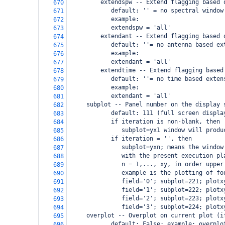
         extendspw -- Extend flagging based 
670
            default: '' = no spectral window
671
            example:
672
            extendspw = 'all'
673
         extendant -- Extend flagging based 
674
            default: ''= no antenna based ex
675
            example:
676
            extendant = 'all'
677
         extendtime -- Extend flagging based
678
            default: ''= no time based exten
679
            example:
680
            extendant = 'all'
681
     subplot -- Panel number on the display 
682
            default: 111 (full screen displa
683
            if iteration is non-blank, then
684
               subplot=yx1 window will produ
685
            if iteration = '', then
686
               subplot=yxn; means the window
687
               with the present execution pl
688
               n = 1,..., xy, in order upper
689
               example is the plotting of fo
690
               field='0'; subplot=221; plotx
691
               field='1'; subplot=222; plotx
692
               field='2'; subplot=223; plotx
693
               field='3'; subplot=224; plotx
694
     overplot -- Overplot on current plot (i
695
            default: False; example: overplo
696