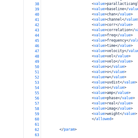
<
value
>
parallacticang
38
<
value
>
baseline
</
valu
39
<
value
>
chan
</
value
>
40
<
value
>
channel
</
value
41
<
value
>
corr
</
value
>
42
<
value
>
correlation
</
v
43
<
value
>
freq
</
value
>
44
<
value
>
frequency
</
val
45
<
value
>
time
</
value
>
46
<
value
>
velocity
</
valu
47
<
value
>
vel
</
value
>
48
<
value
>
velo
</
value
>
49
<
value
>
u
</
value
>
50
<
value
>
v
</
value
>
51
<
value
>
w
</
value
>
52
<
value
>
uvdist
</
value
>
53
<
value
>
x
</
value
>
54
<
value
>
amp
</
value
>
55
<
value
>
phase
</
value
>
56
<
value
>
real
</
value
>
57
<
value
>
imag
</
value
>
58
<
value
>
weight
</
value
>
59
</
allowed
>
60
61
</
param
>
62
63