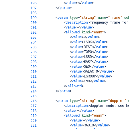
<
value
></
value
>
196
</
param
>
197
198
<
param
type
=
"string"
name
=
"frame"
su
199
<
description
>
frequency frame for
200
<
value
></
value
>
201
<
allowed
kind
=
"enum"
>
202
<
value
></
value
>
203
<
value
>
LSRK
</
value
>
204
<
value
>
REST
</
value
>
205
<
value
>
TOPO
</
value
>
206
<
value
>
LSRD
</
value
>
207
<
value
>
BARY
</
value
>
208
<
value
>
GEO
</
value
>
209
<
value
>
GALACTO
</
value
>
210
<
value
>
LGROUP
</
value
>
211
<
value
>
CMB
</
value
>
212
</
allowed
>
213
</
param
>
214
215
<
param
type
=
"string"
name
=
"doppler"
216
<
description
>
doppler mode. see h
217
<
value
></
value
>
218
<
allowed
kind
=
"enum"
>
219
<
value
></
value
>
220
<
value
>
RADIO
</
value
>
221