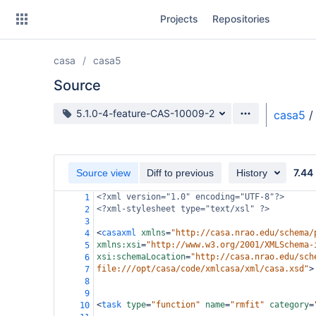
Skip
Projects
Repositories
to
sidebar
navigation
casa
casa5
Skip
to
Source
content
Source branch
5.1.0-4-feature-CAS-10009-2
casa5
/
Clone
Source
7.44
Source view
Diff to previous
History
Commits
<?xml
version="1.0" encoding="UTF-8"?>
1
<?xml-stylesheet
type="text/xsl" ?>
2
Branches
3
<
casaxml
xmlns
=
"http://casa.nrao.edu/schema/
4
Forks
xmlns:xsi
=
"http://www.w3.org/2001/XMLSchema-
5
xsi:schemaLocation
=
"http://casa.nrao.edu/sch
6
file:///opt/casa/code/xmlcasa/xml/casa.xsd"
>
7
                                            
8
9
<
task
type
=
"function"
name
=
"rmfit"
category
=
10