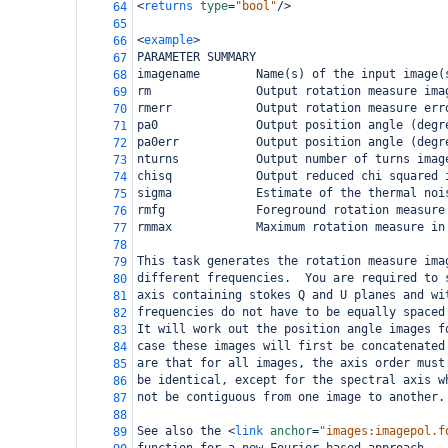
<
returns
type
=
"bool"
/>
64
65
<
example
>
66
PARAMETER SUMMARY
67
imagename        Name(s) of the input image(
68
rm               Output rotation measure ima
69
rmerr            Output rotation measure err
70
pa0              Output position angle (degr
71
pa0err           Output position angle (degr
72
nturns           Output number of turns imag
73
chisq            Output reduced chi squared 
74
sigma            Estimate of the thermal noi
75
rmfg             Foreground rotation measure
76
rmmax            Maximum rotation measure in
77
78
This task generates the rotation measure ima
79
different frequencies.  You are required to 
80
axis containing stokes Q and U planes and wi
81
frequencies do not have to be equally spaced
82
It will work out the position angle images f
83
case these images will first be concatenated
84
are that for all images, the axis order must
85
be identical, except for the spectral axis w
86
not be contiguous from one image to another.
87
88
See also the 
<
link
anchor
=
"images:imagepol.f
89