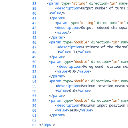
<
param
type
=
"string"
direction
=
"in"
name
38
<
description
>
Output number of turns 
39
<
value
/>
40
</
param
>
41
<
param
type
=
"string"
direction
=
"in"
42
<
description
>
Output reduced chi squa
43
<
value
/>
44
</
param
>
45
<
param
type
=
"double"
direction
=
"in"
nam
46
<
description
>
Estimate of the therma
47
<
value
>
-1
</
value
>
48
</
param
>
49
<
param
type
=
"double"
direction
=
"in"
nam
50
<
description
>
Foreground rotation me
51
<
value
>
0.0
</
value
>
52
</
param
>
53
<
param
type
=
"double"
direction
=
"in"
nam
54
<
description
>
Maximum rotation measur
55
<
value
>
0.0
</
value
>
56
</
param
>
57
<
param
type
=
"double"
direction
=
"in"
nam
58
<
description
>
Maximum input position 
59
<
value
>
1e30
</
value
>
60
</
param
>
61
62
</
input
>
63