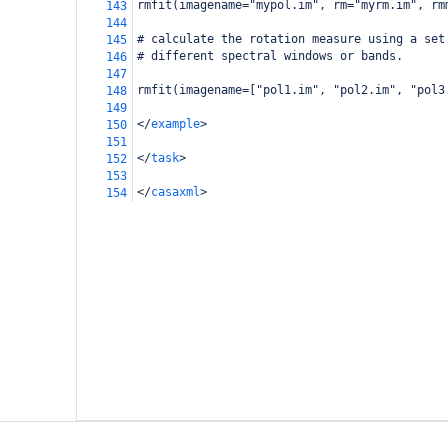
rmfit(imagename="mypol.im", rm="myrm.im", rm
143
144
# calculate the rotation measure using a set
145
# different spectral windows or bands.
146
147
rmfit(imagename=["pol1.im", "pol2.im", "pol3
148
149
</
example
>
150
151
</
task
>
152
153
</
casaxml
>
154