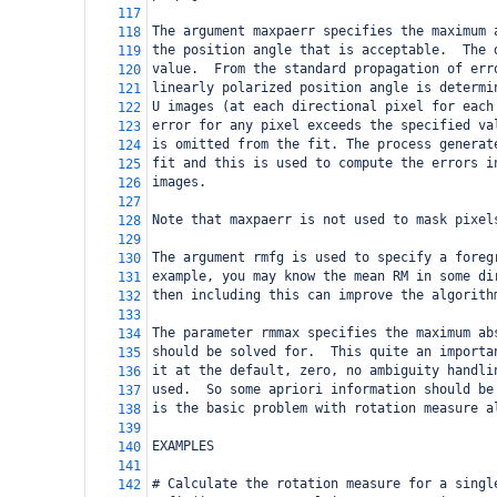
117
The argument maxpaerr specifies the maximum 
118
the position angle that is acceptable.  The 
119
value.  From the standard propagation of err
120
linearly polarized position angle is determi
121
U images (at each directional pixel for each
122
error for any pixel exceeds the specified va
123
is omitted from the fit. The process generat
124
fit and this is used to compute the errors i
125
images.  
126
127
Note that maxpaerr is not used to mask pixel
128
129
The argument rmfg is used to specify a foreg
130
example, you may know the mean RM in some di
131
then including this can improve the algorith
132
133
The parameter rmmax specifies the maximum ab
134
should be solved for.  This quite an importa
135
it at the default, zero, no ambiguity handli
136
used.  So some apriori information should be
137
is the basic problem with rotation measure a
138
139
EXAMPLES
140
141
# Calculate the rotation measure for a singl
142