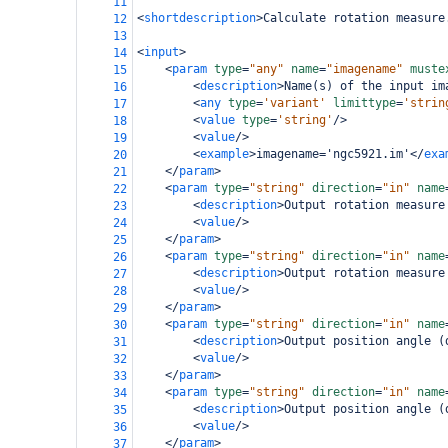
11
<
shortdescription
>
Calculate rotation measure
12
13
<
input
>
14
<
param
type
=
"any"
name
=
"imagename"
muste
15
<
description
>
Name(s) of the input im
16
<
any
type
=
'variant'
limittype
=
'strin
17
<
value
type
=
'string'
/>
18
<
value
/>
19
<
example
>
imagename='ngc5921.im'
</
exa
20
</
param
>
21
<
param
type
=
"string"
direction
=
"in"
name
22
<
description
>
Output rotation measure
23
<
value
/>
24
</
param
>
25
<
param
type
=
"string"
direction
=
"in"
name
26
<
description
>
Output rotation measure
27
<
value
/>
28
</
param
>
29
<
param
type
=
"string"
direction
=
"in"
name
30
<
description
>
Output position angle (
31
<
value
/>
32
</
param
>
33
<
param
type
=
"string"
direction
=
"in"
name
34
<
description
>
Output position angle (
35
<
value
/>
36
</
param
>
37