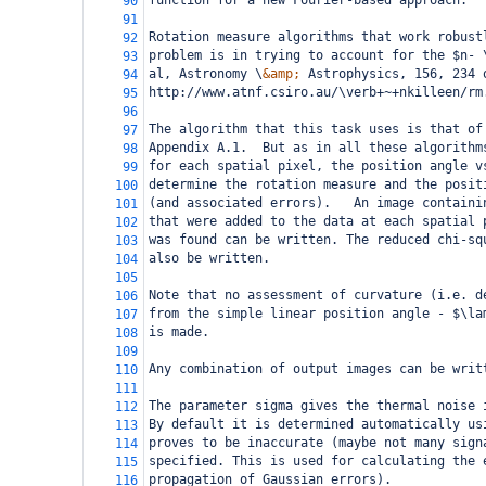
function for a new Fourier-based approach.
90
91
Rotation measure algorithms that work robust
92
problem is in trying to account for the $n- 
93
al, Astronomy \
&amp;
 Astrophysics, 156, 234 
94
http://www.atnf.csiro.au/\verb+~+nkilleen/rm
95
96
The algorithm that this task uses is that of
97
Appendix A.1.  But as in all these algorithm
98
for each spatial pixel, the position angle v
99
determine the rotation measure and the posit
100
(and associated errors).   An image containi
101
that were added to the data at each spatial 
102
was found can be written. The reduced chi-sq
103
also be written.
104
105
Note that no assessment of curvature (i.e. d
106
from the simple linear position angle - $\la
107
is made.  
108
109
Any combination of output images can be writ
110
111
The parameter sigma gives the thermal noise 
112
By default it is determined automatically us
113
proves to be inaccurate (maybe not many sign
114
specified. This is used for calculating the 
115
propagation of Gaussian errors).
116