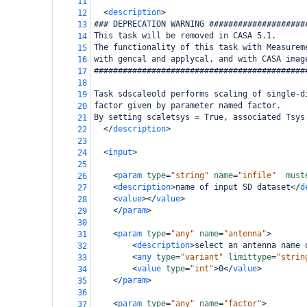
11
<
description
>
12
### DEPRECATION WARNING ####################
13
This task will be removed in CASA 5.1.
14
The functionality of this task with Measurem
15
with gencal and applycal, and with CASA imag
16
############################################
17
18
Task sdscaleold performs scaling of single-d
19
factor given by parameter named factor.
20
By setting scaletsys = True, associated Tsys
21
</
description
>
22
23
<
input
>
24
25
<
param
type
=
"string"
name
=
"infile"
must
26
<
description
>
name of input SD dataset
</
d
27
<
value
></
value
>
28
</
param
>
29
30
<
param
type
=
"any"
name
=
"antenna"
>
31
<
description
>
select an antenna name 
32
<
any
type
=
"variant"
limittype
=
"strin
33
<
value
type
=
"int"
>
0
</
value
>
34
</
param
>
35
36
<
param
type
=
"any"
name
=
"factor"
>
37