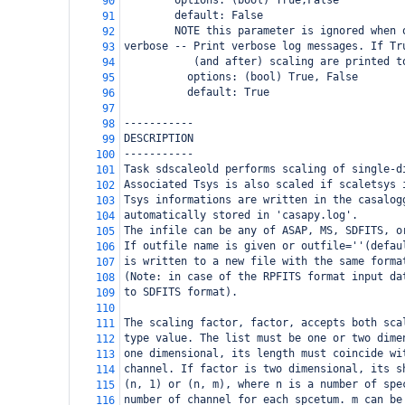
        options: (bool) True,False
90
        default: False
91
        NOTE this parameter is ignored when 
92
verbose -- Print verbose log messages. If Tr
93
           (and after) scaling are printed t
94
          options: (bool) True, False
95
          default: True
96
97
-----------
98
DESCRIPTION
99
-----------
100
Task sdscaleold performs scaling of single-d
101
Associated Tsys is also scaled if scaletsys 
102
Tsys informations are written in the casalog
103
automatically stored in 'casapy.log'. 
104
The infile can be any of ASAP, MS, SDFITS, o
105
If outfile name is given or outfile=''(defau
106
is written to a new file with the same forma
107
(Note: in case of the RPFITS format input da
108
to SDFITS format).
109
110
The scaling factor, factor, accepts both sca
111
type value. The list must be one or two dime
112
one dimensional, its length must coincide wi
113
channel. If factor is two dimensional, its s
114
(n, 1) or (n, m), where n is a number of spe
115
number of channel for each spcetum. m can be
116