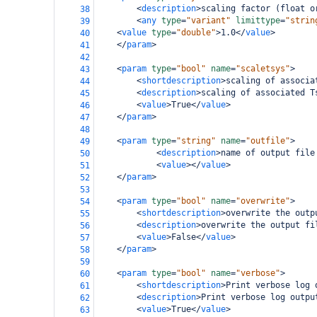
<
description
>
scaling factor (float o
38
<
any
type
=
"variant"
limittype
=
"strin
39
<
value
type
=
"double"
>
1.0
</
value
>
40
</
param
>
41
42
<
param
type
=
"bool"
name
=
"scaletsys"
>
43
<
shortdescription
>
scaling of associa
44
<
description
>
scaling of associated T
45
<
value
>
True
</
value
>
46
</
param
>
47
48
<
param
type
=
"string"
name
=
"outfile"
>
49
<
description
>
name of output file
50
<
value
></
value
>
51
</
param
>
52
53
<
param
type
=
"bool"
name
=
"overwrite"
>
54
<
shortdescription
>
overwrite the outp
55
<
description
>
overwrite the output fi
56
<
value
>
False
</
value
>
57
</
param
>
58
59
<
param
type
=
"bool"
name
=
"verbose"
>
60
<
shortdescription
>
Print verbose log 
61
<
description
>
Print verbose log outpu
62
<
value
>
True
</
value
>
63