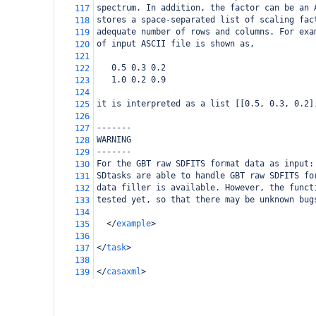
spectrum. In addition, the factor can be an 
117
stores a space-separated list of scaling fac
118
adequate number of rows and columns. For exa
119
of input ASCII file is shown as, 
120
121
   0.5 0.3 0.2
122
   1.0 0.2 0.9
123
124
it is interpreted as a list [[0.5, 0.3, 0.2]
125
126
-------
127
WARNING
128
-------
129
For the GBT raw SDFITS format data as input:
130
SDtasks are able to handle GBT raw SDFITS fo
131
data filler is available. However, the funct
132
tested yet, so that there may be unknown bug
133
134
</
example
>
135
136
</
task
>
137
138
</
casaxml
>
139