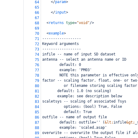
</
param
>
64
65
</
input
>
66
67
<
returns
type
=
"void"
/>
68
69
<
example
>
70
------------------
71
Keyword arguments
72
------------------
73
infile -- name of input SD dataset
74
antenna -- select an antenna name or ID
75
        default: 0
76
        example: 'PM03'
77
        NOTE this parameter is effective onl
78
factor -- scaling factor. float, one- or two
79
          or filename storing scaling factor
80
       default: 1.0 (no scaling)
81
       example: see description below
82
scaletsys -- scaling of associated Tsys
83
          options: (bool) True, False
84
          default: True
85
outfile -- name of output file
86
        default: outfile='' (
&lt;
infile
&gt;
_
87
        example: 'scaled.asap'
88
overwrite -- overwrite the output file if al
89