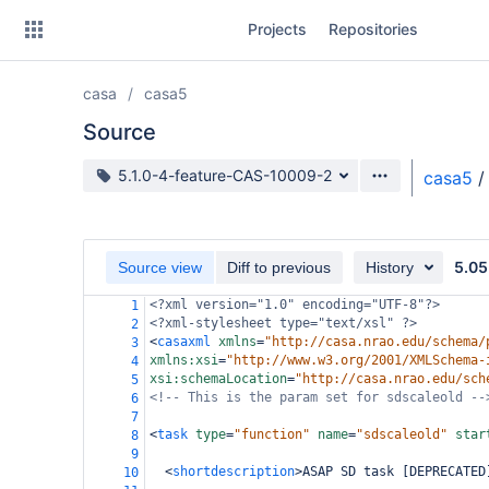
Skip
Projects
Repositories
to
sidebar
navigation
casa
casa5
Skip
to
Source
content
Source branch
5.1.0-4-feature-CAS-10009-2
casa5
/
Clone
Source
5.05
Source view
Diff to previous
History
Commits
<?xml
version="1.0" encoding="UTF-8"?>
1
<?xml-stylesheet
type="text/xsl" ?>
2
Branches
<
casaxml
xmlns
=
"http://casa.nrao.edu/schema/
3
xmlns:xsi
=
"http://www.w3.org/2001/XMLSchema-
4
Forks
xsi:schemaLocation
=
"http://casa.nrao.edu/sch
5
<!-- This is the param set for sdscaleold --
6
7
<
task
type
=
"function"
name
=
"sdscaleold"
star
8
9
<
shortdescription
>
ASAP SD task [DEPRECATED
10