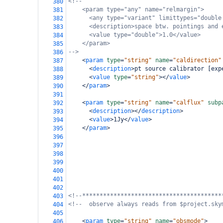
<!--
380
<param type="any" name="relmargin">
381
<any type="variant" limittypes="double
382
<description>space btw. pointings and 
383
<value type="double">1.0</value>
384
</param>
385
-->
386
<
param
type
=
"string"
name
=
"caldirection"
387
<
description
>
pt source calibrator [exp
388
<
value
type
=
"string"
></
value
>
389
</
param
>
390
391
<
param
type
=
"string"
name
=
"calflux"
subp
392
<
description
></
description
>
393
<
value
>
1Jy
</
value
>
394
</
param
>
395
396
397
398
399
400
401
402
<!--****************************************
403
<!--  observe always reads from $project.sky
404
405
<
param
type
=
"string"
name
=
"obsmode"
>
406