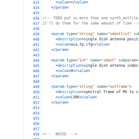
<
value
></
value
>
433
</
param
>
434
435
<!-- TODO put in more than one synth_antfile
436
it'll do them for the same amount of time --
437
438
<
param
type
=
"string"
name
=
"sdantlist"
su
439
<
description
>
single dish antenna posit
440
<
value
>
aca.tp.cfg
</
value
>
441
</
param
>
442
443
<
param
type
=
"int"
name
=
"sdant"
subparam
=
444
<
description
>
single dish antenna index
445
<
value
>
0
</
value
>
446
</
param
>
447
448
<
param
type
=
"string"
name
=
"outframe"
>
449
<
description
>
spectral frame of MS to c
450
<
value
>
LSRK
</
value
>
451
</
param
>
452
453
454
455
456
457
<!--  NOISE  -->
458