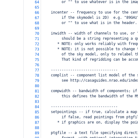
         or "" to use whatever is in the ima
64
65
    incenter -- frequency to use for the cen
66
         if the skymodel is 2D)  e.g. "89GHz
67
         or "" to use what is in the header.
68
69
    inwidth -- width of channels to use, or 
70
         should be a string representing a q
71
       * NOTE: only works reliably with freq
72
       * NOTE: it is not possible to change 
73
         of the sky model, only to relabel t
74
         That kind of regridding can be acco
75
76
    -------------------------------
77
    complist -- component list model of the 
78
         see http://casaguides.nrao.edu/inde
79
80
    compwidth -- bandwidth of components; if
81
         this defines the bandwidth of the M
82
83
    -------------------------------
84
    setpointings -- if true, calculate a map
85
         if false, read pointings from ptgfi
86
       * if graphics are on, display the poi
87
88
    ptgfile -- a text file specifying direct
89