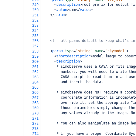
<
description
>
root prefix for output fi
249
<
value
>
sim
</
value
>
250
</
param
>
251
252
253
254
255
<!-- all parms default to keep what's in
256
257
<
param
type
=
"string"
name
=
"skymodel"
>
258
<
shortdescription
>
model image to obser
259
<
description
>
260
       * simobserve uses a CASA or fits imag
261
         numbers, you will need to write the
262
         CASA script to read them in and use
263
         and insert the data.
264
265
       * simobserve does NOT require a coord
266
         coordinate information is incomplet
267
         override it, set the appropriate "i
268
         those parameters simply changes the
269
         any values already in the image. No
270
271
       * You can also manipulate an image he
272
273
       * If you have a proper Coordinate Sys
274