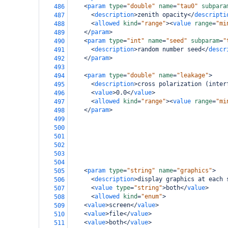
<
param
type
=
"double"
name
=
"tau0"
subpara
486
<
description
>
zenith opacity
</
descripti
487
<
allowed
kind
=
"range"
><
value
range
=
"mi
488
</
param
>
489
<
param
type
=
"int"
name
=
"seed"
subparam
=
"
490
<
description
>
random number seed
</
descr
491
</
param
>
492
493
<
param
type
=
"double"
name
=
"leakage"
>
494
<
description
>
cross polarization (inter
495
<
value
>
0.0
</
value
>
496
<
allowed
kind
=
"range"
><
value
range
=
"mi
497
</
param
>
498
499
500
501
502
503
504
<
param
type
=
"string"
name
=
"graphics"
>
505
<
description
>
display graphics at each 
506
<
value
type
=
"string"
>
both
</
value
>
507
<
allowed
kind
=
"enum"
>
508
<
value
>
screen
</
value
>
509
<
value
>
file
</
value
>
510
<
value
>
both
</
value
>
511