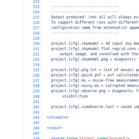
222
    -------------------------------
223
    -------------------------------
224
    Output produced: (not all will always ex
225
    To support different runs with different
226
    configuration name from antennalist appe
227
    -------------------------------
228
229
    project.[cfg].skymodel = 4d input sky mo
230
    project.[cfg].skymodel.flat.regrid.conv 
231
        output image, and convolved with the
232
    project.[cfg].skymodel.png = diagnostic 
233
234
    project.[cfg].ptg.txt = list of mosaic p
235
    project.[cfg].quick.psf = psf calculated
236
    project.[cfg].ms = noise-free measuremen
237
    project.[cfg].noisy.ms = corrupted measu
238
    project.[cfg].observe.png = diagnostic f
239
         visibilities
240
241
    project.[cfg].simobserve.last = saved in
242
243
</
example
>
244
245
<
input
>
246
247
<
param
type
=
"string"
name
=
"project"
>
248