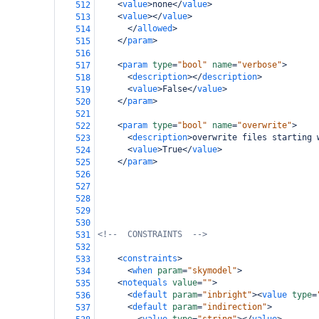
<
value
>
none
</
value
>
512
<
value
></
value
>
513
</
allowed
>
514
</
param
>
515
516
<
param
type
=
"bool"
name
=
"verbose"
>
517
<
description
></
description
>
518
<
value
>
False
</
value
>
519
</
param
>
520
521
<
param
type
=
"bool"
name
=
"overwrite"
>
522
<
description
>
overwrite files starting 
523
<
value
>
True
</
value
>
524
</
param
>
525
526
527
528
529
530
<!--  CONSTRAINTS  -->
531
532
<
constraints
>
533
<
when
param
=
"skymodel"
>
534
<
notequals
value
=
""
>
535
<
default
param
=
"inbright"
><
value
type
=
536
<
default
param
=
"indirection"
>
537