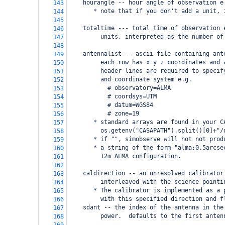
    hourangle -- hour angle of observation e
143
       * note that if you don't add a unit, 
144
145
    totaltime --- total time of observation 
146
         units, interpreted as the number of
147
148
    antennalist -- ascii file containing ant
149
         each row has x y z coordinates and 
150
         header lines are required to specif
151
         and coordinate system e.g. 
152
           # observatory=ALMA
153
           # coordsys=UTM
154
           # datum=WGS84
155
           # zone=19
156
       * standard arrays are found in your C
157
         os.getenv("CASAPATH").split()[0]+"/
158
       * if "", simobserve will not not prod
159
       * a string of the form "alma;0.5arcse
160
         12m ALMA configuration.  
161
162
    caldirection -- an unresolved calibrator
163
         interleaved with the science pointi
164
       * The calibrator is implemented as a 
165
         with this specified direction and f
166
    sdant -- the index of the antenna in the
167
         power.  defaults to the first anten
168