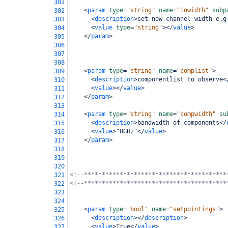
301
<
param
type
=
"string"
name
=
"inwidth"
subp
302
<
description
>
set new channel width e.g
303
<
value
type
=
"string"
></
value
>
304
</
param
>
305
306
307
308
<
param
type
=
"string"
name
=
"complist"
>
309
<
description
>
componentlist to observe
<
310
<
value
></
value
>
311
</
param
>
312
313
<
param
type
=
"string"
name
=
"compwidth"
su
314
<
description
>
bandwidth of components
</
315
<
value
>
"8GHz"
</
value
>
316
</
param
>
317
318
319
320
<!--****************************************
321
<!--****************************************
322
323
324
<
param
type
=
"bool"
name
=
"setpointings"
>
325
<
description
></
description
>
326
<
value
>
True
</
value
>
327