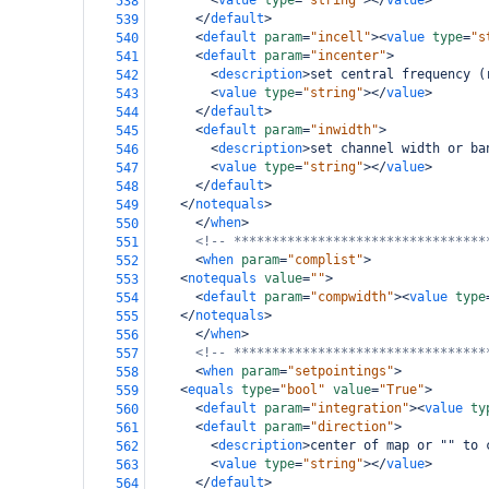
<
value
type
=
"string"
></
value
>
538
</
default
>
539
<
default
param
=
"incell"
><
value
type
=
"s
540
<
default
param
=
"incenter"
>
541
<
description
>
set central frequency (
542
<
value
type
=
"string"
></
value
>
543
</
default
>
544
<
default
param
=
"inwidth"
>
545
<
description
>
set channel width or ba
546
<
value
type
=
"string"
></
value
>
547
</
default
>
548
</
notequals
>
549
</
when
>
550
<!-- *********************************
551
<
when
param
=
"complist"
>
552
<
notequals
value
=
""
>
553
<
default
param
=
"compwidth"
><
value
type
554
</
notequals
>
555
</
when
>
556
<!-- *********************************
557
<
when
param
=
"setpointings"
>
558
<
equals
type
=
"bool"
value
=
"True"
>
559
<
default
param
=
"integration"
><
value
ty
560
<
default
param
=
"direction"
>
561
<
description
>
center of map or "" to 
562
<
value
type
=
"string"
></
value
>
563
</
default
>
564