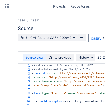
Skip
Projects
Repositories
to
sidebar
navigation
casa
casa5
Skip
to
Source
content
Source branch
5.1.0-4-feature-CAS-10009-2
casa5
/
Clone
Source
25.2
Source view
Diff to previous
History
Commits
<?xml
version="1.0" encoding="UTF-8"?>
1
<?xml-stylesheet
type="text/xsl" ?>
2
Branches
<
casaxml
xmlns
=
"http://casa.nrao.edu/schema/
3
xmlns:xsi
=
"http://www.w3.org/2001/XMLSchema-
4
Forks
xsi:schemaLocation
=
"http://casa.nrao.edu/sch
5
file:///opt/casa/code/xmlcasa/xml/casa.xsd"
>
6
7
<
task
type
=
"function"
name
=
"simobserve"
cate
8
9
<
shortdescription
>
visibility simulation ta
10