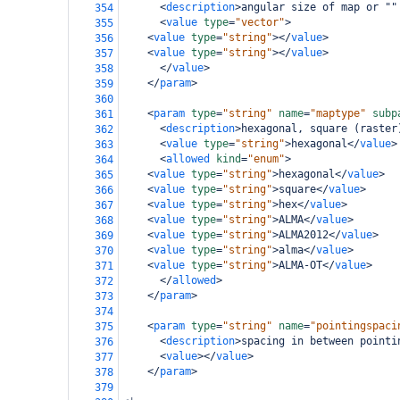
<
description
>
angular size of map or ""
354
<
value
type
=
"vector"
>
355
<
value
type
=
"string"
></
value
>
356
<
value
type
=
"string"
></
value
>
357
</
value
>
358
</
param
>
359
360
<
param
type
=
"string"
name
=
"maptype"
subp
361
<
description
>
hexagonal, square (raster
362
<
value
type
=
"string"
>
hexagonal
</
value
>
363
<
allowed
kind
=
"enum"
>
364
<
value
type
=
"string"
>
hexagonal
</
value
>
365
<
value
type
=
"string"
>
square
</
value
>
366
<
value
type
=
"string"
>
hex
</
value
>
367
<
value
type
=
"string"
>
ALMA
</
value
>
368
<
value
type
=
"string"
>
ALMA2012
</
value
>
369
<
value
type
=
"string"
>
alma
</
value
>
370
<
value
type
=
"string"
>
ALMA-OT
</
value
>
371
</
allowed
>
372
</
param
>
373
374
<
param
type
=
"string"
name
=
"pointingspaci
375
<
description
>
spacing in between pointi
376
<
value
></
value
>
377
</
param
>
378
379