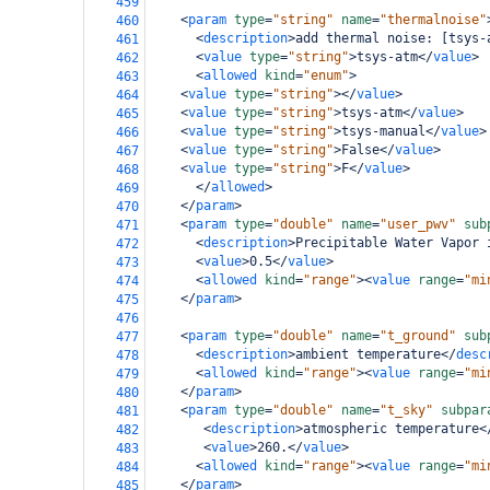
459
<
param
type
=
"string"
name
=
"thermalnoise"
460
<
description
>
add thermal noise: [tsys-
461
<
value
type
=
"string"
>
tsys-atm
</
value
>
462
<
allowed
kind
=
"enum"
>
463
<
value
type
=
"string"
></
value
>
464
<
value
type
=
"string"
>
tsys-atm
</
value
>
465
<
value
type
=
"string"
>
tsys-manual
</
value
>
466
<
value
type
=
"string"
>
False
</
value
>
467
<
value
type
=
"string"
>
F
</
value
>
468
</
allowed
>
469
</
param
>
470
<
param
type
=
"double"
name
=
"user_pwv"
sub
471
<
description
>
Precipitable Water Vapor 
472
<
value
>
0.5
</
value
>
473
<
allowed
kind
=
"range"
><
value
range
=
"mi
474
</
param
>
475
476
<
param
type
=
"double"
name
=
"t_ground"
sub
477
<
description
>
ambient temperature
</
desc
478
<
allowed
kind
=
"range"
><
value
range
=
"mi
479
</
param
>
480
<
param
type
=
"double"
name
=
"t_sky"
subpar
481
<
description
>
atmospheric temperature
<
482
<
value
>
260.
</
value
>
483
<
allowed
kind
=
"range"
><
value
range
=
"mi
484
</
param
>
485