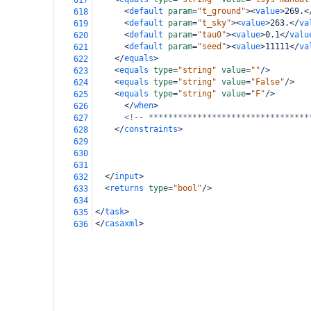
617
<
default
param
=
"t_ground"
><
value
>
269.
<
618
<
default
param
=
"t_sky"
><
value
>
263.
</
va
619
<
default
param
=
"tau0"
><
value
>
0.1
</
valu
620
<
default
param
=
"seed"
><
value
>
11111
</
va
621
</
equals
>
622
<
equals
type
=
"string"
value
=
""
/>
623
<
equals
type
=
"string"
value
=
"False"
/>
624
<
equals
type
=
"string"
value
=
"F"
/>
625
</
when
>
626
<!-- *********************************
627
</
constraints
>
628
629
630
631
</
input
>
632
<
returns
type
=
"bool"
/>
633
634
</
task
>
635
</
casaxml
>
636