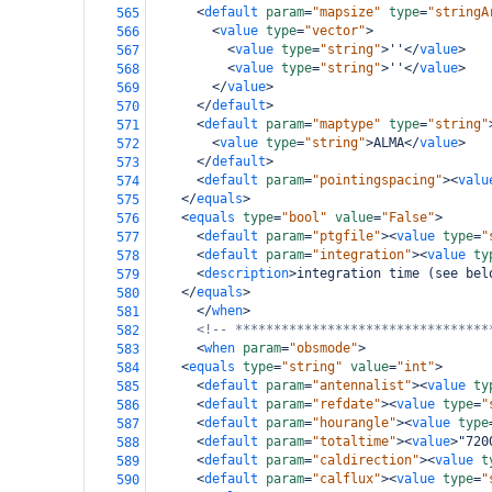
<
default
param
=
"mapsize"
type
=
"stringA
565
<
value
type
=
"vector"
>
566
<
value
type
=
"string"
>
''
</
value
>
567
<
value
type
=
"string"
>
''
</
value
>
568
</
value
>
569
</
default
>
570
<
default
param
=
"maptype"
type
=
"string"
571
<
value
type
=
"string"
>
ALMA
</
value
>
572
</
default
>
573
<
default
param
=
"pointingspacing"
><
valu
574
</
equals
>
575
<
equals
type
=
"bool"
value
=
"False"
>
576
<
default
param
=
"ptgfile"
><
value
type
=
"
577
<
default
param
=
"integration"
><
value
ty
578
<
description
>
integration time (see bel
579
</
equals
>
580
</
when
>
581
<!-- *********************************
582
<
when
param
=
"obsmode"
>
583
<
equals
type
=
"string"
value
=
"int"
>
584
<
default
param
=
"antennalist"
><
value
ty
585
<
default
param
=
"refdate"
><
value
type
=
"
586
<
default
param
=
"hourangle"
><
value
type
587
<
default
param
=
"totaltime"
><
value
>
"720
588
<
default
param
=
"caldirection"
><
value
t
589
<
default
param
=
"calflux"
><
value
type
=
"
590