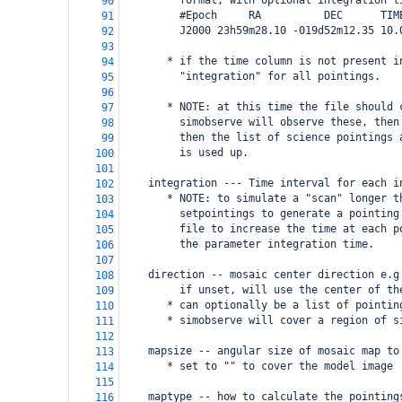
         format, with optional integration t
90
         #Epoch     RA          DEC      TIM
91
         J2000 23h59m28.10 -019d52m12.35 10.
92
93
       * if the time column is not present i
94
         "integration" for all pointings.
95
96
       * NOTE: at this time the file should 
97
         simobserve will observe these, then
98
         then the list of science pointings 
99
         is used up. 
100
101
    integration --- Time interval for each i
102
       * NOTE: to simulate a "scan" longer t
103
         setpointings to generate a pointing
104
         file to increase the time at each p
105
         the parameter integration time.
106
107
    direction -- mosaic center direction e.g
108
         if unset, will use the center of th
109
       * can optionally be a list of pointin
110
       * simobserve will cover a region of s
111
112
    mapsize -- angular size of mosaic map to
113
       * set to "" to cover the model image
114
115
    maptype -- how to calculate the pointing
116