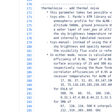
169
    -------------------------------
170
    thermalnoise -- add thermal noise 
171
       * this parameter takes two possible v
172
       - tsys-atm: J. Pardo's ATM library wi
173
           atmospheric profile for the ALMA 
174
           altitude 5000m, ground pressure 6
175
           a water layer of user_pwv at alti
176
           the sky brightness temperature re
177
           and internally tabulated receiver
178
       - tsys-manual: instead of using the A
179
           sky brightness and opacity manual
180
           the visibility flux scale is refe
181
       * In either mode, noise is calculated
182
           efficiency of 0.96, taper of 0.86
183
           surface accuracy of 25 and 300 mi
184
           respectively (using the Ruze form
185
           correlator efficiencies of 0.95 a
186
           receiver temperatures for ALMA of
187
               17, 30, 37, 51, 65, 83,147,19
188
               35, 75,110,145,185,230,345,40
189
           for EVLA of 
190
               500, 70,  60,  55,  100, 130,
191
               0.33,1.47,4.89,8.44,22.5,33.5
192
           for SMA of
193
               67,  116, 134, 500 K interpol
194
               212.,310.,383.,660. GHz
195