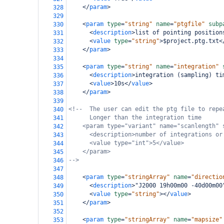
</
param
>
328
329
<
param
type
=
"string"
name
=
"ptgfile"
subp
330
<
description
>
list of pointing position
331
<
value
type
=
"string"
>
$project.ptg.txt
<
332
</
param
>
333
334
<
param
type
=
"string"
name
=
"integration"
335
<
description
>
integration (sampling) ti
336
<
value
>
10s
</
value
>
337
</
param
>
338
339
<!--  The user can edit the ptg file to repe
340
Longer than the integration time
341
<param type="variant" name="scanlength" 
342
<description>number of integrations or
343
<value type="int">5</value>
344
</param>
345
-->
346
347
<
param
type
=
"stringArray"
name
=
"directio
348
<
description
>
"J2000 19h00m00 -40d00m00
349
<
value
type
=
"string"
></
value
>
350
</
param
>
351
352
<
param
type
=
"stringArray"
name
=
"mapsize"
353