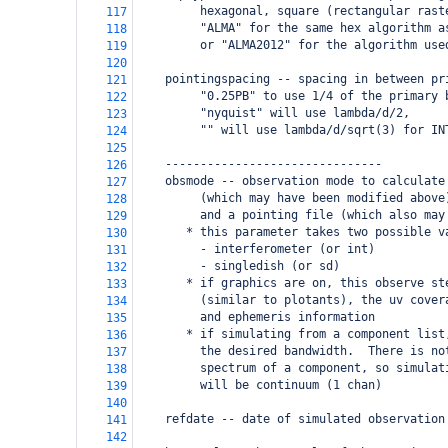
         hexagonal, square (rectangular rast
117
         "ALMA" for the same hex algorithm a
118
         or "ALMA2012" for the algorithm use
119
120
    pointingspacing -- spacing in between pr
121
         "0.25PB" to use 1/4 of the primary 
122
         "nyquist" will use lambda/d/2,
123
         "" will use lambda/d/sqrt(3) for IN
124
125
    -------------------------------
126
    obsmode -- observation mode to calculate
127
         (which may have been modified above
128
         and a pointing file (which also may
129
       * this parameter takes two possible v
130
         - interferometer (or int)
131
         - singledish (or sd)
132
       * if graphics are on, this observe st
133
         (similar to plotants), the uv cover
134
         and ephemeris information
135
       * if simulating from a component list
136
         the desired bandwidth.  There is no
137
         spectrum of a component, so simulat
138
         will be continuum (1 chan)
139
140
    refdate -- date of simulated observation
141
142