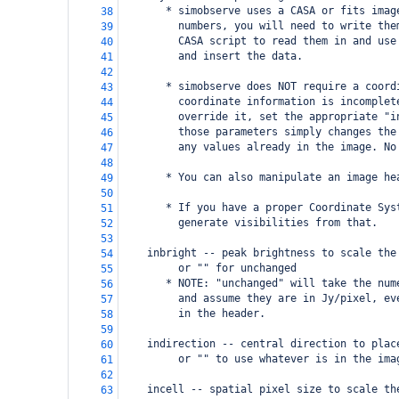
       * simobserve uses a CASA or fits imag
38
         numbers, you will need to write the
39
         CASA script to read them in and use
40
         and insert the data.
41
42
       * simobserve does NOT require a coord
43
         coordinate information is incomplet
44
         override it, set the appropriate "i
45
         those parameters simply changes the
46
         any values already in the image. No
47
48
       * You can also manipulate an image he
49
50
       * If you have a proper Coordinate Sys
51
         generate visibilities from that.   
52
53
    inbright -- peak brightness to scale the
54
         or "" for unchanged
55
       * NOTE: "unchanged" will take the num
56
         and assume they are in Jy/pixel, ev
57
         in the header. 
58
59
    indirection -- central direction to plac
60
         or "" to use whatever is in the ima
61
62
    incell -- spatial pixel size to scale th
63