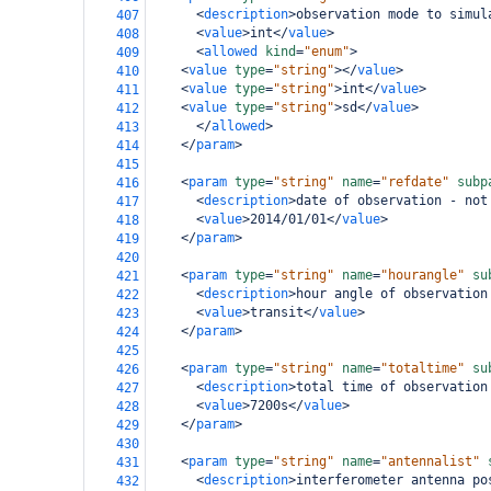
<
description
>
observation mode to simul
407
<
value
>
int
</
value
>
408
<
allowed
kind
=
"enum"
>
409
<
value
type
=
"string"
></
value
>
410
<
value
type
=
"string"
>
int
</
value
>
411
<
value
type
=
"string"
>
sd
</
value
>
412
</
allowed
>
413
</
param
>
414
415
<
param
type
=
"string"
name
=
"refdate"
subp
416
<
description
>
date of observation - not
417
<
value
>
2014/01/01
</
value
>
418
</
param
>
419
420
<
param
type
=
"string"
name
=
"hourangle"
su
421
<
description
>
hour angle of observation
422
<
value
>
transit
</
value
>
423
</
param
>
424
425
<
param
type
=
"string"
name
=
"totaltime"
su
426
<
description
>
total time of observation
427
<
value
>
7200s
</
value
>
428
</
param
>
429
430
<
param
type
=
"string"
name
=
"antennalist"
431
<
description
>
interferometer antenna po
432