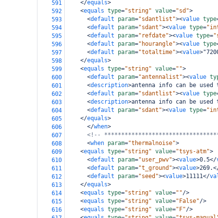
</
equals
>
591
<
equals
type
=
"string"
value
=
"sd"
>
592
<
default
param
=
"sdantlist"
><
value
type
593
<
default
param
=
"sdant"
><
value
type
=
"in
594
<
default
param
=
"refdate"
><
value
type
=
"
595
<
default
param
=
"hourangle"
><
value
type
596
<
default
param
=
"totaltime"
><
value
>
"720
597
</
equals
>
598
<
equals
type
=
"string"
value
=
""
>
599
<
default
param
=
"antennalist"
><
value
ty
600
<
description
>
antenna info can be used 
601
<
default
param
=
"sdantlist"
><
value
type
602
<
description
>
antenna info can be used 
603
<
default
param
=
"sdant"
><
value
type
=
"in
604
</
equals
>
605
</
when
>
606
<!-- *********************************
607
<
when
param
=
"thermalnoise"
>
608
<
equals
type
=
"string"
value
=
"tsys-atm"
>
609
<
default
param
=
"user_pwv"
><
value
>
0.5
</
610
<
default
param
=
"t_ground"
><
value
>
269.
<
611
<
default
param
=
"seed"
><
value
>
11111
</
va
612
</
equals
>
613
<
equals
type
=
"string"
value
=
""
/>
614
<
equals
type
=
"string"
value
=
"False"
/>
615
<
equals
type
=
"string"
value
=
"F"
/>
616
<
equals
type
=
"string"
value
=
"tsys-manual