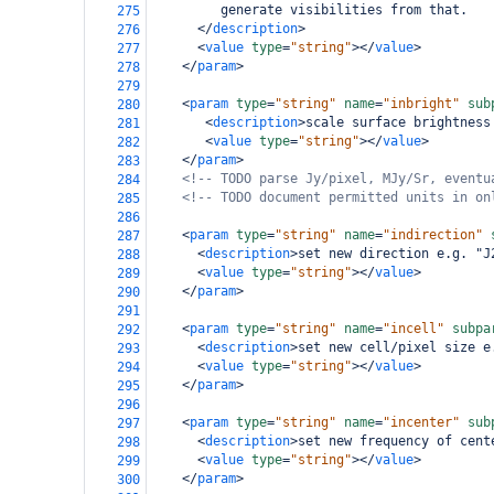
         generate visibilities from that.   
275
</
description
>
276
<
value
type
=
"string"
></
value
>
277
</
param
>
278
279
<
param
type
=
"string"
name
=
"inbright"
sub
280
<
description
>
scale surface brightness
281
<
value
type
=
"string"
></
value
>
282
</
param
>
283
<!-- TODO parse Jy/pixel, MJy/Sr, eventu
284
<!-- TODO document permitted units in on
285
286
<
param
type
=
"string"
name
=
"indirection"
287
<
description
>
set new direction e.g. "J
288
<
value
type
=
"string"
></
value
>
289
</
param
>
290
291
<
param
type
=
"string"
name
=
"incell"
subpa
292
<
description
>
set new cell/pixel size e
293
<
value
type
=
"string"
></
value
>
294
</
param
>
295
296
<
param
type
=
"string"
name
=
"incenter"
sub
297
<
description
>
set new frequency of cent
298
<
value
type
=
"string"
></
value
>
299
</
param
>
300