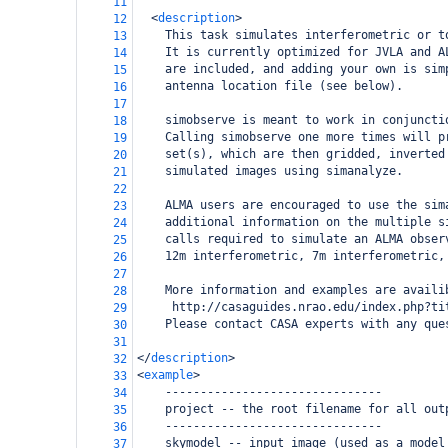
11
<
description
>
12
    This task simulates interferometric or t
13
    It is currently optimized for JVLA and A
14
    are included, and adding your own is sim
15
    antenna location file (see below). 
16
17
    simobserve is meant to work in conjuncti
18
    Calling simobserve one more times will p
19
    set(s), which are then gridded, inverted
20
    simulated images using simanalyze. 
21
22
    ALMA users are encouraged to use the sim
23
    additional information on the multiple s
24
    calls required to simulate an ALMA obser
25
    12m interferometric, 7m interferometric,
26
27
    More information and examples are availi
28
     http://casaguides.nrao.edu/index.php?ti
29
    Please contact CASA experts with any que
30
31
</
description
>
32
<
example
>
33
    -------------------------------
34
    project -- the root filename for all out
35
    -------------------------------
36
    skymodel -- input image (used as a model
37