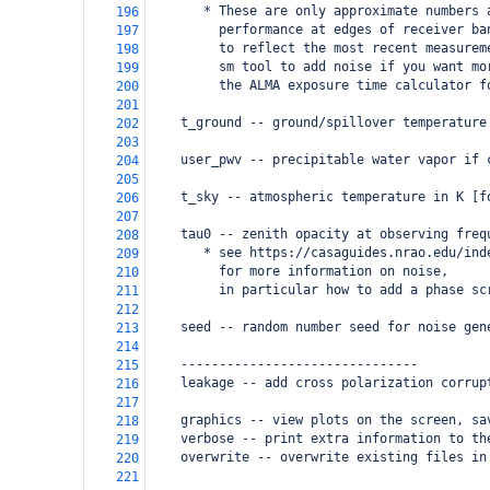
       * These are only approximate numbers 
196
         performance at edges of receiver ba
197
         to reflect the most recent measurem
198
         sm tool to add noise if you want mo
199
         the ALMA exposure time calculator f
200
201
    t_ground -- ground/spillover temperature
202
203
    user_pwv -- precipitable water vapor if 
204
205
    t_sky -- atmospheric temperature in K [f
206
207
    tau0 -- zenith opacity at observing freq
208
       * see https://casaguides.nrao.edu/ind
209
         for more information on noise, 
210
         in particular how to add a phase sc
211
212
    seed -- random number seed for noise gen
213
214
    -------------------------------
215
    leakage -- add cross polarization corrup
216
217
    graphics -- view plots on the screen, sa
218
    verbose -- print extra information to th
219
    overwrite -- overwrite existing files in
220
221