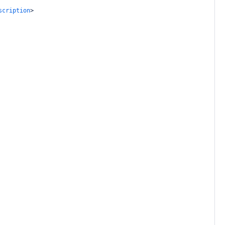
scription
>