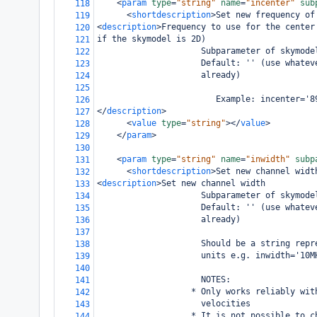
<
param
type
=
"string"
name
=
"incenter"
sub
118
<
shortdescription
>
Set new frequency of
119
<
description
>
Frequency to use for the center
120
if the skymodel is 2D)
121
                     Subparameter of skymode
122
                     Default: '' (use whatev
123
                     already)
124
125
                        Example: incenter='8
126
</
description
>
127
<
value
type
=
"string"
></
value
>
128
</
param
>
129
130
<
param
type
=
"string"
name
=
"inwidth"
subp
131
<
shortdescription
>
Set new channel widt
132
<
description
>
Set new channel width 
133
                     Subparameter of skymode
134
                     Default: '' (use whatev
135
                     already)
136
137
                     Should be a string repr
138
                     units e.g. inwidth='10M
139
140
                     NOTES: 
141
                   * Only works reliably wit
142
                     velocities 
143
                   * It is not possible to c
144