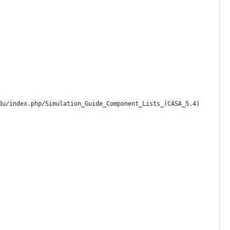
du/index.php/Simulation_Guide_Component_Lists_(CASA_5.4)