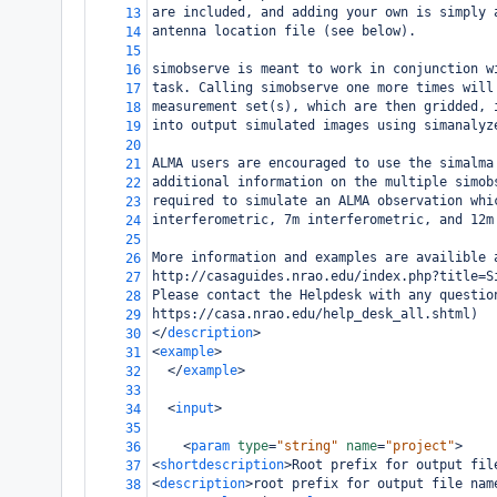
are included, and adding your own is simply 
13
antenna location file (see below).
14
15
simobserve is meant to work in conjunction w
16
task. Calling simobserve one more times will
17
measurement set(s), which are then gridded, 
18
into output simulated images using simanalyz
19
20
ALMA users are encouraged to use the simalma
21
additional information on the multiple simob
22
required to simulate an ALMA observation whi
23
interferometric, 7m interferometric, and 12m
24
25
More information and examples are availible 
26
http://casaguides.nrao.edu/index.php?title=S
27
Please contact the Helpdesk with any questio
28
https://casa.nrao.edu/help_desk_all.shtml)
29
</
description
>
30
<
example
>
31
</
example
>
32
33
<
input
>
34
35
<
param
type
=
"string"
name
=
"project"
>
36
<
shortdescription
>
Root prefix for output fil
37
<
description
>
root prefix for output file nam
38