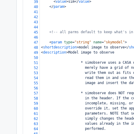
<
value
>
sim
</
value
>
39
</
param
>
40
41
42
43
44
<!-- all parms default to keep what's in
45
46
<
param
type
=
"string"
name
=
"skymodel"
>
47
<
shortdescription
>
model image to observe
</
sh
48
<
description
>
Model image to observe
49
50
                   * simobserve uses a CASA 
51
                     merely have a grid of n
52
                     write them out as fits 
53
                     read them in and use th
54
                     image and insert the da
55
56
                   * simobserve does NOT req
57
                     in the header. If the c
58
                     incomplete, missing, or
59
                     override it, set the ap
60
                     parameters. NOTE that s
61
                     simply changes the head
62
                     values already in the i
63
                     performed. 
64