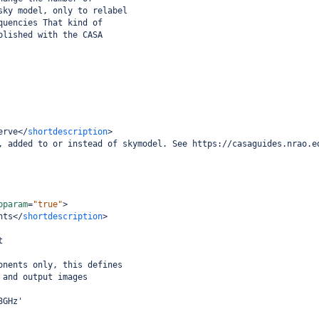
sky model, only to relabel
quencies That kind of
plished with the CASA
erve
</
shortdescription
>
, added to or instead of skymodel. See https://casaguides.nrao.e
bparam
=
"true"
>
nts
</
shortdescription
>
t
onents only, this defines
 and output images
8GHz'