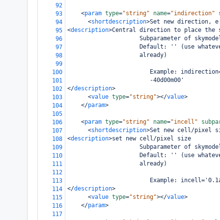
92
<
param
type
=
"string"
name
=
"indirection"
93
<
shortdescription
>
Set new direction, e
94
<
description
>
Central direction to place the 
95
                     Subparameter of skymode
96
                     Default: '' (use whatev
97
                     already)
98
99
                        Example: indirection
100
                        -40d00m00'
101
</
description
>
102
<
value
type
=
"string"
></
value
>
103
</
param
>
104
105
<
param
type
=
"string"
name
=
"incell"
subpa
106
<
shortdescription
>
Set new cell/pixel s
107
<
description
>
set new cell/pixel size
108
                     Subparameter of skymode
109
                     Default: '' (use whatev
110
                     already)
111
112
                        Example: incell='0.1
113
</
description
>
114
<
value
type
=
"string"
></
value
>
115
</
param
>
116
117