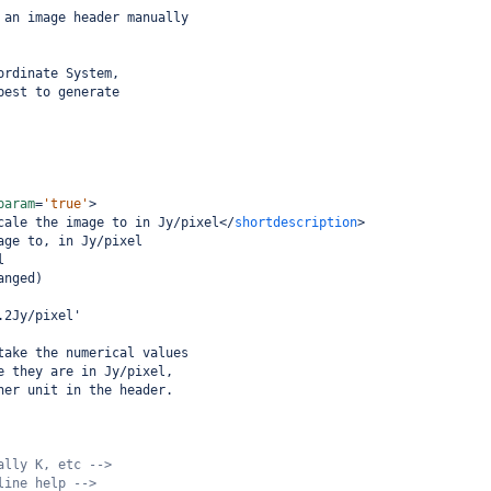
 an image header manually
 
ordinate System,
best to generate
 
param
=
'true'
>
cale the image to in Jy/pixel
</
shortdescription
>
age to, in Jy/pixel
l
anged)
.2Jy/pixel'
take the numerical values
e they are in Jy/pixel,
her unit in the header. 
ally K, etc -->
line help -->