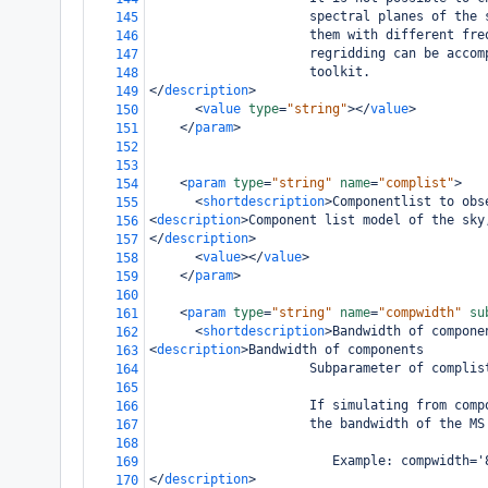
                     spectral planes of the 
145
                     them with different fre
146
                     regridding can be accom
147
                     toolkit.
148
</
description
>
149
<
value
type
=
"string"
></
value
>
150
</
param
>
151
152
153
<
param
type
=
"string"
name
=
"complist"
>
154
<
shortdescription
>
Componentlist to obs
155
<
description
>
Component list model of the sky
156
</
description
>
157
<
value
></
value
>
158
</
param
>
159
160
<
param
type
=
"string"
name
=
"compwidth"
su
161
<
shortdescription
>
Bandwidth of compone
162
<
description
>
Bandwidth of components
163
                     Subparameter of complis
164
165
                     If simulating from comp
166
                     the bandwidth of the MS
167
168
                        Example: compwidth='
169
</
description
>
170