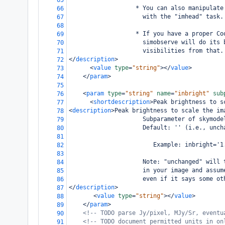
65
                   * You can also manipulate
66
                     with the "imhead" task.
67
68
                   * If you have a proper Co
69
                     simobserve will do its 
70
                     visibilities from that.
71
</
description
>
72
<
value
type
=
"string"
></
value
>
73
</
param
>
74
75
<
param
type
=
"string"
name
=
"inbright"
sub
76
<
shortdescription
>
Peak brightness to s
77
<
description
>
Peak brightness to scale the im
78
                     Subparameter of skymode
79
                     Default: '' (i.e., unch
80
81
                        Example: inbright='1
82
83
                     Note: "unchanged" will 
84
                     in your image and assum
85
                     even if it says some ot
86
</
description
>
87
<
value
type
=
"string"
></
value
>
88
</
param
>
89
<!-- TODO parse Jy/pixel, MJy/Sr, eventu
90
<!-- TODO document permitted units in on
91