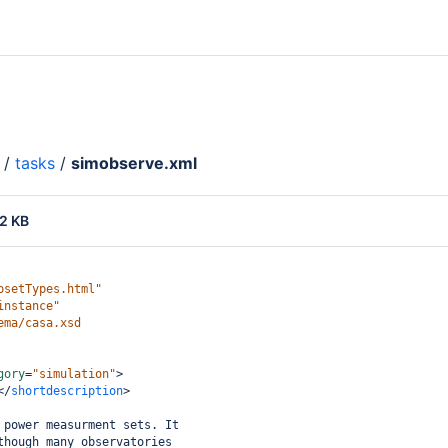
/
tasks
/
simobserve.xml
2 KB
psetTypes.html"
instance"
ema/casa.xsd
gory
=
"simulation"
>
</
shortdescription
>
 power measurment sets. It
though many observatories