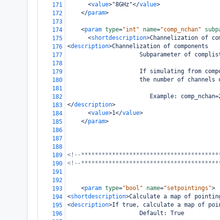
<
value
>
"8GHz"
</
value
>
171
</
param
>
172
173
<
param
type
=
"int"
name
=
"comp_nchan"
subp
174
<
shortdescription
>
Channelization of co
175
<
description
>
Channelization of components
176
                     Subparameter of complis
177
178
                     If simulating from comp
179
                     the number of channels 
180
181
                        Example: comp_nchan=
182
</
description
>
183
<
value
>
1
</
value
>
184
</
param
>
185
186
187
188
<!--****************************************
189
<!--****************************************
190
191
192
<
param
type
=
"bool"
name
=
"setpointings"
>
193
<
shortdescription
>
Calculate a map of pointin
194
<
description
>
If true, calculate a map of poi
195
                     Default: True
196