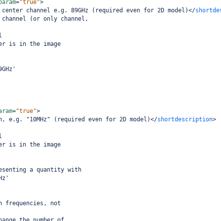
param
=
"true"
>
 center channel e.g. 89GHz (required even for 2D model)
</
shortde
 channel (or only channel,
l
er is in the image
9GHz'
aram
=
"true"
>
h, e.g. "10MHz" (required even for 2D model)
</
shortdescription
>
l
er is in the image
esenting a quantity with
Hz'
h frequencies, not
hange the number of