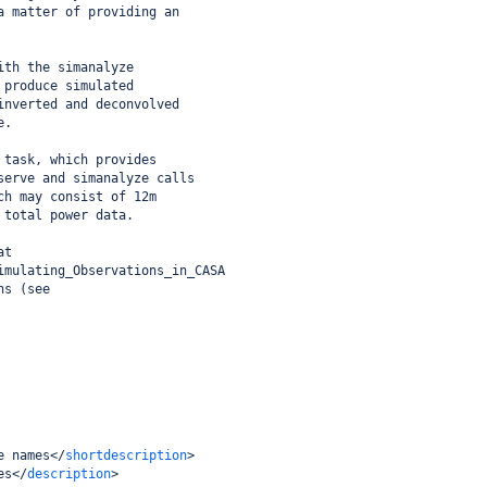
a matter of providing an
ith the simanalyze
 produce simulated
inverted and deconvolved
e.
 task, which provides
serve and simanalyze calls
ch may consist of 12m
 total power data.
at 
imulating_Observations_in_CASA
ns (see
e names
</
shortdescription
>
es
</
description
>