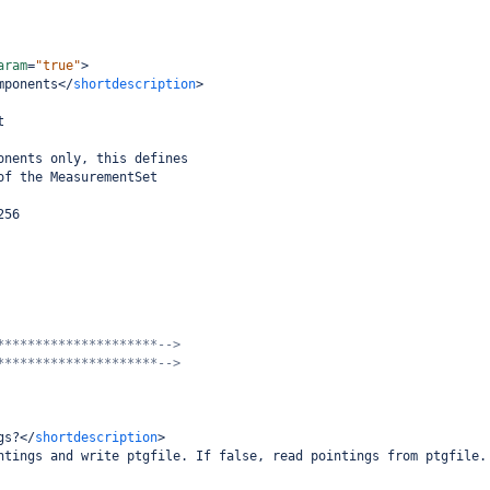
aram
=
"true"
>
mponents
</
shortdescription
>
t
onents only, this defines
of the MeasurementSet
256
*********************-->
*********************-->
gs?
</
shortdescription
>
ntings and write ptgfile. If false, read pointings from ptgfile.