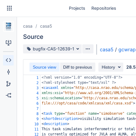
Skip
Projects
Repositories
to
sidebar
navigation
casa
casa5
Skip
to
Source
content
Source branch
bugfix-CAS-12639-1
casa5
/
gcwrap
Clone
28.5
Source view
Diff to previous
History
Source
<?xml
version="1.0" encoding="UTF-8"?>
1
Commits
<?xml-stylesheet
type="text/xsl" ?>
2
<
casaxml
xmlns
=
"http://casa.nrao.edu/schema/
3
Branches
xmlns:xsi
=
"http://www.w3.org/2001/XMLSchema-
4
xsi:schemaLocation
=
"http://casa.nrao.edu/sch
5
Forks
file:///opt/casa/code/xmlcasa/xml/casa.xsd"
>
6
7
<
task
type
=
"function"
name
=
"simobserve"
cate
8
<
shortdescription
>
visibility simulation task
9
<
description
>
10
This task simulates interferometric or total
11
is currently optimized for JVLA and ALMA, al
12