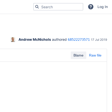
Search for code, commits or repositories
Log In
Andrew McNichols
 authored 
68522273571
17 Jul 2019
Blame
Raw file