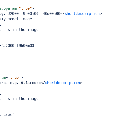
subparam
=
"true"
>
.g. J2000 19h00m00 -40d00m00
</
shortdescription
>
sky model image
l
er is in the image
='J2000 19h00m00
ram
=
'true'
>
ize, e.g. 0.1arcsec
</
shortdescription
>
l
er is in the image
arcsec'