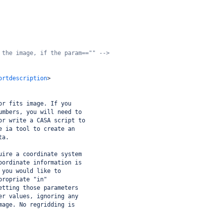
 the image, if the param=="" -->
ortdescription
>
or fits image. If you
umbers, you will need to
or write a CASA script to
e ia tool to create an
ta.
uire a coordinate system
oordinate information is
 you would like to
propriate "in"
etting those parameters
er values, ignoring any
mage. No regridding is