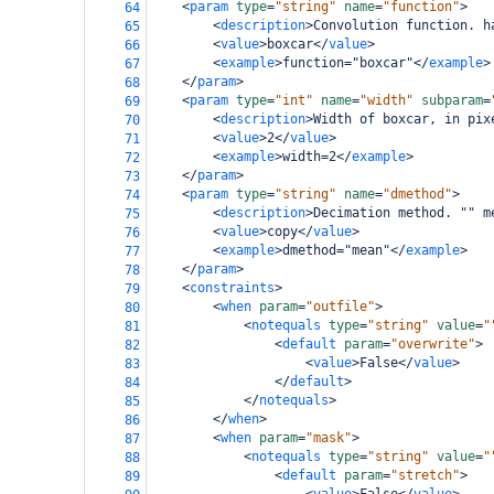
<
param
type
=
"string"
name
=
"function"
>
64
<
description
>
Convolution function. h
65
<
value
>
boxcar
</
value
>
66
<
example
>
function="boxcar"
</
example
>
67
</
param
>
68
<
param
type
=
"int"
name
=
"width"
subparam
=
69
<
description
>
Width of boxcar, in pix
70
<
value
>
2
</
value
>
71
<
example
>
width=2
</
example
>
72
</
param
>
73
<
param
type
=
"string"
name
=
"dmethod"
>
74
<
description
>
Decimation method. "" m
75
<
value
>
copy
</
value
>
76
<
example
>
dmethod="mean"
</
example
>
77
</
param
>
78
<
constraints
>
79
<
when
param
=
"outfile"
>
80
<
notequals
type
=
"string"
value
=
"
81
<
default
param
=
"overwrite"
>
82
<
value
>
False
</
value
>
83
</
default
>
84
</
notequals
>
85
</
when
>
86
<
when
param
=
"mask"
>
87
<
notequals
type
=
"string"
value
=
"
88
<
default
param
=
"stretch"
>
89