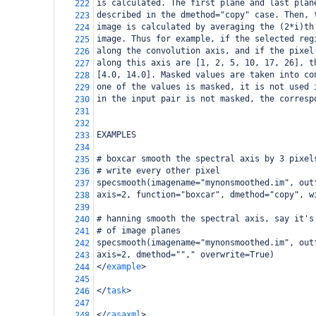
is calculated. The first plane and last plan
222
described in the dmethod="copy" case. Then, 
223
image is calculated by averaging the (2*i)th
224
image. Thus for example, if the selected reg
225
along the convolution axis, and if the pixel
226
along this axis are [1, 2, 5, 10, 17, 26], t
227
[4.0, 14.0]. Masked values are taken into co
228
one of the values is masked, it is not used 
229
in the input pair is not masked, the corresp
230
231
232
EXAMPLES
233
234
# boxcar smooth the spectral axis by 3 pixel
235
# write every other pixel
236
specsmooth(imagename="mynonsmoothed.im", out
237
axis=2, function="boxcar", dmethod="copy", w
238
239
# hanning smooth the spectral axis, say it's
240
# of image planes
241
specsmooth(imagename="mynonsmoothed.im", out
242
axis=2, dmethod=""," overwrite=True)
243
</
example
>
244
245
</
task
>
246
247
</
casaxml
>
248