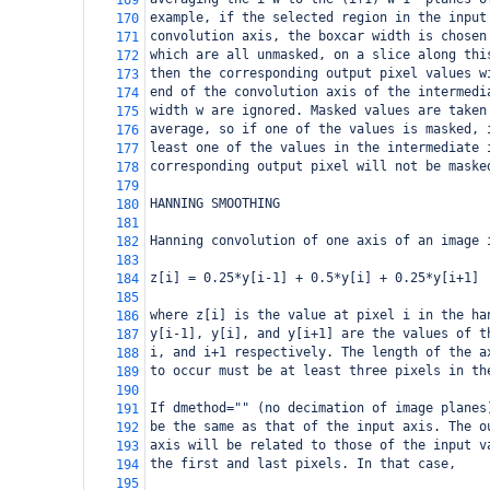
169
example, if the selected region in the input
170
convolution axis, the boxcar width is chosen
171
which are all unmasked, on a slice along thi
172
then the corresponding output pixel values w
173
end of the convolution axis of the intermedi
174
width w are ignored. Masked values are taken
175
average, so if one of the values is masked, 
176
least one of the values in the intermediate 
177
corresponding output pixel will not be maske
178
179
HANNING SMOOTHING
180
181
Hanning convolution of one axis of an image 
182
183
z[i] = 0.25*y[i-1] + 0.5*y[i] + 0.25*y[i+1] 
184
185
where z[i] is the value at pixel i in the ha
186
y[i-1], y[i], and y[i+1] are the values of t
187
i, and i+1 respectively. The length of the a
188
to occur must be at least three pixels in th
189
190
If dmethod="" (no decimation of image planes
191
be the same as that of the input axis. The o
192
axis will be related to those of the input v
193
the first and last pixels. In that case, 
194
195