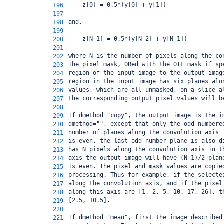
    z[0] = 0.5*(y[0] + y[1])
196
197
and,
198
199
    z[N-1] = 0.5*(y[N-2] + y[N-1])
200
201
where N is the number of pixels along the co
202
The pixel mask, ORed with the OTF mask if sp
203
region of the input image to the output imag
204
region in the input image has six planes alo
205
values, which are all unmasked, on a slice a
206
the corresponding output pixel values will b
207
208
If dmethod="copy", the output image is the i
209
dmethod="", except that only the odd-numbere
210
number of planes along the convolution axis 
211
is even, the last odd number plane is also d
212
has N pixels along the convolution axis in t
213
axis the output image will have (N-1)/2 plan
214
is even. The pixel and mask values are copie
215
processing. Thus for example, if the selecte
216
along the convolution axis, and if the pixel
217
along this axis are [1, 2, 5, 10, 17, 26], t
218
[2.5, 10.5].
219
220
If dmethod="mean", first the image described
221