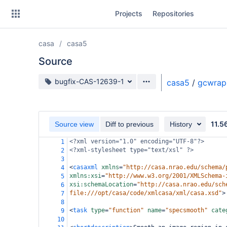
Skip
Projects
Repositories
to
sidebar
navigation
casa
casa5
Skip
to
Source
content
Source branch
bugfix-CAS-12639-1
casa5
/
gcwrap
Clone
Source
11.5
Source view
Diff to previous
History
Commits
<?xml
version="1.0" encoding="UTF-8"?>
1
<?xml-stylesheet
type="text/xsl" ?>
2
Branches
3
<
casaxml
xmlns
=
"http://casa.nrao.edu/schema/
4
Forks
xmlns:xsi
=
"http://www.w3.org/2001/XMLSchema-
5
xsi:schemaLocation
=
"http://casa.nrao.edu/sch
6
file:///opt/casa/code/xmlcasa/xml/casa.xsd"
>
7
8
<
task
type
=
"function"
name
=
"specsmooth"
cate
9
10