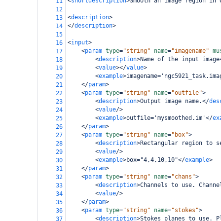
<
shortdescription
>
Smooth an image region in 
11
12
<
description
>
13
</
description
>
14
15
<
input
>
16
<
param
type
=
"string"
name
=
"imagename"
mu
17
<
description
>
Name of the input image
18
<
value
></
value
>
19
<
example
>
imagename='ngc5921_task.ima
20
</
param
>
21
<
param
type
=
"string"
name
=
"outfile"
>
22
<
description
>
Output image name.
</
des
23
<
value
/>
24
<
example
>
outfile='mysmoothed.im'
</
ex
25
</
param
>
26
<
param
type
=
"string"
name
=
"box"
>
27
<
description
>
Rectangular region to s
28
<
value
/>
29
<
example
>
box="4,4,10,10"
</
example
>
30
</
param
>
31
<
param
type
=
"string"
name
=
"chans"
>
32
<
description
>
Channels to use. Channe
33
<
value
/>
34
</
param
>
35
<
param
type
=
"string"
name
=
"stokes"
>
36
<
description
>
Stokes planes to use. P
37