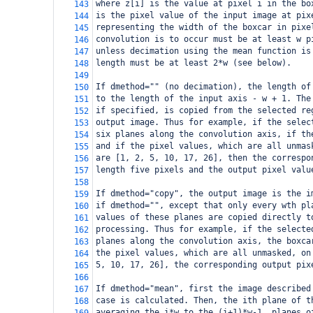
where z[i] is the value at pixel i in the bo
143
is the pixel value of the input image at pix
144
representing the width of the boxcar in pixe
145
convolution is to occur must be at least w p
146
unless decimation using the mean function is
147
length must be at least 2*w (see below).
148
149
If dmethod="" (no decimation), the length of
150
to the length of the input axis - w + 1. The
151
if specified, is copied from the selected re
152
output image. Thus for example, if the selec
153
six planes along the convolution axis, if th
154
and if the pixel values, which are all unmas
155
are [1, 2, 5, 10, 17, 26], then the correspo
156
length five pixels and the output pixel valu
157
158
If dmethod="copy", the output image is the i
159
if dmethod="", except that only every wth pl
160
values of these planes are copied directly t
161
processing. Thus for example, if the selecte
162
planes along the convolution axis, the boxca
163
the pixel values, which are all unmasked, on
164
5, 10, 17, 26], the corresponding output pix
165
166
If dmethod="mean", first the image described
167
case is calculated. Then, the ith plane of t
168
averaging the i*w to the (i+1)*w-1  planes o