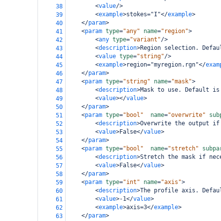
<
value
/>
38
<
example
>
stokes="I"
</
example
>
39
</
param
>
40
<
param
type
=
"any"
name
=
"region"
>
41
<
any
type
=
"variant"
/>
42
<
description
>
Region selection. Defau
43
<
value
type
=
"string"
/>
44
<
example
>
region="myregion.rgn"
</
exam
45
</
param
>
46
<
param
type
=
"string"
name
=
"mask"
>
47
<
description
>
Mask to use. Default is
48
<
value
></
value
>
49
</
param
>
50
<
param
type
=
"bool"
name
=
"overwrite"
sub
51
<
description
>
Overwrite the output if
52
<
value
>
False
</
value
>
53
</
param
>
54
<
param
type
=
"bool"
name
=
"stretch"
subpa
55
<
description
>
Stretch the mask if nec
56
<
value
>
False
</
value
>
57
</
param
>
58
<
param
type
=
"int"
name
=
"axis"
>
59
<
description
>
The profile axis. Defau
60
<
value
>
-1
</
value
>
61
<
example
>
axis=3
</
example
>
62
</
param
>
63