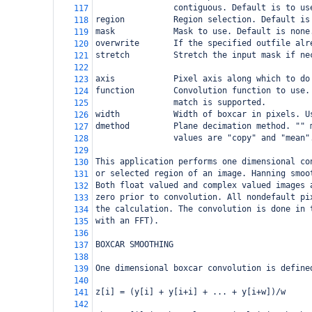
                contiguous. Default is to us
117
region          Region selection. Default is
118
mask            Mask to use. Default is none
119
overwrite       If the specified outfile alr
120
stretch         Stretch the input mask if ne
121
122
axis            Pixel axis along which to do
123
function        Convolution function to use.
124
                match is supported.
125
width           Width of boxcar in pixels. U
126
dmethod         Plane decimation method. "" 
127
                values are "copy" and "mean"
128
129
This application performs one dimensional co
130
or selected region of an image. Hanning smoo
131
Both float valued and complex valued images 
132
zero prior to convolution. All nondefault pi
133
the calculation. The convolution is done in 
134
with an FFT).
135
136
BOXCAR SMOOTHING
137
138
One dimensional boxcar convolution is define
139
140
z[i] = (y[i] + y[i+i] + ... + y[i+w])/w
141
142