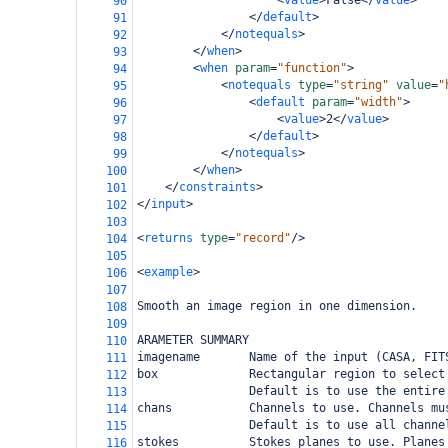
<
value
>
False
</
value
>
90
</
default
>
91
</
notequals
>
92
</
when
>
93
<
when
param
=
"function"
>
94
<
notequals
type
=
"string"
value
=
"
95
<
default
param
=
"width"
>
96
<
value
>
2
</
value
>
97
</
default
>
98
</
notequals
>
99
</
when
>
100
</
constraints
>
101
</
input
>
102
103
<
returns
type
=
"record"
/>
104
105
<
example
>
106
107
Smooth an image region in one dimension.
108
109
ARAMETER SUMMARY
110
imagename       Name of the input (CASA, FIT
111
box             Rectangular region to select
112
                Default is to use the entire
113
chans           Channels to use. Channels mu
114
                Default is to use all channe
115
stokes          Stokes planes to use. Planes
116