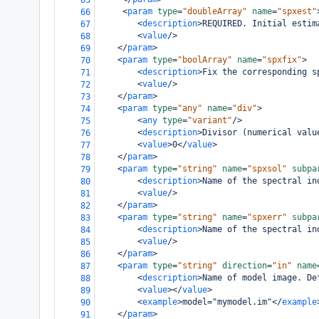
65
<
param
type
=
"doubleArray"
name
=
"spxest"
66
<
description
>
REQUIRED. Initial estim
67
<
value
/>
68
</
param
>
69
<
param
type
=
"boolArray"
name
=
"spxfix"
>
70
<
description
>
Fix the corresponding s
71
<
value
/>
72
</
param
>
73
<
param
type
=
"any"
name
=
"div"
>
74
<
any
type
=
"variant"
/>
75
<
description
>
Divisor (numerical valu
76
<
value
>
0
</
value
>
77
</
param
>
78
<
param
type
=
"string"
name
=
"spxsol"
subpa
79
<
description
>
Name of the spectral in
80
<
value
/>
81
</
param
>
82
<
param
type
=
"string"
name
=
"spxerr"
subpa
83
<
description
>
Name of the spectral in
84
<
value
/>
85
</
param
>
86
<
param
type
=
"string"
direction
=
"in"
name
87
<
description
>
Name of model image. De
88
<
value
></
value
>
89
<
example
>
model="mymodel.im"
</
example
90
</
param
>
91