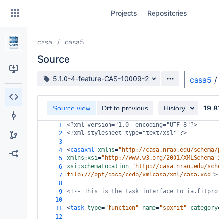
Skip
Projects
Repositories
to
sidebar
navigation
casa
casa5
Skip
to
Source
content
Source branch
5.1.0-4-feature-CAS-10009-2
casa5
/
Clone
19.8
Source view
Diff to previous
History
Source
<?xml
version="1.0" encoding="UTF-8"?>
1
Commits
<?xml-stylesheet
type="text/xsl" ?>
2
3
Branches
<
casaxml
xmlns
=
"http://casa.nrao.edu/schema/
4
xmlns:xsi
=
"http://www.w3.org/2001/XMLSchema-
5
Forks
xsi:schemaLocation
=
"http://casa.nrao.edu/sch
6
file:///opt/casa/code/xmlcasa/xml/casa.xsd"
>
7
8
<!-- This is the task interface to ia.fitpro
9
10
<
task
type
=
"function"
name
=
"spxfit"
category
11
12