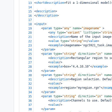
<
shortdescription
>
Fit a 1-dimensional model(
13
14
<
description
>
15
</
description
>
16
17
<
input
>
18
<
param
type
=
"any"
name
=
"imagename"
>
19
<
any
type
=
"variant"
listtypes
=
"strin
20
<
description
>
Name of the input image
21
<
value
type
=
"string"
></
value
>
22
<
example
>
imagename='ngc5921_task.ima
23
</
param
>
24
<
param
type
=
"string"
direction
=
"in"
name
25
<
description
>
Rectangular region to s
26
<
value
/>
27
<
example
>
box="4,4,10,10"
</
example
>
28
</
param
>
29
<
param
type
=
"string"
direction
=
"in"
name
30
<
description
>
Region selection. Defau
31
<
value
/>
32
<
example
>
region="myregion.rgn"
</
exam
33
</
param
>
34
<
param
type
=
"string"
direction
=
"in"
name
35
<
description
>
Channels to use. Defaul
36
<
value
/>
37
</
param
>
38