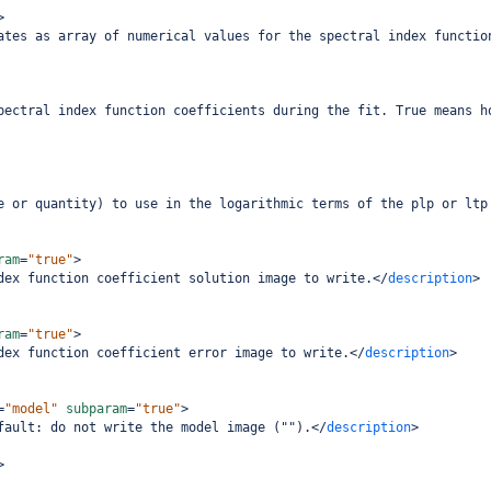
>
ates as array of numerical values for the spectral index functio
pectral index function coefficients during the fit. True means h
e or quantity) to use in the logarithmic terms of the plp or ltp
ram
=
"true"
>
dex function coefficient solution image to write.
</
description
>
ram
=
"true"
>
dex function coefficient error image to write.
</
description
>
=
"model"
subparam
=
"true"
>
fault: do not write the model image ("").
</
description
>
>