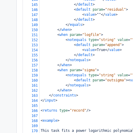
</
default
>
145
<
default
param
=
"residual"
>
146
<
value
>
""
</
value
>
147
</
default
>
148
</
equals
>
149
</
when
>
150
<
when
param
=
"logfile"
>
151
<
notequals
type
=
"string"
value
=
"
152
<
default
param
=
"append"
>
153
<
value
>
True
</
value
>
154
</
default
>
155
</
notequals
>
156
</
when
>
157
<
when
param
=
"sigma"
>
158
<
notequals
type
=
"string"
value
=
"
159
<
default
param
=
"outsigma"
><
v
160
</
notequals
>
161
</
when
>
162
</
constraints
>
163
</
input
>
164
165
<
returns
type
=
"record"
/>
166
167
<
example
>
168
169
This task fits a power logarithmic polynomia
170