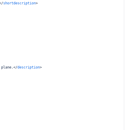
</
shortdescription
>
 plane.
</
description
>