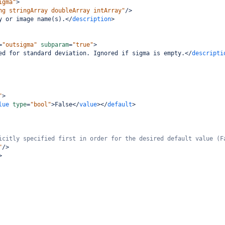
igma"
>
ng stringArray doubleArray intArray"
/>
y or image name(s).
</
description
>
=
"outsigma"
subparam
=
"true"
>
ed for standard deviation. Ignored if sigma is empty.
</
descripti
"
>
lue
type
=
"bool"
>
False
</
value
></
default
>
icitly specified first in order for the desired default value (F
"
/>
>