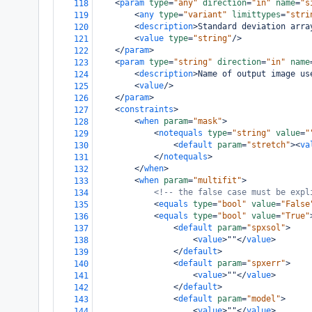
<
param
type
=
"any"
direction
=
"in"
name
=
"s
118
<
any
type
=
"variant"
limittypes
=
"stri
119
<
description
>
Standard deviation arra
120
<
value
type
=
"string"
/>
121
</
param
>
122
<
param
type
=
"string"
direction
=
"in"
name
123
<
description
>
Name of output image us
124
<
value
/>
125
</
param
>
126
<
constraints
>
127
<
when
param
=
"mask"
>
128
<
notequals
type
=
"string"
value
=
"
129
<
default
param
=
"stretch"
><
va
130
</
notequals
>
131
</
when
>
132
<
when
param
=
"multifit"
>
133
<!-- the false case must be expl
134
<
equals
type
=
"bool"
value
=
"False
135
<
equals
type
=
"bool"
value
=
"True"
136
<
default
param
=
"spxsol"
>
137
<
value
>
""
</
value
>
138
</
default
>
139
<
default
param
=
"spxerr"
>
140
<
value
>
""
</
value
>
141
</
default
>
142
<
default
param
=
"model"
>
143
<
value
>
""
</
value
>
144