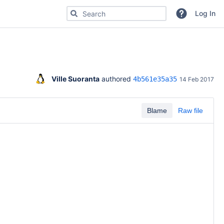
Search for code, commits or repositories
Log In
Ville Suoranta
 authored 
4b561e35a35
14 Feb 2017
Blame
Raw file