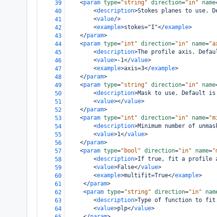
<
param
type
=
"string"
direction
=
"in"
name
39
<
description
>
Stokes planes to use. D
40
<
value
/>
41
<
example
>
stokes="I"
</
example
>
42
</
param
>
43
<
param
type
=
"int"
direction
=
"in"
name
=
"a
44
<
description
>
The profile axis. Defau
45
<
value
>
-1
</
value
>
46
<
example
>
axis=3
</
example
>
47
</
param
>
48
<
param
type
=
"string"
direction
=
"in"
name
49
<
description
>
Mask to use. Default is
50
<
value
></
value
>
51
</
param
>
52
<
param
type
=
"int"
direction
=
"in"
name
=
"m
53
<
description
>
Minimum number of unmas
54
<
value
>
1
</
value
>
55
</
param
>
56
<
param
type
=
"bool"
direction
=
"in"
name
=
"
57
<
description
>
If true, fit a profile 
58
<
value
>
False
</
value
>
59
<
example
>
multifit=True
</
example
>
60
</
param
>
61
<
param
type
=
"string"
direction
=
"in"
nam
62
<
description
>
Type of function to fit
63
<
value
>
plp
</
value
>
64
</
param
>