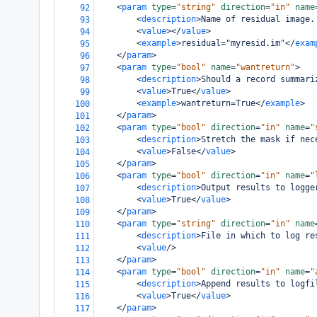
<
param
type
=
"string"
direction
=
"in"
name
92
<
description
>
Name of residual image.
93
<
value
></
value
>
94
<
example
>
residual="myresid.im"
</
exam
95
</
param
>
96
<
param
type
=
"bool"
name
=
"wantreturn"
>
97
<
description
>
Should a record summari
98
<
value
>
True
</
value
>
99
<
example
>
wantreturn=True
</
example
>
100
</
param
>
101
<
param
type
=
"bool"
direction
=
"in"
name
=
"
102
<
description
>
Stretch the mask if nec
103
<
value
>
False
</
value
>
104
</
param
>
105
<
param
type
=
"bool"
direction
=
"in"
name
=
"
106
<
description
>
Output results to logge
107
<
value
>
True
</
value
>
108
</
param
>
109
<
param
type
=
"string"
direction
=
"in"
name
110
<
description
>
File in which to log re
111
<
value
/>
112
</
param
>
113
<
param
type
=
"bool"
direction
=
"in"
name
=
"
114
<
description
>
Append results to logfi
115
<
value
>
True
</
value
>
116
</
param
>
117