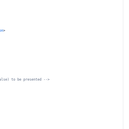
on
>
alse) to be presented -->