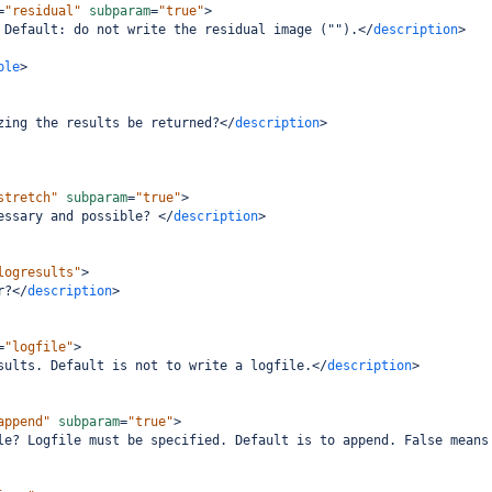
=
"residual"
subparam
=
"true"
>
 Default: do not write the residual image ("").
</
description
>
ple
>
zing the results be returned?
</
description
>
stretch"
subparam
=
"true"
>
essary and possible? 
</
description
>
logresults"
>
r?
</
description
>
=
"logfile"
>
sults. Default is not to write a logfile.
</
description
>
append"
subparam
=
"true"
>
le? Logfile must be specified. Default is to append. False means