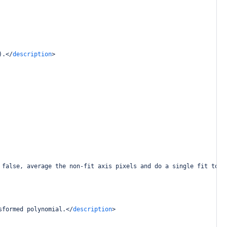
).
</
description
>
 false, average the non-fit axis pixels and do a single fit to t
sformed polynomial.
</
description
>