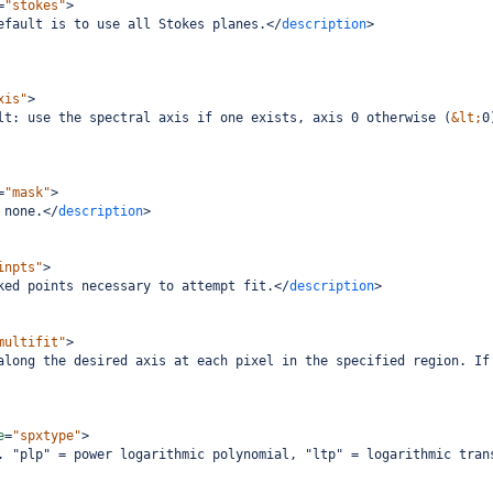
=
"stokes"
>
efault is to use all Stokes planes.
</
description
>
xis"
>
lt: use the spectral axis if one exists, axis 0 otherwise (
&lt;
0
=
"mask"
>
 none.
</
description
>
inpts"
>
ked points necessary to attempt fit.
</
description
>
multifit"
>
along the desired axis at each pixel in the specified region. If
e
=
"spxtype"
>
. "plp" = power logarithmic polynomial, "ltp" = logarithmic tran