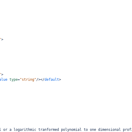
"
>
"
>
alue
type
=
"string"
/></
default
>
l or a logarithmic tranformed polynomial to one dimensional prof