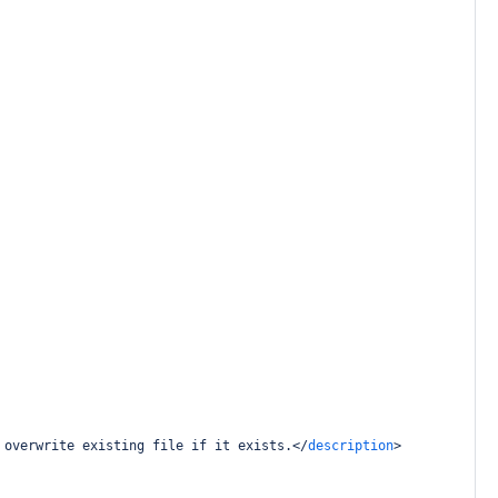
 overwrite existing file if it exists.
</
description
>