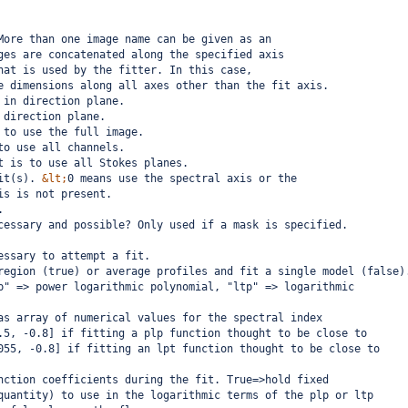
More than one image name can be given as an
ges are concatenated along the specified axis
hat is used by the fitter. In this case,
e dimensions along all axes other than the fit axis.
 in direction plane. 
 direction plane.
 to use the full image.
to use all channels.
t is to use all Stokes planes.
it(s). 
&lt;
0 means use the spectral axis or the
is is not present.
.
cessary and possible? Only used if a mask is specified.
essary to attempt a fit.
region (true) or average profiles and fit a single model (false)
p" => power logarithmic polynomial, "ltp" => logarithmic
as array of numerical values for the spectral index
.5, -0.8] if fitting a plp function thought to be close to
055, -0.8] if fitting an lpt function thought to be close to
nction coefficients during the fit. True=>hold fixed
quantity) to use in the logarithmic terms of the plp or ltp