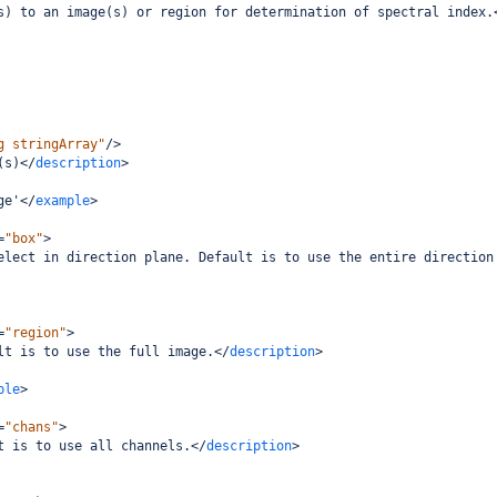
s) to an image(s) or region for determination of spectral index.
g stringArray"
/>
(s)
</
description
>
ge'
</
example
>
=
"box"
>
elect in direction plane. Default is to use the entire direction
=
"region"
>
lt is to use the full image.
</
description
>
ple
>
=
"chans"
>
t is to use all channels.
</
description
>