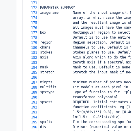
171
PARAMETER SUMMARY
172
imagename       Name of the input image(s). 
173
                array, in which case the ima
174
                and the resultant image is w
175
                all images must have the sam
176
box             Rectangular region to select
177
                Default is to use the entire
178
region          Region selection. Default is
179
chans           Channels to use. Default is 
180
stokes          Stokes planes to use. Defaul
181
axis            Axis along which to do the f
182
                zeroth axis if a spectral ax
183
mask            Mask to use. Default is none
184
stretch         Stretch the input mask if ne
185
186
minpts          Minimum number of points nec
187
multifit        Fit models at each pixel in 
188
spxtype         Type of function to fit. "pl
189
                transformed polynomial.
190
spxest          REQUIRED. Initial estimates 
191
                function coefficients. eg [1
192
                1.5*(x/div)**(-0.8), or [0.4
193
                ln(1.5) - 0.8*ln(x/div).
194
spxfix          Fix the corresponding spx fu
195
div             Divisor (numerical value or 
196