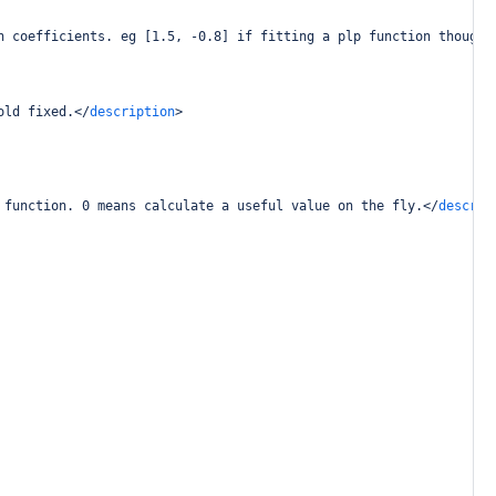
n coefficients. eg [1.5, -0.8] if fitting a plp function thought
old fixed.
</
description
>
 function. 0 means calculate a useful value on the fly.
</
descrip