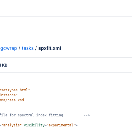
gcwrap
/
tasks
/
spxfit.xml
1 KB
psetTypes.html"
instance"
ema/casa.xsd
file for spectral index fitting          -->
=
"analysis"
visibility
=
"experimental"
>