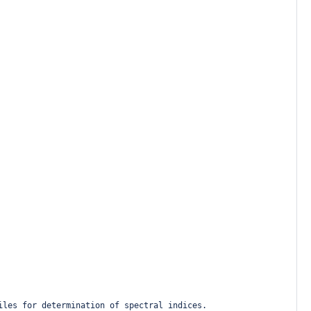
iles for determination of spectral indices.