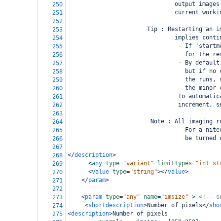
                               output images
250
                               current worki
251
252
                       Tip : Restarting an i
253
                               implies conti
254
                                - If 'startm
255
                                  for the re
256
                                - By default
257
                                  but if no 
258
                                  the runs, 
259
                                  the minor 
260
                                To automatic
261
                                increment, s
262
263
                        Note : All imaging r
264
                                  For a nite
265
                                  be turned 
266
267
</
description
>
268
<
any
type
=
"variant"
limittypes
=
"int st
269
<
value
type
=
"string"
></
value
>
270
</
param
>
271
272
<
param
type
=
"any"
name
=
"imsize"
>
<!-- s
273
<
shortdescription
>
Number of pixels
</
sho
274
<
description
>
Number of pixels
275