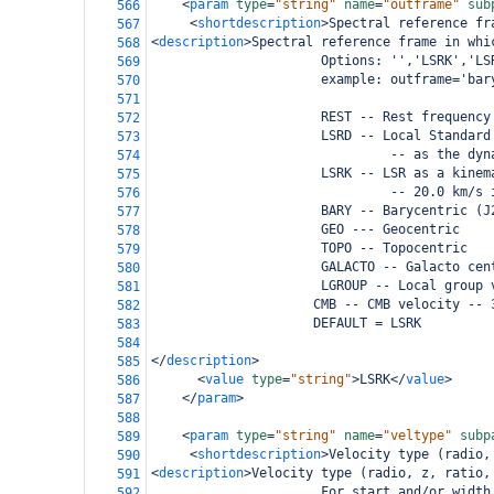
<
param
type
=
"string"
name
=
"outframe"
sub
566
<
shortdescription
>
Spectral reference fr
567
<
description
>
Spectral reference frame in whi
568
                      Options: '','LSRK','LS
569
                      example: outframe='bar
570
571
                      REST -- Rest frequency
572
                      LSRD -- Local Standard
573
                               -- as the dyn
574
                      LSRK -- LSR as a kinem
575
                               -- 20.0 km/s 
576
                      BARY -- Barycentric (J
577
                      GEO --- Geocentric
578
                      TOPO -- Topocentric
579
                      GALACTO -- Galacto cen
580
                      LGROUP -- Local group 
581
                     CMB -- CMB velocity -- 
582
                     DEFAULT = LSRK
583
584
</
description
>
585
<
value
type
=
"string"
>
LSRK
</
value
>
586
</
param
>
587
588
<
param
type
=
"string"
name
=
"veltype"
subp
589
<
shortdescription
>
Velocity type (radio,
590
<
description
>
Velocity type (radio, z, ratio,
591
                      For start and/or width
592