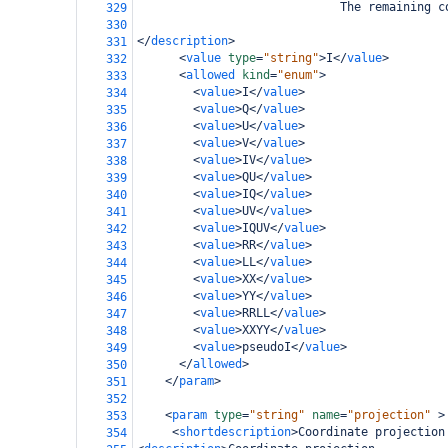
                             The remaining c
329
330
</
description
>
331
<
value
type
=
"string"
>
I
</
value
>
332
<
allowed
kind
=
"enum"
>
333
<
value
>
I
</
value
>
334
<
value
>
Q
</
value
>
335
<
value
>
U
</
value
>
336
<
value
>
V
</
value
>
337
<
value
>
IV
</
value
>
338
<
value
>
QU
</
value
>
339
<
value
>
IQ
</
value
>
340
<
value
>
UV
</
value
>
341
<
value
>
IQUV
</
value
>
342
<
value
>
RR
</
value
>
343
<
value
>
LL
</
value
>
344
<
value
>
XX
</
value
>
345
<
value
>
YY
</
value
>
346
<
value
>
RRLL
</
value
>
347
<
value
>
XXYY
</
value
>
348
<
value
>
pseudoI
</
value
>
349
</
allowed
>
350
</
param
>
351
352
<
param
type
=
"string"
name
=
"projection"
>
353
<
shortdescription
>
Coordinate projection
354