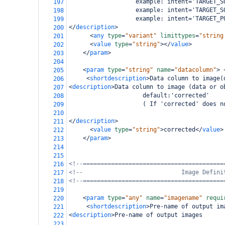
                   example: intent='TARGET_S
197
                   example: intent='TARGET_S
198
                   example: intent='TARGET_P
199
</
description
>
200
<
any
type
=
"variant"
limittypes
=
"string
201
<
value
type
=
"string"
></
value
>
202
</
param
>
203
204
<
param
type
=
"string"
name
=
"datacolumn"
>
205
<
shortdescription
>
Data column to image(
206
<
description
>
Data column to image (data or o
207
                     default:'corrected'
208
                     ( If 'corrected' does n
209
210
</
description
>
211
<
value
type
=
"string"
>
corrected
</
value
>
212
</
param
>
213
214
215
<!--========================================
216
<!--                            Image Defini
217
<!--========================================
218
219
<
param
type
=
"any"
name
=
"imagename"
requi
220
<
shortdescription
>
Pre-name of output im
221
<
description
>
Pre-name of output images
222
223