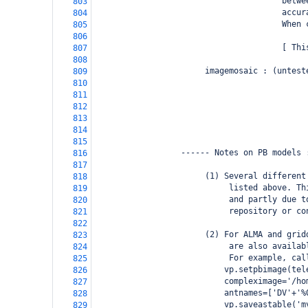
                                       betwe
803
                                       accur
804
                                       When 
805
806
                                       [ Thi
807
808
                       imagemosaic : (untest
809
                                            
810
                                            
811
                                            
812
813
                                            
814
815
                  ------ Notes on PB models 
816
817
                       (1) Several different
818
                            listed above. Th
819
                            and partly due t
820
                            repository or co
821
822
                       (2) For ALMA and grid
823
                            are also availab
824
                            For example, cal
825
                           vp.setpbimage(tel
826
                           compleximage='/ho
827
                           antnames=['DV'+'%
828
                           vp.saveastable('m
829