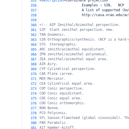
<
description
>
Coordinate projection
355
                     Examples : SIN,   NCP
356
                     A list of supported (bu
357
                     http://casa.nrao.edu/ac
358
359
<!-- AZP Zenithal/Azimuthal perspective.
360
SZP  Slant zenithal perspective, new.
361
TAN Gnomonic.
362
SIN Orthographics/synthesis. (NCP is a hard-
363
STG  Stereographic.
364
ARC zenith/azimuthal equidistant.
365
ZPN zenithal/azimuthal polynomial.
366
ZEA zenithal/azimuthal equal area.
367
AIR Airy.
368
CYP Cylindrical perspective.
369
CAR Plate carree.
370
MER Mercator.
371
CEA Cylindrical equal area.
372
COP Conic perspective.
373
COD Conic equidistant.
374
COE Conic equal area.
375
COO Conic orthomorphic.
376
BON Bonne.
377
PCO Polyconic.
378
SFL Sanson-Flamsteed (global sinusoidal). Th
379
PAR Parabolic.
380
AIT Hammer-Aitoff.
381