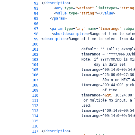
</
description
>
92
<
any
type
=
"variant"
limittypes
=
"string
93
<
value
type
=
"string"
></
value
>
94
</
param
>
95
96
<
param
type
=
"any"
name
=
"timerange"
subpa
97
<
shortdescription
>
Range of time to sele
98
<
description
>
Range of time to select from da
99
100
                   default: '' (all); exampl
101
                   timerange = 'YYYY/MM/DD/h
102
                   Note: if YYYY/MM/DD is mi
103
                         day in data set
104
                   timerange='09:14:0~09:54:
105
                   timerange='25:00:00~27:30
106
                             30min on NEXT d
107
                   timerange='09:44:00' pick
108
                             of time
109
                   timerange='
&gt;
 10:24:00'
110
                   For multiple MS input, a 
111
                   used:
112
                   timerange=['09:14:0~09:54
113
                   timerange='09:14:0~09:54:
114
                                            
115
116
</
description
>
117