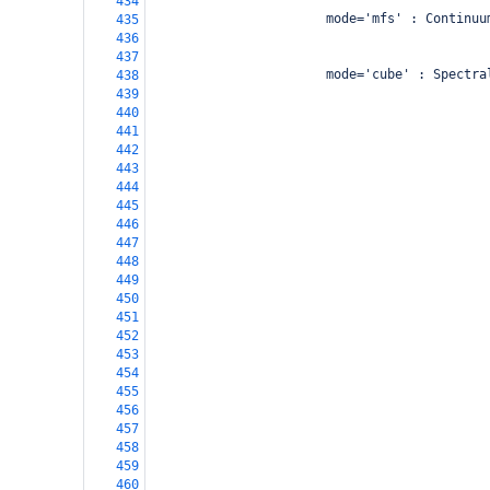
434
                       mode='mfs' : Continuu
435
                                            
436
437
                       mode='cube' : Spectra
438
                                            
439
                                            
440
                                            
441
                                            
442
                                            
443
                                            
444
                                            
445
                                            
446
                                            
447
                                            
448
                                            
449
450
451
                                            
452
                                            
453
                                            
454
                                            
455
                                            
456
                                            
457
                                            
458
459
460