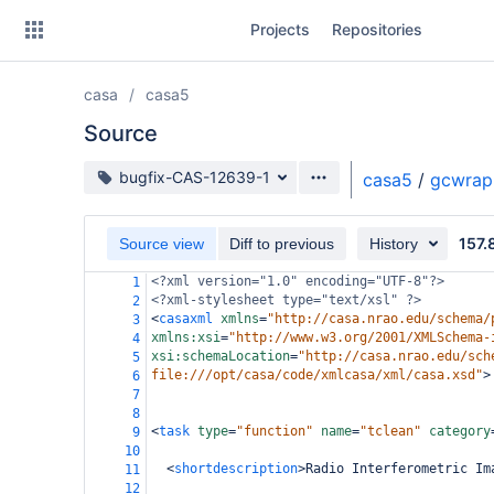
Skip
Projects
Repositories
to
sidebar
navigation
casa
casa5
Skip
to
Source
content
Source branch
bugfix-CAS-12639-1
casa5
/
gcwrap
Clone
157.
Source view
Diff to previous
History
Source
<?xml
version="1.0" encoding="UTF-8"?>
1
Commits
<?xml-stylesheet
type="text/xsl" ?>
2
<
casaxml
xmlns
=
"http://casa.nrao.edu/schema/
3
Branches
xmlns:xsi
=
"http://www.w3.org/2001/XMLSchema-
4
xsi:schemaLocation
=
"http://casa.nrao.edu/sch
5
Forks
file:///opt/casa/code/xmlcasa/xml/casa.xsd"
>
6
7
8
<
task
type
=
"function"
name
=
"tclean"
category
9
10
<
shortdescription
>
Radio Interferometric Im
11
12