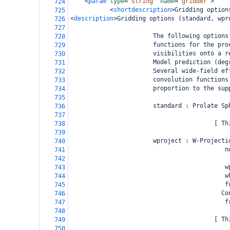
<
param
type
=
"string"
name
=
"gridder"
>
724
<
shortdescription
>
Gridding option
725
<
description
>
Gridding options (standard, wpr
726
727
                       The following options
728
                       functions for the pro
729
                       visibilities onto a r
730
                       Model prediction (deg
731
                       Several wide-field ef
732
                       convolution functions
733
                       proportion to the sup
734
735
                       standard : Prolate Sp
736
737
                                        [ Th
738
739
                       wproject : W-Projecti
740
                                           n
741
742
                                           w
743
                                           w
744
                                           f
745
                                          Co
746
                                           f
747
748
                                        [ Th
749
750