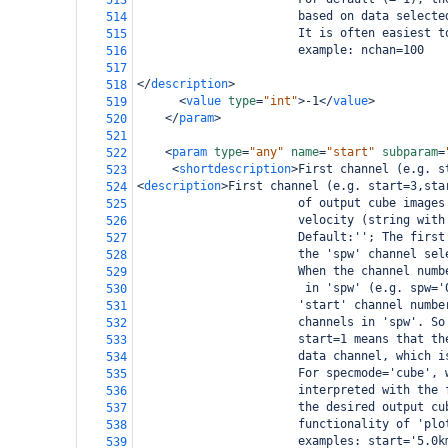
513
                       based on data selecte
514
                       It is often easiest t
515
                       example: nchan=100
516
517
</
description
>
518
<
value
type
=
"int"
>
-1
</
value
>
519
</
param
>
520
521
<
param
type
=
"any"
name
=
"start"
subparam
=
522
<
shortdescription
>
First channel (e.g. s
523
<
description
>
First channel (e.g. start=3,sta
524
                       of output cube images
525
                       velocity (string with
526
                       Default:''; The first
527
                       the 'spw' channel sel
528
                       When the channel numb
529
                        in 'spw' (e.g. spw='
530
                       'start' channel numbe
531
                       channels in 'spw'. So
532
                       start=1 means that th
533
                       data channel, which i
534
                       For specmode='cube', 
535
                       interpreted with the 
536
                       the desired output cu
537
                       functionality of 'plo
538
                       examples: start='5.0k
539