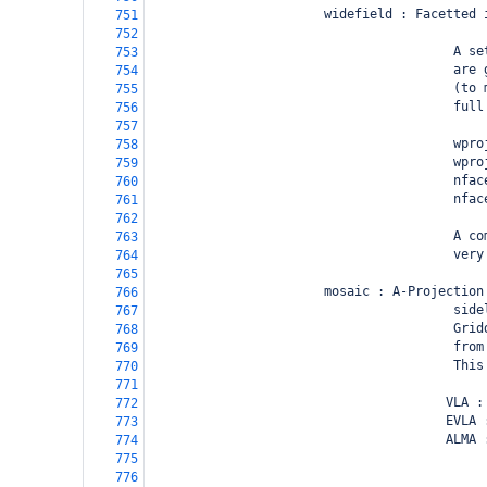
                       widefield : Facetted 
751
752
                                        A se
753
                                        are 
754
                                        (to 
755
                                        full
756
757
                                        wpro
758
                                        wpro
759
                                        nfac
760
                                        nfac
761
762
                                        A co
763
                                        very
764
765
                       mosaic : A-Projection
766
                                        side
767
                                        Grid
768
                                        from
769
                                        This
770
771
                                       VLA :
772
                                       EVLA 
773
                                       ALMA 
774
                                            
775
                                            
776