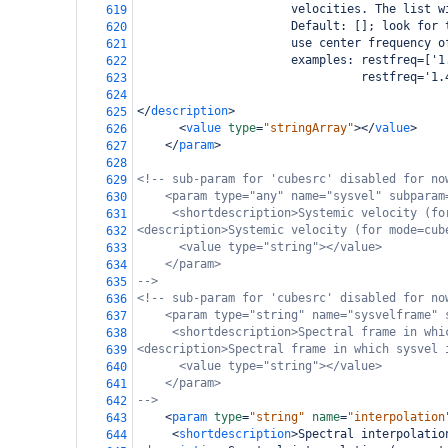
                      velocities. The list w
619
                      Default: []; look for 
620
                      use center frequency o
621
                      examples: restfreq=['1
622
                                restfreq='1.
623
624
</
description
>
625
<
value
type
=
"stringArray"
></
value
>
626
</
param
>
627
628
<!-- sub-param for 'cubesrc' disabled for no
629
<param type="any" name="sysvel" subparam
630
<shortdescription>Systemic velocity (fo
631
<description>Systemic velocity (for mode=cub
632
<value type="string"></value>
633
</param>
634
-->
635
<!-- sub-param for 'cubesrc' disabled for no
636
<param type="string" name="sysvelframe" 
637
<shortdescription>Spectral frame in whi
638
<description>Spectral frame in which sysvel 
639
<value type="string"></value>
640
</param>
641
-->
642
<
param
type
=
"string"
name
=
"interpolation
643
<
shortdescription
>
Spectral interpolatio
644