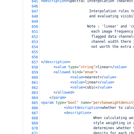
<
description
>
Spectral interpolation (nearest
645
646
                       Interpolation rules t
647
                       and evaluating visibi
648
649
                      Note : 'linear' and 'c
650
                        each image frequency
651
                        flagged data channel
652
                        channel width there 
653
                        not worth the extra 
654
655
656
</
description
>
657
<
value
type
=
"string"
>
linear
</
value
>
658
<
allowed
kind
=
"enum"
>
659
<
value
>
nearest
</
value
>
660
<
value
>
linear
</
value
>
661
<
value
>
cubic
</
value
>
662
</
allowed
>
663
</
param
>
664
<
param
type
=
"bool"
name
=
"perchanweightdensit
665
<
shortdescription
>
whether to calc
666
<
description
>
667
                         When calculating we
668
                         style weighting in 
669
                         determines whether 
670
                         density for each ch
671