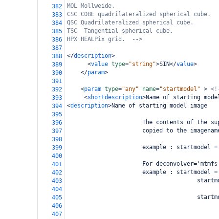
MOL Mollweide.
382
CSC COBE quadrilateralized spherical cube.
383
QSC Quadrilateralized spherical cube.
384
TSC  Tangential spherical cube.
385
HPX HEALPix grid.  -->
386
387
</
description
>
388
<
value
type
=
"string"
>
SIN
</
value
>
389
</
param
>
390
391
<
param
type
=
"any"
name
=
"startmodel"
>
<!
392
<
shortdescription
>
Name of starting mode
393
<
description
>
Name of starting model image
394
395
                      The contents of the su
396
                      copied to the imagenam
397
398
                      example : startmodel =
399
400
                      For deconvolver='mtmfs
401
                      example : startmodel =
402
                                      startm
403
                                            
404
                                      startm
405
                                            
406
407