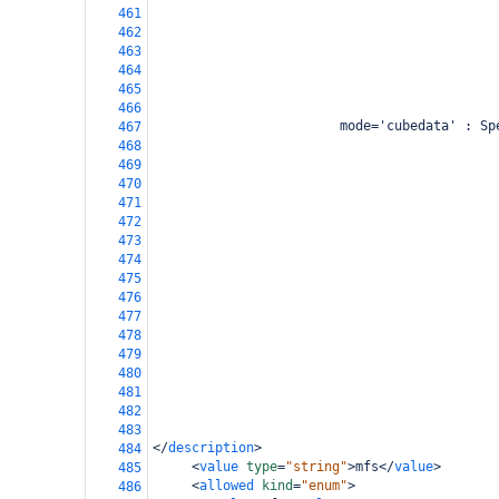
461
462
463
464
465
466
                        mode='cubedata' : Sp
467
                                            
468
                                            
469
                                            
470
                                            
471
                                            
472
473
                                            
474
                                            
475
                                            
476
                                            
477
                                            
478
                                            
479
                                            
480
                                            
481
482
483
</
description
>
484
<
value
type
=
"string"
>
mfs
</
value
>
485
<
allowed
kind
=
"enum"
>
486