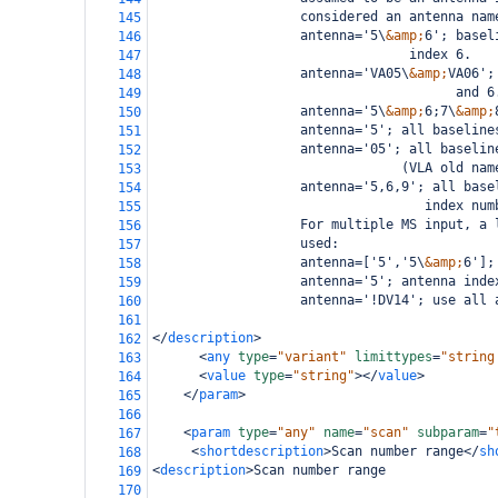
                   considered an antenna nam
145
                   antenna='5\
&amp;
6'; basel
146
                                 index 6.
147
                   antenna='VA05\
&amp;
VA06';
148
                                       and 6
149
                   antenna='5\
&amp;
6;7\
&amp;
150
                   antenna='5'; all baseline
151
                   antenna='05'; all baselin
152
                                (VLA old nam
153
                   antenna='5,6,9'; all base
154
                                   index num
155
                   For multiple MS input, a 
156
                   used:
157
                   antenna=['5','5\
&amp;
6'];
158
                   antenna='5'; antenna inde
159
                   antenna='!DV14'; use all 
160
161
</
description
>
162
<
any
type
=
"variant"
limittypes
=
"string
163
<
value
type
=
"string"
></
value
>
164
</
param
>
165
166
<
param
type
=
"any"
name
=
"scan"
subparam
=
"
167
<
shortdescription
>
Scan number range
</
sh
168
<
description
>
Scan number range
169
170