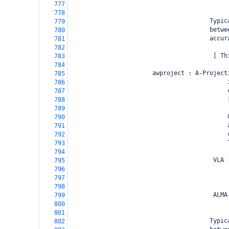
                                            
777
778
                                       Typic
779
                                       betwe
780
                                       accur
781
782
                                        [ Th
783
784
                       awproject : A-Project
785
                                            
786
                                            
787
                                            
788
789
                                            
790
                                            
791
                                            
792
                                            
793
794
                                        VLA 
795
                                            
796
                                            
797
                                            
798
                                        ALMA
799
                                            
800
801
                                       Typic
802