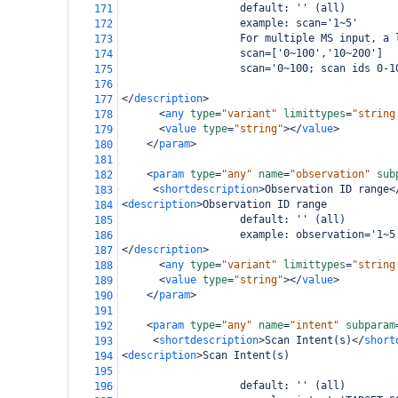
                   default: '' (all)
171
                   example: scan='1~5'
172
                   For multiple MS input, a 
173
                   scan=['0~100','10~200']
174
                   scan='0~100; scan ids 0-1
175
176
</
description
>
177
<
any
type
=
"variant"
limittypes
=
"string
178
<
value
type
=
"string"
></
value
>
179
</
param
>
180
181
<
param
type
=
"any"
name
=
"observation"
sub
182
<
shortdescription
>
Observation ID range
<
183
<
description
>
Observation ID range
184
                   default: '' (all)
185
                   example: observation='1~5
186
</
description
>
187
<
any
type
=
"variant"
limittypes
=
"string
188
<
value
type
=
"string"
></
value
>
189
</
param
>
190
191
<
param
type
=
"any"
name
=
"intent"
subparam
192
<
shortdescription
>
Scan Intent(s)
</
short
193
<
description
>
Scan Intent(s)
194
195
                   default: '' (all)
196