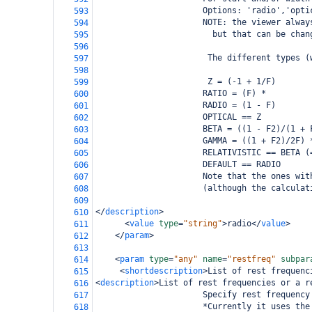
                      Options: 'radio','opti
593
                      NOTE: the viewer alway
594
                        but that can be chan
595
596
                       The different types (
597
598
                       Z = (-1 + 1/F)
599
                      RATIO = (F) *
600
                      RADIO = (1 - F)
601
                      OPTICAL == Z
602
                      BETA = ((1 - F2)/(1 + 
603
                      GAMMA = ((1 + F2)/2F) 
604
                      RELATIVISTIC == BETA (
605
                      DEFAULT == RADIO
606
                      Note that the ones wit
607
                      (although the calculat
608
609
</
description
>
610
<
value
type
=
"string"
>
radio
</
value
>
611
</
param
>
612
613
<
param
type
=
"any"
name
=
"restfreq"
subpar
614
<
shortdescription
>
List of rest frequenc
615
<
description
>
List of rest frequencies or a r
616
                      Specify rest frequency
617
                      *Currently it uses the
618