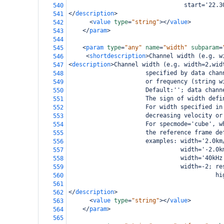
                                 start='22.3
540
</
description
>
541
<
value
type
=
"string"
></
value
>
542
</
param
>
543
544
<
param
type
=
"any"
name
=
"width"
subparam
=
545
<
shortdescription
>
Channel width (e.g. w
546
<
description
>
Channel width (e.g. width=2,wid
547
                      specified by data chan
548
                      or frequency (string w
549
                      Default:''; data chann
550
                      The sign of width defi
551
                      For width specified in
552
                      decreasing velocity or
553
                      For specmode='cube', w
554
                      the reference frame de
555
                      examples: width='2.0km
556
                                width='-2.0k
557
                                width='40kHz
558
                                width=-2; re
559
                                          hi
560
561
</
description
>
562
<
value
type
=
"string"
></
value
>
563
</
param
>
564
565