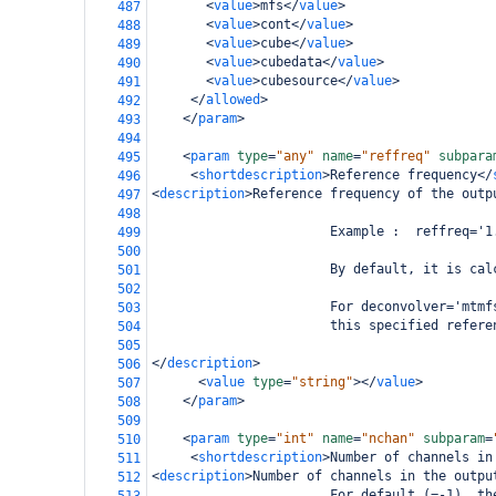
<
value
>
mfs
</
value
>
487
<
value
>
cont
</
value
>
488
<
value
>
cube
</
value
>
489
<
value
>
cubedata
</
value
>
490
<
value
>
cubesource
</
value
>
491
</
allowed
>
492
</
param
>
493
494
<
param
type
=
"any"
name
=
"reffreq"
subpara
495
<
shortdescription
>
Reference frequency
</
496
<
description
>
Reference frequency of the outp
497
498
                       Example :  reffreq='1
499
500
                       By default, it is cal
501
502
                       For deconvolver='mtmf
503
                       this specified refere
504
505
</
description
>
506
<
value
type
=
"string"
></
value
>
507
</
param
>
508
509
<
param
type
=
"int"
name
=
"nchan"
subparam
=
510
<
shortdescription
>
Number of channels in
511
<
description
>
Number of channels in the outpu
512
                       For default (=-1), th