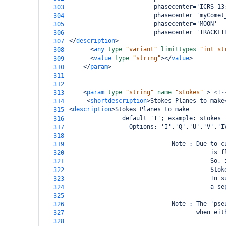
                        phasecenter='ICRS 13
303
                        phasecenter='myComet
304
                        phasecenter='MOON'
305
                        phasecenter='TRACKFI
306
</
description
>
307
<
any
type
=
"variant"
limittypes
=
"int st
308
<
value
type
=
"string"
></
value
>
309
</
param
>
310
311
312
<
param
type
=
"string"
name
=
"stokes"
>
<!-
313
<
shortdescription
>
Stokes Planes to make
314
<
description
>
Stokes Planes to make
315
               default='I'; example: stokes=
316
                 Options: 'I','Q','U','V','I
317
318
                             Note : Due to c
319
                                        is f
320
                                        So, 
321
                                        Stok
322
                                        In s
323
                                        a se
324
325
                             Note : The 'pse
326
                                    when eit
327
328