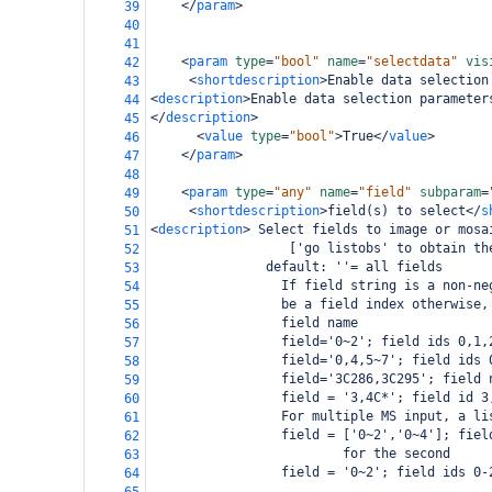
</
param
>
39
40
41
<
param
type
=
"bool"
name
=
"selectdata"
vis
42
<
shortdescription
>
Enable data selection
43
<
description
>
Enable data selection parameter
44
</
description
>
45
<
value
type
=
"bool"
>
True
</
value
>
46
</
param
>
47
48
<
param
type
=
"any"
name
=
"field"
subparam
=
49
<
shortdescription
>
field(s) to select
</
s
50
<
description
>
 Select fields to image or mosa
51
                  ['go listobs' to obtain th
52
               default: ''= all fields
53
                 If field string is a non-ne
54
                 be a field index otherwise,
55
                 field name
56
                 field='0~2'; field ids 0,1,
57
                 field='0,4,5~7'; field ids 
58
                 field='3C286,3C295'; field 
59
                 field = '3,4C*'; field id 3
60
                 For multiple MS input, a li
61
                 field = ['0~2','0~4']; fiel
62
                         for the second
63
                 field = '0~2'; field ids 0-
64