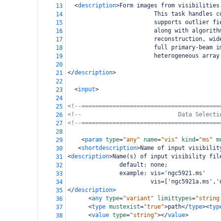
<
description
>
Form images from visibilities
13
                         This task handles c
14
                         supports outlier fi
15
                         along with algorith
16
                         reconstruction, wid
17
                         full primary-beam i
18
                         heterogeneous array
19
20
</
description
>
21
22
<
input
>
23
24
<!--========================================
25
<!--                            Data Selecti
26
<!--========================================
27
28
<
param
type
=
"any"
name
=
"vis"
kind
=
"ms"
m
29
<
shortdescription
>
Name of input visibilit
30
<
description
>
Name(s) of input visibility fil
31
               default: none;
32
               example: vis='ngc5921.ms'
33
                        vis=['ngc5921a.ms','
34
</
description
>
35
<
any
type
=
"variant"
limittypes
=
"string
36
<
type
mustexist
=
"true"
>
path
</
type
><
typ
37
<
value
type
=
"string"
></
value
>
38