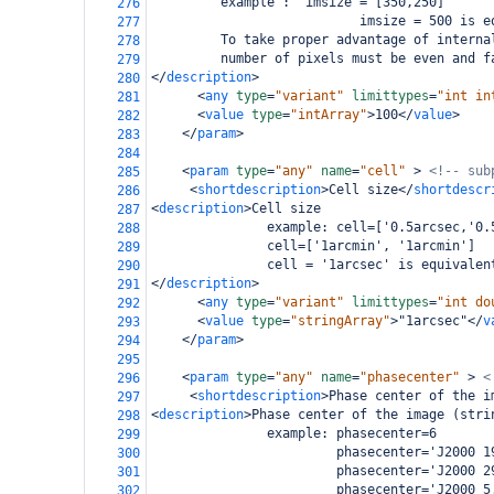
         example :  imsize = [350,250]
276
                           imsize = 500 is e
277
         To take proper advantage of interna
278
         number of pixels must be even and f
279
</
description
>
280
<
any
type
=
"variant"
limittypes
=
"int in
281
<
value
type
=
"intArray"
>
100
</
value
>
282
</
param
>
283
284
<
param
type
=
"any"
name
=
"cell"
>
<!-- sub
285
<
shortdescription
>
Cell size
</
shortdescr
286
<
description
>
Cell size
287
               example: cell=['0.5arcsec,'0.
288
               cell=['1arcmin', '1arcmin']
289
               cell = '1arcsec' is equivalen
290
</
description
>
291
<
any
type
=
"variant"
limittypes
=
"int do
292
<
value
type
=
"stringArray"
>
"1arcsec"
</
v
293
</
param
>
294
295
<
param
type
=
"any"
name
=
"phasecenter"
>
<
296
<
shortdescription
>
Phase center of the i
297
<
description
>
Phase center of the image (stri
298
               example: phasecenter=6
299
                        phasecenter='J2000 1
300
                        phasecenter='J2000 2
301
                        phasecenter='J2000 5
302