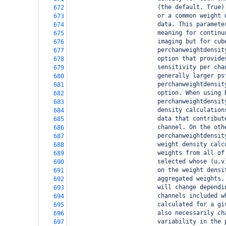
                         (the default, True)
672
                         or a common weight 
673
                         data. This paramete
674
                         meaning for continu
675
                         imaging but for cub
676
                         perchanweightdensit
677
                         option that provide
678
                         sensitivity per cha
679
                         generally larger ps
680
                         perchanweightdensit
681
                         option. When using 
682
                         perchanweightdensit
683
                         density calculation
684
                         data that contribut
685
                         channel. On the oth
686
                         perchanweightdensit
687
                         weight density calc
688
                         weights from all of
689
                         selected whose (u,v
690
                         on the weight densi
691
                         aggregated weights,
692
                         will change dependi
693
                         channels included w
694
                         calculated for a gi
695
                         also necessarily ch
696
                         variability in the 
697