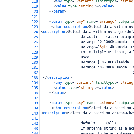
<
any
type
=
"variant"
limittypes
=
"string
118
<
value
type
=
"string"
></
value
>
119
</
param
>
120
121
<
param
type
=
"any"
name
=
"uvrange"
subpara
122
<
shortdescription
>
Select data within uv
123
<
description
>
Select data within uvrange (def
124
                   default: '' (all); exampl
125
                   uvrange='0~1000klambda'; 
126
                   uvrange='
&gt;
 4klambda';u
127
                   For multiple MS input, a 
128
                   used:
129
                   uvrange=['0~1000klambda',
130
                   uvrange='0~1000klambda'; 
131
                                            
132
</
description
>
133
<
any
type
=
"variant"
limittypes
=
"string
134
<
value
type
=
"string"
></
value
>
135
</
param
>
136
137
<
param
type
=
"any"
name
=
"antenna"
subpara
138
<
shortdescription
>
Select data based on 
139
<
description
>
Select data based on antenna/ba
140
141
                   default: '' (all)
142
                   If antenna string is a no
143
                   assumed to be an antenna 
144