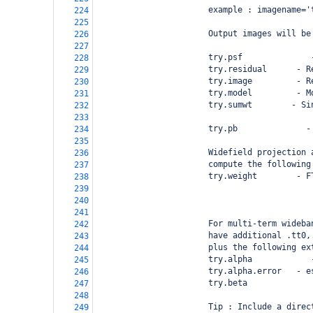
                       example : imagename='
224
225
                       Output images will be
226
227
                       try.psf              
228
                       try.residual      - R
229
                       try.image         - R
230
                       try.model         - M
231
                       try.sumwt        - Si
232
                                            
233
                       try.pb              -
234
235
                       Widefield projection 
236
                       compute the following
237
                       try.weight        - F
238
                                            
239
                                            
240
241
                       For multi-term wideba
242
                       have additional .tt0,
243
                       plus the following ex
244
                       try.alpha            
245
                       try.alpha.error   - e
246
                       try.beta             
247
248
                       Tip : Include a direc
249