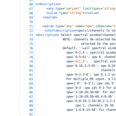
65
</
description
>
66
<
any
type
=
"variant"
limittypes
=
"string
67
<
value
type
=
"string"
></
value
>
68
</
param
>
69
70
<
param
type
=
"any"
name
=
"spw"
subparam
=
"t
71
<
shortdescription
>
spw(s)/channels to se
72
<
description
>
 Select spectral window/channel
73
               NOTE: channels de-selected he
74
                         selected by the par
75
               default: ''=all spectral wind
76
                 spw='0~2,4'; spectral windo
77
                 spw='0:5~61'; spw 0, channe
78
                 spw='
&lt;
2';   spectral win
79
                 spw='0,10,3:3~45'; spw 0,10
80
                                    channels
81
                 spw='0~2:2~6'; spw 0,1,2 wi
82
                 For multiple MS input, a li
83
                 spw=['0','0~3']; spw ids 0 
84
                 spw='0~3' spw ids 0-3 for a
85
                 spw='3:10~20;50~60' for mul
86
                 spw='3:10~20;50~60,4:0~30' 
87
                 spw='0:0~10,1:20~30,2:1;2;3
88
                      spw 1, channels 20-30,
89
                 spw='1~4;6:15~48' for chann
90
91