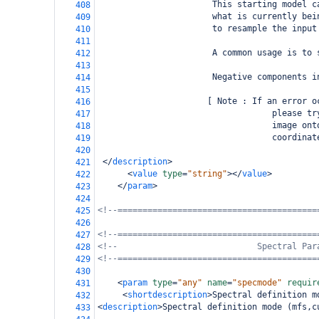
                       This starting model c
408
                       what is currently bei
409
                       to resample the input
410
411
                       A common usage is to 
412
413
                       Negative components i
414
415
                      [ Note : If an error o
416
                                   please tr
417
                                   image ont
418
                                   coordinat
419
420
</
description
>
421
<
value
type
=
"string"
></
value
>
422
</
param
>
423
424
<!--========================================
425
426
<!--========================================
427
<!--                            Spectral Par
428
<!--========================================
429
430
<
param
type
=
"any"
name
=
"specmode"
requir
431
<
shortdescription
>
Spectral definition m
432
<
description
>
Spectral definition mode (mfs,c
433