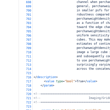
                         channel when percha
698
                         general, perchanwei
699
                         in smaller psfs for
700
                         robustness compared
701
                         perchanweightdensit
702
                         as a function of ch
703
                         toward the edge cha
704
                         perchanweightdensit
705
                         uniform sensitivity
706
                         cubes. This may mak
707
                         estimates of contin
708
                         perchanweightdensit
709
                         image a large cube 
710
                         and subsequently co
711
                         to use perchanweigh
712
                         surprisingly varyin
713
                         across the concaten
714
715
</
description
>
716
<
value
type
=
"bool"
>
True
</
value
>
717
</
param
>
718
719
<!--========================================
720
<!--                            Imaging/Grid
721
<!--========================================
722
723