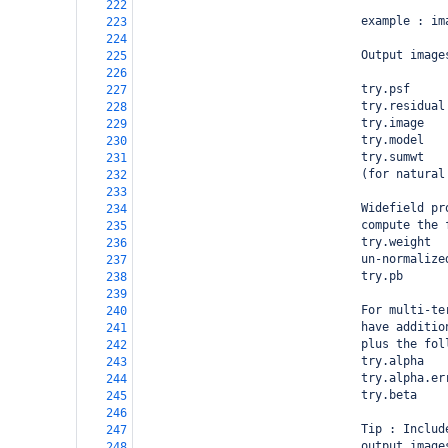
222
                                example : im
223
224
                                Output image
225
226
                                try.psf     
227
                                try.residual
228
                                try.image   
229
                                try.model   
230
                                try.sumwt   
231
                                (for natural
232
233
                                Widefield pr
234
                                compute the 
235
                                try.weight  
236
                                un-normalize
237
                                try.pb      
238
239
                                For multi-te
240
                                have additio
241
                                plus the fol
242
                                try.alpha   
243
                                try.alpha.er
244
                                try.beta    
245
246
                                Tip : Includ
247
                                output image
248