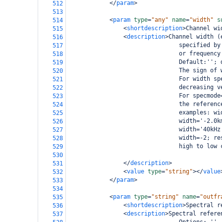
</
param
>
512
513
<
param
type
=
"any"
name
=
"width"
s
514
<
shortdescription
>
Channel wi
515
<
description
>
Channel width (
516
                                specified by
517
                                or frequency
518
                                Default:''; 
519
                                The sign of 
520
                                For width sp
521
                                decreasing v
522
                                For specmode
523
                                the referenc
524
                                examples: wi
525
                                width='-2.0k
526
                                width='40kHz
527
                                width=-2; re
528
                                high to low 
529
530
</
description
>
531
<
value
type
=
"string"
></
value
532
</
param
>
533
534
<
param
type
=
"string"
name
=
"outfr
535
<
shortdescription
>
Spectral r
536
<
description
>
Spectral refere
537