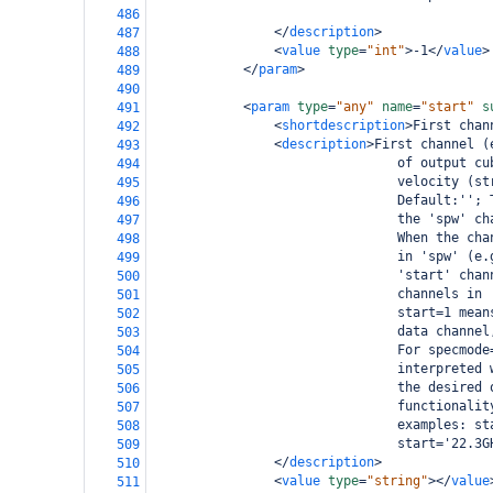
486
</
description
>
487
<
value
type
=
"int"
>
-1
</
value
>
488
</
param
>
489
490
<
param
type
=
"any"
name
=
"start"
s
491
<
shortdescription
>
First chan
492
<
description
>
First channel (
493
                                of output cu
494
                                velocity (st
495
                                Default:''; 
496
                                the 'spw' ch
497
                                When the cha
498
                                in 'spw' (e.
499
                                'start' chan
500
                                channels in 
501
                                start=1 mean
502
                                data channel
503
                                For specmode
504
                                interpreted 
505
                                the desired 
506
                                functionalit
507
                                examples: st
508
                                start='22.3G
509
</
description
>
510
<
value
type
=
"string"
></
value
511