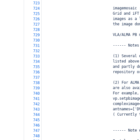
723
                                imagemosaic 
724
                                Grid and iFT
725
                                images as a 
726
                                the image do
727
728
                                VLA/ALMA PB 
729
730
                                ------ Notes
731
732
                                (1) Several 
733
                                listed above
734
                                and partly d
735
                                repository o
736
737
                                (2) For ALMA
738
                                are also ava
739
                                For example,
740
                                vp.setpbimag
741
                                compleximage
742
                                antnames=['D
743
                                ( Currently 
744
745
746
                                ------ Note 
747
748