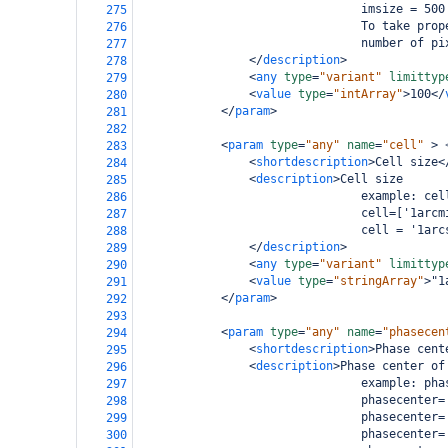
                                imsize = 500
275
                                To take prop
276
                                number of pi
277
</
description
>
278
<
any
type
=
"variant"
limittyp
279
<
value
type
=
"intArray"
>
100
</
280
</
param
>
281
282
<
param
type
=
"any"
name
=
"cell"
>
283
<
shortdescription
>
Cell size
<
284
<
description
>
Cell size
285
                                example: cel
286
                                cell=['1arcm
287
                                cell = '1arc
288
</
description
>
289
<
any
type
=
"variant"
limittyp
290
<
value
type
=
"stringArray"
>
"1
291
</
param
>
292
293
<
param
type
=
"any"
name
=
"phasecen
294
<
shortdescription
>
Phase cent
295
<
description
>
Phase center of
296
                                example: pha
297
                                phasecenter=
298
                                phasecenter=
299
                                phasecenter=
300