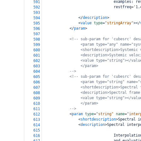
                                examples: re
591
                                restfreq='1.
592
593
</
description
>
594
<
value
type
=
"stringArray"
></
595
</
param
>
596
597
<!-- sub-param for 'cubesrc' des
598
<param type="any" name="sys
599
<shortdescription>Systemic 
600
<description>Systemic veloc
601
<value type="string"></valu
602
</param>
603
-->
604
<!-- sub-param for 'cubesrc' des
605
<param type="string" name="
606
<shortdescription>Spectral 
607
<description>Spectral frame
608
<value type="string"></valu
609
</param>
610
-->
611
<
param
type
=
"string"
name
=
"inter
612
<
shortdescription
>
Spectral i
613
<
description
>
Spectral interp
614
615
                                Interpolatio
616
                                and evaluati