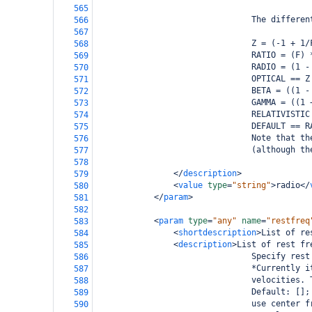
565
                                The differen
566
567
                                Z = (-1 + 1/
568
                                RATIO = (F) 
569
                                RADIO = (1 -
570
                                OPTICAL == Z
571
                                BETA = ((1 -
572
                                GAMMA = ((1 
573
                                RELATIVISTIC
574
                                DEFAULT == R
575
                                Note that th
576
                                (although th
577
578
</
description
>
579
<
value
type
=
"string"
>
radio
</
580
</
param
>
581
582
<
param
type
=
"any"
name
=
"restfreq
583
<
shortdescription
>
List of re
584
<
description
>
List of rest fr
585
                                Specify rest
586
                                *Currently i
587
                                velocities. 
588
                                Default: [];
589
                                use center f
590