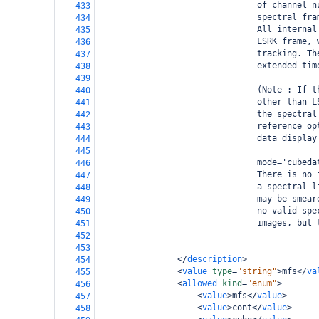
                                of channel n
433
                                spectral fra
434
                                All internal
435
                                LSRK frame, 
436
                                tracking. Th
437
                                extended tim
438
439
                                (Note : If t
440
                                other than L
441
                                the spectral
442
                                reference op
443
                                data display
444
445
                                mode='cubeda
446
                                There is no 
447
                                a spectral l
448
                                may be smear
449
                                no valid spe
450
                                images, but 
451
452
453
</
description
>
454
<
value
type
=
"string"
>
mfs
</
va
455
<
allowed
kind
=
"enum"
>
456
<
value
>
mfs
</
value
>
457
<
value
>
cont
</
value
>
458