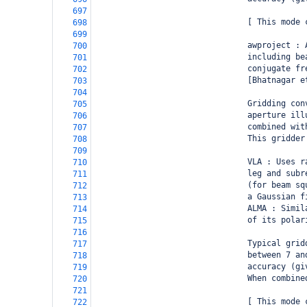
697
                                [ This mode 
698
699
                                awproject : 
700
                                including be
701
                                conjugate fr
702
                                [Bhatnagar e
703
704
                                Gridding con
705
                                aperture ill
706
                                combined wit
707
                                This gridder
708
709
                                VLA : Uses r
710
                                leg and subr
711
                                (for beam sq
712
                                a Gaussian f
713
                                ALMA : Simil
714
                                of its polar
715
716
                                Typical grid
717
                                between 7 an
718
                                accuracy (gi
719
                                When combine
720
721
                                [ This mode 
722