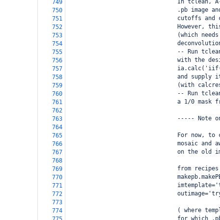
                                In tclean, A
749
                                .pb image an
750
                                cutoffs and 
751
                                However, thi
752
                                (which needs
753
                                deconvolutio
754
                                -- Run tclea
755
                                with the des
756
                                ia.calc('iif
757
                                and supply i
758
                                (with calcre
759
                                -- Run tclea
760
                                a 1/0 mask f
761
762
                                ----- Note o
763
764
                                For now, to 
765
                                mosaic and a
766
                                on the old i
767
768
                                from recipes
769
                                makepb.makeP
770
                                imtemplate='
771
                                outimage='tr
772
773
                                ( where temp
774
                                for which .p
775