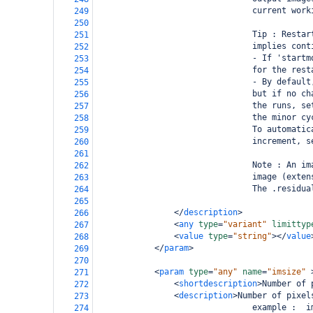
                                current work
249
250
                                Tip : Restar
251
                                implies cont
252
                                - If 'startm
253
                                for the rest
254
                                - By default
255
                                but if no ch
256
                                the runs, se
257
                                the minor cy
258
                                To automatic
259
                                increment, s
260
261
                                Note : An im
262
                                image (exten
263
                                The .residua
264
265
</
description
>
266
<
any
type
=
"variant"
limittyp
267
<
value
type
=
"string"
></
value
268
</
param
>
269
270
<
param
type
=
"any"
name
=
"imsize"
271
<
shortdescription
>
Number of 
272
<
description
>
Number of pixel
273
                                example :  i
274