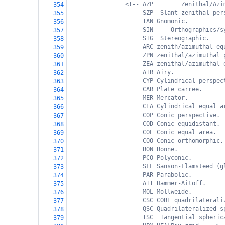
<!-- AZP        Zenithal/Azi
354
SZP  Slant zenithal per
355
TAN Gnomonic.
356
SIN     Orthographics/s
357
STG  Stereographic.
358
ARC zenith/azimuthal eq
359
ZPN zenithal/azimuthal 
360
ZEA zenithal/azimuthal 
361
AIR Airy.
362
CYP Cylindrical perspec
363
CAR Plate carree.
364
MER Mercator.
365
CEA Cylindrical equal a
366
COP Conic perspective.
367
COD Conic equidistant.
368
COE Conic equal area.
369
COO Conic orthomorphic.
370
BON Bonne.
371
PCO Polyconic.
372
SFL Sanson-Flamsteed (g
373
PAR Parabolic.
374
AIT Hammer-Aitoff.
375
MOL Mollweide.
376
CSC COBE quadrilaterali
377
QSC Quadrilateralized s
378
TSC  Tangential spheric
379