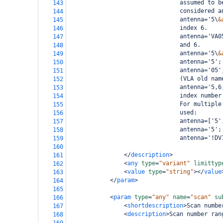
                                assumed to b
143
                                considered a
144
                                antenna='5\
&
145
                                index 6.
146
                                antenna='VA0
147
                                and 6.
148
                                antenna='5\
&
149
                                antenna='5';
150
                                antenna='05'
151
                                (VLA old nam
152
                                antenna='5,6
153
                                index number
154
                                For multiple
155
                                used:
156
                                antenna=['5'
157
                                antenna='5';
158
                                antenna='!DV
159
160
</
description
>
161
<
any
type
=
"variant"
limittyp
162
<
value
type
=
"string"
></
value
163
</
param
>
164
165
<
param
type
=
"any"
name
=
"scan"
su
166
<
shortdescription
>
Scan numbe
167
<
description
>
Scan number ran
168