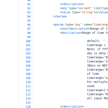
90
</
description
>
91
<
any
type
=
"variant"
limittyp
92
<
value
type
=
"string"
></
value
93
</
param
>
94
95
<
param
type
=
"any"
name
=
"timerang
96
<
shortdescription
>
Range of t
97
<
description
>
Range of time t
98
99
                                default: '' 
100
                                timerange = 
101
                                Note: if YYY
102
                                day in data 
103
                                timerange='0
104
                                timerange='2
105
                                30min on NEX
106
                                timerange='0
107
                                of time
108
                                timerange='
&
109
                                For multiple
110
                                used:
111
                                timerange=['
112
                                timerange='0
113
                                all input MS
114
115
</
description
>
116