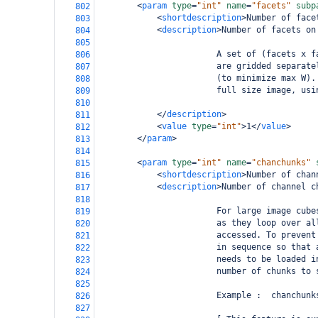
<
param
type
=
"int"
name
=
"facets"
subp
802
<
shortdescription
>
Number of face
803
<
description
>
Number of facets on
804
805
                        A set of (facets x f
806
                        are gridded separate
807
                        (to minimize max W).
808
                        full size image, usi
809
810
</
description
>
811
<
value
type
=
"int"
>
1
</
value
>
812
</
param
>
813
814
<
param
type
=
"int"
name
=
"chanchunks"
815
<
shortdescription
>
Number of chan
816
<
description
>
Number of channel c
817
818
                        For large image cube
819
                        as they loop over al
820
                        accessed. To prevent
821
                        in sequence so that 
822
                        needs to be loaded i
823
                        number of chunks to 
824
825
                        Example :  chanchunk
826
827