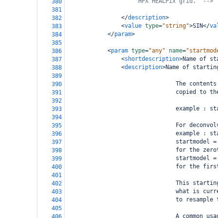
HPX HEALPix grid.  -->
380
381
</
description
>
382
<
value
type
=
"string"
>
SIN
</
va
383
</
param
>
384
385
<
param
type
=
"any"
name
=
"startmod
386
<
shortdescription
>
Name of st
387
<
description
>
Name of startin
388
389
                                The contents
390
                                copied to th
391
392
                                example : st
393
394
                                For deconvol
395
                                example : st
396
                                startmodel =
397
                                for the zero
398
                                startmodel =
399
                                for the firs
400
401
                                This startin
402
                                what is curr
403
                                to resample 
404
405
                                A common usa
406