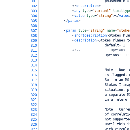
                                phasecenter=
301
</
description
>
302
<
any
type
=
"variant"
limittyp
303
<
value
type
=
"string"
></
value
304
</
param
>
305
306
<
param
type
=
"string"
name
=
"stoke
307
<
shortdescription
>
Stokes Pla
308
<
description
>
Stokes Planes t
309
                                default='I';
310
<!--               Options: 
311
                                Options: 'I'
312
313
314
                                Note : Due t
315
                                is flagged, 
316
                                So, in an MS
317
                                Stokes I ima
318
                                situation, p
319
                                a separate M
320
                                in a future 
321
322
                                Note : Curre
323
                                of correlati
324
                                not supporte
325
                                until this i
326
                                with circula
327