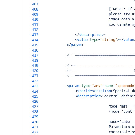
407
                                [ Note : If 
408
                                please try u
409
                                image onto a
410
                                coordinate s
411
412
</
description
>
413
<
value
type
=
"string"
></
value
414
</
param
>
415
416
<!--============================
417
418
<!--============================
419
<!--                            
420
<!--============================
421
422
<
param
type
=
"any"
name
=
"specmode
423
<
shortdescription
>
Spectral d
424
<
description
>
Spectral defini
425
426
                                mode='mfs' :
427
                                (mode='cont'
428
429
                                mode='cube' 
430
                                Parameters s
431
                                coordinate s
432