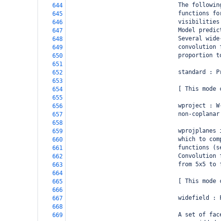
                                The followin
644
                                functions fo
645
                                visibilities
646
                                Model predic
647
                                Several wide
648
                                convolution 
649
                                proportion t
650
651
                                standard : P
652
653
                                [ This mode 
654
655
                                wproject : W
656
                                non-coplanar
657
658
                                wprojplanes 
659
                                which to com
660
                                functions (s
661
                                Convolution 
662
                                from 5x5 to 
663
664
                                [ This mode 
665
666
                                widefield : 
667
668
                                A set of fac
669