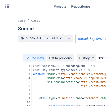
Skip
Projects
Repositories
to
sidebar
navigation
casa
casa5
Skip
to
Source
content
Source branch
bugfix-CAS-12639-1
casa5
/
gcwrap
Clone
Source
128.
Source view
Diff to previous
History
Commits
<?xml
version="1.0" encoding="UTF-8"?>
1
<?xml-stylesheet
type="text/xsl" ?>
2
Branches
<
casaxml
xmlns
=
"http://casa.nrao.edu/schema/
3
xmlns:xsi
=
"http://www.w3.org/2001/X
4
Forks
xsi:schemaLocation
=
"http://casa.nra
5
file:///opt/cas
6
7
8
<
task
type
=
"function"
name
=
"tclean2"
cat
9
10