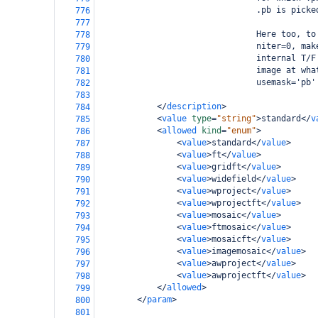
                                .pb is picke
776
777
                                Here too, to
778
                                niter=0, mak
779
                                internal T/F
780
                                image at wha
781
                                usemask='pb'
782
783
</
description
>
784
<
value
type
=
"string"
>
standard
</
v
785
<
allowed
kind
=
"enum"
>
786
<
value
>
standard
</
value
>
787
<
value
>
ft
</
value
>
788
<
value
>
gridft
</
value
>
789
<
value
>
widefield
</
value
>
790
<
value
>
wproject
</
value
>
791
<
value
>
wprojectft
</
value
>
792
<
value
>
mosaic
</
value
>
793
<
value
>
ftmosaic
</
value
>
794
<
value
>
mosaicft
</
value
>
795
<
value
>
imagemosaic
</
value
>
796
<
value
>
awproject
</
value
>
797
<
value
>
awprojectft
</
value
>
798
</
allowed
>
799
</
param
>
800
801