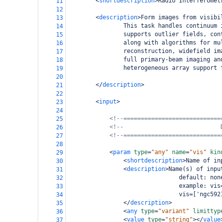
<
shortdescription
>
Radio Interferomet
11
12
<
description
>
Form images from visibi
13
                This task handles continuum 
14
                supports outlier fields, con
15
                along with algorithms for mu
16
                reconstruction, widefield im
17
                full primary-beam imaging an
18
                heterogeneous array support 
19
20
</
description
>
21
22
<
input
>
23
24
<!--============================
25
<!--                            
26
<!--============================
27
28
<
param
type
=
"any"
name
=
"vis"
kin
29
<
shortdescription
>
Name of in
30
<
description
>
Name(s) of inpu
31
                                default: non
32
                                example: vis
33
                                vis=['ngc592
34
</
description
>
35
<
any
type
=
"variant"
limittyp
36
<
value
type
=
"string"
></
value
37