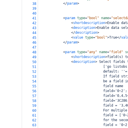
</
param
>
38
39
40
<
param
type
=
"bool"
name
=
"selectd
41
<
shortdescription
>
Enable dat
42
<
description
>
Enable data sel
43
</
description
>
44
<
value
type
=
"bool"
>
True
</
val
45
</
param
>
46
47
<
param
type
=
"any"
name
=
"field"
s
48
<
shortdescription
>
field(s) t
49
<
description
>
 Select fields 
50
                                ['go listobs
51
                                default: ''=
52
                                If field str
53
                                be a field i
54
                                field name
55
                                field='0~2';
56
                                field='0,4,5
57
                                field='3C286
58
                                field = '3,4
59
                                For multiple
60
                                field = ['0~
61
                                for the seco
62
                                field = '0~2
63