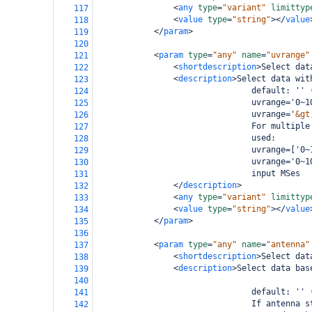
<
any
type
=
"variant"
limittyp
117
<
value
type
=
"string"
></
value
118
</
param
>
119
120
<
param
type
=
"any"
name
=
"uvrange"
121
<
shortdescription
>
Select dat
122
<
description
>
Select data wit
123
                                default: '' 
124
                                uvrange='0~1
125
                                uvrange='
&gt
126
                                For multiple
127
                                used:
128
                                uvrange=['0~
129
                                uvrange='0~1
130
                                input MSes
131
</
description
>
132
<
any
type
=
"variant"
limittyp
133
<
value
type
=
"string"
></
value
134
</
param
>
135
136
<
param
type
=
"any"
name
=
"antenna"
137
<
shortdescription
>
Select dat
138
<
description
>
Select data bas
139
140
                                default: '' 
141
                                If antenna s
142