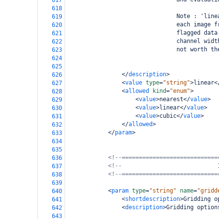
617
618
                                Note : 'line
619
                                each image f
620
                                flagged data
621
                                channel widt
622
                                not worth th
623
624
625
</
description
>
626
<
value
type
=
"string"
>
linear
<
627
<
allowed
kind
=
"enum"
>
628
<
value
>
nearest
</
value
>
629
<
value
>
linear
</
value
>
630
<
value
>
cubic
</
value
>
631
</
allowed
>
632
</
param
>
633
634
635
<!--============================
636
<!--                            
637
<!--============================
638
639
<
param
type
=
"string"
name
=
"gridd
640
<
shortdescription
>
Gridding o
641
<
description
>
Gridding option
642
643