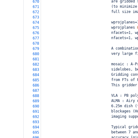
                                are gridded 
670
                                (to minimize
671
                                full size im
672
673
                                wprojplanes=
674
                                wprojplanes 
675
                                nfacets=1, w
676
                                nfacets=1, w
677
678
                                A combinatio
679
                                very large f
680
681
                                mosaic : A-P
682
                                sidelobes, b
683
                                Gridding con
684
                                from FTs of 
685
                                This gridder
686
687
                                VLA : PB pol
688
                                ALMA : Airy 
689
                                6.25m dish (
690
                                blockages (H
691
                                imaging supp
692
693
                                Typical grid
694
                                between 7 an
695
                                accuracy (gi
696