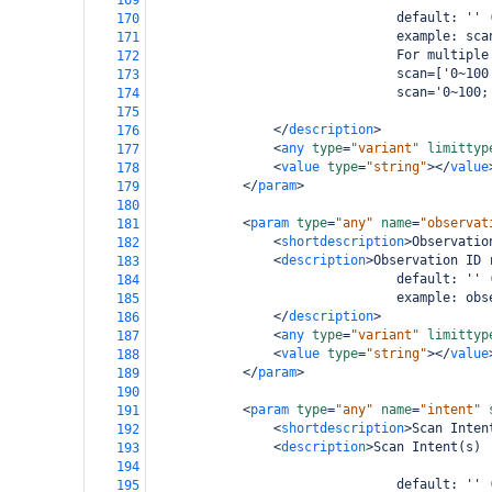
169
                                default: '' 
170
                                example: sca
171
                                For multiple
172
                                scan=['0~100
173
                                scan='0~100;
174
175
</
description
>
176
<
any
type
=
"variant"
limittyp
177
<
value
type
=
"string"
></
value
178
</
param
>
179
180
<
param
type
=
"any"
name
=
"observat
181
<
shortdescription
>
Observatio
182
<
description
>
Observation ID 
183
                                default: '' 
184
                                example: obs
185
</
description
>
186
<
any
type
=
"variant"
limittyp
187
<
value
type
=
"string"
></
value
188
</
param
>
189
190
<
param
type
=
"any"
name
=
"intent"
191
<
shortdescription
>
Scan Inten
192
<
description
>
Scan Intent(s)
193
194
                                default: '' 
195