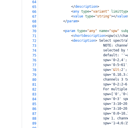
64
</
description
>
65
<
any
type
=
"variant"
limittyp
66
<
value
type
=
"string"
></
value
67
</
param
>
68
69
<
param
type
=
"any"
name
=
"spw"
sub
70
<
shortdescription
>
spw(s)/cha
71
<
description
>
 Select spectra
72
                                NOTE: channe
73
                                selected by 
74
                                default: ''=
75
                                spw='0~2,4';
76
                                spw='0:5~61'
77
                                spw='
&lt;
2';
78
                                spw='0,10,3:
79
                                channels 3 t
80
                                spw='0~2:2~6
81
                                For multiple
82
                                spw=['0','0~
83
                                spw='0~3' sp
84
                                spw='3:10~20
85
                                spw='3:10~20
86
                                spw='0:0~10,
87
                                spw 1, chann
88
                                spw='1~4;6:1
89