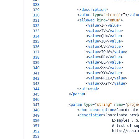
328
</
description
>
329
<
value
type
=
"string"
>
I
</
valu
330
<
allowed
kind
=
"enum"
>
331
<
value
>
I
</
value
>
332
<
value
>
IV
</
value
>
333
<
value
>
QU
</
value
>
334
<
value
>
IQ
</
value
>
335
<
value
>
UV
</
value
>
336
<
value
>
IQUV
</
value
>
337
<
value
>
RR
</
value
>
338
<
value
>
LL
</
value
>
339
<
value
>
XX
</
value
>
340
<
value
>
YY
</
value
>
341
<
value
>
RRLL
</
value
>
342
<
value
>
XXYY
</
value
>
343
</
allowed
>
344
</
param
>
345
346
<
param
type
=
"string"
name
=
"proje
347
<
shortdescription
>
Coordinate
348
<
description
>
Coordinate proj
349
                                Examples : S
350
                                A list of su
351
                                http://casa.
352
353