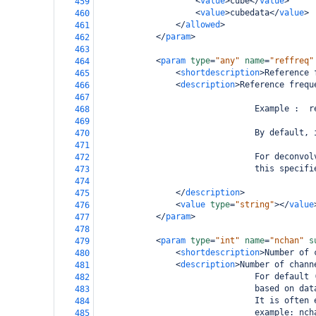
<
value
>
cube
</
value
>
459
<
value
>
cubedata
</
value
>
460
</
allowed
>
461
</
param
>
462
463
<
param
type
=
"any"
name
=
"reffreq"
464
<
shortdescription
>
Reference 
465
<
description
>
Reference frequ
466
467
                                Example :  r
468
469
                                By default, 
470
471
                                For deconvol
472
                                this specifi
473
474
</
description
>
475
<
value
type
=
"string"
></
value
476
</
param
>
477
478
<
param
type
=
"int"
name
=
"nchan"
s
479
<
shortdescription
>
Number of 
480
<
description
>
Number of chann
481
                                For default 
482
                                based on dat
483
                                It is often 
484
                                example: nch
485