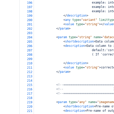
                                example: int
196
                                example: int
197
                                example: int
198
</
description
>
199
<
any
type
=
"variant"
limittyp
200
<
value
type
=
"string"
></
value
201
</
param
>
202
203
<
param
type
=
"string"
name
=
"datac
204
<
shortdescription
>
Data colum
205
<
description
>
Data column to 
206
                                default:'cor
207
                                ( If 'correc
208
209
</
description
>
210
<
value
type
=
"string"
>
correct
211
</
param
>
212
213
214
<!--============================
215
<!--                            
216
<!--============================
217
218
<
param
type
=
"any"
name
=
"imagenam
219
<
shortdescription
>
Pre-name o
220
<
description
>
Pre-name of out
221