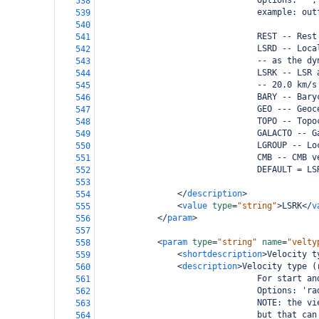
                                Options: '',
538
                                example: out
539
540
                                REST -- Rest
541
                                LSRD -- Loca
542
                                -- as the dy
543
                                LSRK -- LSR 
544
                                -- 20.0 km/s
545
                                BARY -- Bary
546
                                GEO --- Geoc
547
                                TOPO -- Topo
548
                                GALACTO -- G
549
                                LGROUP -- Lo
550
                                CMB -- CMB v
551
                                DEFAULT = LS
552
553
</
description
>
554
<
value
type
=
"string"
>
LSRK
</
v
555
</
param
>
556
557
<
param
type
=
"string"
name
=
"velty
558
<
shortdescription
>
Velocity t
559
<
description
>
Velocity type (
560
                                For start an
561
                                Options: 'ra
562
                                NOTE: the vi
563
                                but that can
564