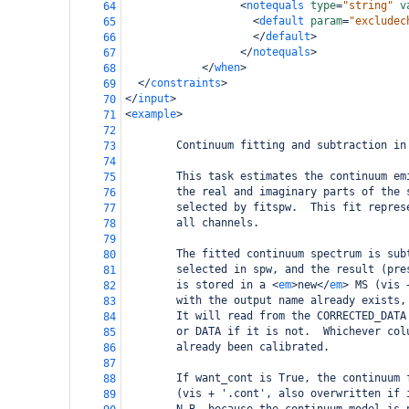
<
notequals
type
=
"string"
v
64
<
default
param
=
"excludec
65
</
default
>
66
</
notequals
>
67
</
when
>
68
</
constraints
>
69
</
input
>
70
<
example
>
71
72
        Continuum fitting and subtraction in
73
74
        This task estimates the continuum em
75
        the real and imaginary parts of the 
76
        selected by fitspw.  This fit repres
77
        all channels.
78
79
        The fitted continuum spectrum is sub
80
        selected in spw, and the result (pre
81
        is stored in a 
<
em
>
new
</
em
>
 MS (vis 
82
        with the output name already exists,
83
        It will read from the CORRECTED_DATA
84
        or DATA if it is not.  Whichever col
85
        already been calibrated.
86
87
        If want_cont is True, the continuum 
88
        (vis + '.cont', also overwritten if 
89