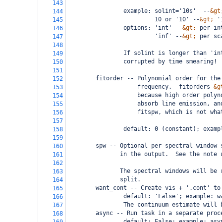
143
                example: solint='10s'  --
&gt
144
                         10 or '10' --
&gt;
 '
145
                options: 'int' --
&gt;
 per in
146
                         'inf' --
&gt;
 per sc
147
148
                If solint is longer than 'in
149
                corrupted by time smearing!
150
151
        fitorder -- Polynomial order for the
152
                    frequency.  fitorders 
&g
153
                    because high order polyn
154
                    absorb line emission, an
155
                    fitspw, which is not wha
156
157
                default: 0 (constant); examp
158
159
        spw -- Optional per spectral window 
160
               in the output.  See the note 
161
162
               The spectral windows will be 
163
               split.
164
        want_cont -- Create vis + '.cont' to
165
                default: 'False'; example: w
166
                The continuum estimate will 
167
        async -- Run task in a separate proc
168
                default: False; example: asy