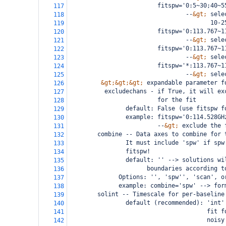
                         fitspw='0:5~30;40~5
117
                                 --
&gt;
 sele
118
                                        10-2
119
                         fitspw='0:113.767~1
120
                                 --
&gt;
 sele
121
                         fitspw='0:113.767~1
122
                                 --
&gt;
 sele
123
                         fitspw='*:113.767~1
124
                                 --
&gt;
 sele
125
&gt;&gt;&gt;
 expandable parameter f
126
          excludechans - if True, it will ex
127
                         for the fit
128
                default: False (use fitspw f
129
                example: fitspw='0:114.528GH
130
                         --
&gt;
 exclude the 
131
        combine -- Data axes to combine for 
132
                It must include 'spw' if spw
133
                fitspw!
134
                default: '' --> solutions wi
135
                      boundaries according t
136
              Options: '', 'spw'', 'scan', o
137
              example: combine='spw' --> for
138
        solint -- Timescale for per-baseline
139
                default (recommended): 'int'
140
                                       fit f
141
                                       noisy
142