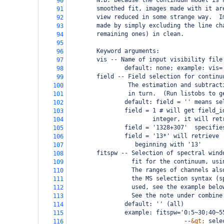
        N.B. because the continuum model is 
90
        smoothed fit, images made with it ar
91
        view reduced in some strange way.  I
92
        made by simply excluding the line ch
93
        remaining ones) in clean.
94
95
        Keyword arguments:
96
        vis -- Name of input visibility file
97
                default: none; example: vis=
98
        field -- Field selection for continu
99
                 The estimation and subtract
100
                 in turn.  (Run listobs to g
101
                default: field = '' means se
102
                field = 1 # will get field_i
103
                        integer, it will ret
104
                field = '1328+307'  specifie
105
                field = '13*' will retrieve 
106
                   beginning with '13'
107
        fitspw -- Selection of spectral wind
108
                  fit for the continuum, usi
109
                  The ranges of channels als
110
                  the MS selection syntax (s
111
                  used, see the example belo
112
                  See the note under combine
113
                default: '' (all)
114
                example: fitspw='0:5~30;40~5
115
                                 --
&gt;
 sele
116