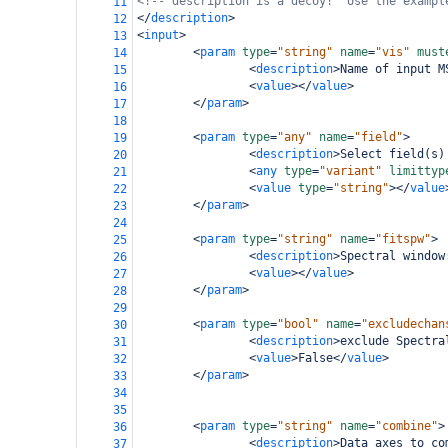
<!-- description is a decoy!  Use the exampl
11
</
description
>
12
<
input
>
13
<
param
type
=
"string"
name
=
"vis"
must
14
<
description
>
Name of input M
15
<
value
></
value
>
16
</
param
>
17
18
<
param
type
=
"any"
name
=
"field"
>
19
<
description
>
Select field(s)
20
<
any
type
=
"variant"
limittyp
21
<
value
type
=
"string"
></
value
22
</
param
>
23
24
<
param
type
=
"string"
name
=
"fitspw"
>
25
<
description
>
Spectral window
26
<
value
></
value
>
27
</
param
>
28
29
<
param
type
=
"bool"
name
=
"excludechan
30
<
description
>
exclude Spectra
31
<
value
>
False
</
value
>
32
</
param
>
33
34
35
<
param
type
=
"string"
name
=
"combine"
>
36
<
description
>
Data axes to co
37