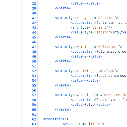
<
value
></
value
>
38
</
param
>
39
40
<
param
type
=
"any"
name
=
"solint"
>
41
<
description
>
Continuum fit t
42
<
any
type
=
"variant"
/>
43
<
value
type
=
"string"
>
int
</
va
44
</
param
>
45
46
<
param
type
=
"int"
name
=
"fitorder"
>
47
<
description
>
Polynomial orde
48
<
value
>
0
</
value
>
49
</
param
>
50
51
<
param
type
=
"string"
name
=
"spw"
>
52
<
description
>
Spectral window
53
<
value
></
value
>
54
</
param
>
55
56
<
param
type
=
"bool"
name
=
"want_cont"
>
57
<
description
>
Create vis + ".
58
<
value
>
False
</
value
>
59
</
param
>
60
61
<
constraints
>
62
<
when
param
=
"fitspw"
>
63