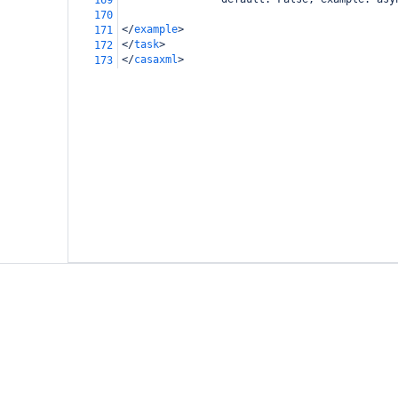
169
170
</
example
>
171
</
task
>
172
</
casaxml
>
173