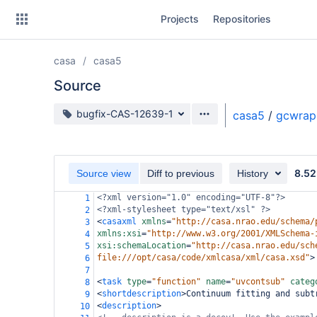
Skip
Projects
Repositories
to
sidebar
navigation
casa
casa5
Skip
to
Source
content
Source branch
bugfix-CAS-12639-1
casa5
/
gcwrap
Clone
Source
8.52
Source view
Diff to previous
History
Commits
<?xml
version="1.0" encoding="UTF-8"?>
1
<?xml-stylesheet
type="text/xsl" ?>
2
Branches
<
casaxml
xmlns
=
"http://casa.nrao.edu/schema/
3
xmlns:xsi
=
"http://www.w3.org/2001/XMLSchema-
4
Forks
xsi:schemaLocation
=
"http://casa.nrao.edu/sch
5
file:///opt/casa/code/xmlcasa/xml/casa.xsd"
>
6
7
<
task
type
=
"function"
name
=
"uvcontsub"
categ
8
<
shortdescription
>
Continuum fitting and subt
9
<
description
>
10