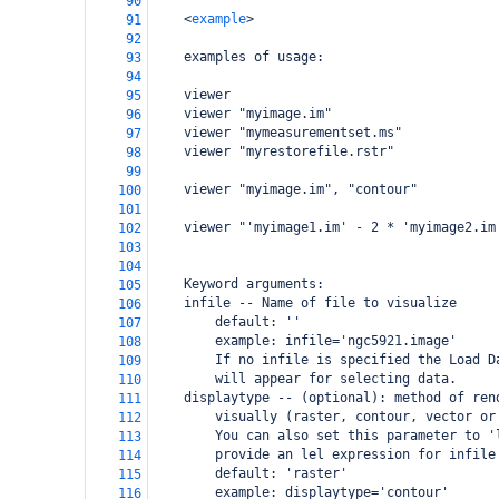
90
<
example
>
91
92
examples of usage:
93
94
viewer
95
viewer "myimage.im"
96
viewer "mymeasurementset.ms"
97
viewer "myrestorefile.rstr"
98
99
viewer "myimage.im", "contour"
100
101
viewer "'myimage1.im' - 2 * 'myimage2.im
102
103
104
Keyword arguments:
105
infile -- Name of file to visualize
106
default: ''
107
example: infile='ngc5921.image'
108
If no infile is specified the Load D
109
will appear for selecting data.
110
displaytype -- (optional): method of ren
111
visually (raster, contour, vector or
112
You can also set this parameter to '
113
provide an lel expression for infile
114
default: 'raster'
115
example: displaytype='contour'
116