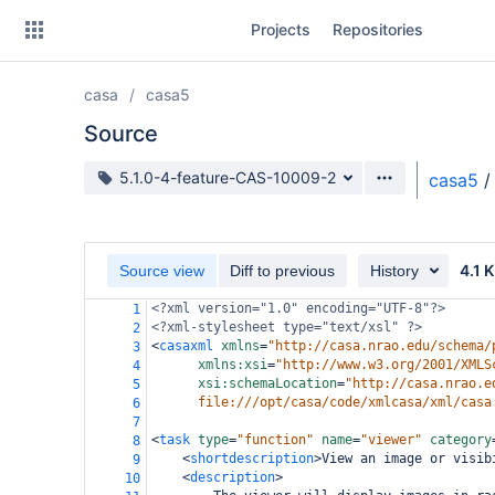
Skip
Projects
Repositories
to
sidebar
navigation
casa
casa5
Skip
to
Source
content
Source branch
5.1.0-4-feature-CAS-10009-2
casa5
/
Clone
Source
4.1 
Source view
Diff to previous
History
Commits
<?xml
version="1.0" encoding="UTF-8"?>
1
<?xml-stylesheet
type="text/xsl" ?>
2
Branches
<
casaxml
xmlns
=
"http://casa.nrao.edu/schema/
3
xmlns:xsi
=
"http://www.w3.org/2001/XMLS
4
Forks
xsi:schemaLocation
=
"http://casa.nrao.e
5
file:///opt/casa/code/xmlcasa/xml/casa
6
7
<
task
type
=
"function"
name
=
"viewer"
category
8
<
shortdescription
>
View an image or visib
9
<
description
>
10