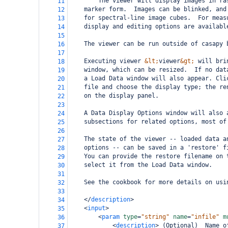
        The viewer will display images in ra
11
marker form.  Images can be blinked, and
12
for spectral-line image cubes.  For meas
13
display and editing options are availabl
14
15
The viewer can be run outside of casapy 
16
17
Executing viewer 
&lt;
viewer
&gt;
 will bri
18
window, which can be resized.  If no dat
19
a Load Data window will also appear. Cli
20
file and choose the display type; the re
21
on the display panel.
22
23
A Data Display Options window will also 
24
subsections for related
options, most of
25
26
The state of the viewer -- loaded data a
27
options -- can be saved in a 'restore' f
28
You can provide the restore filename on 
29
select it from the Load Data window.
30
31
See the cookbook for more details on usi
32
33
</
description
>
34
<
input
>
35
<
param
type
=
"string"
name
=
"infile"
m
36
<
description
>
 (Optional)  Name o
37