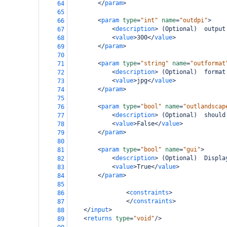
</
param
>
64
65
<
param
type
=
"int"
name
=
"outdpi"
>
66
<
description
>
 (Optional)  output
67
<
value
>
300
</
value
>
68
</
param
>
69
70
<
param
type
=
"string"
name
=
"outformat
71
<
description
>
 (Optional)  format
72
<
value
>
jpg
</
value
>
73
</
param
>
74
75
<
param
type
=
"bool"
name
=
"outlandscap
76
<
description
>
 (Optional)  should
77
<
value
>
False
</
value
>
78
</
param
>
79
80
<
param
type
=
"bool"
name
=
"gui"
>
81
<
description
>
 (Optional)  Displa
82
<
value
>
True
</
value
>
83
</
param
>
84
85
<
constraints
>
86
</
constraints
>
87
</
input
>
88
<
returns
type
=
"void"
/>
89