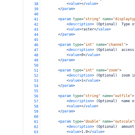
<
value
></
value
>
38
</
param
>
39
40
<
param
type
=
"string"
name
=
"displayty
41
<
description
>
 (Optional)  Type o
42
<
value
>
raster
</
value
>
43
</
param
>
44
45
<
param
type
=
"int"
name
=
"channel"
>
46
<
description
>
 (Optional)  access
47
<
value
>
0
</
value
>
48
</
param
>
49
50
<
param
type
=
"int"
name
=
"zoom"
>
51
<
description
>
 (Optional)  zoom i
52
<
value
>
1
</
value
>
53
</
param
>
54
55
<
param
type
=
"string"
name
=
"outfile"
>
56
<
description
>
 (Optional)  name o
57
<
value
></
value
>
58
</
param
>
59
60
<
param
type
=
"double"
name
=
"outscale"
61
<
description
>
 (Optional)  amount
62
<
value
>
1.0
</
value
>
63