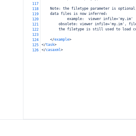
117
Note: the filetype parameter is optional
118
data files is now inferred:
119
        example:  viewer infile='my.im'
120
obsolete: viewer infile='my.im', fil
121
        the filetype is still used to load c
122
123
</
example
>
124
</
task
>
125
</
casaxml
>
126