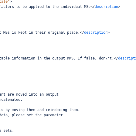
cale"
>
factors to be applied to the individual MSs
</
description
>
t MSs is kept in their original place.
</
description
>
table information in the output MMS. If false, don\'t.
</
descript
ent are moved into an output
ncatenated. 
ts by moving them and reindexing them.
data, please set the parameter 
a sets.