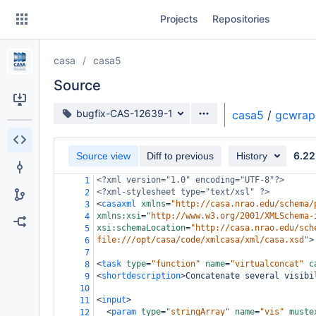
Skip
Projects
Repositories
to
sidebar
navigation
casa
casa5
Skip
to
Source
content
Source branch
bugfix-CAS-12639-1
casa5
/
gcwrap
Clone
6.22
Source view
Diff to previous
History
Source
<?xml
version="1.0" encoding="UTF-8"?>
1
Commits
<?xml-stylesheet
type="text/xsl" ?>
2
<
casaxml
xmlns
=
"http://casa.nrao.edu/schema/
3
Branches
xmlns:xsi
=
"http://www.w3.org/2001/XMLSchema-
4
xsi:schemaLocation
=
"http://casa.nrao.edu/sch
5
Forks
file:///opt/casa/code/xmlcasa/xml/casa.xsd"
>
6
7
<
task
type
=
"function"
name
=
"virtualconcat"
c
8
<
shortdescription
>
Concatenate several visibi
9
10
<
input
>
11
<
param
type
=
"stringArray"
name
=
"vis"
muste
12