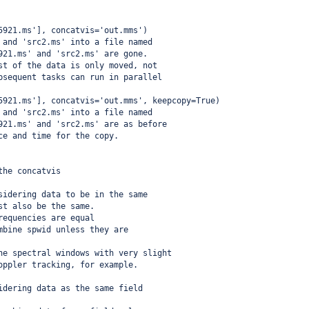
5921.ms'], concatvis='out.mms') 
 and 'src2.ms' into a file named 
921.ms' and 'src2.ms' are gone.
st of the data is only moved, not 
bsequent tasks can run in parallel
5921.ms'], concatvis='out.mms', keepcopy=True) 
 and 'src2.ms' into a file named 
921.ms' and 'src2.ms' are as before
ce and time for the copy.
the concatvis
sidering data to be in the same
st also be the same.
requencies are equal
mbine spwid unless they are
ne spectral windows with very slight
oppler tracking, for example.
idering data as the same field