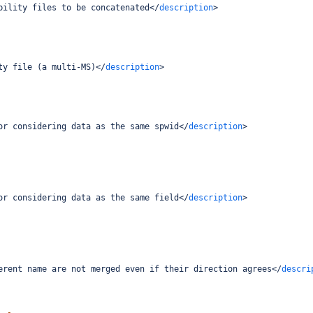
bility files to be concatenated
</
description
>
ty file (a multi-MS)
</
description
>
or considering data as the same spwid
</
description
>
or considering data as the same field
</
description
>
erent name are not merged even if their direction agrees
</
descri