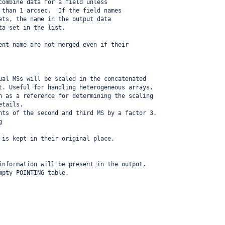
combine data for a field unless
 than 1 arcsec.  If the field names
ets, the name in the output data
ta set in the list.
ent name are not merged even if their 
ual MSs will be scaled in the concatenated
t. Useful for handling heterogeneous arrays.
n as a reference for determining the scaling 
etails.
hts of the second and third MS by a factor 3.
g
 is kept in their original place.
information will be present in the output.
mpty POINTING table.