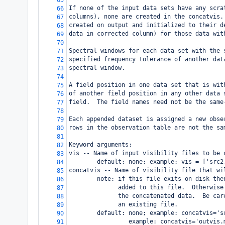
65
If none of the input data sets have any scra
66
columns), none are created in the concatvis.
67
created on output and initialized to their d
68
data in corrected column) for those data wit
69
70
Spectral windows for each data set with the 
71
specified frequency tolerance of another dat
72
spectral window.
73
74
A field position in one data set that is wit
75
of another field position in any other data 
76
field.  The field names need not be the same
77
78
Each appended dataset is assigned a new obse
79
rows in the observation table are not the sa
80
81
Keyword arguments:
82
vis -- Name of input visibility files to be 
83
        default: none; example: vis = ['src2
84
concatvis -- Name of visibility file that wi
85
        note: if this file exits on disk the
86
              added to this file.  Otherwise
87
              the concatenated data.  Be car
88
              an existing file.
89
        default: none; example: concatvis='s
90
                 example: concatvis='outvis.
91