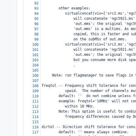
92
        other examples: 
93
           virtualconcat(vis=['src2.ms','ngc
94
               will concatenate 'ngc5921.ms'
95
               'out.mms'; the original 'ngc5
96
               'out.mms' is a multims. As mo
97
               copied, this is faster and su
98
               on the subMSs of out.mms.
99
           virtualconcat(vis=['src2.ms','ngc
100
               will concatenate 'ngc5921.ms'
101
               'out.mms'; the original 'ngc5
102
               but you consume more disk spa
103
               .
104
105
     Note: run flagmanager to save flags in 
106
107
freqtol -- Frequency shift tolerance for con
108
           spwid.  The number of channels mu
109
        default: ''  do not combine unless f
110
        example: freqtol='10MHz' will not co
111
           within 10 MHz.
112
        Note: This option is useful to conbi
113
           frequency differences caused by D
114
115
dirtol -- Direction shift tolerance for cons
116
        default: '' means always combine.
117