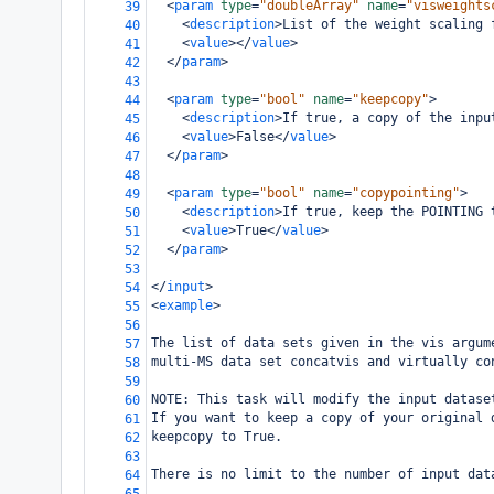
<
param
type
=
"doubleArray"
name
=
"visweights
39
<
description
>
List of the weight scaling 
40
<
value
></
value
>
41
</
param
>
42
43
<
param
type
=
"bool"
name
=
"keepcopy"
>
44
<
description
>
If true, a copy of the inpu
45
<
value
>
False
</
value
>
46
</
param
>
47
48
<
param
type
=
"bool"
name
=
"copypointing"
>
49
<
description
>
If true, keep the POINTING 
50
<
value
>
True
</
value
>
51
</
param
>
52
53
</
input
>
54
<
example
>
55
56
The list of data sets given in the vis argum
57
multi-MS data set concatvis and virtually co
58
59
NOTE: This task will modify the input datase
60
If you want to keep a copy of your original 
61
keepcopy to True.
62
63
There is no limit to the number of input dat
64