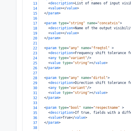
<
description
>
List of names of input visi
13
<
value
></
value
>
14
</
param
>
15
16
<
param
type
=
"string"
name
=
"concatvis"
>
17
<
description
>
Name of the output visibili
18
<
value
></
value
>
19
</
param
>
20
21
<
param
type
=
"any"
name
=
"freqtol"
>
22
<
description
>
Frequency shift tolerance f
23
<
any
type
=
"variant"
/>
24
<
value
type
=
"string"
></
value
>
25
</
param
>
26
27
<
param
type
=
"any"
name
=
"dirtol"
>
28
<
description
>
Direction shift tolerance f
29
<
any
type
=
"variant"
/>
30
<
value
type
=
"string"
></
value
>
31
</
param
>
32
33
<
param
type
=
"bool"
name
=
"respectname"
>
34
<
description
>
If true, fields with a diff
35
<
value
>
True
</
value
>
36
</
param
>
37
38