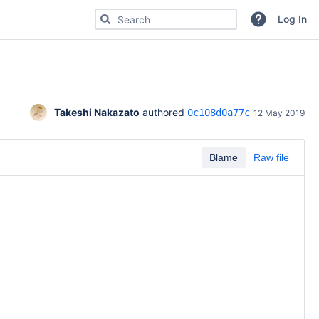
Search for code, commits or repositories
Log In
Takeshi Nakazato
 authored 
0c108d0a77c
12 May 2019
Blame
Raw file