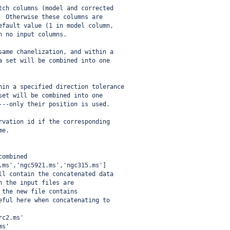
tch columns (model and corrected
  Otherwise these columns are
efault value (1 in model column,
h no input columns.
same chanelization, and within a
a set will be combined into one
hin a specified direction tolerance
set will be combined into one
---only their position is used.
rvation id if the corresponding
me.
combined
.ms','ngc5921.ms','ngc315.ms']
ll contain the concatenated data
n the input files are 
 the new file contains  
eful here when concatenating to
rc2.ms'
ms'