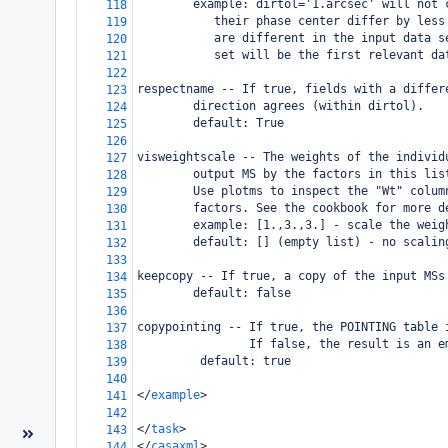
        example: dirtol='1.arcsec' will not 
118
           their phase center differ by less
119
           are different in the input data s
120
           set will be the first relevant da
121
122
respectname -- If true, fields with a differ
123
        direction agrees (within dirtol). 
124
        default: True
125
126
visweightscale -- The weights of the individ
127
        output MS by the factors in this lis
128
        Use plotms to inspect the "Wt" colum
129
        factors. See the cookbook for more d
130
        example: [1.,3.,3.] - scale the weig
131
        default: [] (empty list) - no scalin
132
133
keepcopy -- If true, a copy of the input MSs
134
        default: false
135
136
copypointing -- If true, the POINTING table 
137
                If false, the result is an e
138
         default: true
139
140
</
example
>
141
142
</
task
>
143
</
casaxml
>
144