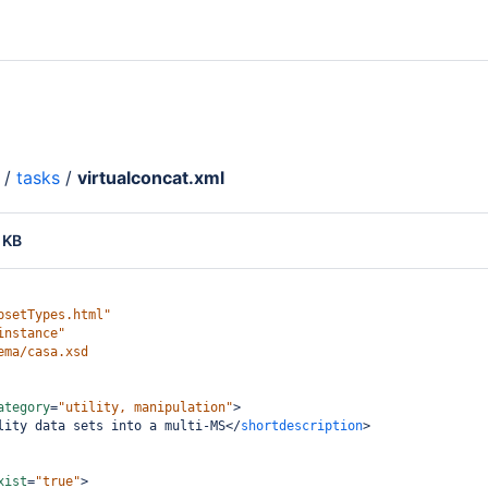
/
tasks
/
virtualconcat.xml
 KB
psetTypes.html"
instance"
ema/casa.xsd
ategory
=
"utility, manipulation"
>
lity data sets into a multi-MS
</
shortdescription
>
xist
=
"true"
>