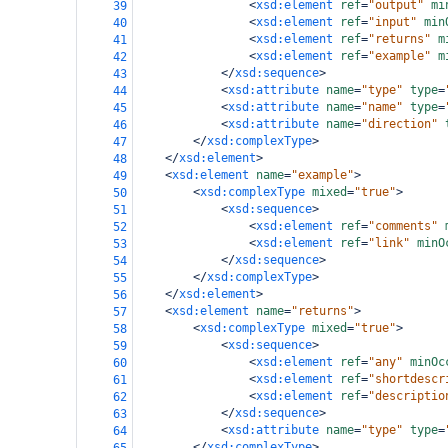
<
xsd:element
ref
=
"output"
mi
39
<
xsd:element
ref
=
"input"
min
40
<
xsd:element
ref
=
"returns"
m
41
<
xsd:element
ref
=
"example"
m
42
</
xsd:sequence
>
43
<
xsd:attribute
name
=
"type"
type
=
44
<
xsd:attribute
name
=
"name"
type
=
45
<
xsd:attribute
name
=
"direction"
46
</
xsd:complexType
>
47
</
xsd:element
>
48
<
xsd:element
name
=
"example"
>
49
<
xsd:complexType
mixed
=
"true"
>
50
<
xsd:sequence
>
51
<
xsd:element
ref
=
"comments"
52
<
xsd:element
ref
=
"link"
minO
53
</
xsd:sequence
>
54
</
xsd:complexType
>
55
</
xsd:element
>
56
<
xsd:element
name
=
"returns"
>
57
<
xsd:complexType
mixed
=
"true"
>
58
<
xsd:sequence
>
59
<
xsd:element
ref
=
"any"
minOc
60
<
xsd:element
ref
=
"shortdescr
61
<
xsd:element
ref
=
"descriptio
62
</
xsd:sequence
>
63
<
xsd:attribute
name
=
"type"
type
=
64
</
xsd:complexType
>