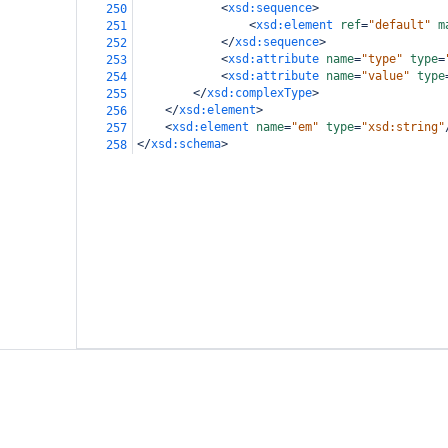
<
xsd:sequence
>
250
<
xsd:element
ref
=
"default"
m
251
</
xsd:sequence
>
252
<
xsd:attribute
name
=
"type"
type
=
253
<
xsd:attribute
name
=
"value"
type
254
</
xsd:complexType
>
255
</
xsd:element
>
256
<
xsd:element
name
=
"em"
type
=
"xsd:string"
257
</
xsd:schema
>
258