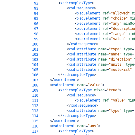
<
xsd:complexType
>
92
<
xsd:sequence
>
93
<
xsd:element
ref
=
"allowed"
m
94
<
xsd:element
ref
=
"choice"
mi
95
<
xsd:element
ref
=
"any"
minOc
96
<
xsd:element
ref
=
"descriptio
97
<
xsd:element
ref
=
"range"
min
98
<
xsd:element
ref
=
"value"
min
99
</
xsd:sequence
>
100
<
xsd:attribute
name
=
"type"
type
=
101
<
xsd:attribute
name
=
"name"
type
=
102
<
xsd:attribute
name
=
"direction"
103
<
xsd:attribute
name
=
"units"
type
104
<
xsd:attribute
name
=
"mustexist"
105
</
xsd:complexType
>
106
</
xsd:element
>
107
<
xsd:element
name
=
"value"
>
108
<
xsd:complexType
mixed
=
"true"
>
109
<
xsd:sequence
>
110
<
xsd:element
ref
=
"value"
min
111
</
xsd:sequence
>
112
<
xsd:attribute
name
=
"type"
type
=
113
</
xsd:complexType
>
114
</
xsd:element
>
115
<
xsd:element
name
=
"any"
>
116
<
xsd:complexType
>
117