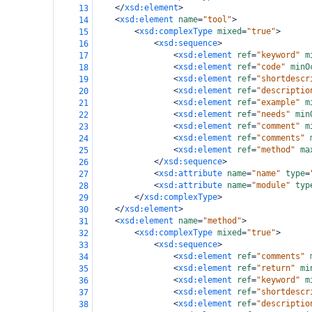
</
xsd:element
>
13
<
xsd:element
name
=
"tool"
>
14
<
xsd:complexType
mixed
=
"true"
>
15
<
xsd:sequence
>
16
<
xsd:element
ref
=
"keyword"
m
17
<
xsd:element
ref
=
"code"
minO
18
<
xsd:element
ref
=
"shortdescr
19
<
xsd:element
ref
=
"descriptio
20
<
xsd:element
ref
=
"example"
m
21
<
xsd:element
ref
=
"needs"
min
22
<
xsd:element
ref
=
"comment"
m
23
<
xsd:element
ref
=
"comments"
24
<
xsd:element
ref
=
"method"
ma
25
</
xsd:sequence
>
26
<
xsd:attribute
name
=
"name"
type
=
27
<
xsd:attribute
name
=
"module"
typ
28
</
xsd:complexType
>
29
</
xsd:element
>
30
<
xsd:element
name
=
"method"
>
31
<
xsd:complexType
mixed
=
"true"
>
32
<
xsd:sequence
>
33
<
xsd:element
ref
=
"comments"
34
<
xsd:element
ref
=
"return"
mi
35
<
xsd:element
ref
=
"keyword"
m
36
<
xsd:element
ref
=
"shortdescr
37
<
xsd:element
ref
=
"descriptio
38