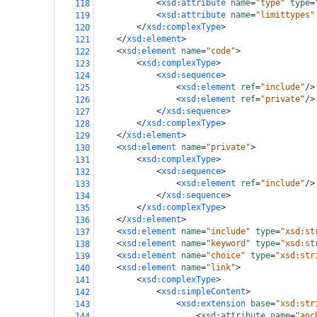
<
xsd:attribute
name
=
"type"
type
=
118
<
xsd:attribute
name
=
"limittypes"
119
</
xsd:complexType
>
120
</
xsd:element
>
121
<
xsd:element
name
=
"code"
>
122
<
xsd:complexType
>
123
<
xsd:sequence
>
124
<
xsd:element
ref
=
"include"
/>
125
<
xsd:element
ref
=
"private"
/>
126
</
xsd:sequence
>
127
</
xsd:complexType
>
128
</
xsd:element
>
129
<
xsd:element
name
=
"private"
>
130
<
xsd:complexType
>
131
<
xsd:sequence
>
132
<
xsd:element
ref
=
"include"
/>
133
</
xsd:sequence
>
134
</
xsd:complexType
>
135
</
xsd:element
>
136
<
xsd:element
name
=
"include"
type
=
"xsd:st
137
<
xsd:element
name
=
"keyword"
type
=
"xsd:st
138
<
xsd:element
name
=
"choice"
type
=
"xsd:str
139
<
xsd:element
name
=
"link"
>
140
<
xsd:complexType
>
141
<
xsd:simpleContent
>
142
<
xsd:extension
base
=
"xsd:str
143
<
xsd:attribute
name
=
"anc
144