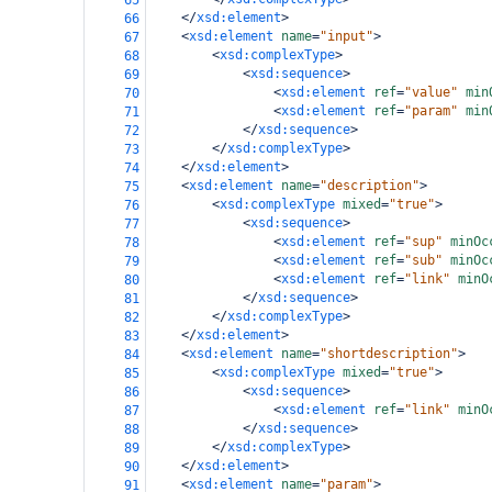
65
</
xsd:element
>
66
<
xsd:element
name
=
"input"
>
67
<
xsd:complexType
>
68
<
xsd:sequence
>
69
<
xsd:element
ref
=
"value"
min
70
<
xsd:element
ref
=
"param"
min
71
</
xsd:sequence
>
72
</
xsd:complexType
>
73
</
xsd:element
>
74
<
xsd:element
name
=
"description"
>
75
<
xsd:complexType
mixed
=
"true"
>
76
<
xsd:sequence
>
77
<
xsd:element
ref
=
"sup"
minOc
78
<
xsd:element
ref
=
"sub"
minOc
79
<
xsd:element
ref
=
"link"
minO
80
</
xsd:sequence
>
81
</
xsd:complexType
>
82
</
xsd:element
>
83
<
xsd:element
name
=
"shortdescription"
>
84
<
xsd:complexType
mixed
=
"true"
>
85
<
xsd:sequence
>
86
<
xsd:element
ref
=
"link"
minO
87
</
xsd:sequence
>
88
</
xsd:complexType
>
89
</
xsd:element
>
90
<
xsd:element
name
=
"param"
>
91