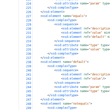
<
xsd:attribute
name
=
"param"
type
224
</
xsd:complexType
>
225
</
xsd:element
>
226
<
xsd:element
name
=
"equals"
>
227
<
xsd:complexType
>
228
<
xsd:sequence
>
229
<
xsd:element
ref
=
"descriptio
230
<
xsd:element
ref
=
"value"
min
231
<
xsd:element
ref
=
"default"
m
232
</
xsd:sequence
>
233
<
xsd:attribute
name
=
"type"
type
=
234
<
xsd:attribute
name
=
"value"
type
235
</
xsd:complexType
>
236
</
xsd:element
>
237
<
xsd:element
name
=
"default"
>
238
<
xsd:complexType
>
239
<
xsd:sequence
>
240
<
xsd:element
ref
=
"descriptio
241
<
xsd:element
ref
=
"value"
/>
242
</
xsd:sequence
>
243
<
xsd:attribute
name
=
"param"
type
244
<
xsd:attribute
name
=
"type"
type
=
245
</
xsd:complexType
>
246
</
xsd:element
>
247
<
xsd:element
name
=
"notequals"
>
248
<
xsd:complexType
>
249