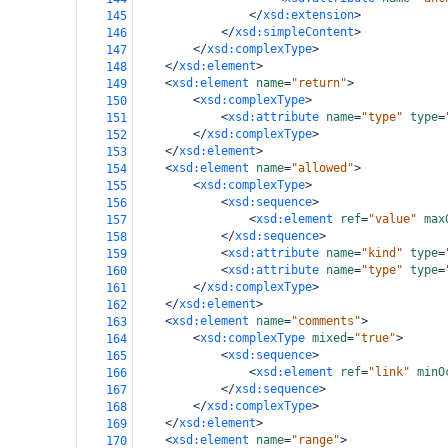
</
xsd:extension
>
145
</
xsd:simpleContent
>
146
</
xsd:complexType
>
147
</
xsd:element
>
148
<
xsd:element
name
=
"return"
>
149
<
xsd:complexType
>
150
<
xsd:attribute
name
=
"type"
type
=
151
</
xsd:complexType
>
152
</
xsd:element
>
153
<
xsd:element
name
=
"allowed"
>
154
<
xsd:complexType
>
155
<
xsd:sequence
>
156
<
xsd:element
ref
=
"value"
max
157
</
xsd:sequence
>
158
<
xsd:attribute
name
=
"kind"
type
=
159
<
xsd:attribute
name
=
"type"
type
=
160
</
xsd:complexType
>
161
</
xsd:element
>
162
<
xsd:element
name
=
"comments"
>
163
<
xsd:complexType
mixed
=
"true"
>
164
<
xsd:sequence
>
165
<
xsd:element
ref
=
"link"
minO
166
</
xsd:sequence
>
167
</
xsd:complexType
>
168
</
xsd:element
>
169
<
xsd:element
name
=
"range"
>
170