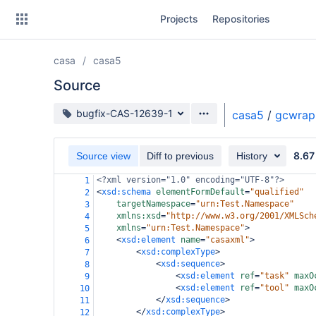
Skip
Projects
Repositories
to
sidebar
navigation
casa
casa5
Skip
to
Source
content
Source branch
bugfix-CAS-12639-1
casa5
/
gcwrap
Clone
8.67
Source view
Diff to previous
History
Source
<?xml
version="1.0" encoding="UTF-8"?>
1
Commits
<
xsd:schema
elementFormDefault
=
"qualified"
2
targetNamespace
=
"urn:Test.Namespace"
3
Branches
xmlns:xsd
=
"http://www.w3.org/2001/XMLSch
4
xmlns
=
"urn:Test.Namespace"
>
5
Forks
<
xsd:element
name
=
"casaxml"
>
6
<
xsd:complexType
>
7
<
xsd:sequence
>
8
<
xsd:element
ref
=
"task"
maxO
9
<
xsd:element
ref
=
"tool"
maxO
10
</
xsd:sequence
>
11
</
xsd:complexType
>
12