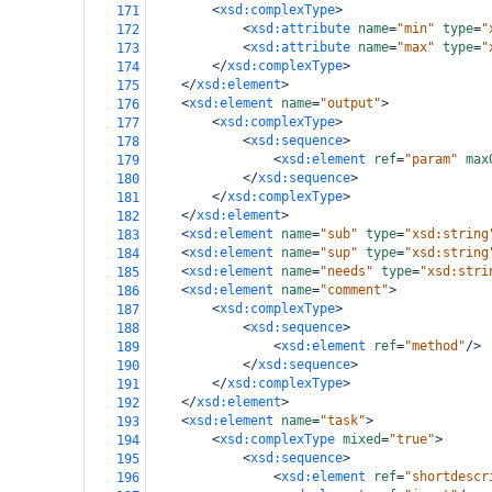
<
xsd:complexType
>
171
<
xsd:attribute
name
=
"min"
type
=
"
172
<
xsd:attribute
name
=
"max"
type
=
"
173
</
xsd:complexType
>
174
</
xsd:element
>
175
<
xsd:element
name
=
"output"
>
176
<
xsd:complexType
>
177
<
xsd:sequence
>
178
<
xsd:element
ref
=
"param"
max
179
</
xsd:sequence
>
180
</
xsd:complexType
>
181
</
xsd:element
>
182
<
xsd:element
name
=
"sub"
type
=
"xsd:string
183
<
xsd:element
name
=
"sup"
type
=
"xsd:string
184
<
xsd:element
name
=
"needs"
type
=
"xsd:stri
185
<
xsd:element
name
=
"comment"
>
186
<
xsd:complexType
>
187
<
xsd:sequence
>
188
<
xsd:element
ref
=
"method"
/>
189
</
xsd:sequence
>
190
</
xsd:complexType
>
191
</
xsd:element
>
192
<
xsd:element
name
=
"task"
>
193
<
xsd:complexType
mixed
=
"true"
>
194
<
xsd:sequence
>
195
<
xsd:element
ref
=
"shortdescr
196