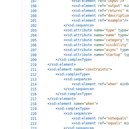
<
xsd:element
ref
=
"input"
/>
197
<
xsd:element
ref
=
"output"
mi
198
<
xsd:element
ref
=
"returns"
m
199
<
xsd:element
ref
=
"descriptio
200
<
xsd:element
ref
=
"example"
/>
201
</
xsd:sequence
>
202
<
xsd:attribute
name
=
"type"
type
=
203
<
xsd:attribute
name
=
"name"
type
=
204
<
xsd:attribute
name
=
"category"
t
205
<
xsd:attribute
name
=
"visibility"
206
<
xsd:attribute
name
=
"async"
type
207
<
xsd:attribute
name
=
"startup"
ty
208
</
xsd:complexType
>
209
</
xsd:element
>
210
<
xsd:element
name
=
"constraints"
>
211
<
xsd:complexType
>
212
<
xsd:sequence
>
213
<
xsd:element
ref
=
"when"
minO
214
</
xsd:sequence
>
215
</
xsd:complexType
>
216
</
xsd:element
>
217
<
xsd:element
name
=
"when"
>
218
<
xsd:complexType
>
219
<
xsd:sequence
>
220
<
xsd:element
ref
=
"notequals"
221
<
xsd:element
ref
=
"equals"
mi
222
</
xsd:sequence
>
223