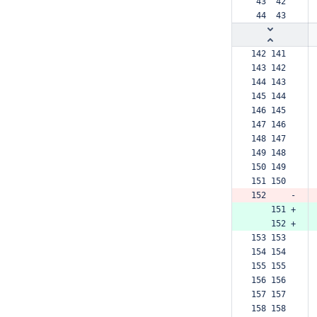
 43  42  
 44  43  
142 141  
143 142  
144 143  
145 144  
146 145  
147 146  
148 147  
149 148  
150 149  
151 150  
152     -
    151 +
    152 +
153 153  
154 154  
155 155  
156 156  
157 157  
158 158  