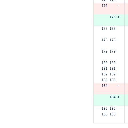
176     -
    176 +
177 177  
178 178  
179 179  
180 180  
181 181  
182 182  
183 183  
184     -
    184 +
185 185  
186 186  
187 187  