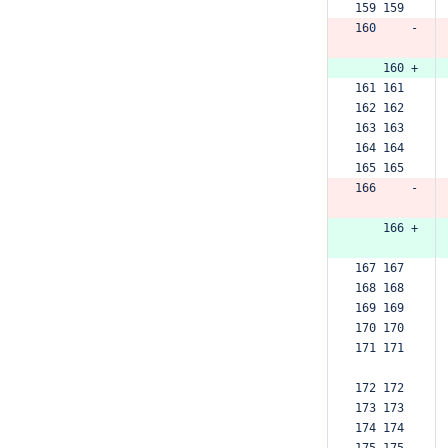
159 159  
160     -
    160 +
161 161  
162 162  
163 163  
164 164  
165 165  
166     -
    166 +
167 167  
168 168  
169 169  
170 170  
171 171  
172 172  
173 173  
174 174  
175 175  