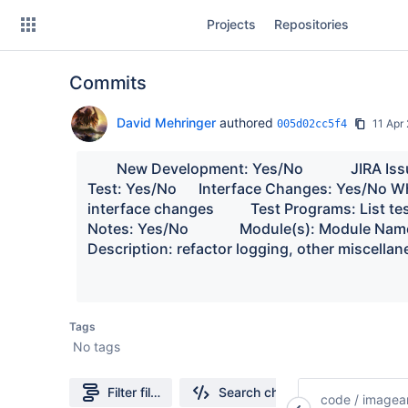
Skip
Projects
Repositories
to
sidebar
navigation
Commits
Skip
to
content
David Mehringer
authored
11 Apr
005d02cc5f4
Clone
        New Development: Yes/No             JIRA Is
Test: Yes/No      Interface Changes: Yes/No Wh
Source
interface changes          Test Programs: List te
Notes: Yes/No              Module(s): Module Names chan
Commits
Description: refactor logging, other miscellan
Branches
Forks
Tags
No tags
Filter file tree
Search changes
code
/
imagean