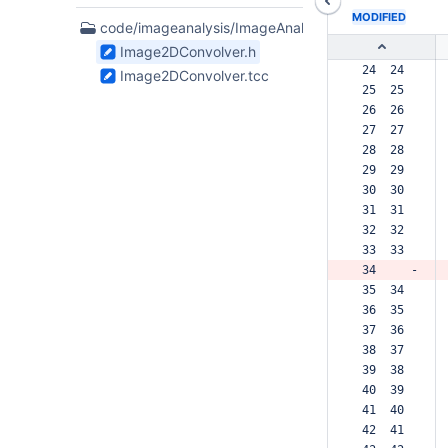
MODIFIED
2
code/imageanalysis/ImageAnalysis
Files
Image2DConvolver.h
found
 24  24  
Image2DConvolver.tcc
 25  25  
 26  26  
 27  27  
 28  28  
 29  29  
 30  30  
 31  31  
 32  32  
 33  33  
 34     -
 35  34  
 36  35  
 37  36  
 38  37  
 39  38  
 40  39  
 41  40  
 42  41  