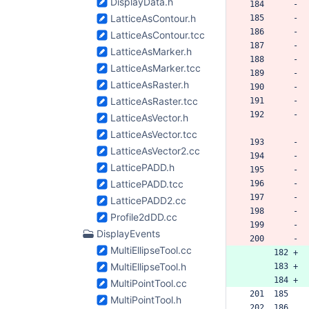
DisplayData.h
 184      -
LatticeAsContour.h
 185      -
 186      -
LatticeAsContour.tcc
 187      -
LatticeAsMarker.h
 188      -
LatticeAsMarker.tcc
 189      -
LatticeAsRaster.h
 190      -
LatticeAsRaster.tcc
 191      -
 192      -
LatticeAsVector.h
LatticeAsVector.tcc
 193      -
LatticeAsVector2.cc
 194      -
LatticePADD.h
 195      -
LatticePADD.tcc
 196      -
 197      -
LatticePADD2.cc
 198      -
Profile2dDD.cc
 199      -
DisplayEvents
 200      -
MultiEllipseTool.cc
      182 +
MultiEllipseTool.h
      183 +
      184 +
MultiPointTool.cc
 201  185  
MultiPointTool.h
 202  186  