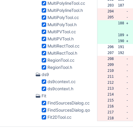
MultiPolylineTool.cc
 203  187  
MultiPolylineTool.h
 204      -
MultiPolyTool.cc
 205      -
      188 +
MultiPolyTool.h
MultiPVTool.cc
      189 +
MultiPVTool.h
      190 +
MultiRectTool.cc
 206  191  
MultiRectTool.h
 207  192  
 208      -
RegionTool.cc
 209      -
RegionTool.h
 210      -
ds9
 211      -
ds9context.cc
 212      -
ds9context.h
 213      -
 214      -
Fit
 215      -
FindSourcesDialog.cc
 216      -
FindSourcesDialog.qo.h
 217      -
Fit2DTool.cc
 218      -
Fit2DTool.qo.h
 219      -
 220      -
Gaussian2DFitter.cc