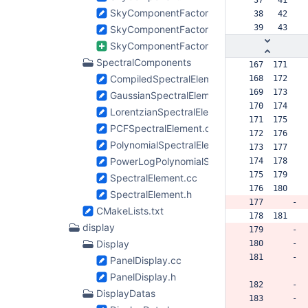
SkyComponentFactory.cc
  38   42  
  39   43  
SkyComponentFactory.h
SkyComponentFactory2.tcc
SpectralComponents
 167  171  
CompiledSpectralElement.cc
 168  172  
 169  173  
GaussianSpectralElement.cc
 170  174  
LorentzianSpectralElement.cc
 171  175  
PCFSpectralElement.cc
 172  176  
PolynomialSpectralElement.cc
 173  177  
PowerLogPolynomialSpectralElement.cc
 174  178  
 175  179  
SpectralElement.cc
 176  180  
SpectralElement.h
 177      -
CMakeLists.txt
 178  181  
display
 179      -
Display
 180      -
 181      -
PanelDisplay.cc
PanelDisplay.h
 182      -
DisplayDatas
 183      -