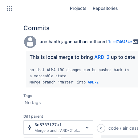
Skip
Projects
Repositories
to
sidebar
navigation
Commits
Skip
to
content
preshanth jagannadhan
authored
1ecd746454e
ME
Clone
This is local merge to bring 
ARD-2
 up to date
Source
so that ALMA tBC changes can be pushed back in

a mergeable state

Commits
Merge branch 'master' into 
ARD-2
Branches
Tags
No tags
Forks
Diff parent
6d8353f27af
code
/
air_cas
Merge branch 'ARD-2' of https://open-bitbucket.nrao.edu/scm/casa/casa into ARD-2