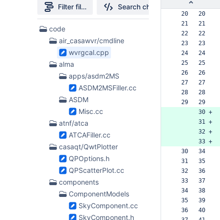
Filter file tree
Search changes
  20   20  
  21   21  
397
code
  22   22  
Files
air_casawvr/cmdline
  23   23  
found
wvrgcal.cpp
  24   24  
  25   25  
alma
  26   26  
apps/asdm2MS
  27   27  
ASDM2MSFiller.cc
  28   28  
ASDM
  29   29  
Misc.cc
       30 +
       31 +
atnf/atca
       32 +
ATCAFiller.cc
       33 +
casaqt/QwtPlotter
  30   34  
QPOptions.h
  31   35  
QPScatterPlot.cc
  32   36  
  33   37  
components
  34   38  
ComponentModels
  35   39  
SkyComponent.cc
  36   40  
SkyComponent.h
  37   41  