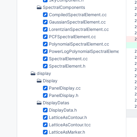
2
SpectralComponents
2
CompiledSpectralElement.cc
2
2
GaussianSpectralElement.cc
2
LorentzianSpectralElement.cc
2
PCFSpectralElement.cc
2
PolynomialSpectralElement.cc
 
PowerLogPolynomialSpectralElement.cc
2
2
SpectralElement.cc
2
SpectralElement.h
2
display
2
Display
2
PanelDisplay.cc
2
2
PanelDisplay.h
2
DisplayDatas
2
DisplayData.h
LatticeAsContour.h
LatticeAsContour.tcc
LatticeAsMarker.h