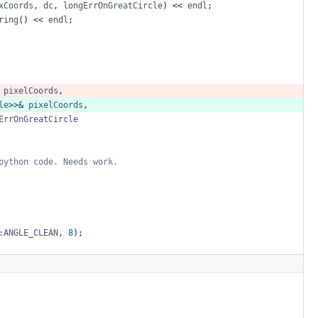
xCoords
,
dc
,
longErrOnGreatCircle
)
<<
endl
;
ring
()
<<
endl
;
pixelCoords
,
le
>>&
pixelCoords
,
ErrOnGreatCircle
python
code.
Needs
work.
:ANGLE_CLEAN
,
8
);