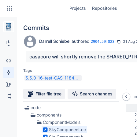
Skip
Projects
Repositories
to
sidebar
navigation
Commits
Skip
to
content
Darrell Schiebel
authored
31 Aug 
2904c59f823
Clone
casacore will shortly remove the SHARED_PTR
Source
Tags
5.5.0-16-test-CAS-11844-1
Commits
Branches
Filter file tree
Search changes
c
Forks
214
code
Files
components
2
found
2
ComponentModels
2
SkyComponent.cc
2
SkyComponent.h