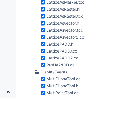
LatticeAsMarker.tcc
LatticeAsRaster.h
LatticeAsRaster.tcc
LatticeAsVector.h
LatticeAsVector.tcc
LatticeAsVector2.cc
LatticePADD.h
LatticePADD.tcc
LatticePADD2.cc
Profile2dDD.cc
DisplayEvents
MultiEllipseTool.cc
MultiEllipseTool.h
MultiPointTool.cc
MultiPointTool.h
MultiPolylineTool.cc
MultiPolylineTool.h
MultiPolyTool.cc
MultiPolyTool.h