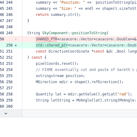
44 244  
summary
<<
"Position:
"
<<
positionToString
(
pi
45 245  
summary
<<
"Size:
"
<<
endl
<<
shape
().
sizeToSt
46 246  
return
summary
.
str
();
47 247  
}
48 248  
49 249  
String
SkyComponent::positionToString
(
50     -
SHARED_PTR
<
casacore::Vector
<
casacore::Double
>>&
   250 +
std::shared_ptr
<
casacore::Vector
<
casacore::Doub
51 251  
const
DirectionCoordinate
*
const
&
dc
,
Bool
long
52 252  
)
const
{
53 253  
pixelCoords
.
reset
();
54 254  
//
FIXME
essentially
cut
and
paste
of
Gareth's
55 255  
ostringstream
position
;
56 256  
MDirection
mdir
=
shape
().
refDirection
();
57 257  
58 258  
Quantity
lat
=
mdir
.
getValue
().
getLat
(
"rad"
);
59 259  
String
latString
=
MVAngle
(
lat
).
string
(
MVAngle:
60 260  