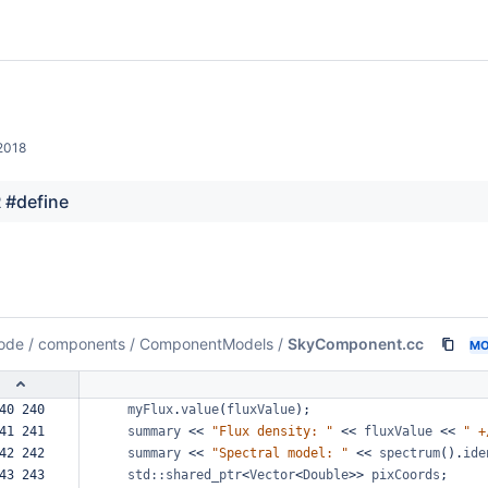
2018
 #define
ode
/
components
/
ComponentModels
/
SkyComponent.cc
MO
40 240  
myFlux
.
value
(
fluxValue
);
41 241  
summary
<<
"Flux
density:
"
<<
fluxValue
<<
"
+
42 242  
summary
<<
"Spectral
model:
"
<<
spectrum
().
ide
43 243  
std::shared_ptr
<
Vector
<
Double
>>
pixCoords
;