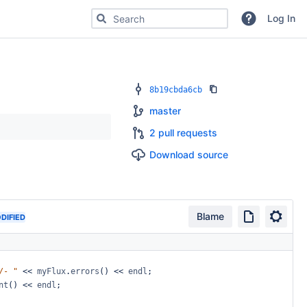
Search for code, commits or repositories
Log In
8b19cbda6cb
master
2 pull requests
Download source
Blame
DIFIED
/-
"
<<
myFlux
.
errors
()
<<
endl
;
nt
()
<<
endl
;