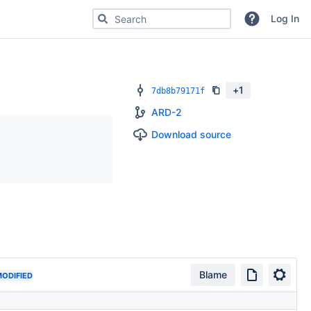
Search for code, commits or repositories
Log In
+
1
7db8b79171f
ARD-2
Download source
Blame
ODIFIED