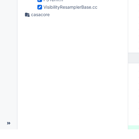
 
VisibilityResamplerBase.cc
 
casacore
 
 
 
 
 
 
 
 
 
 
 
 
 
 
 
 
 
 