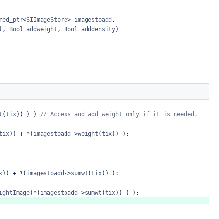
red_ptr
<
SIImageStore
>
imagestoadd
,
l
,
Bool
addweight
,
Bool
adddensity
)
t
(
tix
))
)
)
//
Access
and
add
weight
only
if
it
is
needed.
tix
))
+
*
(
imagestoadd
->
weight
(
tix
))
);
x
))
+
*
(
imagestoadd
->
sumwt
(
tix
))
);
ightImage
(
*
(
imagestoadd
->
sumwt
(
tix
))
)
);