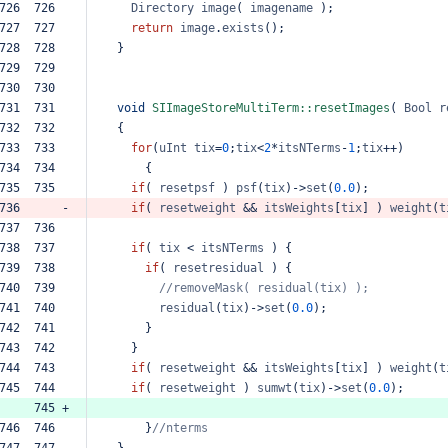
726  726  
Directory
image
(
imagename
);
727  727  
return
image
.
exists
();
728  728  
}
729  729  
730  730  
731  731  
void
SIImageStoreMultiTerm::resetImages
(
Bool
r
732  732  
{
733  733  
for
(
uInt
tix
=
0
;
tix
<
2
*
itsNTerms
-
1
;
tix
++
)
734  734  
{
735  735  
if
(
resetpsf
)
psf
(
tix
)
->
set
(
0.0
);
736      -
if
(
resetweight
&&
itsWeights
[
tix
]
)
weight
(
t
737  736  
738  737  
if
(
tix
<
itsNTerms
)
{
739  738  
if
(
resetresidual
)
{
740  739  
//removeMask(
residual(tix)
);
741  740  
residual
(
tix
)
->
set
(
0.0
);
742  741  
}
743  742  
}
744  743  
if
(
resetweight
&&
itsWeights
[
tix
]
)
weight
(
t
745  744  
if
(
resetweight
)
sumwt
(
tix
)
->
set
(
0.0
);
     745 +
746  746  
}
//nterms
747  747  
}