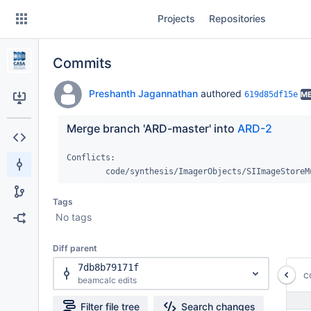
Skip
Projects
Repositories
to
sidebar
navigation
Commits
Skip
to
content
Preshanth Jagannathan
authored
619d85df15e
M
Clone
Merge branch 'ARD-master' into 
ARD-2
Source
Conflicts:

	code/synthesis/ImagerObjects/SIImageStoreM
Commits
Tags
Branches
No tags
Forks
Diff parent
7db8b79171f
c
beamcalc edits
Filter file tree
Search changes