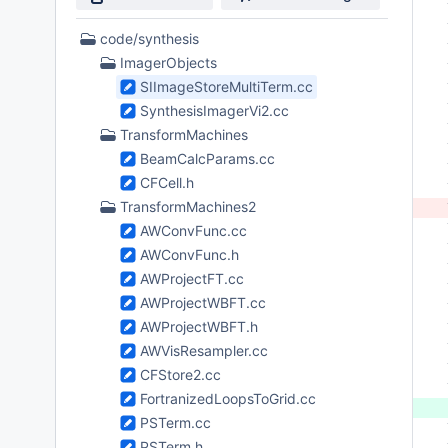
 
 
16
code/synthesis
 
Files
ImagerObjects
 
found
SIImageStoreMultiTerm.cc
 
 
SynthesisImagerVi2.cc
 
TransformMachines
 
BeamCalcParams.cc
 
CFCell.h
 
TransformMachines2
 
 
AWConvFunc.cc
 
AWConvFunc.h
 
AWProjectFT.cc
 
AWProjectWBFT.cc
 
AWProjectWBFT.h
 
 
AWVisResampler.cc
 
CFStore2.cc
 
FortranizedLoopsToGrid.cc
 
PSTerm.cc
 
PSTerm.h
 