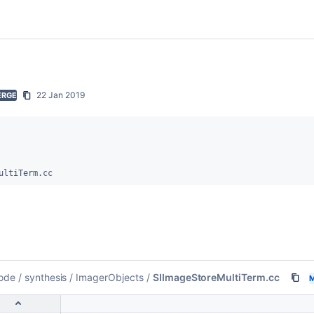
22 Jan 2019
ERGE
ultiTerm.cc
ode
/
synthesis
/
ImagerObjects
/
SIImageStoreMultiTerm.cc
M