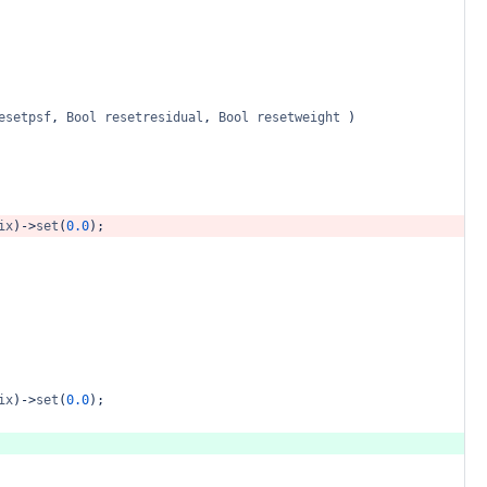
esetpsf
,
Bool
resetresidual
,
Bool
resetweight
)
ix
)
->
set
(
0.0
);
ix
)
->
set
(
0.0
);