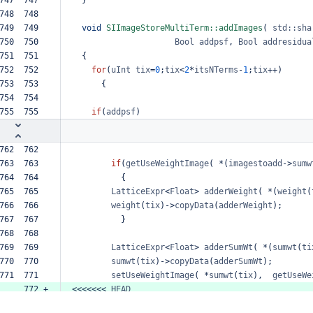
748  748  
749  749  
void
SIImageStoreMultiTerm::addImages
(
std::sha
750  750  
Bool
addpsf
,
Bool
addresidua
751  751  
{
752  752  
for
(
uInt
tix
=
0
;
tix
<
2
*
itsNTerms
-
1
;
tix
++
)
753  753  
{
754  754  
755  755  
if
(
addpsf
)
762  762  
763  763  
if
(
getUseWeightImage
(
*
(
imagestoadd
->
sumw
764  764  
{
765  765  
LatticeExpr
<
Float
>
adderWeight
(
*
(
weight
(
766  766  
weight
(
tix
)
->
copyData
(
adderWeight
);
767  767  
}
768  768  
769  769  
LatticeExpr
<
Float
>
adderSumWt
(
*
(
sumwt
(
ti
770  770  
sumwt
(
tix
)
->
copyData
(
adderSumWt
);
771  771  
setUseWeightImage
(
*
sumwt
(
tix
),
getUseWe
     772 +
<<<<<<<
HEAD
     773 +
=======