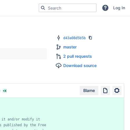
Search for code, commits or repositories
Log In
d43a08d5b5b
master
2 pull requests
Download source
Blame
D
+X
it
and/or
modify
it
s
published
by
the
Free