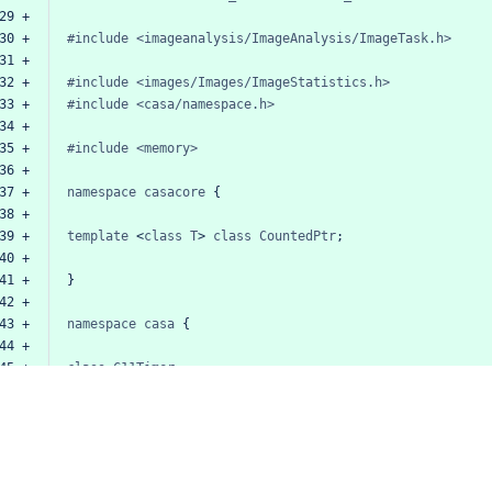
29 +
30 +
#include
<imageanalysis/ImageAnalysis/ImageTask.h>
31 +
32 +
#include
<images/Images/ImageStatistics.h>
33 +
#include
<casa/namespace.h>
34 +
35 +
#include
<memory>
36 +
37 +
namespace
casacore
{
38 +
39 +
template
<
class
T
>
class
CountedPtr
;
40 +
41 +
}
42 +
43 +
namespace
casa
{
44 +
45 +
class
C11Timer
;
46 +
47 +
template
<
class
T
>
class
ImageStatsBase
:
public
ImageTa
48 +
//
TODO
This
class
was
useful
at
some
point,
but
I
49 +
//
be
refactored
into
ImageStatsCalculator.
50 +