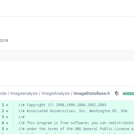
 2018
ode
/
imageanalysis
/
ImageAnalysis
/
ImageStatsBase.h
ADDE
 1 +
//#
Copyright
(C)
1998,1999,2000,2001,2003
 2 +
//#
Associated
Universities,
Inc.
Washington
DC,
USA.
 3 +
//#
 4 +
//#
This
program
is
free
software;
you
can
redistribute
 5 +
//#
under
the
terms
of
the
GNU
General
Public
License
a