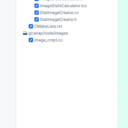
 
ImageStatsCalculator.tcc
 
StatImageCreator.cc
 
 
StatImageCreator.h
 
CMakeLists.txt
 
gcwrap/tools/images
 
image_cmpt.cc
 
 
 
 
 
 
 
 
 
 
 
 
 
 
 
 