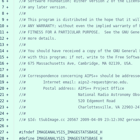
 6 +
//#
Software
Foundation;
either
version
2
of
the
Licens
 7 +
//#
any
later
version.
 8 +
//#
 9 +
//#
This
program
is
distributed
in
the
hope
that
it
wil
10 +
//#
ANY
WARRANTY;
without
even
the
implied
warranty
of
11 +
//#
FITNESS
FOR
A
PARTICULAR
PURPOSE.
See
the
GNU
Gene
12 +
//#
more
details.
13 +
//#
14 +
//#
You
should
have
received
a
copy
of
the
GNU
General
15 +
//#
with
this
program;
if
not,
write
to
the
Free
Softwa
16 +
//#
675
Massachusetts
Ave,
Cambridge,
MA
02139,
USA.
17 +
//#
18 +
//#
Correspondence
concerning
AIPS++
should
be
addresse
19 +
//#
Internet
email:
aips2-request@nrao.edu.
20 +
//#
Postal
address:
AIPS++
Project
Office
21 +
//#
National
Radio
Astronomy
Obs
22 +
//#
520
Edgemont
Road
23 +
//#
Charlottesville,
VA
22903-24
24 +
//#
25 +
//#
$Id:
tSubImage.cc
20567
2009-04-09
23:12:39Z
gervan
26 +
27 +
#ifndef
IMAGEANALYSIS_IMAGESTATSBASE_H
28 +
#define
IMAGEANALYSIS_IMAGESTATSBASE_H