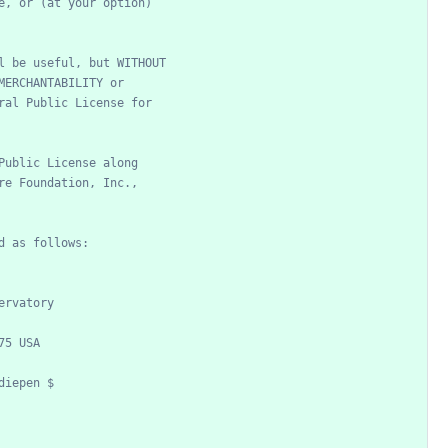
e,
or
(at
your
option)
l
be
useful,
but
WITHOUT
MERCHANTABILITY
or
ral
Public
License
for
Public
License
along
re
Foundation,
Inc.,
d
as
follows:
ervatory
75
USA
diepen
$