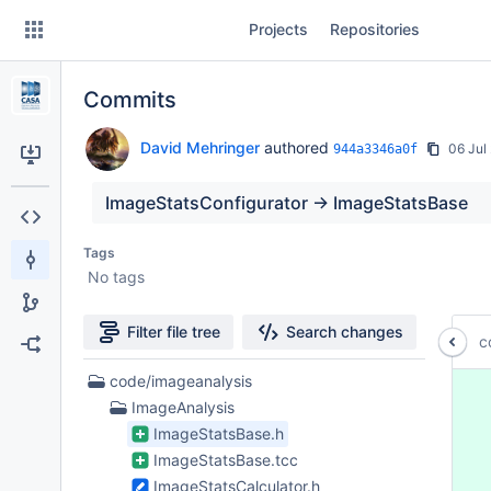
Skip
Projects
Repositories
to
sidebar
navigation
Commits
Skip
to
content
David Mehringer
authored
06 Jul
944a3346a0f
Clone
ImageStatsConfigurator -> ImageStatsBase
Source
Tags
No tags
Commits
Branches
Filter file tree
Search changes
c
Forks
8
code/imageanalysis
 
Files
ImageAnalysis
 
found
 
ImageStatsBase.h
 
ImageStatsBase.tcc
 
ImageStatsCalculator.h