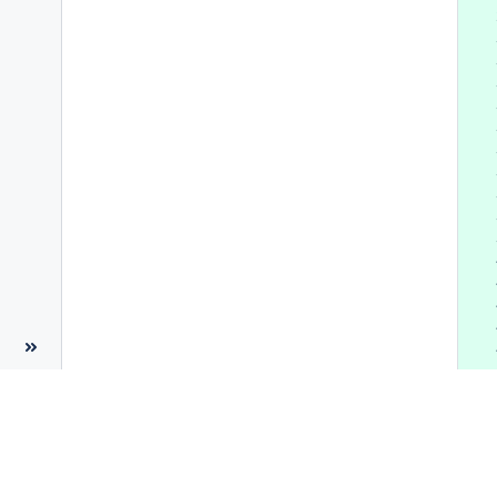
 
 
 
 
 
 
 
 
 
 
 
 
 
 
 
 
 
 
 
 
 
 