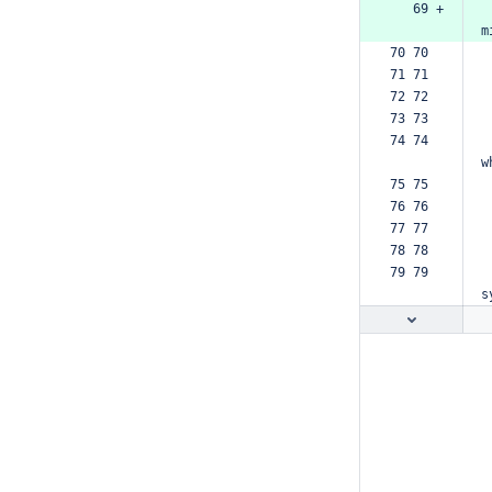
   69 +
m
70 70  
71 71  
72 72  
73 73  
74 74  
w
75 75  
76 76  
77 77  
78 78  
79 79  
s