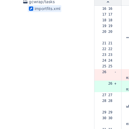
1
gcwrap/tasks
Files
importfits.xml
16 16  
found
17 17  
18 18  
19 19  
20 20  
=
21 21  
22 22  
23 23  
24 24  
25 25  
26    -
m
   26 +
m
27 27  
28 28  
w
29 29  
30 30  
e