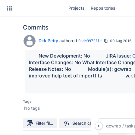
Skip
Projects
Repositories
to
sidebar
navigation
Commits
Skip
to
content
Dirk Petry
authored
09 Aug 2016
9ade997fffd
Clone
        New Development: No             JIRA Issue: 
Interface Changes: No What Interface Changed:   
Source
Release Notes: No              Module(s): gcwrap    
improved help
Commits
Branches
Tags
Forks
No tags
Filter file tree
Search changes
gcwrap
/
task