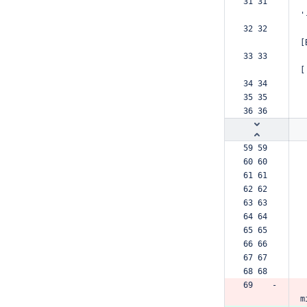
31 31  
'
32 32  
[
33 33  
[
34 34  
35 35  
36 36  
59 59  
60 60  
61 61  
62 62  
63 63  
64 64  
65 65  
66 66  
67 67  
68 68  
69    -
m