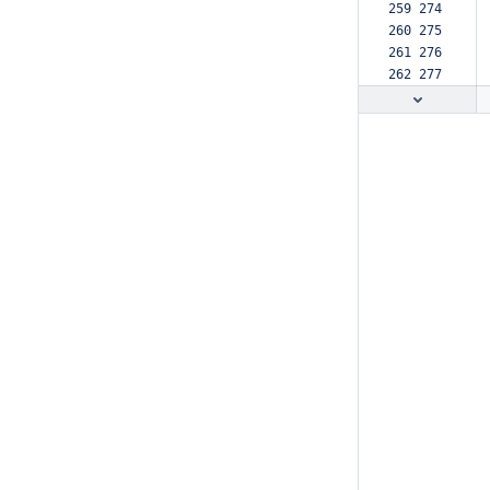
259 274  
260 275  
261 276  
262 277  