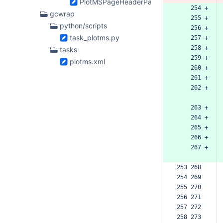
PlotMSPageHeaderParam.h
    254 +
gcwrap
    255 +
python/scripts
    256 +
task_plotms.py
    257 +
    258 +
tasks
    259 +
plotms.xml
    260 +
    261 +
    262 +
    263 +
    264 +
    265 +
    266 +
    267 +
253 268  
254 269  
255 270  
256 271  
257 272  
258 273  