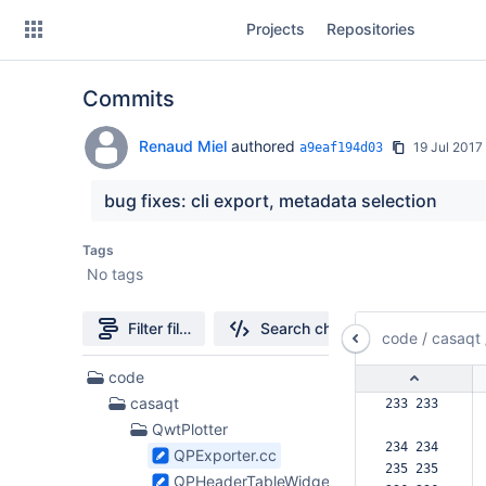
Skip
Projects
Repositories
to
sidebar
navigation
Commits
Skip
to
content
Renaud Miel
authored
19 Jul 2017
a9eaf194d03
Clone
bug fixes: cli export, metadata selection
Source
Tags
No tags
Commits
Branches
Filter file tree
Search changes
code
/
casaqt
Forks
16
code
Files
casaqt
233 233  
found
QwtPlotter
234 234  
QPExporter.cc
235 235  
QPHeaderTableWidget.cc