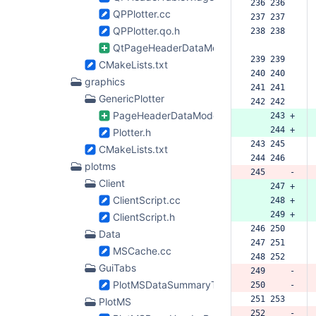
236 236  
QPPlotter.cc
237 237  
QPPlotter.qo.h
238 238  
QtPageHeaderDataModel.h
239 239  
CMakeLists.txt
240 240  
graphics
241 241  
GenericPlotter
242 242  
PageHeaderDataModel.h
    243 +
    244 +
Plotter.h
243 245  
CMakeLists.txt
244 246  
plotms
245     -
Client
    247 +
ClientScript.cc
    248 +
    249 +
ClientScript.h
246 250  
Data
247 251  
MSCache.cc
248 252  
GuiTabs
249     -
PlotMSDataSummaryTab.cc
250     -
251 253  
PlotMS
252     -