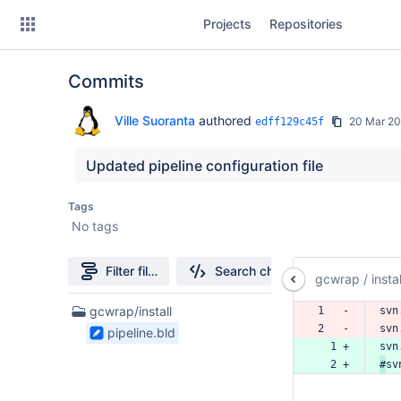
Skip
Projects
Repositories
to
sidebar
navigation
Commits
Skip
to
content
Ville Suoranta
authored
20 Mar 20
edff129c45f
Clone
Updated pipeline configuration file
Source
Tags
No tags
Commits
Branches
Filter file tree
Search changes
gcwrap
/
instal
Forks
1
gcwrap/install
1   -
svn
Files
2   -
svn
pipeline.bld
found
  1 +
svn
  2 +
#
sv