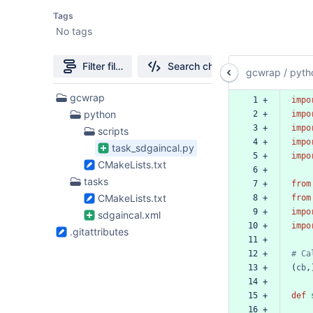
Tags
No tags
Filter file tree
Search changes
gcwrap
/
pyth
5
gcwrap
 1 +
impo
Files
python
 2 +
impo
found
 3 +
impo
scripts
 4 +
impo
task_sdgaincal.py
 5 +
impo
CMakeLists.txt
 6 +
tasks
 7 +
from
CMakeLists.txt
 8 +
from
 9 +
impo
sdgaincal.xml
10 +
impo
.gitattributes
11 +
12 +
#
Ca
13 +
(
cb
,
14 +
15 +
def
16 +