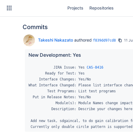
Skip
Projects
Repositories
to
sidebar
navigation
Commits
Skip
to
content
Takeshi Nakazato
authored
11 Ju
f839dd97cd8
Clone
New Development: Yes
Source
            JIRA Issue: Yes 
CAS-8416
        Ready for Test: Yes

Commits
     Interface Changes: Yes/No

What Interface Changed: Please list interface chang
Branches
         Test Programs: List test programs

  Put in Release Notes: Yes/No

Forks
             Module(s): Module Names change impacts.

           Description: Describe your changes here...

 Add new task, sdgaincal, to do gain calibration for TP fast scanning data. 

 Currently only double circle pattern is supported