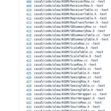
casa5/code/alma/ASDM/ReceiverRow.cc -text
408
casa5/code/alma/ASDM/ReceiverRow.h -text
409
casa5/code/alma/ASDM/ReceiverTable.cc -text
410
casa5/code/alma/ASDM/ReceiverTable.h -text
411
casa5/code/alma/ASDM/Representable.h -text
412
casa5/code/alma/ASDM/RowTransformer.h -text
413
casa5/code/alma/ASDM/SBSummaryRow.cc -text
414
casa5/code/alma/ASDM/SBSummaryRow.h -text
415
casa5/code/alma/ASDM/SBSummaryTable.cc -text
416
casa5/code/alma/ASDM/SBSummaryTable.h -text
417
casa5/code/alma/ASDM/ScaleRow.cc -text
418
casa5/code/alma/ASDM/ScaleRow.h -text
419
casa5/code/alma/ASDM/ScaleTable.cc -text
420
casa5/code/alma/ASDM/ScaleTable.h -text
421
casa5/code/alma/ASDM/ScanRow.cc -text
422
casa5/code/alma/ASDM/ScanRow.h -text
423
casa5/code/alma/ASDM/ScanTable.cc -text
424
casa5/code/alma/ASDM/ScanTable.h -text
425
casa5/code/alma/ASDM/SeeingRow.cc -text
426
casa5/code/alma/ASDM/SeeingRow.h -text
427
casa5/code/alma/ASDM/SeeingTable.cc -text
428
casa5/code/alma/ASDM/SeeingTable.h -text
429
casa5/code/alma/ASDM/ShortWrapper.cc -text
430
casa5/code/alma/ASDM/ShortWrapper.h -text
431
casa5/code/alma/ASDM/SourceRow.cc -text
432
casa5/code/alma/ASDM/SourceRow.h -text
433