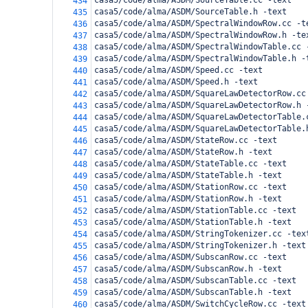
casa5/code/alma/ASDM/SourceTable.cc -text
434
casa5/code/alma/ASDM/SourceTable.h -text
435
casa5/code/alma/ASDM/SpectralWindowRow.cc -t
436
casa5/code/alma/ASDM/SpectralWindowRow.h -te
437
casa5/code/alma/ASDM/SpectralWindowTable.cc 
438
casa5/code/alma/ASDM/SpectralWindowTable.h -
439
casa5/code/alma/ASDM/Speed.cc -text
440
casa5/code/alma/ASDM/Speed.h -text
441
casa5/code/alma/ASDM/SquareLawDetectorRow.cc
442
casa5/code/alma/ASDM/SquareLawDetectorRow.h 
443
casa5/code/alma/ASDM/SquareLawDetectorTable.
444
casa5/code/alma/ASDM/SquareLawDetectorTable.
445
casa5/code/alma/ASDM/StateRow.cc -text
446
casa5/code/alma/ASDM/StateRow.h -text
447
casa5/code/alma/ASDM/StateTable.cc -text
448
casa5/code/alma/ASDM/StateTable.h -text
449
casa5/code/alma/ASDM/StationRow.cc -text
450
casa5/code/alma/ASDM/StationRow.h -text
451
casa5/code/alma/ASDM/StationTable.cc -text
452
casa5/code/alma/ASDM/StationTable.h -text
453
casa5/code/alma/ASDM/StringTokenizer.cc -tex
454
casa5/code/alma/ASDM/StringTokenizer.h -text
455
casa5/code/alma/ASDM/SubscanRow.cc -text
456
casa5/code/alma/ASDM/SubscanRow.h -text
457
casa5/code/alma/ASDM/SubscanTable.cc -text
458
casa5/code/alma/ASDM/SubscanTable.h -text
459
casa5/code/alma/ASDM/SwitchCycleRow.cc -text
460