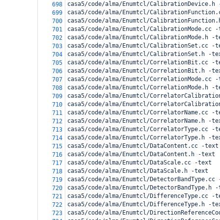
casa5/code/alma/Enumtcl/CalibrationDevice.h 
698
casa5/code/alma/Enumtcl/CalibrationFunction.
699
casa5/code/alma/Enumtcl/CalibrationFunction.
700
casa5/code/alma/Enumtcl/CalibrationMode.cc -
701
casa5/code/alma/Enumtcl/CalibrationMode.h -t
702
casa5/code/alma/Enumtcl/CalibrationSet.cc -t
703
casa5/code/alma/Enumtcl/CalibrationSet.h -te
704
casa5/code/alma/Enumtcl/CorrelationBit.cc -t
705
casa5/code/alma/Enumtcl/CorrelationBit.h -te
706
casa5/code/alma/Enumtcl/CorrelationMode.cc -
707
casa5/code/alma/Enumtcl/CorrelationMode.h -t
708
casa5/code/alma/Enumtcl/CorrelatorCalibratio
709
casa5/code/alma/Enumtcl/CorrelatorCalibratio
710
casa5/code/alma/Enumtcl/CorrelatorName.cc -t
711
casa5/code/alma/Enumtcl/CorrelatorName.h -te
712
casa5/code/alma/Enumtcl/CorrelatorType.cc -t
713
casa5/code/alma/Enumtcl/CorrelatorType.h -te
714
casa5/code/alma/Enumtcl/DataContent.cc -text
715
casa5/code/alma/Enumtcl/DataContent.h -text
716
casa5/code/alma/Enumtcl/DataScale.cc -text
717
casa5/code/alma/Enumtcl/DataScale.h -text
718
casa5/code/alma/Enumtcl/DetectorBandType.cc 
719
casa5/code/alma/Enumtcl/DetectorBandType.h -
720
casa5/code/alma/Enumtcl/DifferenceType.cc -t
721
casa5/code/alma/Enumtcl/DifferenceType.h -te
722
casa5/code/alma/Enumtcl/DirectionReferenceCo
723