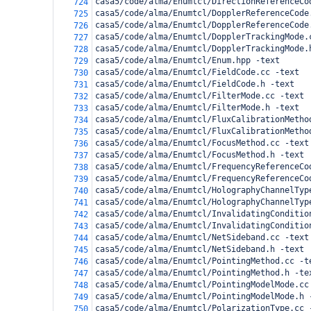
casa5/code/alma/Enumtcl/DirectionReferenceCo
724
casa5/code/alma/Enumtcl/DopplerReferenceCode
725
casa5/code/alma/Enumtcl/DopplerReferenceCode
726
casa5/code/alma/Enumtcl/DopplerTrackingMode.
727
casa5/code/alma/Enumtcl/DopplerTrackingMode.
728
casa5/code/alma/Enumtcl/Enum.hpp -text
729
casa5/code/alma/Enumtcl/FieldCode.cc -text
730
casa5/code/alma/Enumtcl/FieldCode.h -text
731
casa5/code/alma/Enumtcl/FilterMode.cc -text
732
casa5/code/alma/Enumtcl/FilterMode.h -text
733
casa5/code/alma/Enumtcl/FluxCalibrationMetho
734
casa5/code/alma/Enumtcl/FluxCalibrationMetho
735
casa5/code/alma/Enumtcl/FocusMethod.cc -text
736
casa5/code/alma/Enumtcl/FocusMethod.h -text
737
casa5/code/alma/Enumtcl/FrequencyReferenceCo
738
casa5/code/alma/Enumtcl/FrequencyReferenceCo
739
casa5/code/alma/Enumtcl/HolographyChannelTyp
740
casa5/code/alma/Enumtcl/HolographyChannelTyp
741
casa5/code/alma/Enumtcl/InvalidatingConditio
742
casa5/code/alma/Enumtcl/InvalidatingConditio
743
casa5/code/alma/Enumtcl/NetSideband.cc -text
744
casa5/code/alma/Enumtcl/NetSideband.h -text
745
casa5/code/alma/Enumtcl/PointingMethod.cc -t
746
casa5/code/alma/Enumtcl/PointingMethod.h -te
747
casa5/code/alma/Enumtcl/PointingModelMode.cc
748
casa5/code/alma/Enumtcl/PointingModelMode.h 
749
casa5/code/alma/Enumtcl/PolarizationType.cc 
750