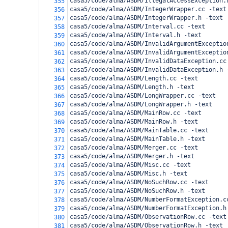
casa5/code/alma/ASDM/IllegalAccessException.
355
casa5/code/alma/ASDM/IntegerWrapper.cc -text
356
casa5/code/alma/ASDM/IntegerWrapper.h -text
357
casa5/code/alma/ASDM/Interval.cc -text
358
casa5/code/alma/ASDM/Interval.h -text
359
casa5/code/alma/ASDM/InvalidArgumentExceptio
360
casa5/code/alma/ASDM/InvalidArgumentExceptio
361
casa5/code/alma/ASDM/InvalidDataException.cc
362
casa5/code/alma/ASDM/InvalidDataException.h 
363
casa5/code/alma/ASDM/Length.cc -text
364
casa5/code/alma/ASDM/Length.h -text
365
casa5/code/alma/ASDM/LongWrapper.cc -text
366
casa5/code/alma/ASDM/LongWrapper.h -text
367
casa5/code/alma/ASDM/MainRow.cc -text
368
casa5/code/alma/ASDM/MainRow.h -text
369
casa5/code/alma/ASDM/MainTable.cc -text
370
casa5/code/alma/ASDM/MainTable.h -text
371
casa5/code/alma/ASDM/Merger.cc -text
372
casa5/code/alma/ASDM/Merger.h -text
373
casa5/code/alma/ASDM/Misc.cc -text
374
casa5/code/alma/ASDM/Misc.h -text
375
casa5/code/alma/ASDM/NoSuchRow.cc -text
376
casa5/code/alma/ASDM/NoSuchRow.h -text
377
casa5/code/alma/ASDM/NumberFormatException.c
378
casa5/code/alma/ASDM/NumberFormatException.h
379
casa5/code/alma/ASDM/ObservationRow.cc -text
380
casa5/code/alma/ASDM/ObservationRow.h -text
381