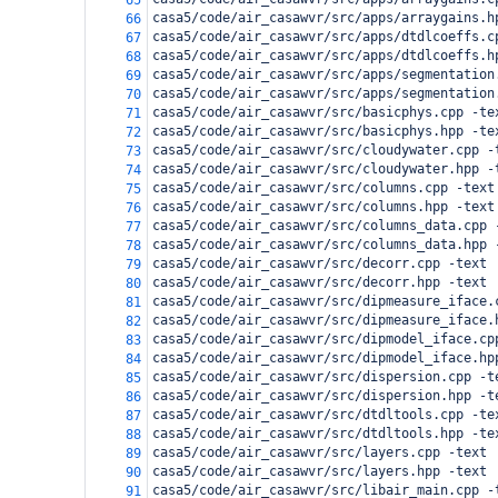
65
casa5/code/air_casawvr/src/apps/arraygains.h
66
casa5/code/air_casawvr/src/apps/dtdlcoeffs.c
67
casa5/code/air_casawvr/src/apps/dtdlcoeffs.h
68
casa5/code/air_casawvr/src/apps/segmentation
69
casa5/code/air_casawvr/src/apps/segmentation
70
casa5/code/air_casawvr/src/basicphys.cpp -te
71
casa5/code/air_casawvr/src/basicphys.hpp -te
72
casa5/code/air_casawvr/src/cloudywater.cpp -
73
casa5/code/air_casawvr/src/cloudywater.hpp -
74
casa5/code/air_casawvr/src/columns.cpp -text
75
casa5/code/air_casawvr/src/columns.hpp -text
76
casa5/code/air_casawvr/src/columns_data.cpp 
77
casa5/code/air_casawvr/src/columns_data.hpp 
78
casa5/code/air_casawvr/src/decorr.cpp -text
79
casa5/code/air_casawvr/src/decorr.hpp -text
80
casa5/code/air_casawvr/src/dipmeasure_iface.
81
casa5/code/air_casawvr/src/dipmeasure_iface.
82
casa5/code/air_casawvr/src/dipmodel_iface.cp
83
casa5/code/air_casawvr/src/dipmodel_iface.hp
84
casa5/code/air_casawvr/src/dispersion.cpp -t
85
casa5/code/air_casawvr/src/dispersion.hpp -t
86
casa5/code/air_casawvr/src/dtdltools.cpp -te
87
casa5/code/air_casawvr/src/dtdltools.hpp -te
88
casa5/code/air_casawvr/src/layers.cpp -text
89
casa5/code/air_casawvr/src/layers.hpp -text
90
casa5/code/air_casawvr/src/libair_main.cpp -
91