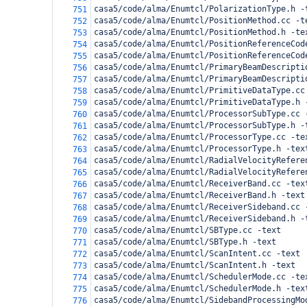
casa5/code/alma/Enumtcl/PolarizationType.h -
751
casa5/code/alma/Enumtcl/PositionMethod.cc -t
752
casa5/code/alma/Enumtcl/PositionMethod.h -te
753
casa5/code/alma/Enumtcl/PositionReferenceCod
754
casa5/code/alma/Enumtcl/PositionReferenceCod
755
casa5/code/alma/Enumtcl/PrimaryBeamDescripti
756
casa5/code/alma/Enumtcl/PrimaryBeamDescripti
757
casa5/code/alma/Enumtcl/PrimitiveDataType.cc
758
casa5/code/alma/Enumtcl/PrimitiveDataType.h 
759
casa5/code/alma/Enumtcl/ProcessorSubType.cc 
760
casa5/code/alma/Enumtcl/ProcessorSubType.h -
761
casa5/code/alma/Enumtcl/ProcessorType.cc -te
762
casa5/code/alma/Enumtcl/ProcessorType.h -tex
763
casa5/code/alma/Enumtcl/RadialVelocityRefere
764
casa5/code/alma/Enumtcl/RadialVelocityRefere
765
casa5/code/alma/Enumtcl/ReceiverBand.cc -tex
766
casa5/code/alma/Enumtcl/ReceiverBand.h -text
767
casa5/code/alma/Enumtcl/ReceiverSideband.cc 
768
casa5/code/alma/Enumtcl/ReceiverSideband.h -
769
casa5/code/alma/Enumtcl/SBType.cc -text
770
casa5/code/alma/Enumtcl/SBType.h -text
771
casa5/code/alma/Enumtcl/ScanIntent.cc -text
772
casa5/code/alma/Enumtcl/ScanIntent.h -text
773
casa5/code/alma/Enumtcl/SchedulerMode.cc -te
774
casa5/code/alma/Enumtcl/SchedulerMode.h -tex
775
casa5/code/alma/Enumtcl/SidebandProcessingMo
776