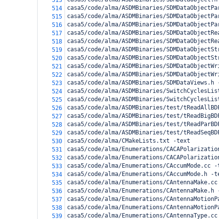
513
casa5/code/alma/ASDMBinaries/SDMDataObjectPa
514
casa5/code/alma/ASDMBinaries/SDMDataObjectPa
515
casa5/code/alma/ASDMBinaries/SDMDataObjectPa
516
casa5/code/alma/ASDMBinaries/SDMDataObjectRe
517
casa5/code/alma/ASDMBinaries/SDMDataObjectRe
518
casa5/code/alma/ASDMBinaries/SDMDataObjectSt
519
casa5/code/alma/ASDMBinaries/SDMDataObjectSt
520
casa5/code/alma/ASDMBinaries/SDMDataObjectWr
521
casa5/code/alma/ASDMBinaries/SDMDataObjectWr
522
casa5/code/alma/ASDMBinaries/SDMDataViews.h 
523
casa5/code/alma/ASDMBinaries/SwitchCyclesLis
524
casa5/code/alma/ASDMBinaries/SwitchCyclesLis
525
casa5/code/alma/ASDMBinaries/test/tReadAllBD
526
casa5/code/alma/ASDMBinaries/test/tReadBigBD
527
casa5/code/alma/ASDMBinaries/test/tReadParBD
528
casa5/code/alma/ASDMBinaries/test/tReadSeqBD
529
casa5/code/alma/CMakeLists.txt -text
530
casa5/code/alma/Enumerations/CACAPolarizatio
531
casa5/code/alma/Enumerations/CACAPolarizatio
532
casa5/code/alma/Enumerations/CAccumMode.cc -
533
casa5/code/alma/Enumerations/CAccumMode.h -t
534
casa5/code/alma/Enumerations/CAntennaMake.cc
535
casa5/code/alma/Enumerations/CAntennaMake.h 
536
casa5/code/alma/Enumerations/CAntennaMotionP
537
casa5/code/alma/Enumerations/CAntennaMotionP
538
casa5/code/alma/Enumerations/CAntennaType.cc
539