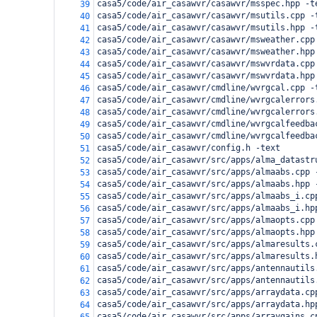
casa5/code/air_casawvr/casawvr/msspec.hpp -t
39
casa5/code/air_casawvr/casawvr/msutils.cpp -
40
casa5/code/air_casawvr/casawvr/msutils.hpp -
41
casa5/code/air_casawvr/casawvr/msweather.cpp
42
casa5/code/air_casawvr/casawvr/msweather.hpp
43
casa5/code/air_casawvr/casawvr/mswvrdata.cpp
44
casa5/code/air_casawvr/casawvr/mswvrdata.hpp
45
casa5/code/air_casawvr/cmdline/wvrgcal.cpp -
46
casa5/code/air_casawvr/cmdline/wvrgcalerrors
47
casa5/code/air_casawvr/cmdline/wvrgcalerrors
48
casa5/code/air_casawvr/cmdline/wvrgcalfeedba
49
casa5/code/air_casawvr/cmdline/wvrgcalfeedba
50
casa5/code/air_casawvr/config.h -text
51
casa5/code/air_casawvr/src/apps/alma_datastr
52
casa5/code/air_casawvr/src/apps/almaabs.cpp 
53
casa5/code/air_casawvr/src/apps/almaabs.hpp 
54
casa5/code/air_casawvr/src/apps/almaabs_i.cp
55
casa5/code/air_casawvr/src/apps/almaabs_i.hp
56
casa5/code/air_casawvr/src/apps/almaopts.cpp
57
casa5/code/air_casawvr/src/apps/almaopts.hpp
58
casa5/code/air_casawvr/src/apps/almaresults.
59
casa5/code/air_casawvr/src/apps/almaresults.
60
casa5/code/air_casawvr/src/apps/antennautils
61
casa5/code/air_casawvr/src/apps/antennautils
62
casa5/code/air_casawvr/src/apps/arraydata.cp
63
casa5/code/air_casawvr/src/apps/arraydata.hp
64
casa5/code/air_casawvr/src/apps/arraygains.c