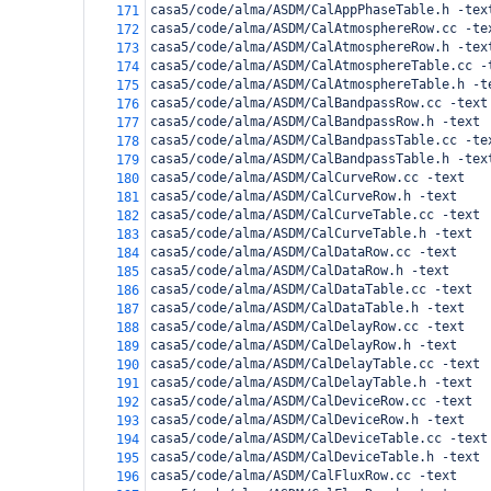
casa5/code/alma/ASDM/CalAppPhaseTable.h -tex
171
casa5/code/alma/ASDM/CalAtmosphereRow.cc -te
172
casa5/code/alma/ASDM/CalAtmosphereRow.h -tex
173
casa5/code/alma/ASDM/CalAtmosphereTable.cc -
174
casa5/code/alma/ASDM/CalAtmosphereTable.h -t
175
casa5/code/alma/ASDM/CalBandpassRow.cc -text
176
casa5/code/alma/ASDM/CalBandpassRow.h -text
177
casa5/code/alma/ASDM/CalBandpassTable.cc -te
178
casa5/code/alma/ASDM/CalBandpassTable.h -tex
179
casa5/code/alma/ASDM/CalCurveRow.cc -text
180
casa5/code/alma/ASDM/CalCurveRow.h -text
181
casa5/code/alma/ASDM/CalCurveTable.cc -text
182
casa5/code/alma/ASDM/CalCurveTable.h -text
183
casa5/code/alma/ASDM/CalDataRow.cc -text
184
casa5/code/alma/ASDM/CalDataRow.h -text
185
casa5/code/alma/ASDM/CalDataTable.cc -text
186
casa5/code/alma/ASDM/CalDataTable.h -text
187
casa5/code/alma/ASDM/CalDelayRow.cc -text
188
casa5/code/alma/ASDM/CalDelayRow.h -text
189
casa5/code/alma/ASDM/CalDelayTable.cc -text
190
casa5/code/alma/ASDM/CalDelayTable.h -text
191
casa5/code/alma/ASDM/CalDeviceRow.cc -text
192
casa5/code/alma/ASDM/CalDeviceRow.h -text
193
casa5/code/alma/ASDM/CalDeviceTable.cc -text
194
casa5/code/alma/ASDM/CalDeviceTable.h -text
195
casa5/code/alma/ASDM/CalFluxRow.cc -text
196