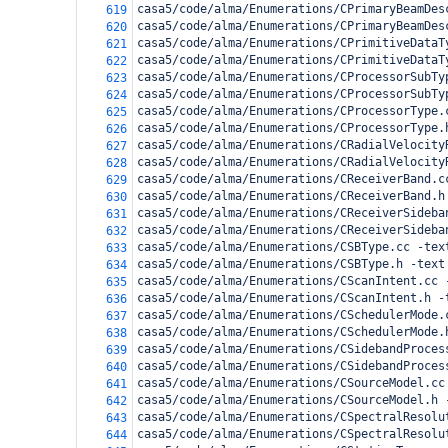
casa5/code/alma/Enumerations/CPrimaryBeamDes
619
casa5/code/alma/Enumerations/CPrimaryBeamDes
620
casa5/code/alma/Enumerations/CPrimitiveDataT
621
casa5/code/alma/Enumerations/CPrimitiveDataT
622
casa5/code/alma/Enumerations/CProcessorSubTy
623
casa5/code/alma/Enumerations/CProcessorSubTy
624
casa5/code/alma/Enumerations/CProcessorType.
625
casa5/code/alma/Enumerations/CProcessorType.
626
casa5/code/alma/Enumerations/CRadialVelocity
627
casa5/code/alma/Enumerations/CRadialVelocity
628
casa5/code/alma/Enumerations/CReceiverBand.c
629
casa5/code/alma/Enumerations/CReceiverBand.h
630
casa5/code/alma/Enumerations/CReceiverSideba
631
casa5/code/alma/Enumerations/CReceiverSideba
632
casa5/code/alma/Enumerations/CSBType.cc -tex
633
casa5/code/alma/Enumerations/CSBType.h -text
634
casa5/code/alma/Enumerations/CScanIntent.cc 
635
casa5/code/alma/Enumerations/CScanIntent.h -
636
casa5/code/alma/Enumerations/CSchedulerMode.
637
casa5/code/alma/Enumerations/CSchedulerMode.
638
casa5/code/alma/Enumerations/CSidebandProces
639
casa5/code/alma/Enumerations/CSidebandProces
640
casa5/code/alma/Enumerations/CSourceModel.cc
641
casa5/code/alma/Enumerations/CSourceModel.h 
642
casa5/code/alma/Enumerations/CSpectralResolu
643
casa5/code/alma/Enumerations/CSpectralResolu
644