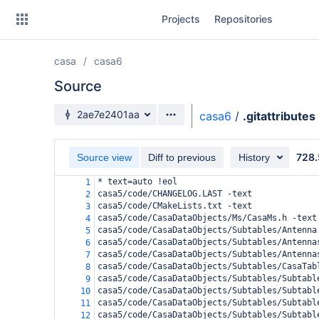
Skip
Projects
Repositories
to
sidebar
navigation
casa
casa6
Skip
to
Source
content
Source branch
2ae7e2401aa
casa6
/
.gitattributes
Clone
728.
Source view
Diff to previous
History
Source
* text=auto !eol
1
Commits
casa5/code/CHANGELOG.LAST -text
2
casa5/code/CMakeLists.txt -text
3
Branches
casa5/code/CasaDataObjects/Ms/CasaMs.h -text
4
casa5/code/CasaDataObjects/Subtables/Antenna
5
Forks
casa5/code/CasaDataObjects/Subtables/Antenna
6
casa5/code/CasaDataObjects/Subtables/Antenna
7
casa5/code/CasaDataObjects/Subtables/CasaTab
8
casa5/code/CasaDataObjects/Subtables/Subtabl
9
casa5/code/CasaDataObjects/Subtables/Subtabl
10
casa5/code/CasaDataObjects/Subtables/Subtabl
11
casa5/code/CasaDataObjects/Subtables/Subtabl
12