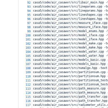
casa5/code/air_casawvr/src/libair_main.hpp -
92
casa5/code/air_casawvr/src/lineparams.cpp -t
93
casa5/code/air_casawvr/src/lineparams.hpp -t
94
casa5/code/air_casawvr/src/lineshapes.cpp -t
95
casa5/code/air_casawvr/src/lineshapes.hpp -t
96
casa5/code/air_casawvr/src/measure_iface.cpp
97
casa5/code/air_casawvr/src/measure_iface.hpp
98
casa5/code/air_casawvr/src/model_enums.hpp -
99
casa5/code/air_casawvr/src/model_iface.cpp -
100
casa5/code/air_casawvr/src/model_iface.hpp -
101
casa5/code/air_casawvr/src/model_make.cpp -t
102
casa5/code/air_casawvr/src/model_make.hpp -t
103
casa5/code/air_casawvr/src/model_water.cpp -
104
casa5/code/air_casawvr/src/model_water.hpp -
105
casa5/code/air_casawvr/src/models_basic.cpp 
106
casa5/code/air_casawvr/src/models_basic.hpp 
107
casa5/code/air_casawvr/src/numalgo.hpp -text
108
casa5/code/air_casawvr/src/partitionsum.cpp 
109
casa5/code/air_casawvr/src/partitionsum.hpp 
110
casa5/code/air_casawvr/src/partitionsum_test
111
casa5/code/air_casawvr/src/partitionsum_test
112
casa5/code/air_casawvr/src/path_measure.cpp 
113
casa5/code/air_casawvr/src/path_measure.hpp 
114
casa5/code/air_casawvr/src/path_transfer.cpp
115
casa5/code/air_casawvr/src/path_transfer.hpp
116
casa5/code/air_casawvr/src/radiometer_utils.
117