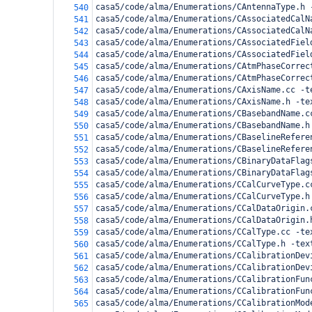
casa5/code/alma/Enumerations/CAntennaType.h 
540
casa5/code/alma/Enumerations/CAssociatedCalN
541
casa5/code/alma/Enumerations/CAssociatedCalN
542
casa5/code/alma/Enumerations/CAssociatedFiel
543
casa5/code/alma/Enumerations/CAssociatedFiel
544
casa5/code/alma/Enumerations/CAtmPhaseCorrec
545
casa5/code/alma/Enumerations/CAtmPhaseCorrec
546
casa5/code/alma/Enumerations/CAxisName.cc -t
547
casa5/code/alma/Enumerations/CAxisName.h -te
548
casa5/code/alma/Enumerations/CBasebandName.c
549
casa5/code/alma/Enumerations/CBasebandName.h
550
casa5/code/alma/Enumerations/CBaselineRefere
551
casa5/code/alma/Enumerations/CBaselineRefere
552
casa5/code/alma/Enumerations/CBinaryDataFlag
553
casa5/code/alma/Enumerations/CBinaryDataFlag
554
casa5/code/alma/Enumerations/CCalCurveType.c
555
casa5/code/alma/Enumerations/CCalCurveType.h
556
casa5/code/alma/Enumerations/CCalDataOrigin.
557
casa5/code/alma/Enumerations/CCalDataOrigin.
558
casa5/code/alma/Enumerations/CCalType.cc -te
559
casa5/code/alma/Enumerations/CCalType.h -tex
560
casa5/code/alma/Enumerations/CCalibrationDev
561
casa5/code/alma/Enumerations/CCalibrationDev
562
casa5/code/alma/Enumerations/CCalibrationFun
563
casa5/code/alma/Enumerations/CCalibrationFun
564
casa5/code/alma/Enumerations/CCalibrationMod
565