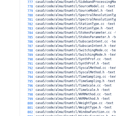
casa5/code/alma/Enumtcl/SidebandProcessingMo
777
casa5/code/alma/Enumtcl/SourceModel.cc -text
778
casa5/code/alma/Enumtcl/SourceModel.h -text
779
casa5/code/alma/Enumtcl/SpectralResolutionTy
780
casa5/code/alma/Enumtcl/SpectralResolutionTy
781
casa5/code/alma/Enumtcl/StationType.cc -text
782
casa5/code/alma/Enumtcl/StationType.h -text
783
casa5/code/alma/Enumtcl/StokesParameter.cc -
784
casa5/code/alma/Enumtcl/StokesParameter.h -t
785
casa5/code/alma/Enumtcl/SubscanIntent.cc -te
786
casa5/code/alma/Enumtcl/SubscanIntent.h -tex
787
casa5/code/alma/Enumtcl/SwitchingMode.cc -te
788
casa5/code/alma/Enumtcl/SwitchingMode.h -tex
789
casa5/code/alma/Enumtcl/SynthProf.cc -text
790
casa5/code/alma/Enumtcl/SynthProf.h -text
791
casa5/code/alma/Enumtcl/SyscalMethod.cc -tex
792
casa5/code/alma/Enumtcl/SyscalMethod.h -text
793
casa5/code/alma/Enumtcl/TimeSampling.cc -tex
794
casa5/code/alma/Enumtcl/TimeSampling.h -text
795
casa5/code/alma/Enumtcl/TimeScale.cc -text
796
casa5/code/alma/Enumtcl/TimeScale.h -text
797
casa5/code/alma/Enumtcl/WVRMethod.cc -text
798
casa5/code/alma/Enumtcl/WVRMethod.h -text
799
casa5/code/alma/Enumtcl/WeightType.cc -text
800
casa5/code/alma/Enumtcl/WeightType.h -text
801
casa5/code/alma/Enumtcl/WindowFunction.cc -t
802