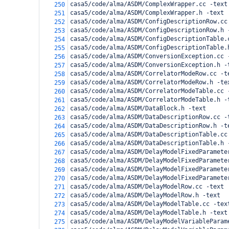
casa5/code/alma/ASDM/ComplexWrapper.cc -text
250
casa5/code/alma/ASDM/ComplexWrapper.h -text
251
casa5/code/alma/ASDM/ConfigDescriptionRow.cc
252
casa5/code/alma/ASDM/ConfigDescriptionRow.h 
253
casa5/code/alma/ASDM/ConfigDescriptionTable.
254
casa5/code/alma/ASDM/ConfigDescriptionTable.
255
casa5/code/alma/ASDM/ConversionException.cc 
256
casa5/code/alma/ASDM/ConversionException.h -
257
casa5/code/alma/ASDM/CorrelatorModeRow.cc -t
258
casa5/code/alma/ASDM/CorrelatorModeRow.h -te
259
casa5/code/alma/ASDM/CorrelatorModeTable.cc 
260
casa5/code/alma/ASDM/CorrelatorModeTable.h -
261
casa5/code/alma/ASDM/DataBlock.h -text
262
casa5/code/alma/ASDM/DataDescriptionRow.cc -
263
casa5/code/alma/ASDM/DataDescriptionRow.h -t
264
casa5/code/alma/ASDM/DataDescriptionTable.cc
265
casa5/code/alma/ASDM/DataDescriptionTable.h 
266
casa5/code/alma/ASDM/DelayModelFixedParamete
267
casa5/code/alma/ASDM/DelayModelFixedParamete
268
casa5/code/alma/ASDM/DelayModelFixedParamete
269
casa5/code/alma/ASDM/DelayModelFixedParamete
270
casa5/code/alma/ASDM/DelayModelRow.cc -text
271
casa5/code/alma/ASDM/DelayModelRow.h -text
272
casa5/code/alma/ASDM/DelayModelTable.cc -tex
273
casa5/code/alma/ASDM/DelayModelTable.h -text
274
casa5/code/alma/ASDM/DelayModelVariableParam
275