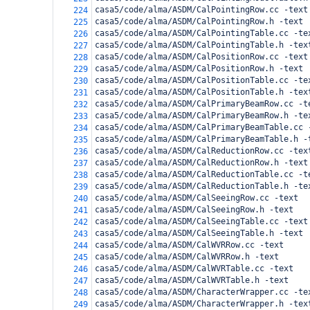
casa5/code/alma/ASDM/CalPointingRow.cc -text
224
casa5/code/alma/ASDM/CalPointingRow.h -text
225
casa5/code/alma/ASDM/CalPointingTable.cc -te
226
casa5/code/alma/ASDM/CalPointingTable.h -tex
227
casa5/code/alma/ASDM/CalPositionRow.cc -text
228
casa5/code/alma/ASDM/CalPositionRow.h -text
229
casa5/code/alma/ASDM/CalPositionTable.cc -te
230
casa5/code/alma/ASDM/CalPositionTable.h -tex
231
casa5/code/alma/ASDM/CalPrimaryBeamRow.cc -t
232
casa5/code/alma/ASDM/CalPrimaryBeamRow.h -te
233
casa5/code/alma/ASDM/CalPrimaryBeamTable.cc 
234
casa5/code/alma/ASDM/CalPrimaryBeamTable.h -
235
casa5/code/alma/ASDM/CalReductionRow.cc -tex
236
casa5/code/alma/ASDM/CalReductionRow.h -text
237
casa5/code/alma/ASDM/CalReductionTable.cc -t
238
casa5/code/alma/ASDM/CalReductionTable.h -te
239
casa5/code/alma/ASDM/CalSeeingRow.cc -text
240
casa5/code/alma/ASDM/CalSeeingRow.h -text
241
casa5/code/alma/ASDM/CalSeeingTable.cc -text
242
casa5/code/alma/ASDM/CalSeeingTable.h -text
243
casa5/code/alma/ASDM/CalWVRRow.cc -text
244
casa5/code/alma/ASDM/CalWVRRow.h -text
245
casa5/code/alma/ASDM/CalWVRTable.cc -text
246
casa5/code/alma/ASDM/CalWVRTable.h -text
247
casa5/code/alma/ASDM/CharacterWrapper.cc -te
248
casa5/code/alma/ASDM/CharacterWrapper.h -tex
249