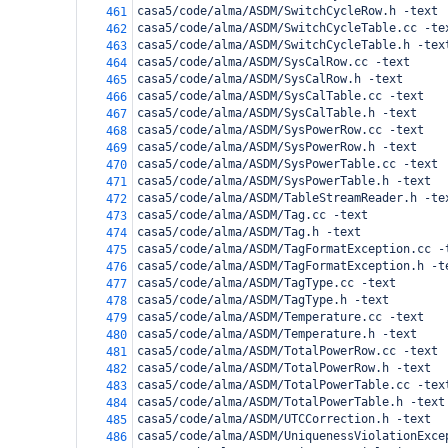
casa5/code/alma/ASDM/SwitchCycleRow.h -text
461
casa5/code/alma/ASDM/SwitchCycleTable.cc -te
462
casa5/code/alma/ASDM/SwitchCycleTable.h -tex
463
casa5/code/alma/ASDM/SysCalRow.cc -text
464
casa5/code/alma/ASDM/SysCalRow.h -text
465
casa5/code/alma/ASDM/SysCalTable.cc -text
466
casa5/code/alma/ASDM/SysCalTable.h -text
467
casa5/code/alma/ASDM/SysPowerRow.cc -text
468
casa5/code/alma/ASDM/SysPowerRow.h -text
469
casa5/code/alma/ASDM/SysPowerTable.cc -text
470
casa5/code/alma/ASDM/SysPowerTable.h -text
471
casa5/code/alma/ASDM/TableStreamReader.h -te
472
casa5/code/alma/ASDM/Tag.cc -text
473
casa5/code/alma/ASDM/Tag.h -text
474
casa5/code/alma/ASDM/TagFormatException.cc -
475
casa5/code/alma/ASDM/TagFormatException.h -t
476
casa5/code/alma/ASDM/TagType.cc -text
477
casa5/code/alma/ASDM/TagType.h -text
478
casa5/code/alma/ASDM/Temperature.cc -text
479
casa5/code/alma/ASDM/Temperature.h -text
480
casa5/code/alma/ASDM/TotalPowerRow.cc -text
481
casa5/code/alma/ASDM/TotalPowerRow.h -text
482
casa5/code/alma/ASDM/TotalPowerTable.cc -tex
483
casa5/code/alma/ASDM/TotalPowerTable.h -text
484
casa5/code/alma/ASDM/UTCCorrection.h -text
485
casa5/code/alma/ASDM/UniquenessViolationExce
486