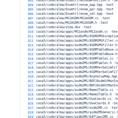
casa5/code/alma/Enumtcl/WindowFunction.h -te
803
casa5/code/alma/Enumtcl/enum_map.hpp -text
804
casa5/code/alma/Enumtcl/enum_par.hpp -text
805
casa5/code/alma/Enumtcl/enum_set.hpp -text
806
casa5/code/alma/MS2ASDM/MS2ASDM.cc -text
807
casa5/code/alma/MS2ASDM/MS2ASDM.h -text
808
casa5/code/alma/alma.dox -text
809
casa5/code/alma/apps/MS2asdm/MS2asdm.cc -tex
810
casa5/code/alma/apps/asdm2MS/ASDM2MSExceptio
811
casa5/code/alma/apps/asdm2MS/ASDM2MSFiller.c
812
casa5/code/alma/apps/asdm2MS/ASDM2MSFiller.h
813
casa5/code/alma/apps/asdm2MS/ASDMTableBase.c
814
casa5/code/alma/apps/asdm2MS/ASDMTableBase.h
815
casa5/code/alma/apps/asdm2MS/ASDMTables.cc -
816
casa5/code/alma/apps/asdm2MS/ASDMTables.h -t
817
casa5/code/alma/apps/asdm2MS/ASDMVerbatimFil
818
casa5/code/alma/apps/asdm2MS/ASDMVerbatimFil
819
casa5/code/alma/apps/asdm2MS/AnyValueMap.hpp
820
casa5/code/alma/apps/asdm2MS/BDF2AsdmStManIn
821
casa5/code/alma/apps/asdm2MS/BDF2AsdmStManIn
822
casa5/code/alma/apps/asdm2MS/Name2Table.cc -
823
casa5/code/alma/apps/asdm2MS/Name2Table.h -t
824
casa5/code/alma/apps/asdm2MS/UvwCoords.cc -t
825
casa5/code/alma/apps/asdm2MS/UvwCoords.h -te
826
casa5/code/alma/apps/asdm2MS/asdm2MS.cc -tex
827
casa5/code/alma/apps/asdm2MS/asdm2MSGeneric.
828
casa5/code/alma/apps/asdm2MS/bdflags2MS.cc -
829