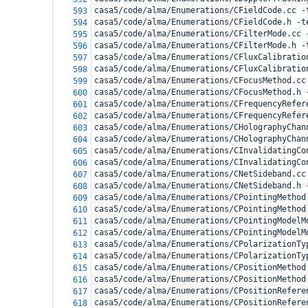
casa5/code/alma/Enumerations/CFieldCode.cc -
593
casa5/code/alma/Enumerations/CFieldCode.h -t
594
casa5/code/alma/Enumerations/CFilterMode.cc 
595
casa5/code/alma/Enumerations/CFilterMode.h -
596
casa5/code/alma/Enumerations/CFluxCalibratio
597
casa5/code/alma/Enumerations/CFluxCalibratio
598
casa5/code/alma/Enumerations/CFocusMethod.cc
599
casa5/code/alma/Enumerations/CFocusMethod.h 
600
casa5/code/alma/Enumerations/CFrequencyRefer
601
casa5/code/alma/Enumerations/CFrequencyRefer
602
casa5/code/alma/Enumerations/CHolographyChan
603
casa5/code/alma/Enumerations/CHolographyChan
604
casa5/code/alma/Enumerations/CInvalidatingCo
605
casa5/code/alma/Enumerations/CInvalidatingCo
606
casa5/code/alma/Enumerations/CNetSideband.cc
607
casa5/code/alma/Enumerations/CNetSideband.h 
608
casa5/code/alma/Enumerations/CPointingMethod
609
casa5/code/alma/Enumerations/CPointingMethod
610
casa5/code/alma/Enumerations/CPointingModelM
611
casa5/code/alma/Enumerations/CPointingModelM
612
casa5/code/alma/Enumerations/CPolarizationTy
613
casa5/code/alma/Enumerations/CPolarizationTy
614
casa5/code/alma/Enumerations/CPositionMethod
615
casa5/code/alma/Enumerations/CPositionMethod
616
casa5/code/alma/Enumerations/CPositionRefere
617
casa5/code/alma/Enumerations/CPositionRefere
618