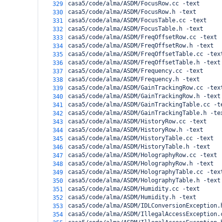
casa5/code/alma/ASDM/FocusRow.cc -text
329
casa5/code/alma/ASDM/FocusRow.h -text
330
casa5/code/alma/ASDM/FocusTable.cc -text
331
casa5/code/alma/ASDM/FocusTable.h -text
332
casa5/code/alma/ASDM/FreqOffsetRow.cc -text
333
casa5/code/alma/ASDM/FreqOffsetRow.h -text
334
casa5/code/alma/ASDM/FreqOffsetTable.cc -tex
335
casa5/code/alma/ASDM/FreqOffsetTable.h -text
336
casa5/code/alma/ASDM/Frequency.cc -text
337
casa5/code/alma/ASDM/Frequency.h -text
338
casa5/code/alma/ASDM/GainTrackingRow.cc -tex
339
casa5/code/alma/ASDM/GainTrackingRow.h -text
340
casa5/code/alma/ASDM/GainTrackingTable.cc -t
341
casa5/code/alma/ASDM/GainTrackingTable.h -te
342
casa5/code/alma/ASDM/HistoryRow.cc -text
343
casa5/code/alma/ASDM/HistoryRow.h -text
344
casa5/code/alma/ASDM/HistoryTable.cc -text
345
casa5/code/alma/ASDM/HistoryTable.h -text
346
casa5/code/alma/ASDM/HolographyRow.cc -text
347
casa5/code/alma/ASDM/HolographyRow.h -text
348
casa5/code/alma/ASDM/HolographyTable.cc -tex
349
casa5/code/alma/ASDM/HolographyTable.h -text
350
casa5/code/alma/ASDM/Humidity.cc -text
351
casa5/code/alma/ASDM/Humidity.h -text
352
casa5/code/alma/ASDM/IDLConversionException.
353
casa5/code/alma/ASDM/IllegalAccessException.
354