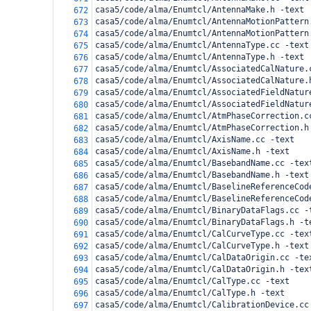
casa5/code/alma/Enumtcl/AntennaMake.h -text
672
casa5/code/alma/Enumtcl/AntennaMotionPattern
673
casa5/code/alma/Enumtcl/AntennaMotionPattern
674
casa5/code/alma/Enumtcl/AntennaType.cc -text
675
casa5/code/alma/Enumtcl/AntennaType.h -text
676
casa5/code/alma/Enumtcl/AssociatedCalNature.
677
casa5/code/alma/Enumtcl/AssociatedCalNature.
678
casa5/code/alma/Enumtcl/AssociatedFieldNatur
679
casa5/code/alma/Enumtcl/AssociatedFieldNatur
680
casa5/code/alma/Enumtcl/AtmPhaseCorrection.c
681
casa5/code/alma/Enumtcl/AtmPhaseCorrection.h
682
casa5/code/alma/Enumtcl/AxisName.cc -text
683
casa5/code/alma/Enumtcl/AxisName.h -text
684
casa5/code/alma/Enumtcl/BasebandName.cc -tex
685
casa5/code/alma/Enumtcl/BasebandName.h -text
686
casa5/code/alma/Enumtcl/BaselineReferenceCod
687
casa5/code/alma/Enumtcl/BaselineReferenceCod
688
casa5/code/alma/Enumtcl/BinaryDataFlags.cc -
689
casa5/code/alma/Enumtcl/BinaryDataFlags.h -t
690
casa5/code/alma/Enumtcl/CalCurveType.cc -tex
691
casa5/code/alma/Enumtcl/CalCurveType.h -text
692
casa5/code/alma/Enumtcl/CalDataOrigin.cc -te
693
casa5/code/alma/Enumtcl/CalDataOrigin.h -tex
694
casa5/code/alma/Enumtcl/CalType.cc -text
695
casa5/code/alma/Enumtcl/CalType.h -text
696
casa5/code/alma/Enumtcl/CalibrationDevice.cc
697