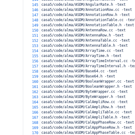
casa5/code/alma/ASDM/AngularRate.h -text
145
casa5/code/alma/ASDM/AnnotationRow.cc -text
146
casa5/code/alma/ASDM/AnnotationRow.h -text
147
casa5/code/alma/ASDM/AnnotationTable.cc -tex
148
casa5/code/alma/ASDM/AnnotationTable.h -text
149
casa5/code/alma/ASDM/AntennaRow.cc -text
150
casa5/code/alma/ASDM/AntennaRow.h -text
151
casa5/code/alma/ASDM/AntennaTable.cc -text
152
casa5/code/alma/ASDM/AntennaTable.h -text
153
casa5/code/alma/ASDM/ArrayTime.cc -text
154
casa5/code/alma/ASDM/ArrayTime.h -text
155
casa5/code/alma/ASDM/ArrayTimeInterval.cc -t
156
casa5/code/alma/ASDM/ArrayTimeInterval.h -te
157
casa5/code/alma/ASDM/Base64.cc -text
158
casa5/code/alma/ASDM/Base64.h -text
159
casa5/code/alma/ASDM/BooleanWrapper.cc -text
160
casa5/code/alma/ASDM/BooleanWrapper.h -text
161
casa5/code/alma/ASDM/ByteWrapper.cc -text
162
casa5/code/alma/ASDM/ByteWrapper.h -text
163
casa5/code/alma/ASDM/CalAmpliRow.cc -text
164
casa5/code/alma/ASDM/CalAmpliRow.h -text
165
casa5/code/alma/ASDM/CalAmpliTable.cc -text
166
casa5/code/alma/ASDM/CalAmpliTable.h -text
167
casa5/code/alma/ASDM/CalAppPhaseRow.cc -text
168
casa5/code/alma/ASDM/CalAppPhaseRow.h -text
169
casa5/code/alma/ASDM/CalAppPhaseTable.cc -te
170