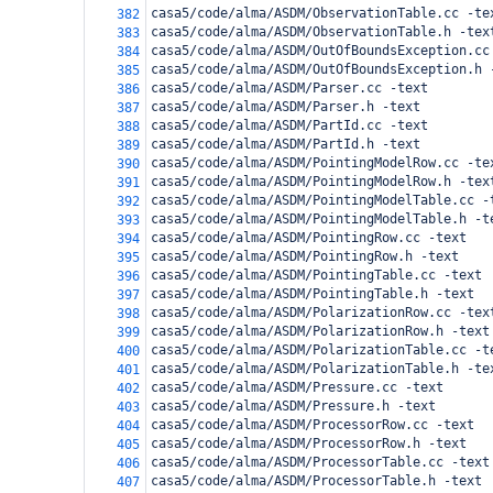
casa5/code/alma/ASDM/ObservationTable.cc -te
382
casa5/code/alma/ASDM/ObservationTable.h -tex
383
casa5/code/alma/ASDM/OutOfBoundsException.cc
384
casa5/code/alma/ASDM/OutOfBoundsException.h 
385
casa5/code/alma/ASDM/Parser.cc -text
386
casa5/code/alma/ASDM/Parser.h -text
387
casa5/code/alma/ASDM/PartId.cc -text
388
casa5/code/alma/ASDM/PartId.h -text
389
casa5/code/alma/ASDM/PointingModelRow.cc -te
390
casa5/code/alma/ASDM/PointingModelRow.h -tex
391
casa5/code/alma/ASDM/PointingModelTable.cc -
392
casa5/code/alma/ASDM/PointingModelTable.h -t
393
casa5/code/alma/ASDM/PointingRow.cc -text
394
casa5/code/alma/ASDM/PointingRow.h -text
395
casa5/code/alma/ASDM/PointingTable.cc -text
396
casa5/code/alma/ASDM/PointingTable.h -text
397
casa5/code/alma/ASDM/PolarizationRow.cc -tex
398
casa5/code/alma/ASDM/PolarizationRow.h -text
399
casa5/code/alma/ASDM/PolarizationTable.cc -t
400
casa5/code/alma/ASDM/PolarizationTable.h -te
401
casa5/code/alma/ASDM/Pressure.cc -text
402
casa5/code/alma/ASDM/Pressure.h -text
403
casa5/code/alma/ASDM/ProcessorRow.cc -text
404
casa5/code/alma/ASDM/ProcessorRow.h -text
405
casa5/code/alma/ASDM/ProcessorTable.cc -text
406
casa5/code/alma/ASDM/ProcessorTable.h -text
407