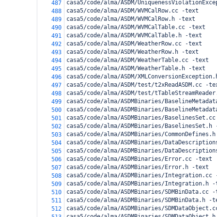
casa5/code/alma/ASDM/UniquenessViolationExce
487
casa5/code/alma/ASDM/WVMCalRow.cc -text
488
casa5/code/alma/ASDM/WVMCalRow.h -text
489
casa5/code/alma/ASDM/WVMCalTable.cc -text
490
casa5/code/alma/ASDM/WVMCalTable.h -text
491
casa5/code/alma/ASDM/WeatherRow.cc -text
492
casa5/code/alma/ASDM/WeatherRow.h -text
493
casa5/code/alma/ASDM/WeatherTable.cc -text
494
casa5/code/alma/ASDM/WeatherTable.h -text
495
casa5/code/alma/ASDM/XMLConversionException.
496
casa5/code/alma/ASDM/test/t2xReadASDM.cc -te
497
casa5/code/alma/ASDM/test/tTableStreamReader
498
casa5/code/alma/ASDMBinaries/BaselineMetadat
499
casa5/code/alma/ASDMBinaries/BaselineMetadat
500
casa5/code/alma/ASDMBinaries/BaselinesSet.cc
501
casa5/code/alma/ASDMBinaries/BaselinesSet.h 
502
casa5/code/alma/ASDMBinaries/CommonDefines.h
503
casa5/code/alma/ASDMBinaries/DataDescription
504
casa5/code/alma/ASDMBinaries/DataDescription
505
casa5/code/alma/ASDMBinaries/Error.cc -text
506
casa5/code/alma/ASDMBinaries/Error.h -text
507
casa5/code/alma/ASDMBinaries/Integration.cc 
508
casa5/code/alma/ASDMBinaries/Integration.h -
509
casa5/code/alma/ASDMBinaries/SDMBinData.cc -
510
casa5/code/alma/ASDMBinaries/SDMBinData.h -t
511
casa5/code/alma/ASDMBinaries/SDMDataObject.c
512
casa5/code/alma/ASDMBinaries/SDMDataObject.h