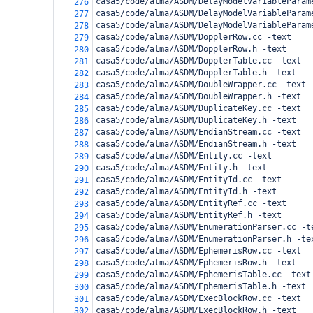
casa5/code/alma/ASDM/DelayModelVariableParam
276
casa5/code/alma/ASDM/DelayModelVariableParam
277
casa5/code/alma/ASDM/DelayModelVariableParam
278
casa5/code/alma/ASDM/DopplerRow.cc -text
279
casa5/code/alma/ASDM/DopplerRow.h -text
280
casa5/code/alma/ASDM/DopplerTable.cc -text
281
casa5/code/alma/ASDM/DopplerTable.h -text
282
casa5/code/alma/ASDM/DoubleWrapper.cc -text
283
casa5/code/alma/ASDM/DoubleWrapper.h -text
284
casa5/code/alma/ASDM/DuplicateKey.cc -text
285
casa5/code/alma/ASDM/DuplicateKey.h -text
286
casa5/code/alma/ASDM/EndianStream.cc -text
287
casa5/code/alma/ASDM/EndianStream.h -text
288
casa5/code/alma/ASDM/Entity.cc -text
289
casa5/code/alma/ASDM/Entity.h -text
290
casa5/code/alma/ASDM/EntityId.cc -text
291
casa5/code/alma/ASDM/EntityId.h -text
292
casa5/code/alma/ASDM/EntityRef.cc -text
293
casa5/code/alma/ASDM/EntityRef.h -text
294
casa5/code/alma/ASDM/EnumerationParser.cc -t
295
casa5/code/alma/ASDM/EnumerationParser.h -te
296
casa5/code/alma/ASDM/EphemerisRow.cc -text
297
casa5/code/alma/ASDM/EphemerisRow.h -text
298
casa5/code/alma/ASDM/EphemerisTable.cc -text
299
casa5/code/alma/ASDM/EphemerisTable.h -text
300
casa5/code/alma/ASDM/ExecBlockRow.cc -text
301
casa5/code/alma/ASDM/ExecBlockRow.h -text
302