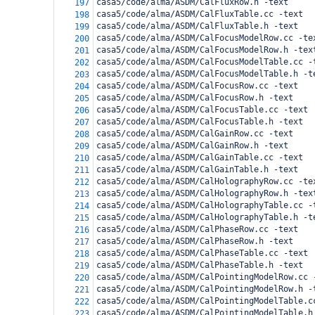
casa5/code/alma/ASDM/CalFluxRow.h -text
197
casa5/code/alma/ASDM/CalFluxTable.cc -text
198
casa5/code/alma/ASDM/CalFluxTable.h -text
199
casa5/code/alma/ASDM/CalFocusModelRow.cc -te
200
casa5/code/alma/ASDM/CalFocusModelRow.h -tex
201
casa5/code/alma/ASDM/CalFocusModelTable.cc -
202
casa5/code/alma/ASDM/CalFocusModelTable.h -t
203
casa5/code/alma/ASDM/CalFocusRow.cc -text
204
casa5/code/alma/ASDM/CalFocusRow.h -text
205
casa5/code/alma/ASDM/CalFocusTable.cc -text
206
casa5/code/alma/ASDM/CalFocusTable.h -text
207
casa5/code/alma/ASDM/CalGainRow.cc -text
208
casa5/code/alma/ASDM/CalGainRow.h -text
209
casa5/code/alma/ASDM/CalGainTable.cc -text
210
casa5/code/alma/ASDM/CalGainTable.h -text
211
casa5/code/alma/ASDM/CalHolographyRow.cc -te
212
casa5/code/alma/ASDM/CalHolographyRow.h -tex
213
casa5/code/alma/ASDM/CalHolographyTable.cc -
214
casa5/code/alma/ASDM/CalHolographyTable.h -t
215
casa5/code/alma/ASDM/CalPhaseRow.cc -text
216
casa5/code/alma/ASDM/CalPhaseRow.h -text
217
casa5/code/alma/ASDM/CalPhaseTable.cc -text
218
casa5/code/alma/ASDM/CalPhaseTable.h -text
219
casa5/code/alma/ASDM/CalPointingModelRow.cc 
220
casa5/code/alma/ASDM/CalPointingModelRow.h -
221
casa5/code/alma/ASDM/CalPointingModelTable.c
222
casa5/code/alma/ASDM/CalPointingModelTable.h
223