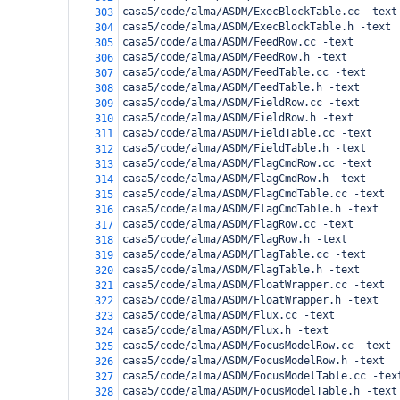
casa5/code/alma/ASDM/ExecBlockTable.cc -text
303
casa5/code/alma/ASDM/ExecBlockTable.h -text
304
casa5/code/alma/ASDM/FeedRow.cc -text
305
casa5/code/alma/ASDM/FeedRow.h -text
306
casa5/code/alma/ASDM/FeedTable.cc -text
307
casa5/code/alma/ASDM/FeedTable.h -text
308
casa5/code/alma/ASDM/FieldRow.cc -text
309
casa5/code/alma/ASDM/FieldRow.h -text
310
casa5/code/alma/ASDM/FieldTable.cc -text
311
casa5/code/alma/ASDM/FieldTable.h -text
312
casa5/code/alma/ASDM/FlagCmdRow.cc -text
313
casa5/code/alma/ASDM/FlagCmdRow.h -text
314
casa5/code/alma/ASDM/FlagCmdTable.cc -text
315
casa5/code/alma/ASDM/FlagCmdTable.h -text
316
casa5/code/alma/ASDM/FlagRow.cc -text
317
casa5/code/alma/ASDM/FlagRow.h -text
318
casa5/code/alma/ASDM/FlagTable.cc -text
319
casa5/code/alma/ASDM/FlagTable.h -text
320
casa5/code/alma/ASDM/FloatWrapper.cc -text
321
casa5/code/alma/ASDM/FloatWrapper.h -text
322
casa5/code/alma/ASDM/Flux.cc -text
323
casa5/code/alma/ASDM/Flux.h -text
324
casa5/code/alma/ASDM/FocusModelRow.cc -text
325
casa5/code/alma/ASDM/FocusModelRow.h -text
326
casa5/code/alma/ASDM/FocusModelTable.cc -tex
327
casa5/code/alma/ASDM/FocusModelTable.h -text
328