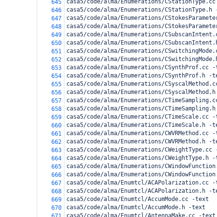
casa5/code/alma/Enumerations/CStationType.cc
645
casa5/code/alma/Enumerations/CStationType.h 
646
casa5/code/alma/Enumerations/CStokesParamete
647
casa5/code/alma/Enumerations/CStokesParamete
648
casa5/code/alma/Enumerations/CSubscanIntent.
649
casa5/code/alma/Enumerations/CSubscanIntent.
650
casa5/code/alma/Enumerations/CSwitchingMode.
651
casa5/code/alma/Enumerations/CSwitchingMode.
652
casa5/code/alma/Enumerations/CSynthProf.cc -
653
casa5/code/alma/Enumerations/CSynthProf.h -t
654
casa5/code/alma/Enumerations/CSyscalMethod.c
655
casa5/code/alma/Enumerations/CSyscalMethod.h
656
casa5/code/alma/Enumerations/CTimeSampling.c
657
casa5/code/alma/Enumerations/CTimeSampling.h
658
casa5/code/alma/Enumerations/CTimeScale.cc -
659
casa5/code/alma/Enumerations/CTimeScale.h -t
660
casa5/code/alma/Enumerations/CWVRMethod.cc -
661
casa5/code/alma/Enumerations/CWVRMethod.h -t
662
casa5/code/alma/Enumerations/CWeightType.cc 
663
casa5/code/alma/Enumerations/CWeightType.h -
664
casa5/code/alma/Enumerations/CWindowFunction
665
casa5/code/alma/Enumerations/CWindowFunction
666
casa5/code/alma/Enumtcl/ACAPolarization.cc -
667
casa5/code/alma/Enumtcl/ACAPolarization.h -t
668
casa5/code/alma/Enumtcl/AccumMode.cc -text
669
casa5/code/alma/Enumtcl/AccumMode.h -text
670
casa5/code/alma/Enumtcl/AntennaMake.cc -text
671