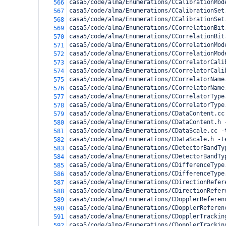
casa5/code/alma/Enumerations/CCalibrationMod
566
casa5/code/alma/Enumerations/CCalibrationSet
567
casa5/code/alma/Enumerations/CCalibrationSet
568
casa5/code/alma/Enumerations/CCorrelationBit
569
casa5/code/alma/Enumerations/CCorrelationBit
570
casa5/code/alma/Enumerations/CCorrelationMod
571
casa5/code/alma/Enumerations/CCorrelationMod
572
casa5/code/alma/Enumerations/CCorrelatorCali
573
casa5/code/alma/Enumerations/CCorrelatorCali
574
casa5/code/alma/Enumerations/CCorrelatorName
575
casa5/code/alma/Enumerations/CCorrelatorName
576
casa5/code/alma/Enumerations/CCorrelatorType
577
casa5/code/alma/Enumerations/CCorrelatorType
578
casa5/code/alma/Enumerations/CDataContent.cc
579
casa5/code/alma/Enumerations/CDataContent.h 
580
casa5/code/alma/Enumerations/CDataScale.cc -
581
casa5/code/alma/Enumerations/CDataScale.h -t
582
casa5/code/alma/Enumerations/CDetectorBandTy
583
casa5/code/alma/Enumerations/CDetectorBandTy
584
casa5/code/alma/Enumerations/CDifferenceType
585
casa5/code/alma/Enumerations/CDifferenceType
586
casa5/code/alma/Enumerations/CDirectionRefer
587
casa5/code/alma/Enumerations/CDirectionRefer
588
casa5/code/alma/Enumerations/CDopplerReferen
589
casa5/code/alma/Enumerations/CDopplerReferen
590
casa5/code/alma/Enumerations/CDopplerTrackin
591
casa5/code/alma/Enumerations/CDopplerTrackin
592