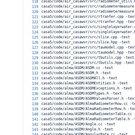
casa5/code/air_casawvr/src/radiometer_utils.
118
casa5/code/air_casawvr/src/radiometermeasure
119
casa5/code/air_casawvr/src/radiometermeasure
120
casa5/code/air_casawvr/src/rtranfer.cpp -tex
121
casa5/code/air_casawvr/src/rtranfer.hpp -tex
122
casa5/code/air_casawvr/src/singlelayerwater.
123
casa5/code/air_casawvr/src/singlelayerwater.
124
casa5/code/air_casawvr/src/slice.cpp -text
125
casa5/code/air_casawvr/src/slice.hpp -text
126
casa5/code/air_casawvr/src/taumodel.cpp -tex
127
casa5/code/air_casawvr/src/taumodel.hpp -tex
128
casa5/code/air_casawvr/src/tbutils.cpp -text
129
casa5/code/air_casawvr/src/tbutils.hpp -text
130
casa5/code/alma/ASDM/ASDM.cc -text
131
casa5/code/alma/ASDM/ASDM.h -text
132
casa5/code/alma/ASDM/ASDMAll.h -text
133
casa5/code/alma/ASDM/ASDMEntities.h -text
134
casa5/code/alma/ASDM/ASDMExceptions.h -text
135
casa5/code/alma/ASDM/ASDMTypes.h -text
136
casa5/code/alma/ASDM/ASDMValuesParser.h -tex
137
casa5/code/alma/ASDM/AlmaRadiometerRow.cc -t
138
casa5/code/alma/ASDM/AlmaRadiometerRow.h -te
139
casa5/code/alma/ASDM/AlmaRadiometerTable.cc 
140
casa5/code/alma/ASDM/AlmaRadiometerTable.h -
141
casa5/code/alma/ASDM/Angle.cc -text
142
casa5/code/alma/ASDM/Angle.h -text
143
casa5/code/alma/ASDM/AngularRate.cc -text
144