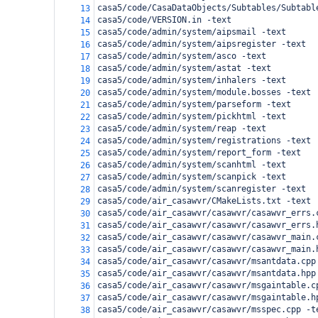
casa5/code/CasaDataObjects/Subtables/Subtabl
13
casa5/code/VERSION.in -text
14
casa5/code/admin/system/aipsmail -text
15
casa5/code/admin/system/aipsregister -text
16
casa5/code/admin/system/asco -text
17
casa5/code/admin/system/astat -text
18
casa5/code/admin/system/inhalers -text
19
casa5/code/admin/system/module.bosses -text
20
casa5/code/admin/system/parseform -text
21
casa5/code/admin/system/pickhtml -text
22
casa5/code/admin/system/reap -text
23
casa5/code/admin/system/registrations -text
24
casa5/code/admin/system/report_form -text
25
casa5/code/admin/system/scanhtml -text
26
casa5/code/admin/system/scanpick -text
27
casa5/code/admin/system/scanregister -text
28
casa5/code/air_casawvr/CMakeLists.txt -text
29
casa5/code/air_casawvr/casawvr/casawvr_errs.
30
casa5/code/air_casawvr/casawvr/casawvr_errs.
31
casa5/code/air_casawvr/casawvr/casawvr_main.
32
casa5/code/air_casawvr/casawvr/casawvr_main.
33
casa5/code/air_casawvr/casawvr/msantdata.cpp
34
casa5/code/air_casawvr/casawvr/msantdata.hpp
35
casa5/code/air_casawvr/casawvr/msgaintable.c
36
casa5/code/air_casawvr/casawvr/msgaintable.h
37
casa5/code/air_casawvr/casawvr/msspec.cpp -t
38