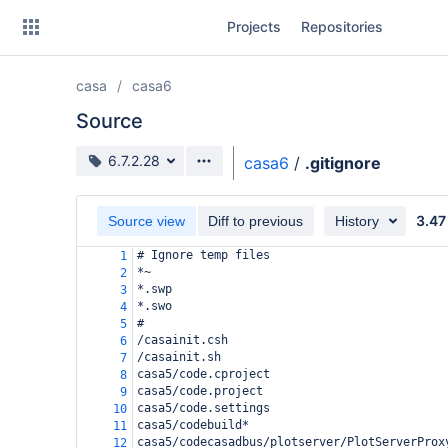
Skip
Projects
Repositories
to
sidebar
navigation
casa
casa6
Skip
to
Source
content
Source branch
6.7.2.28
casa6
/
.gitignore
Clone
3.47
Source view
Diff to previous
History
Source
# Ignore temp files
1
Commits
*~
2
*.swp
3
Branches
*.swo
4
#
5
Forks
/casainit.csh
6
/casainit.sh
7
casa5/code.cproject
8
casa5/code.project
9
casa5/code.settings
10
casa5/codebuild*
11
casa5/codecasadbus/plotserver/PlotServerProx
12