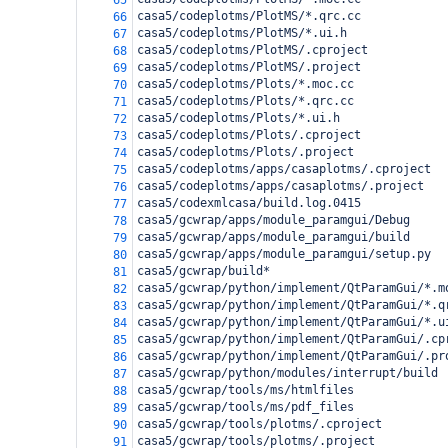
65
casa5/codeplotms/PlotMS/*.qrc.cc
66
casa5/codeplotms/PlotMS/*.ui.h
67
casa5/codeplotms/PlotMS/.cproject
68
casa5/codeplotms/PlotMS/.project
69
casa5/codeplotms/Plots/*.moc.cc
70
casa5/codeplotms/Plots/*.qrc.cc
71
casa5/codeplotms/Plots/*.ui.h
72
casa5/codeplotms/Plots/.cproject
73
casa5/codeplotms/Plots/.project
74
casa5/codeplotms/apps/casaplotms/.cproject
75
casa5/codeplotms/apps/casaplotms/.project
76
casa5/codexmlcasa/build.log.0415
77
casa5/gcwrap/apps/module_paramgui/Debug
78
casa5/gcwrap/apps/module_paramgui/build
79
casa5/gcwrap/apps/module_paramgui/setup.py
80
casa5/gcwrap/build*
81
casa5/gcwrap/python/implement/QtParamGui/*.m
82
casa5/gcwrap/python/implement/QtParamGui/*.q
83
casa5/gcwrap/python/implement/QtParamGui/*.u
84
casa5/gcwrap/python/implement/QtParamGui/.cp
85
casa5/gcwrap/python/implement/QtParamGui/.pr
86
casa5/gcwrap/python/modules/interrupt/build
87
casa5/gcwrap/tools/ms/htmlfiles
88
casa5/gcwrap/tools/ms/pdf_files
89
casa5/gcwrap/tools/plotms/.cproject
90
casa5/gcwrap/tools/plotms/.project
91