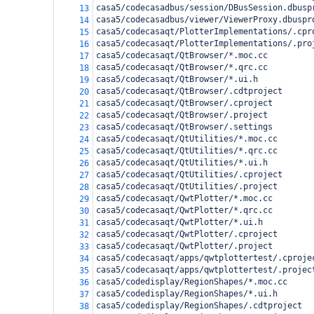
casa5/codecasadbus/session/DBusSession.dbusp
13
casa5/codecasadbus/viewer/ViewerProxy.dbuspr
14
casa5/codecasaqt/PlotterImplementations/.cpr
15
casa5/codecasaqt/PlotterImplementations/.pro
16
casa5/codecasaqt/QtBrowser/*.moc.cc
17
casa5/codecasaqt/QtBrowser/*.qrc.cc
18
casa5/codecasaqt/QtBrowser/*.ui.h
19
casa5/codecasaqt/QtBrowser/.cdtproject
20
casa5/codecasaqt/QtBrowser/.cproject
21
casa5/codecasaqt/QtBrowser/.project
22
casa5/codecasaqt/QtBrowser/.settings
23
casa5/codecasaqt/QtUtilities/*.moc.cc
24
casa5/codecasaqt/QtUtilities/*.qrc.cc
25
casa5/codecasaqt/QtUtilities/*.ui.h
26
casa5/codecasaqt/QtUtilities/.cproject
27
casa5/codecasaqt/QtUtilities/.project
28
casa5/codecasaqt/QwtPlotter/*.moc.cc
29
casa5/codecasaqt/QwtPlotter/*.qrc.cc
30
casa5/codecasaqt/QwtPlotter/*.ui.h
31
casa5/codecasaqt/QwtPlotter/.cproject
32
casa5/codecasaqt/QwtPlotter/.project
33
casa5/codecasaqt/apps/qwtplottertest/.cproje
34
casa5/codecasaqt/apps/qwtplottertest/.projec
35
casa5/codedisplay/RegionShapes/*.moc.cc
36
casa5/codedisplay/RegionShapes/*.ui.h
37
casa5/codedisplay/RegionShapes/.cdtproject
38