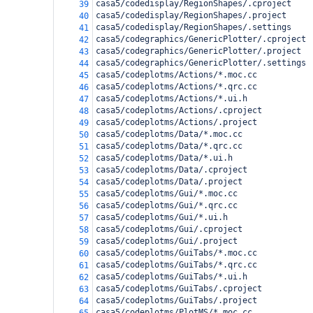
casa5/codedisplay/RegionShapes/.cproject
39
casa5/codedisplay/RegionShapes/.project
40
casa5/codedisplay/RegionShapes/.settings
41
casa5/codegraphics/GenericPlotter/.cproject
42
casa5/codegraphics/GenericPlotter/.project
43
casa5/codegraphics/GenericPlotter/.settings
44
casa5/codeplotms/Actions/*.moc.cc
45
casa5/codeplotms/Actions/*.qrc.cc
46
casa5/codeplotms/Actions/*.ui.h
47
casa5/codeplotms/Actions/.cproject
48
casa5/codeplotms/Actions/.project
49
casa5/codeplotms/Data/*.moc.cc
50
casa5/codeplotms/Data/*.qrc.cc
51
casa5/codeplotms/Data/*.ui.h
52
casa5/codeplotms/Data/.cproject
53
casa5/codeplotms/Data/.project
54
casa5/codeplotms/Gui/*.moc.cc
55
casa5/codeplotms/Gui/*.qrc.cc
56
casa5/codeplotms/Gui/*.ui.h
57
casa5/codeplotms/Gui/.cproject
58
casa5/codeplotms/Gui/.project
59
casa5/codeplotms/GuiTabs/*.moc.cc
60
casa5/codeplotms/GuiTabs/*.qrc.cc
61
casa5/codeplotms/GuiTabs/*.ui.h
62
casa5/codeplotms/GuiTabs/.cproject
63
casa5/codeplotms/GuiTabs/.project
64
casa5/codeplotms/PlotMS/*.moc.cc