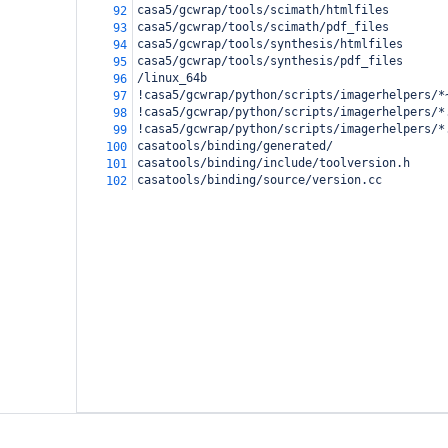
casa5/gcwrap/tools/scimath/htmlfiles
92
casa5/gcwrap/tools/scimath/pdf_files
93
casa5/gcwrap/tools/synthesis/htmlfiles
94
casa5/gcwrap/tools/synthesis/pdf_files
95
/linux_64b
96
!casa5/gcwrap/python/scripts/imagerhelpers/*
97
!casa5/gcwrap/python/scripts/imagerhelpers/*
98
!casa5/gcwrap/python/scripts/imagerhelpers/*
99
casatools/binding/generated/
100
casatools/binding/include/toolversion.h
101
casatools/binding/source/version.cc
102