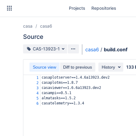
Skip
Projects
Repositories
to
sidebar
navigation
casa
casa6
Skip
to
Source
content
Source branch
CAS-13923-1
casa6
/
build.conf
Clone
133 
Source view
Diff to previous
History
Source
casaplotserver==1.4.6a13923.dev2
1
Commits
casaplotms==1.8.7
2
casaviewer==1.6.6a13923.dev2
3
Branches
casampi==0.5.1
4
almatasks==1.5.2
5
Forks
casatelemetry==1.3.4
6