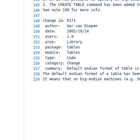
2. The CREATE TABLE command has been added t
145
See note 199 for more info.
146
147
change id: 0171
148
 author:   Ger van Diepen
149
 date:     2005/10/14
150
 avers:    1.9
151
 area:     Library
152
 package:  tables
153
 module:   Tables
154
 type:     Code
155
 category: Change
156
 summary:  Default endian format of table is
157
The default endian format of a table has bee
158
It means that on big-endian machines (e.g. S
159