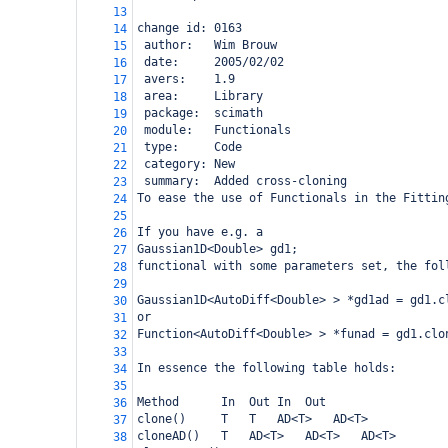
13
change id: 0163
14
 author:   Wim Brouw
15
 date:     2005/02/02
16
 avers:    1.9
17
 area:     Library
18
 package:  scimath
19
 module:   Functionals
20
 type:     Code
21
 category: New
22
 summary:  Added cross-cloning
23
To ease the use of Functionals in the Fittin
24
25
If you have e.g. a 
26
Gaussian1D<Double> gd1;
27
functional with some parameters set, the fol
28
29
Gaussian1D<AutoDiff<Double> > *gd1ad = gd1.c
30
or
31
Function<AutoDiff<Double> > *funad = gd1.clo
32
33
In essence the following table holds:
34
35
Method
In
Out
In
Out
36
clone()
T
T
AD<T>
AD<T>
37
cloneAD()
T
AD<T>
AD<T>
AD<T>
38