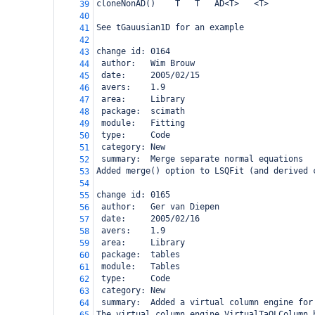
cloneNonAD()
T
T
AD<T>
<T>
39
40
See tGauusian1D for an example
41
42
change id: 0164
43
 author:   Wim Brouw
44
 date:     2005/02/15
45
 avers:    1.9
46
 area:     Library
47
 package:  scimath
48
 module:   Fitting
49
 type:     Code
50
 category: New
51
 summary:  Merge separate normal equations
52
Added merge() option to LSQFit (and derived 
53
54
change id: 0165
55
 author:   Ger van Diepen
56
 date:     2005/02/16
57
 avers:    1.9
58
 area:     Library
59
 package:  tables
60
 module:   Tables
61
 type:     Code
62
 category: New
63
 summary:  Added a virtual column engine for
64
The virtual column engine VirtualTaQLColumn 