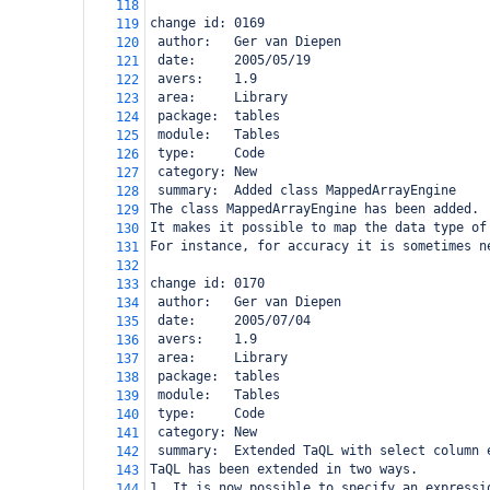
118
change id: 0169
119
 author:   Ger van Diepen
120
 date:     2005/05/19
121
 avers:    1.9
122
 area:     Library
123
 package:  tables
124
 module:   Tables
125
 type:     Code
126
 category: New
127
 summary:  Added class MappedArrayEngine
128
The class MappedArrayEngine has been added.
129
It makes it possible to map the data type of
130
For instance, for accuracy it is sometimes n
131
132
change id: 0170
133
 author:   Ger van Diepen
134
 date:     2005/07/04
135
 avers:    1.9
136
 area:     Library
137
 package:  tables
138
 module:   Tables
139
 type:     Code
140
 category: New
141
 summary:  Extended TaQL with select column 
142
TaQL has been extended in two ways.
143
1. It is now possible to specify an expressi
144