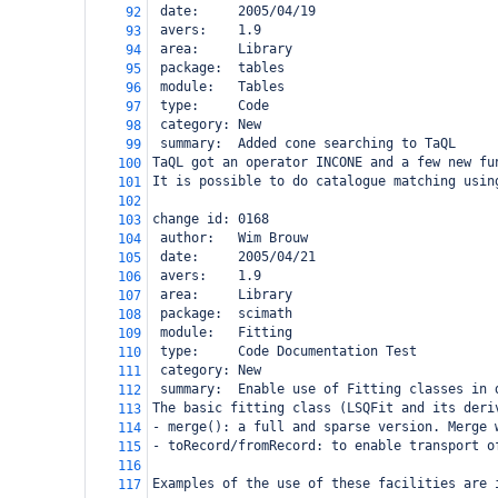
 date:     2005/04/19
92
 avers:    1.9
93
 area:     Library
94
 package:  tables
95
 module:   Tables
96
 type:     Code
97
 category: New
98
 summary:  Added cone searching to TaQL
99
TaQL got an operator INCONE and a few new fu
100
It is possible to do catalogue matching usin
101
102
change id: 0168
103
 author:   Wim Brouw
104
 date:     2005/04/21
105
 avers:    1.9
106
 area:     Library
107
 package:  scimath
108
 module:   Fitting
109
 type:     Code Documentation Test
110
 category: New
111
 summary:  Enable use of Fitting classes in 
112
The basic fitting class (LSQFit and its deri
113
- merge(): a full and sparse version. Merge 
114
- toRecord/fromRecord: to enable transport o
115
116
Examples of the use of these facilities are 
117