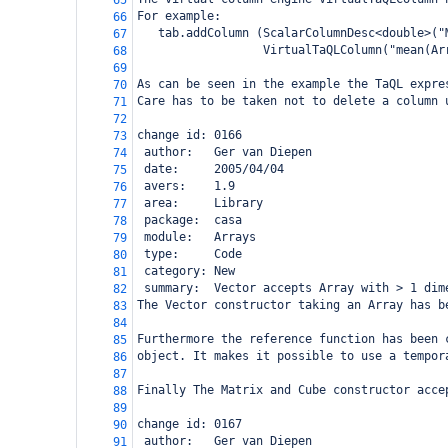
65
For example:
66
   tab.addColumn (ScalarColumnDesc<double>("
67
                  VirtualTaQLColumn("mean(Ar
68
69
As can be seen in the example the TaQL expre
70
Care has to be taken not to delete a column 
71
72
change id: 0166
73
 author:   Ger van Diepen
74
 date:     2005/04/04
75
 avers:    1.9
76
 area:     Library
77
 package:  casa
78
 module:   Arrays
79
 type:     Code
80
 category: New
81
 summary:  Vector accepts Array with > 1 dim
82
The Vector constructor taking an Array has b
83
84
Furthermore the reference function has been 
85
object. It makes it possible to use a tempor
86
87
Finally The Matrix and Cube constructor acce
88
89
change id: 0167
90
 author:   Ger van Diepen
91