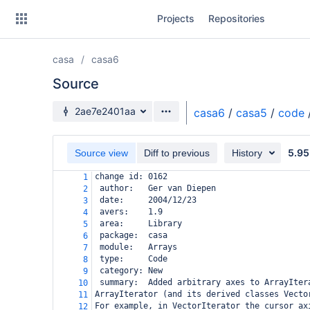
Skip
Projects
Repositories
to
sidebar
navigation
casa
casa6
Skip
to
Source
content
Source branch
2ae7e2401aa
casa6
/
casa5
/
code
Clone
5.95
Source view
Diff to previous
History
Source
change id: 0162
1
Commits
 author:   Ger van Diepen
2
 date:     2004/12/23
3
Branches
 avers:    1.9
4
 area:     Library
5
Forks
 package:  casa
6
 module:   Arrays
7
 type:     Code
8
 category: New
9
 summary:  Added arbitrary axes to ArrayIter
10
ArrayIterator (and its derived classes Vecto
11
For example, in VectorIterator the cursor ax
12