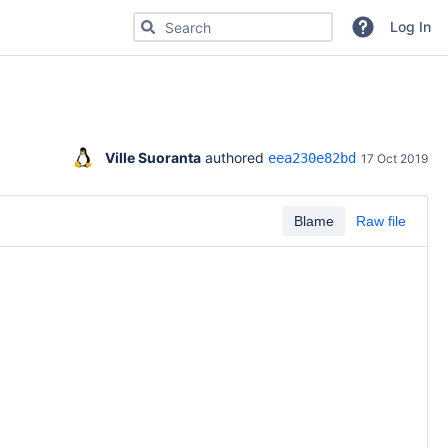
Search for code, commits or repositories
Log In
Ville Suoranta
 authored 
eea230e82bd
17 Oct 2019
Blame
Raw file