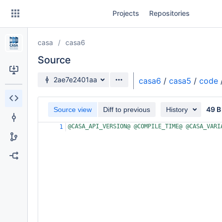
Skip
Projects
Repositories
to
sidebar
navigation
casa
casa6
Skip
to
Source
content
Source branch
2ae7e2401aa
casa6
/
casa5
/
code
Clone
49 B
Source view
Diff to previous
History
Source
@CASA_API_VERSION@ @COMPILE_TIME@ @CASA_VARI
1
Commits
Branches
Forks