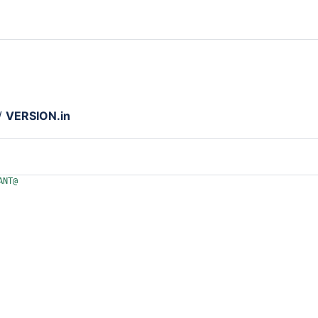
/
VERSION.in
ANT@