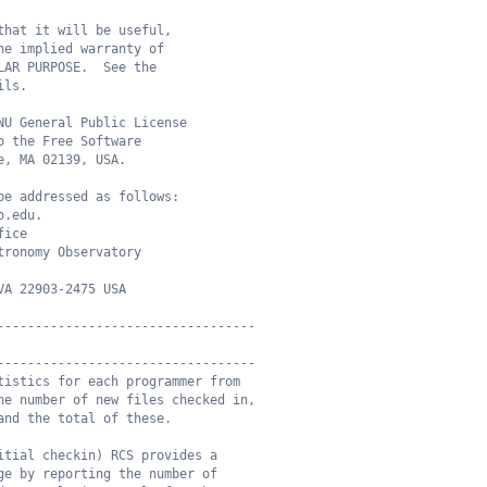
that it will be useful,
he implied warranty of
LAR PURPOSE.  See the
ils.
NU General Public License
o the Free Software
e, MA 02139, USA.
be addressed as follows:
o.edu.
fice
tronomy Observatory
VA 22903-2475 USA
----------------------------------
----------------------------------
tistics for each programmer from
he number of new files checked in,
and the total of these.
itial checkin) RCS provides a
ge by reporting the number of