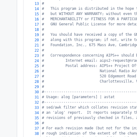
#
13
#   This program is distributed in the hope 
14
#   but WITHOUT ANY WARRANTY; without even t
15
#   MERCHANTABILITY or FITNESS FOR A PARTICU
16
#   GNU General Public License for more deta
17
#
18
#   You should have received a copy of the G
19
#   along with this program; if not, write t
20
#   Foundation, Inc., 675 Mass Ave, Cambridg
21
#
22
#   Correspondence concerning AIPS++ should 
23
#          Internet email: aips2-request@nra
24
#          Postal address: AIPS++ Project Of
25
#                          National Radio As
26
#                          520 Edgemont Road
27
#                          Charlottesville, 
28
#
29
#-------------------------------------------
30
# Usage: alog [parameters] | astat
31
#-------------------------------------------
32
# sed/awk filter which collates revision sta
33
# an 'alog' report.  It reports separately t
34
# revisions of previously checked in files, 
35
#
36
# For each revision made (but not for the in
37
# rough indication of the extent of the chan
38