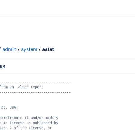
/
admin
/
system
/
astat
 KB
----------------------------------
from an 'alog' report
----------------------------------
 DC, USA.
edistribute it and/or modify
blic License as published by
sion 2 of the License, or