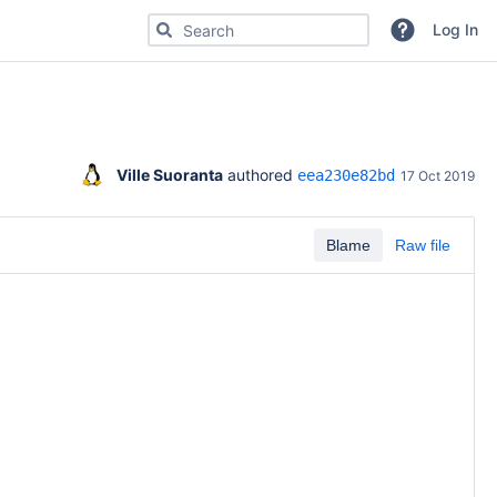
Search for code, commits or repositories
Log In
Ville Suoranta
 authored 
eea230e82bd
17 Oct 2019
Blame
Raw file