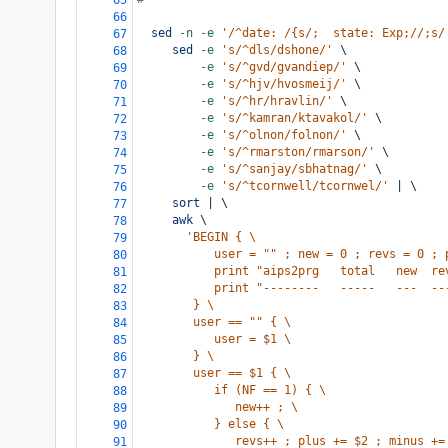
65
66
sed
-n
-e
'/^date: /{s/;  state: Exp;//;s/
67
sed
-e
's/^dls/dshone/'
 \
68
-e
's/^gvd/gvandiep/'
 \
69
-e
's/^hjv/hvosmeij/'
 \
70
-e
's/^hr/hravlin/'
 \
71
-e
's/^kamran/ktavakol/'
 \
72
-e
's/^olnon/folnon/'
 \
73
-e
's/^rmarston/rmarson/'
 \
74
-e
's/^sanjay/sbhatnag/'
 \
75
-e
's/^tcornwell/tcornwel/'
 | \
76
sort
 | \
77
awk
 \
78
'BEGIN { \
79
           user = "" ; new = 0 ; revs = 0 ; 
80
           print "aips2prg   total   new  re
81
           print "--------   -----   ---  --
82
        } \
83
        user == "" { \
84
           user = $1 \
85
        } \
86
        user == $1 { \
87
           if (NF == 1) { \
88
              new++ ; \
89
           } else { \
90
              revs++ ; plus += $2 ; minus +=
91