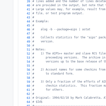
# lines added and the number of lines delete
39
# are provided in the output, but note that 
40
# Large values may, for example, result from
41
# file, or test program output.
42
#
43
# Example:
44
#
45
#    alog -b --package=aips | astat
46
#
47
#    Collects statistics for the "aips" pack
48
#    version.
49
#
50
# Notes:
51
#    1) The AIPS++ master and slave RCS file
52
#       preceeding versions.  The archive in
53
#       versions up to the base release of t
54
#
55
#    2) Account names for some checkins from
56
#       to standard form.
57
#
58
#    3) Only a fraction of the efforts of AI
59
#       checkin statistics.  This fraction m
60
#       for others.
61
#
62
# Original: 1994/02/10 by Mark Calabretta, A
63
# $Id$
64
#-------------------------------------------