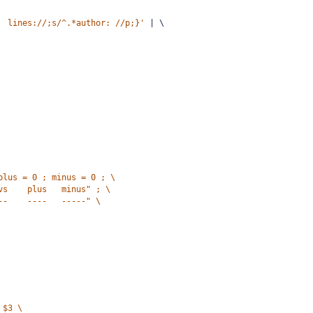
  lines://;s/^.*author: //p;}'
 | \
plus = 0 ; minus = 0 ; \
vs    plus   minus" ; \
--    ----   -----" \
 $3 \