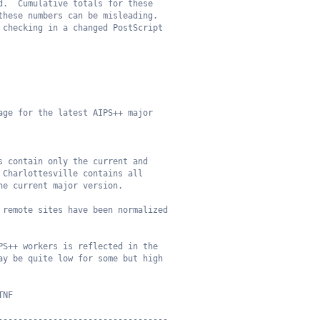
d.  Cumulative totals for these
these numbers can be misleading.
 checking in a changed PostScript
age for the latest AIPS++ major
s contain only the current and
 Charlottesville contains all
he current major version.
 remote sites have been normalized
PS++ workers is reflected in the
ay be quite low for some but high
TNF
----------------------------------