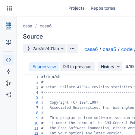
Skip
Projects
Repositories
to
sidebar
navigation
casa
casa6
Skip
to
Source
content
Source branch
2ae7e2401aa
casa6
/
casa5
/
code
Clone
4.19
Source view
Diff to previous
History
Source
#!/bin/sh
1
Commits
#-------------------------------------------
2
# astat: Collate AIPS++ revision statistics 
3
Branches
#-------------------------------------------
4
#
5
Forks
#   Copyright (C) 1994,1997
6
#   Associated Universities, Inc. Washington
7
#
8
#   This program is free software; you can r
9
#   it under the terms of the GNU General Pu
10
#   the Free Software Foundation; either ver
11
#   (at your option) any later version.
12