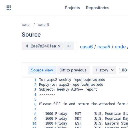
Skip
Projects
Repositories
to
sidebar
navigation
casa
casa6
Skip
to
Source
content
Source branch
2ae7e2401aa
casa6
/
casa5
/
code
Clone
Source
1.68
Source view
Diff to previous
History
Commits
To: aips2-weekly-reports@nrao.edu
1
Reply-to: aips2-reports@nrao.edu
2
Branches
Subject: Weekly AIPS++ report
3
--------
4
Forks
5
Please fill in and return the attached form 
6
7
   1600 Friday    MST      (U.S. Mountain St
8
   1600 Friday    MDT      (U.S. Mountain Da
9
   1800 Friday    EST      (U.S. Eastern Sta
10