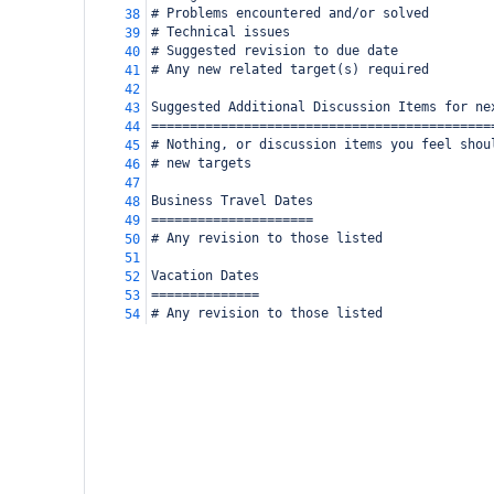
# Problems encountered and/or solved
38
# Technical issues
39
# Suggested revision to due date
40
# Any new related target(s) required
41
42
Suggested Additional Discussion Items for ne
43
============================================
44
# Nothing, or discussion items you feel shou
45
# new targets
46
47
Business Travel Dates
48
=====================
49
# Any revision to those listed
50
51
Vacation Dates
52
==============
53
# Any revision to those listed
54