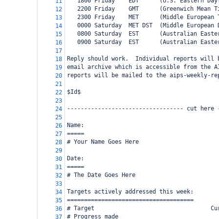
   1800 Friday    EDT      (U.S. Eastern Day
11
   2200 Friday    GMT      (Greenwich Mean T
12
   2300 Friday    MET      (Middle European 
13
   0000 Saturday  MET DST  (Middle European 
14
   0800 Saturday  EST      (Australian Easte
15
   0900 Saturday  EST      (Australian Easte
16
17
Reply should work.  Individual reports will 
18
email archive which is accessible from the A
19
reports will be mailed to the aips-weekly-re
20
21
$Id$
22
23
---------------------------------- cut here 
24
25
Name:
26
=====
27
# Your Name Goes Here
28
29
Date:
30
=====
31
# The Date Goes Here
32
33
Targets actively addressed this week:
34
=====================================
35
# Target                                  Cu
36
# Progress made
37