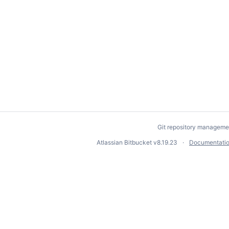
Git repository manageme
Atlassian Bitbucket
v8.19.23
Documentati