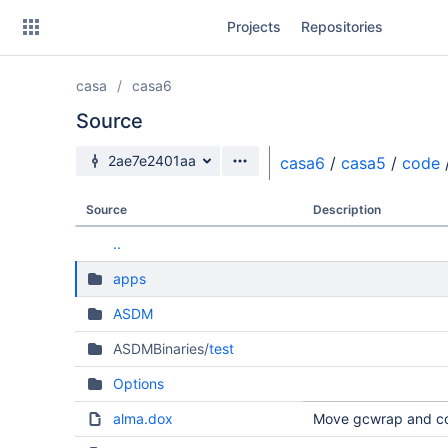
Skip
Projects
Repositories
to
sidebar
navigation
casa
casa6
Skip
to
Source
content
Source branch
2ae7e2401aa
casa6
/
casa5
/
code
Clone
Source
Description
Source
..
Commits
apps
Branches
ASDM
Forks
ASDMBinaries/
test
Options
alma.dox
Move gcwrap and co