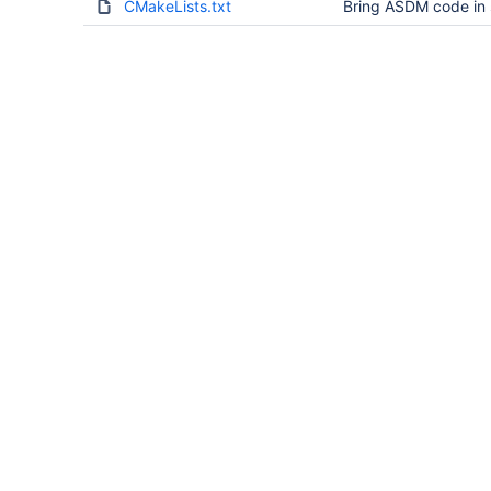
CMakeLists.txt
Bring ASDM code in