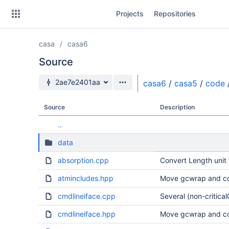
Skip
Projects
Repositories
to
sidebar
navigation
casa
casa6
Skip
to
Source
content
Source branch
2ae7e2401aa
casa6
/
casa5
/
code
Clone
Source
Description
Source
..
Commits
data
Branches
absorption.cpp
Convert Length unit 
Forks
atmincludes.hpp
Move gcwrap and co
cmdlineiface.cpp
Several (non-critical
cmdlineiface.hpp
Move gcwrap and co