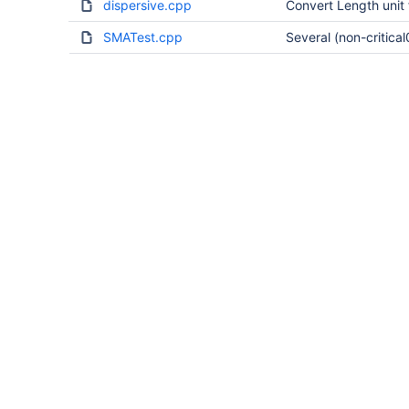
dispersive.cpp
Convert Length unit 
SMATest.cpp
Several (non-critical