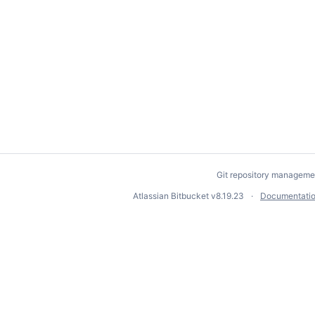
Git repository manageme
Atlassian Bitbucket
v8.19.23
Documentati