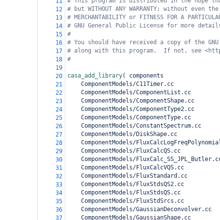
# This program is distributed in the hope th
11
# but WITHOUT ANY WARRANTY; without even the
12
# MERCHANTABILITY or FITNESS FOR A PARTICULA
13
# GNU General Public License for more detail
14
#
15
# You should have received a copy of the GNU
16
# along with this program.  If not, see <htt
17
#
18
19
casa_add_library
(
 components
20
    ComponentModels/C11Timer.cc
21
    ComponentModels/ComponentList.cc
22
    ComponentModels/ComponentShape.cc
23
    ComponentModels/ComponentType2.cc
24
    ComponentModels/ComponentType.cc
25
    ComponentModels/ConstantSpectrum.cc
26
    ComponentModels/DiskShape.cc
27
    ComponentModels/FluxCalcLogFreqPolynomia
28
    ComponentModels/FluxCalcQS.cc
29
    ComponentModels/FluxCalc_SS_JPL_Butler.c
30
    ComponentModels/FluxCalcVQS.cc
31
    ComponentModels/FluxStandard.cc
32
    ComponentModels/FluxStdsQS2.cc
33
    ComponentModels/FluxStdsQS.cc
34
    ComponentModels/FluxStdSrcs.cc
35
    ComponentModels/GaussianDeconvolver.cc
36
    ComponentModels/GaussianShape.cc
37