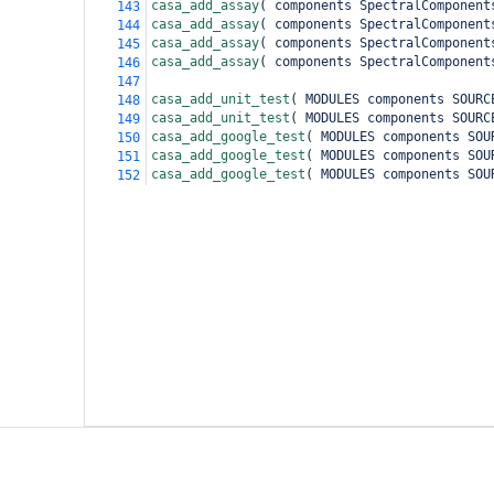
casa_add_assay
(
 components SpectralComponent
143
casa_add_assay
(
 components SpectralComponent
144
casa_add_assay
(
 components SpectralComponent
145
casa_add_assay
(
 components SpectralComponent
146
147
casa_add_unit_test
(
 MODULES components SOURC
148
casa_add_unit_test
(
 MODULES components SOURC
149
casa_add_google_test
(
 MODULES components SOU
150
casa_add_google_test
(
 MODULES components SOU
151
casa_add_google_test
(
 MODULES components SOU
152