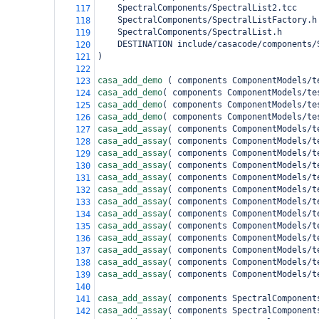
    SpectralComponents/SpectralList2.tcc
117
    SpectralComponents/SpectralListFactory.h
118
    SpectralComponents/SpectralList.h
119
DESTINATION include/casacode/components/
120
)
121
122
casa_add_demo 
(
 components ComponentModels/t
123
casa_add_demo
(
 components ComponentModels/te
124
casa_add_demo
(
 components ComponentModels/te
125
casa_add_demo
(
 components ComponentModels/te
126
casa_add_assay
(
 components ComponentModels/t
127
casa_add_assay
(
 components ComponentModels/t
128
casa_add_assay
(
 components ComponentModels/t
129
casa_add_assay
(
 components ComponentModels/t
130
casa_add_assay
(
 components ComponentModels/t
131
casa_add_assay
(
 components ComponentModels/t
132
casa_add_assay
(
 components ComponentModels/t
133
casa_add_assay
(
 components ComponentModels/t
134
casa_add_assay
(
 components ComponentModels/t
135
casa_add_assay
(
 components ComponentModels/t
136
casa_add_assay
(
 components ComponentModels/t
137
casa_add_assay
(
 components ComponentModels/t
138
casa_add_assay
(
 components ComponentModels/t
139
140
casa_add_assay
(
 components SpectralComponent
141
casa_add_assay
(
 components SpectralComponent
142