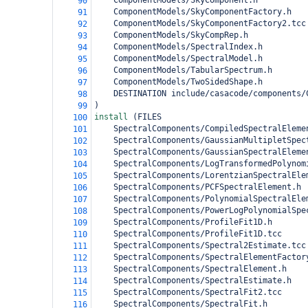
    ComponentModels/SkyComponent.h
90
    ComponentModels/SkyComponentFactory.h
91
    ComponentModels/SkyComponentFactory2.tcc
92
    ComponentModels/SkyCompRep.h
93
    ComponentModels/SpectralIndex.h
94
    ComponentModels/SpectralModel.h
95
    ComponentModels/TabularSpectrum.h
96
    ComponentModels/TwoSidedShape.h
97
DESTINATION include/casacode/components/
98
)
99
install 
(
FILES 
100
    SpectralComponents/CompiledSpectralEleme
101
    SpectralComponents/GaussianMultipletSpec
102
    SpectralComponents/GaussianSpectralEleme
103
    SpectralComponents/LogTransformedPolynom
104
    SpectralComponents/LorentzianSpectralEle
105
    SpectralComponents/PCFSpectralElement.h
106
    SpectralComponents/PolynomialSpectralEle
107
    SpectralComponents/PowerLogPolynomialSpe
108
    SpectralComponents/ProfileFit1D.h
109
    SpectralComponents/ProfileFit1D.tcc
110
    SpectralComponents/Spectral2Estimate.tcc
111
    SpectralComponents/SpectralElementFactor
112
    SpectralComponents/SpectralElement.h
113
    SpectralComponents/SpectralEstimate.h
114
    SpectralComponents/SpectralFit2.tcc
115
    SpectralComponents/SpectralFit.h
116