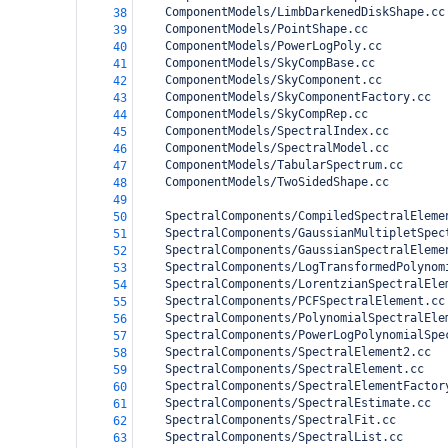
    ComponentModels/LimbDarkenedDiskShape.cc
38
    ComponentModels/PointShape.cc
39
    ComponentModels/PowerLogPoly.cc
40
    ComponentModels/SkyCompBase.cc
41
    ComponentModels/SkyComponent.cc
42
    ComponentModels/SkyComponentFactory.cc
43
    ComponentModels/SkyCompRep.cc
44
    ComponentModels/SpectralIndex.cc
45
    ComponentModels/SpectralModel.cc
46
    ComponentModels/TabularSpectrum.cc
47
    ComponentModels/TwoSidedShape.cc
48
49
    SpectralComponents/CompiledSpectralEleme
50
    SpectralComponents/GaussianMultipletSpec
51
    SpectralComponents/GaussianSpectralEleme
52
    SpectralComponents/LogTransformedPolynom
53
    SpectralComponents/LorentzianSpectralEle
54
    SpectralComponents/PCFSpectralElement.cc
55
    SpectralComponents/PolynomialSpectralEle
56
    SpectralComponents/PowerLogPolynomialSpe
57
    SpectralComponents/SpectralElement2.cc
58
    SpectralComponents/SpectralElement.cc
59
    SpectralComponents/SpectralElementFactor
60
    SpectralComponents/SpectralEstimate.cc
61
    SpectralComponents/SpectralFit.cc
62
    SpectralComponents/SpectralList.cc
63