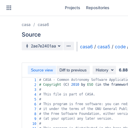
Skip
Projects
Repositories
to
sidebar
navigation
casa
casa6
Skip
to
Source
content
Source branch
2ae7e2401aa
casa6
/
casa5
/
code
Clone
Source
6.88
Source view
Diff to previous
History
Commits
# CASA - Common Astronomy Software Applicati
1
# Copyright 
(
C
)
2010
 by 
ESO 
(
in the framewor
2
Branches
#
3
# This file is part of CASA.
4
Forks
#
5
# This program is free software: you can red
6
# it under the terms of the GNU General Publ
7
# the Free Software Foundation, either versi
8
# (at your option) any later version.
9
#
10