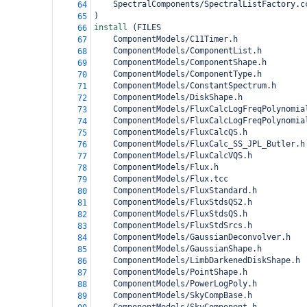
    SpectralComponents/SpectralListFactory.c
64
)
65
install 
(
FILES 
66
    ComponentModels/C11Timer.h
67
    ComponentModels/ComponentList.h
68
    ComponentModels/ComponentShape.h
69
    ComponentModels/ComponentType.h
70
    ComponentModels/ConstantSpectrum.h
71
    ComponentModels/DiskShape.h
72
    ComponentModels/FluxCalcLogFreqPolynomia
73
    ComponentModels/FluxCalcLogFreqPolynomia
74
    ComponentModels/FluxCalcQS.h
75
    ComponentModels/FluxCalc_SS_JPL_Butler.h
76
    ComponentModels/FluxCalcVQS.h
77
    ComponentModels/Flux.h
78
    ComponentModels/Flux.tcc
79
    ComponentModels/FluxStandard.h
80
    ComponentModels/FluxStdsQS2.h
81
    ComponentModels/FluxStdsQS.h
82
    ComponentModels/FluxStdSrcs.h
83
    ComponentModels/GaussianDeconvolver.h
84
    ComponentModels/GaussianShape.h
85
    ComponentModels/LimbDarkenedDiskShape.h
86
    ComponentModels/PointShape.h
87
    ComponentModels/PowerLogPoly.h
88
    ComponentModels/SkyCompBase.h
89