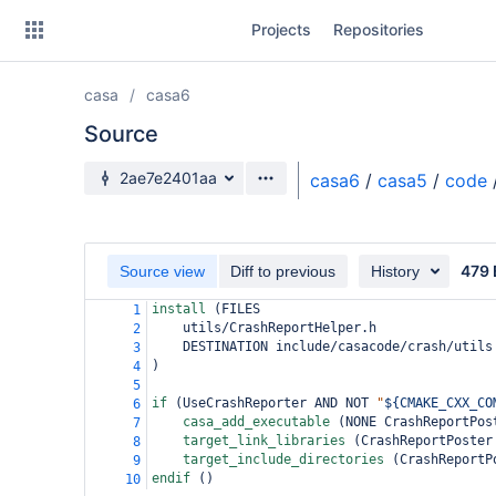
Skip
Projects
Repositories
to
sidebar
navigation
casa
casa6
Skip
to
Source
content
Source branch
2ae7e2401aa
casa6
/
casa5
/
code
Clone
Source
479 
Source view
Diff to previous
History
Commits
install 
(
FILES
1
    utils/CrashReportHelper.h
2
Branches
    DESTINATION include/casacode/crash/utils
3
)
4
Forks
5
if 
(
UseCrashReporter AND NOT 
"
${CMAKE_CXX_CO
6
casa_add_executable 
(
NONE CrashReportPos
7
target_link_libraries 
(
CrashReportPoster
8
target_include_directories 
(
CrashReportP
9
endif 
()
10