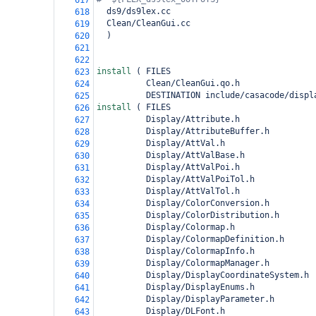
617
  ds9/ds9lex.cc
618
  Clean/CleanGui.cc
619
)
620
621
622
install 
(
 FILES
623
          Clean/CleanGui.qo.h
624
          DESTINATION include/casacode/displ
625
install 
(
 FILES
626
          Display/Attribute.h
627
          Display/AttributeBuffer.h
628
          Display/AttVal.h
629
          Display/AttValBase.h
630
          Display/AttValPoi.h
631
          Display/AttValPoiTol.h
632
          Display/AttValTol.h
633
          Display/ColorConversion.h
634
          Display/ColorDistribution.h
635
          Display/Colormap.h
636
          Display/ColormapDefinition.h
637
          Display/ColormapInfo.h
638
          Display/ColormapManager.h
639
          Display/DisplayCoordinateSystem.h
640
          Display/DisplayEnums.h
641
          Display/DisplayParameter.h
642
          Display/DLFont.h
643