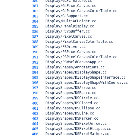
  Display/GLPCTexture.cc
380
  Display/GLPixelCanvas.cc
381
  Display/GLPixelCanvasColorTable.cc
382
  Display/GLSupport.cc
383
  Display/MultiWCHolder.cc
384
  Display/PanelDisplay.cc
385
  Display/PCVGBuffer.cc
386
  Display/PixelCanvas.cc
387
  Display/PixelCanvasColorTable.cc
388
  Display/PSDriver.cc
389
  Display/PSPixelCanvas.cc
390
  Display/PSPixelCanvasColorTable.cc
391
  Display/PSWorldCanvasApp.cc
392
  DisplayShapes/Annotations.cc
393
  DisplayShapes/DisplayShape.cc
394
  DisplayShapes/DisplayShapeInterface.cc
395
  DisplayShapes/DisplayShapeWithCoords.cc
396
  DisplayShapes/DSArrow.cc
397
  DisplayShapes/DSBasic.cc
398
  DisplayShapes/DSCircle.cc
399
  DisplayShapes/DSClosed.cc
400
  DisplayShapes/DSEllipse.cc
401
  DisplayShapes/DSLine.cc
402
  DisplayShapes/DSMarker.cc
403
  DisplayShapes/DSPixelArrow.cc
404
  DisplayShapes/DSPixelEllipse.cc
405
  DisplayShapes/DSPixelMarker.cc
406