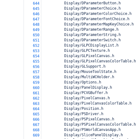
          Display/DParameterButton.h
644
          Display/DParameterChoice.h
645
          Display/DParameterColorChoice.h
646
          Display/DParameterFontChoice.h
647
          Display/DParameterMapKeyChoice.h
648
          Display/DParameterRange.h
649
          Display/DParameterString.h
650
          Display/DParameterSwitch.h
651
          Display/GLPCDisplayList.h
652
          Display/GLPCTexture.h
653
          Display/GLPixelCanvas.h
654
          Display/GLPixelCanvasColorTable.h
655
          Display/GLSupport.h
656
          Display/MouseToolState.h
657
          Display/MultiWCHolder.h
658
          Display/Options.h
659
          Display/PanelDisplay.h
660
          Display/PCVGBuffer.h
661
          Display/PixelCanvas.h
662
          Display/PixelCanvasColorTable.h
663
          Display/Position.h
664
          Display/PSDriver.h
665
          Display/PSPixelCanvas.h
666
          Display/PSPixelCanvasColorTable.h
667
          Display/PSWorldCanvasApp.h
668
          Display/SlicePanelDisplay.h
669