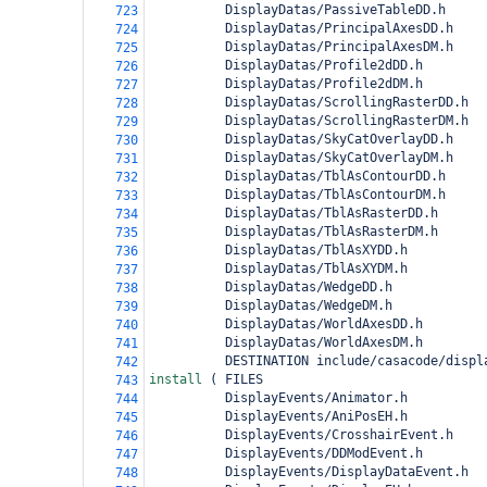
          DisplayDatas/PassiveTableDD.h
723
          DisplayDatas/PrincipalAxesDD.h
724
          DisplayDatas/PrincipalAxesDM.h
725
          DisplayDatas/Profile2dDD.h
726
          DisplayDatas/Profile2dDM.h
727
          DisplayDatas/ScrollingRasterDD.h
728
          DisplayDatas/ScrollingRasterDM.h
729
          DisplayDatas/SkyCatOverlayDD.h
730
          DisplayDatas/SkyCatOverlayDM.h
731
          DisplayDatas/TblAsContourDD.h
732
          DisplayDatas/TblAsContourDM.h
733
          DisplayDatas/TblAsRasterDD.h
734
          DisplayDatas/TblAsRasterDM.h
735
          DisplayDatas/TblAsXYDD.h
736
          DisplayDatas/TblAsXYDM.h
737
          DisplayDatas/WedgeDD.h
738
          DisplayDatas/WedgeDM.h
739
          DisplayDatas/WorldAxesDD.h
740
          DisplayDatas/WorldAxesDM.h
741
          DESTINATION include/casacode/displ
742
install 
(
 FILES
743
          DisplayEvents/Animator.h
744
          DisplayEvents/AniPosEH.h
745
          DisplayEvents/CrosshairEvent.h
746
          DisplayEvents/DDModEvent.h
747
          DisplayEvents/DisplayDataEvent.h
748