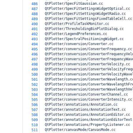
  QtPlotter/SpecFitGaussian.cc
486
  QtPlotter/SpecFitSettingsWidgetOptical.cc
487
  QtPlotter/SpecFitSettingsWidgetRadio.cc
488
  QtPlotter/SpecFitSettingsFixedTableCell.cc
489
  QtPlotter/ProfileTaskMonitor.cc
490
  QtPlotter/ThresholdingBinPlotDialog.cc
491
  QtPlotter/LegendPreferences.cc
492
  QtPlotter/SpectralPositioningWidget.cc 
493
  QtPlotter/conversion/Converter.cc
494
  QtPlotter/conversion/ConverterFrequency.cc
495
  QtPlotter/conversion/ConverterFrequencyVel
496
  QtPlotter/conversion/ConverterFrequencyWav
497
  QtPlotter/conversion/ConverterVelocity.cc
498
  QtPlotter/conversion/ConverterVelocityFreq
499
  QtPlotter/conversion/ConverterVelocityWave
500
  QtPlotter/conversion/ConverterWavelength.c
501
  QtPlotter/conversion/ConverterWavelengthFr
502
  QtPlotter/conversion/ConverterWavelengthVe
503
  QtPlotter/conversion/ConverterChannel.cc
504
  QtPlotter/conversion/ConverterIntensity.cc
505
  QtPlotter/annotations/Annotation.cc
506
  QtPlotter/annotations/AnnotationText.cc
507
  QtPlotter/annotations/AnnotationEditor.cc
508
  QtPlotter/annotations/AnnotationEditorText
509
  QtPlotter/annotations/PropertyListener.cc
510
  QtPlotter/canvasMode/CanvasMode.cc
511