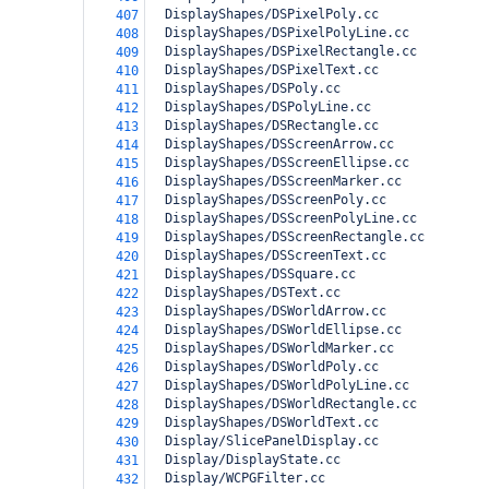
  DisplayShapes/DSPixelPoly.cc
407
  DisplayShapes/DSPixelPolyLine.cc
408
  DisplayShapes/DSPixelRectangle.cc
409
  DisplayShapes/DSPixelText.cc
410
  DisplayShapes/DSPoly.cc
411
  DisplayShapes/DSPolyLine.cc
412
  DisplayShapes/DSRectangle.cc
413
  DisplayShapes/DSScreenArrow.cc
414
  DisplayShapes/DSScreenEllipse.cc
415
  DisplayShapes/DSScreenMarker.cc
416
  DisplayShapes/DSScreenPoly.cc
417
  DisplayShapes/DSScreenPolyLine.cc
418
  DisplayShapes/DSScreenRectangle.cc
419
  DisplayShapes/DSScreenText.cc
420
  DisplayShapes/DSSquare.cc
421
  DisplayShapes/DSText.cc
422
  DisplayShapes/DSWorldArrow.cc
423
  DisplayShapes/DSWorldEllipse.cc
424
  DisplayShapes/DSWorldMarker.cc
425
  DisplayShapes/DSWorldPoly.cc
426
  DisplayShapes/DSWorldPolyLine.cc
427
  DisplayShapes/DSWorldRectangle.cc
428
  DisplayShapes/DSWorldText.cc
429
  Display/SlicePanelDisplay.cc
430
  Display/DisplayState.cc
431
  Display/WCPGFilter.cc
432