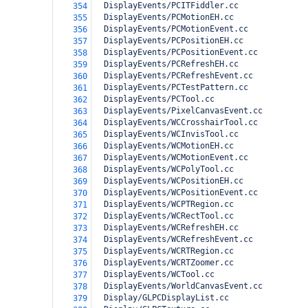
  DisplayEvents/PCITFiddler.cc
354
  DisplayEvents/PCMotionEH.cc
355
  DisplayEvents/PCMotionEvent.cc
356
  DisplayEvents/PCPositionEH.cc
357
  DisplayEvents/PCPositionEvent.cc
358
  DisplayEvents/PCRefreshEH.cc
359
  DisplayEvents/PCRefreshEvent.cc
360
  DisplayEvents/PCTestPattern.cc
361
  DisplayEvents/PCTool.cc
362
  DisplayEvents/PixelCanvasEvent.cc
363
  DisplayEvents/WCCrosshairTool.cc
364
  DisplayEvents/WCInvisTool.cc
365
  DisplayEvents/WCMotionEH.cc
366
  DisplayEvents/WCMotionEvent.cc
367
  DisplayEvents/WCPolyTool.cc
368
  DisplayEvents/WCPositionEH.cc
369
  DisplayEvents/WCPositionEvent.cc
370
  DisplayEvents/WCPTRegion.cc
371
  DisplayEvents/WCRectTool.cc
372
  DisplayEvents/WCRefreshEH.cc
373
  DisplayEvents/WCRefreshEvent.cc
374
  DisplayEvents/WCRTRegion.cc
375
  DisplayEvents/WCRTZoomer.cc
376
  DisplayEvents/WCTool.cc
377
  DisplayEvents/WorldCanvasEvent.cc
378
  Display/GLPCDisplayList.cc
379