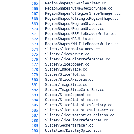
  RegionShapes/DS9FileWriter.cc
565
  RegionShapes/QtNewRegionShape.cc
566
  RegionShapes/QtRegionShapeManager.cc
567
  RegionShapes/QtSingleRegionShape.cc
568
  RegionShapes/RegionShape.cc
569
  RegionShapes/RegionShapes.cc
570
  RegionShapes/RSFileReaderWriter.cc
571
  RegionShapes/RSUtils.cc
572
  RegionShapes/XMLFileReaderWriter.cc
573
  Slicer/SlicerMainWindow.cc
574
  Slicer/SliceWorker.cc
575
  Slicer/SliceColorPreferences.cc
576
  Slicer/SliceZoomer.cc
577
  Slicer/ImageSlice.cc
578
  Slicer/SlicePlot.cc
579
  Slicer/SliceAxisDraw.cc
580
  Slicer/ImageSlice.cc
581
  Slicer/ImageSliceColorBar.cc
582
  Slicer/SliceSegment.cc
583
  Slicer/SliceStatistics.cc
584
  Slicer/SliceStatisticsFactory.cc
585
  Slicer/SliceStatisticsDistance.cc
586
  Slicer/SliceStatisticsPosition.cc
587
  Slicer/SlicePlotPreferences.cc
588
  Slicer/SegmentTracer.cc
589
  Utilities/DisplayOptions.cc
590