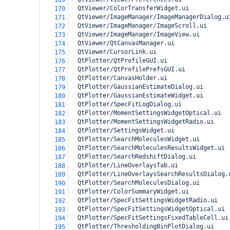
169
  QtViewer/ColorTransferWidget.ui
170
  QtViewer/ImageManager/ImageManagerDialog.u
171
  QtViewer/ImageManager/ImageScroll.ui
172
  QtViewer/ImageManager/ImageView.ui
173
  QtViewer/QtCanvasManager.ui
174
  QtViewer/CursorLink.ui
175
  QtPlotter/QtProfileGUI.ui
176
  QtPlotter/QtProfilePrefsGUI.ui
177
  QtPlotter/CanvasHolder.ui
178
  QtPlotter/GaussianEstimateDialog.ui
179
  QtPlotter/GaussianEstimateWidget.ui
180
  QtPlotter/SpecFitLogDialog.ui
181
  QtPlotter/MomentSettingsWidgetOptical.ui
182
  QtPlotter/MomentSettingsWidgetRadio.ui
183
  QtPlotter/SettingsWidget.ui
184
  QtPlotter/SearchMoleculesWidget.ui
185
  QtPlotter/SearchMoleculesResultsWidget.ui
186
  QtPlotter/SearchRedshiftDialog.ui
187
  QtPlotter/LineOverlaysTab.ui
188
  QtPlotter/LineOverlaysSearchResultsDialog.
189
  QtPlotter/SearchMoleculesDialog.ui
190
  QtPlotter/ColorSummaryWidget.ui
191
  QtPlotter/SpecFitSettingsWidgetRadio.ui
192
  QtPlotter/SpecFitSettingsWidgetOptical.ui
193
  QtPlotter/SpecFitSettingsFixedTableCell.ui
194
  QtPlotter/ThresholdingBinPlotDialog.ui
195