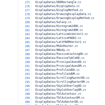
  DisplayDatas/DDDRectangle.cc
275
  DisplayDatas/DisplayData.cc
276
  DisplayDatas/DisplayMethod.cc
277
  DisplayDatas/DrawingDisplayData.cc
278
  DisplayDatas/DrawingDisplayMethod.cc
279
  DisplayDatas/Galaxy.cc
280
  DisplayDatas/Histogram2dDD.cc
281
  DisplayDatas/Histogram2dDM.cc
282
  DisplayDatas/LatticeAsVector2.cc
283
  DisplayDatas/LatticePADD2.cc
284
  DisplayDatas/LattPADMVector2.cc
285
  DisplayDatas/MSAsRaster.cc
286
  DisplayDatas/NBody.cc
287
  DisplayDatas/PassiveCachingDD.cc
288
  DisplayDatas/PassiveTableDD.cc
289
  DisplayDatas/PrincipalAxesDD.cc
290
  DisplayDatas/PrincipalAxesDM.cc
291
  DisplayDatas/Profile2dDD.cc
292
  DisplayDatas/Profile2dDM.cc
293
  DisplayDatas/ScrollingRasterDD.cc
294
  DisplayDatas/ScrollingRasterDM.cc
295
  DisplayDatas/SkyCatOverlayDD.cc
296
  DisplayDatas/SkyCatOverlayDM.cc
297
  DisplayDatas/TblAsContour.cc
298
  DisplayDatas/TblAsContourDM.cc
299
  DisplayDatas/TblAsRasterDD.cc
300