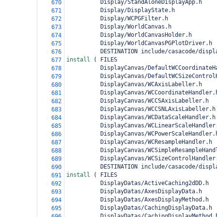
          Display/StandAloneDisplayApp.h
670
          Display/DisplayState.h
671
          Display/WCPGFilter.h
672
          Display/WorldCanvas.h
673
          Display/WorldCanvasHolder.h
674
          Display/WorldCanvasPGPlotDriver.h
675
          DESTINATION include/casacode/displ
676
install 
(
 FILES
677
          DisplayCanvas/DefaultWCCoordinateH
678
          DisplayCanvas/DefaultWCSizeControl
679
          DisplayCanvas/WCAxisLabeller.h
680
          DisplayCanvas/WCCoordinateHandler.
681
          DisplayCanvas/WCCSAxisLabeller.h
682
          DisplayCanvas/WCCSNLAxisLabeller.h
683
          DisplayCanvas/WCDataScaleHandler.h
684
          DisplayCanvas/WCLinearScaleHandler
685
          DisplayCanvas/WCPowerScaleHandler.
686
          DisplayCanvas/WCResampleHandler.h
687
          DisplayCanvas/WCSimpleResampleHand
688
          DisplayCanvas/WCSizeControlHandler
689
          DESTINATION include/casacode/displ
690
install 
(
 FILES
691
          DisplayDatas/ActiveCaching2dDD.h
692
          DisplayDatas/AxesDisplayData.h
693
          DisplayDatas/AxesDisplayMethod.h
694
          DisplayDatas/CachingDisplayData.h
695
          DisplayDatas/CachingDisplayMethod.
696