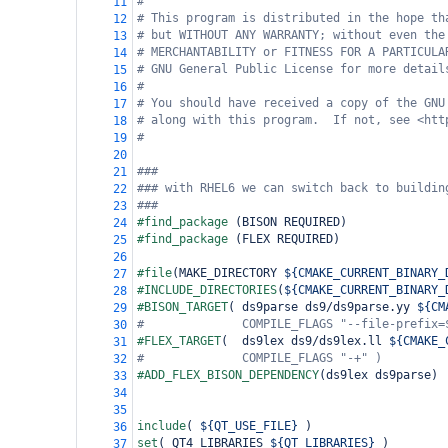
#
11
# This program is distributed in the hope th
12
# but WITHOUT ANY WARRANTY; without even the
13
# MERCHANTABILITY or FITNESS FOR A PARTICULA
14
# GNU General Public License for more detail
15
#
16
# You should have received a copy of the GNU
17
# along with this program.  If not, see <htt
18
#
19
20
###
21
### with RHEL6 we can switch back to buildin
22
###
23
#find_package 
(
BISON REQUIRED
)
24
#find_package 
(
FLEX REQUIRED
)
25
26
#file
(
MAKE_DIRECTORY 
${CMAKE_CURRENT_BINARY_
27
#INCLUDE_DIRECTORIES
(
${CMAKE_CURRENT_BINARY_
28
#BISON_TARGET
(
 ds9parse ds9/ds9parse.yy 
${CM
29
#              COMPILE_FLAGS "--file-prefix=
30
#FLEX_TARGET
(
  ds9lex ds9/ds9lex.ll 
${CMAKE_
31
#              COMPILE_FLAGS "-+" )
32
#ADD_FLEX_BISON_DEPENDENCY
(
ds9lex ds9parse
)
33
34
35
include
(
${QT_USE_FILE}
)
36
set
(
 QT4_LIBRARIES 
${QT_LIBRARIES}
)
37