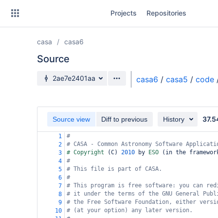
Skip
Projects
Repositories
to
sidebar
navigation
casa
casa6
Skip
to
Source
content
Source branch
2ae7e2401aa
casa6
/
casa5
/
code
Clone
Source
37.5
Source view
Diff to previous
History
Commits
#
1
# CASA - Common Astronomy Software Applicati
2
Branches
# Copyright 
(
C
)
2010
 by 
ESO 
(
in the framewor
3
#
4
Forks
# This file is part of CASA.
5
#
6
# This program is free software: you can red
7
# it under the terms of the GNU General Publ
8
# the Free Software Foundation, either versi
9
# (at your option) any later version.
10