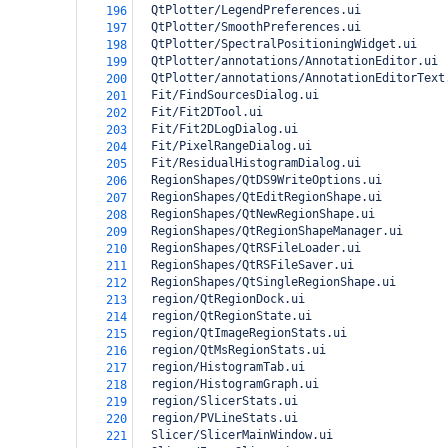
  QtPlotter/LegendPreferences.ui
196
  QtPlotter/SmoothPreferences.ui
197
  QtPlotter/SpectralPositioningWidget.ui
198
  QtPlotter/annotations/AnnotationEditor.ui
199
  QtPlotter/annotations/AnnotationEditorText
200
  Fit/FindSourcesDialog.ui
201
  Fit/Fit2DTool.ui
202
  Fit/Fit2DLogDialog.ui
203
  Fit/PixelRangeDialog.ui
204
  Fit/ResidualHistogramDialog.ui
205
  RegionShapes/QtDS9WriteOptions.ui
206
  RegionShapes/QtEditRegionShape.ui
207
  RegionShapes/QtNewRegionShape.ui
208
  RegionShapes/QtRegionShapeManager.ui
209
  RegionShapes/QtRSFileLoader.ui
210
  RegionShapes/QtRSFileSaver.ui
211
  RegionShapes/QtSingleRegionShape.ui
212
  region/QtRegionDock.ui
213
  region/QtRegionState.ui
214
  region/QtImageRegionStats.ui
215
  region/QtMsRegionStats.ui
216
  region/HistogramTab.ui
217
  region/HistogramGraph.ui
218
  region/SlicerStats.ui
219
  region/PVLineStats.ui
220
  Slicer/SlicerMainWindow.ui
221