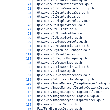
  QtViewer/QtExportBrowser.qo.h
90
  QtViewer/QtDataOptionsPanel.qo.h
91
  QtViewer/QtDBusViewerAdaptor.qo.h
92
  QtViewer/QtDisplayDataGui.qo.h
93
  QtViewer/QtDisplayData.qo.h
94
  QtViewer/QtDisplayPanelGui.qo.h
95
  QtViewer/QtDisplayPanel.qo.h
96
  QtViewer/QtLELEdit.qo.h
97
  QtViewer/QtMouseToolBar.qo.h
98
  QtViewer/QtMouseTools.qo.h
99
  QtViewer/QtOldMouseTools.qo.h
100
  QtViewer/QtMouseToolState.qo.h
101
  QtViewer/RegionToolManager.qo.h
102
  QtViewer/QtPixelCanvas.qo.h
103
  QtViewer/QtRegionManager.qo.h
104
  QtViewer/QtViewerBase.qo.h
105
  QtViewer/QtViewerPrintGui.qo.h
106
  QtViewer/QtViewer.qo.h
107
  QtViewer/ViewerPreferences.qo.h
108
  QtViewer/ColorTransferWidget.qo.h
109
  QtViewer/ImageManager/ImageManagerDialog.q
110
  QtViewer/ImageManager/DisplayOptionsDialog
111
  QtViewer/ImageManager/ImageScroll.qo.h
112
  QtViewer/ImageManager/ImageView.qo.h
113
  QtViewer/ImageManager/DisplayLabel.qo.h
114
  QtViewer/SlicerGen.qo.h
115
  Fit/FindSourcesDialog.qo.h
116