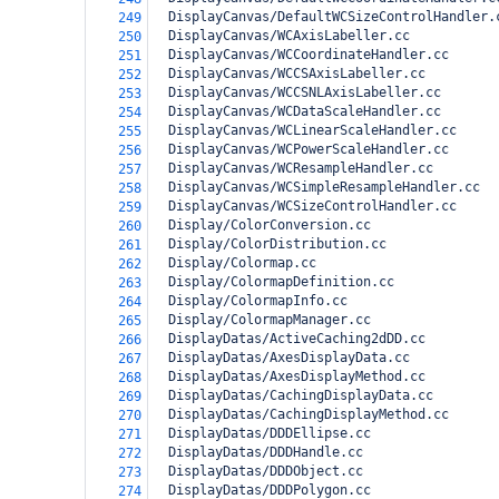
  DisplayCanvas/DefaultWCSizeControlHandler.
249
  DisplayCanvas/WCAxisLabeller.cc
250
  DisplayCanvas/WCCoordinateHandler.cc
251
  DisplayCanvas/WCCSAxisLabeller.cc
252
  DisplayCanvas/WCCSNLAxisLabeller.cc
253
  DisplayCanvas/WCDataScaleHandler.cc
254
  DisplayCanvas/WCLinearScaleHandler.cc
255
  DisplayCanvas/WCPowerScaleHandler.cc
256
  DisplayCanvas/WCResampleHandler.cc
257
  DisplayCanvas/WCSimpleResampleHandler.cc
258
  DisplayCanvas/WCSizeControlHandler.cc
259
  Display/ColorConversion.cc
260
  Display/ColorDistribution.cc
261
  Display/Colormap.cc
262
  Display/ColormapDefinition.cc
263
  Display/ColormapInfo.cc
264
  Display/ColormapManager.cc
265
  DisplayDatas/ActiveCaching2dDD.cc
266
  DisplayDatas/AxesDisplayData.cc
267
  DisplayDatas/AxesDisplayMethod.cc
268
  DisplayDatas/CachingDisplayData.cc
269
  DisplayDatas/CachingDisplayMethod.cc
270
  DisplayDatas/DDDEllipse.cc
271
  DisplayDatas/DDDHandle.cc
272
  DisplayDatas/DDDObject.cc
273
  DisplayDatas/DDDPolygon.cc
274