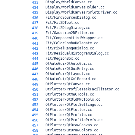
  Display/WorldCanvas.cc
433
  Display/WorldCanvasHolder.cc
434
  Display/WorldCanvasPGPlotDriver.cc
435
  Fit/FindSourcesDialog.cc
436
  Fit/Fit2DTool.cc
437
  Fit/Fit2DLogDialog.cc
438
  Fit/Gaussian2DFitter.cc
439
  Fit/ComponentListWrapper.cc
440
  Fit/ColorComboDelegate.cc
441
  Fit/PixelRangeDialog.cc
442
  Fit/ResidualHistogramDialog.cc
443
  Fit/RegionBox.cc
444
  QtAutoGui/QtAutoGui.cc
445
  QtAutoGui/QtGuiEntry.cc
446
  QtAutoGui/QtLayout.cc
447
  QtAutoGui/QtXmlRecord.cc
448
  QtPlotter/QtCanvas.cc
449
  QtPlotter/ProfileTaskFacilitator.cc
450
  QtPlotter/QtMWCTools.cc
451
  QtPlotter/QtOldMWCTools.cc
452
  QtPlotter/QtPlotSettings.cc
453
  QtPlotter/QtPlotter.cc
454
  QtPlotter/QtProfile.cc
455
  QtPlotter/QtProfilePrefs.cc
456
  QtPlotter/QtDrawCanvas.cc
457
  QtPlotter/QtDrawColors.cc
458