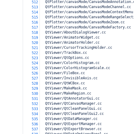
  QtPlotter/canvasMode/CanvasModeAnnotation.
512
  QtPlotter/canvasMode/CanvasModeChannel.cc
513
  QtPlotter/canvasMode/CanvasModeContextMenu
514
  QtPlotter/canvasMode/CanvasModeRangeSelect
515
  QtPlotter/canvasMode/CanvasModeZoom.cc
516
  QtPlotter/canvasMode/CanvasModeFactory.cc
517
  QtViewer/AboutDialogViewer.cc
518
  QtViewer/AnimatorWidget.cc
519
  QtViewer/AnimatorHolder.cc
520
  QtViewer/CursorTrackingHolder.cc
521
  QtViewer/TrackBox.cc
522
  QtViewer/QtOptions.cc
523
  QtViewer/ColorHistogram.cc
524
  QtViewer/ColorHistogramScale.cc
525
  QtViewer/FileBox.cc
526
  QtViewer/InvisibleAxis.cc
527
  QtViewer/QtWCBox.cc
528
  QtViewer/MakeMask.cc
529
  QtViewer/MakeRegion.cc
530
  QtViewer/QtAnnotatorGui.cc
531
  QtViewer/QtCanvasManager.cc
532
  QtViewer/QtCleanPanelGui.cc
533
  QtViewer/QtCleanPanelGui2.cc
534
  QtViewer/QtDataManager.cc
535
  QtViewer/QtExportManager.cc
536
  QtViewer/QtExportBrowser.cc
537