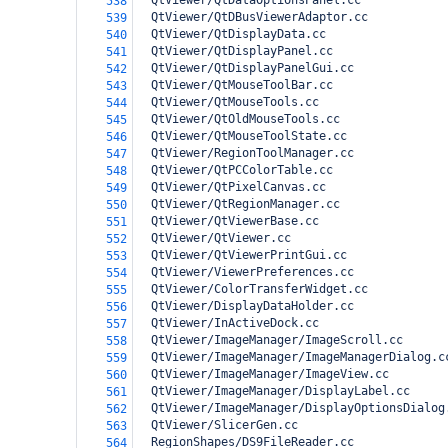
  QtViewer/QtDataOptionsPanel.cc
538
  QtViewer/QtDBusViewerAdaptor.cc
539
  QtViewer/QtDisplayData.cc
540
  QtViewer/QtDisplayPanel.cc
541
  QtViewer/QtDisplayPanelGui.cc
542
  QtViewer/QtMouseToolBar.cc
543
  QtViewer/QtMouseTools.cc
544
  QtViewer/QtOldMouseTools.cc
545
  QtViewer/QtMouseToolState.cc
546
  QtViewer/RegionToolManager.cc
547
  QtViewer/QtPCColorTable.cc
548
  QtViewer/QtPixelCanvas.cc
549
  QtViewer/QtRegionManager.cc
550
  QtViewer/QtViewerBase.cc
551
  QtViewer/QtViewer.cc
552
  QtViewer/QtViewerPrintGui.cc
553
  QtViewer/ViewerPreferences.cc
554
  QtViewer/ColorTransferWidget.cc
555
  QtViewer/DisplayDataHolder.cc
556
  QtViewer/InActiveDock.cc
557
  QtViewer/ImageManager/ImageScroll.cc
558
  QtViewer/ImageManager/ImageManagerDialog.c
559
  QtViewer/ImageManager/ImageView.cc
560
  QtViewer/ImageManager/DisplayLabel.cc
561
  QtViewer/ImageManager/DisplayOptionsDialog
562
  QtViewer/SlicerGen.cc
563
  RegionShapes/DS9FileReader.cc
564