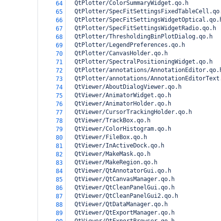
  QtPlotter/ColorSummaryWidget.qo.h
64
  QtPlotter/SpecFitSettingsFixedTableCell.qo
65
  QtPlotter/SpecFitSettingsWidgetOptical.qo.
66
  QtPlotter/SpecFitSettingsWidgetRadio.qo.h
67
  QtPlotter/ThresholdingBinPlotDialog.qo.h
68
  QtPlotter/LegendPreferences.qo.h
69
  QtPlotter/CanvasHolder.qo.h
70
  QtPlotter/SpectralPositioningWidget.qo.h
71
  QtPlotter/annotations/AnnotationEditor.qo.
72
  QtPlotter/annotations/AnnotationEditorText
73
  QtViewer/AboutDialogViewer.qo.h
74
  QtViewer/AnimatorWidget.qo.h
75
  QtViewer/AnimatorHolder.qo.h
76
  QtViewer/CursorTrackingHolder.qo.h
77
  QtViewer/TrackBox.qo.h
78
  QtViewer/ColorHistogram.qo.h
79
  QtViewer/FileBox.qo.h
80
  QtViewer/InActiveDock.qo.h
81
  QtViewer/MakeMask.qo.h
82
  QtViewer/MakeRegion.qo.h
83
  QtViewer/QtAnnotatorGui.qo.h
84
  QtViewer/QtCanvasManager.qo.h
85
  QtViewer/QtCleanPanelGui.qo.h
86
  QtViewer/QtCleanPanelGui2.qo.h
87
  QtViewer/QtDataManager.qo.h
88
  QtViewer/QtExportManager.qo.h
89