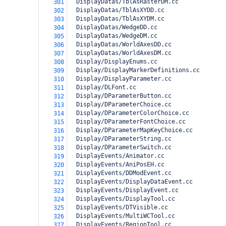
  DisplayDatas/TblAsRasterDM.cc
301
  DisplayDatas/TblAsXYDD.cc
302
  DisplayDatas/TblAsXYDM.cc
303
  DisplayDatas/WedgeDD.cc
304
  DisplayDatas/WedgeDM.cc
305
  DisplayDatas/WorldAxesDD.cc
306
  DisplayDatas/WorldAxesDM.cc
307
  Display/DisplayEnums.cc
308
  Display/DisplayMarkerDefinitions.cc
309
  Display/DisplayParameter.cc
310
  Display/DLFont.cc
311
  Display/DParameterButton.cc
312
  Display/DParameterChoice.cc
313
  Display/DParameterColorChoice.cc
314
  Display/DParameterFontChoice.cc
315
  Display/DParameterMapKeyChoice.cc
316
  Display/DParameterString.cc
317
  Display/DParameterSwitch.cc
318
  DisplayEvents/Animator.cc
319
  DisplayEvents/AniPosEH.cc
320
  DisplayEvents/DDModEvent.cc
321
  DisplayEvents/DisplayDataEvent.cc
322
  DisplayEvents/DisplayEvent.cc
323
  DisplayEvents/DisplayTool.cc
324
  DisplayEvents/DTVisible.cc
325
  DisplayEvents/MultiWCTool.cc
326
  DisplayEvents/RegionTool.cc
327