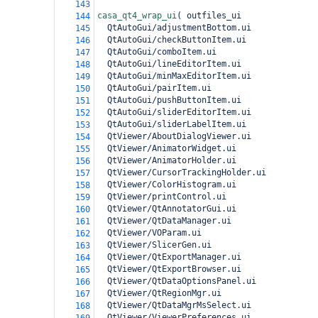
143
casa_qt4_wrap_ui
(
 outfiles_ui
144
  QtAutoGui/adjustmentBottom.ui
145
  QtAutoGui/checkButtonItem.ui
146
  QtAutoGui/comboItem.ui
147
  QtAutoGui/lineEditorItem.ui
148
  QtAutoGui/minMaxEditorItem.ui
149
  QtAutoGui/pairItem.ui
150
  QtAutoGui/pushButtonItem.ui
151
  QtAutoGui/sliderEditorItem.ui
152
  QtAutoGui/sliderLabelItem.ui
153
  QtViewer/AboutDialogViewer.ui
154
  QtViewer/AnimatorWidget.ui
155
  QtViewer/AnimatorHolder.ui
156
  QtViewer/CursorTrackingHolder.ui
157
  QtViewer/ColorHistogram.ui
158
  QtViewer/printControl.ui
159
  QtViewer/QtAnnotatorGui.ui
160
  QtViewer/QtDataManager.ui
161
  QtViewer/VOParam.ui
162
  QtViewer/SlicerGen.ui
163
  QtViewer/QtExportManager.ui
164
  QtViewer/QtExportBrowser.ui
165
  QtViewer/QtDataOptionsPanel.ui
166
  QtViewer/QtRegionMgr.ui
167
  QtViewer/QtDataMgrMsSelect.ui
168
  QtViewer/ViewerPreferences.ui