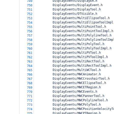
          DisplayEvents/DisplayEH.h
749
          DisplayEvents/DisplayEvent.h
750
          DisplayEvents/DisplayTool.h
751
          DisplayEvents/DTVisible.h
752
          DisplayEvents/MultiEllipseTool.h
753
          DisplayEvents/MultiEllipseToolImpl
754
          DisplayEvents/MultiPointTool.h
755
          DisplayEvents/MultiPointToolImpl.h
756
          DisplayEvents/MultiPolylineTool.h
757
          DisplayEvents/MultiPolylineToolImp
758
          DisplayEvents/MultiPolyTool.h
759
          DisplayEvents/MultiPolyToolImpl.h
760
          DisplayEvents/MultiPVTool.h
761
          DisplayEvents/MultiPVToolImpl.h
762
          DisplayEvents/MultiRectTool.h
763
          DisplayEvents/MultiRectToolImpl.h
764
          DisplayEvents/MultiWCTool.h
765
          DisplayEvents/MWCAnimator.h
766
          DisplayEvents/MWCCrosshairTool.h
767
          DisplayEvents/MWCEllipseTool.h
768
          DisplayEvents/MWCETRegion.h
769
          DisplayEvents/MWCEvents.h
770
          DisplayEvents/MWCPannerTool.h
771
          DisplayEvents/MWCPolylineTool.h
772
          DisplayEvents/MWCPolyTool.h
773
          DisplayEvents/MWCPositionVelocityT
774
          DisplayEvents/MWCPTRegion.h
775