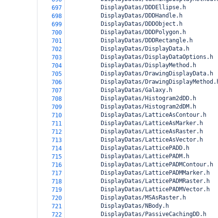
          DisplayDatas/DDDEllipse.h
697
          DisplayDatas/DDDHandle.h
698
          DisplayDatas/DDDObject.h
699
          DisplayDatas/DDDPolygon.h
700
          DisplayDatas/DDDRectangle.h
701
          DisplayDatas/DisplayData.h
702
          DisplayDatas/DisplayDataOptions.h
703
          DisplayDatas/DisplayMethod.h
704
          DisplayDatas/DrawingDisplayData.h
705
          DisplayDatas/DrawingDisplayMethod.
706
          DisplayDatas/Galaxy.h
707
          DisplayDatas/Histogram2dDD.h
708
          DisplayDatas/Histogram2dDM.h
709
          DisplayDatas/LatticeAsContour.h
710
          DisplayDatas/LatticeAsMarker.h
711
          DisplayDatas/LatticeAsRaster.h
712
          DisplayDatas/LatticeAsVector.h
713
          DisplayDatas/LatticePADD.h
714
          DisplayDatas/LatticePADM.h
715
          DisplayDatas/LatticePADMContour.h
716
          DisplayDatas/LatticePADMMarker.h
717
          DisplayDatas/LatticePADMRaster.h
718
          DisplayDatas/LatticePADMVector.h
719
          DisplayDatas/MSAsRaster.h
720
          DisplayDatas/NBody.h
721
          DisplayDatas/PassiveCachingDD.h
722