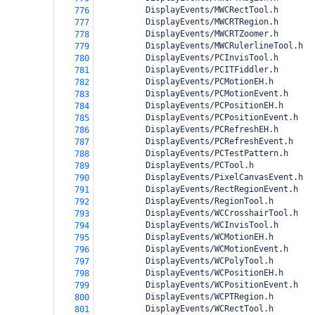
          DisplayEvents/MWCRectTool.h
776
          DisplayEvents/MWCRTRegion.h
777
          DisplayEvents/MWCRTZoomer.h
778
          DisplayEvents/MWCRulerlineTool.h
779
          DisplayEvents/PCInvisTool.h
780
          DisplayEvents/PCITFiddler.h
781
          DisplayEvents/PCMotionEH.h
782
          DisplayEvents/PCMotionEvent.h
783
          DisplayEvents/PCPositionEH.h
784
          DisplayEvents/PCPositionEvent.h
785
          DisplayEvents/PCRefreshEH.h
786
          DisplayEvents/PCRefreshEvent.h
787
          DisplayEvents/PCTestPattern.h
788
          DisplayEvents/PCTool.h
789
          DisplayEvents/PixelCanvasEvent.h
790
          DisplayEvents/RectRegionEvent.h
791
          DisplayEvents/RegionTool.h
792
          DisplayEvents/WCCrosshairTool.h
793
          DisplayEvents/WCInvisTool.h
794
          DisplayEvents/WCMotionEH.h
795
          DisplayEvents/WCMotionEvent.h
796
          DisplayEvents/WCPolyTool.h
797
          DisplayEvents/WCPositionEH.h
798
          DisplayEvents/WCPositionEvent.h
799
          DisplayEvents/WCPTRegion.h
800
          DisplayEvents/WCRectTool.h
801