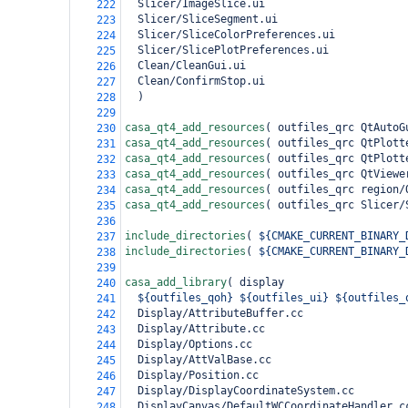
  Slicer/ImageSlice.ui
222
  Slicer/SliceSegment.ui
223
  Slicer/SliceColorPreferences.ui
224
  Slicer/SlicePlotPreferences.ui
225
  Clean/CleanGui.ui
226
  Clean/ConfirmStop.ui
227
)
228
229
casa_qt4_add_resources
(
 outfiles_qrc QtAutoG
230
casa_qt4_add_resources
(
 outfiles_qrc QtPlott
231
casa_qt4_add_resources
(
 outfiles_qrc QtPlott
232
casa_qt4_add_resources
(
 outfiles_qrc QtViewe
233
casa_qt4_add_resources
(
 outfiles_qrc region/
234
casa_qt4_add_resources
(
 outfiles_qrc Slicer/
235
236
include_directories
(
${CMAKE_CURRENT_BINARY_
237
include_directories
(
${CMAKE_CURRENT_BINARY_
238
239
casa_add_library
(
 display
240
${outfiles_qoh}
${outfiles_ui}
${outfiles_
241
  Display/AttributeBuffer.cc
242
  Display/Attribute.cc
243
  Display/Options.cc
244
  Display/AttValBase.cc
245
  Display/Position.cc
246
  Display/DisplayCoordinateSystem.cc
247
  DisplayCanvas/DefaultWCCoordinateHandler.c
248