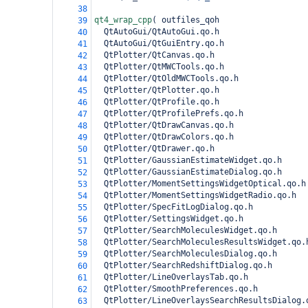
38
qt4_wrap_cpp
(
 outfiles_qoh
39
  QtAutoGui/QtAutoGui.qo.h
40
  QtAutoGui/QtGuiEntry.qo.h
41
  QtPlotter/QtCanvas.qo.h
42
  QtPlotter/QtMWCTools.qo.h
43
  QtPlotter/QtOldMWCTools.qo.h
44
  QtPlotter/QtPlotter.qo.h
45
  QtPlotter/QtProfile.qo.h
46
  QtPlotter/QtProfilePrefs.qo.h
47
  QtPlotter/QtDrawCanvas.qo.h
48
  QtPlotter/QtDrawColors.qo.h
49
  QtPlotter/QtDrawer.qo.h
50
  QtPlotter/GaussianEstimateWidget.qo.h
51
  QtPlotter/GaussianEstimateDialog.qo.h
52
  QtPlotter/MomentSettingsWidgetOptical.qo.h
53
  QtPlotter/MomentSettingsWidgetRadio.qo.h
54
  QtPlotter/SpecFitLogDialog.qo.h
55
  QtPlotter/SettingsWidget.qo.h
56
  QtPlotter/SearchMoleculesWidget.qo.h
57
  QtPlotter/SearchMoleculesResultsWidget.qo.
58
  QtPlotter/SearchMoleculesDialog.qo.h
59
  QtPlotter/SearchRedshiftDialog.qo.h
60
  QtPlotter/LineOverlaysTab.qo.h
61
  QtPlotter/SmoothPreferences.qo.h
62
  QtPlotter/LineOverlaysSearchResultsDialog.
63