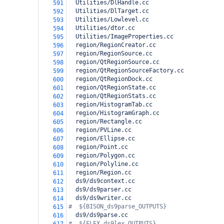
  Utilities/DlHandle.cc
591
  Utilities/DlTarget.cc
592
  Utilities/Lowlevel.cc
593
  Utilities/dtor.cc
594
  Utilities/ImageProperties.cc
595
  region/RegionCreator.cc
596
  region/RegionSource.cc
597
  region/QtRegionSource.cc
598
  region/QtRegionSourceFactory.cc
599
  region/QtRegionDock.cc
600
  region/QtRegionState.cc
601
  region/QtRegionStats.cc
602
  region/HistogramTab.cc
603
  region/HistogramGraph.cc
604
  region/Rectangle.cc
605
  region/PVLine.cc
606
  region/Ellipse.cc
607
  region/Point.cc
608
  region/Polygon.cc
609
  region/Polyline.cc
610
  region/Region.cc
611
  ds9/ds9context.cc
612
  ds9/ds9parser.cc
613
  ds9/ds9writer.cc
614
#  ${BISON_ds9parse_OUTPUTS}
615
  ds9/ds9parse.cc
616
#  ${FLEX_ds9lex_OUTPUTS}