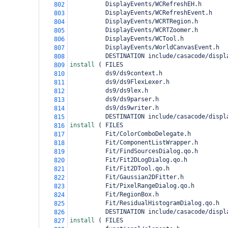
          DisplayEvents/WCRefreshEH.h
802
          DisplayEvents/WCRefreshEvent.h
803
          DisplayEvents/WCRTRegion.h
804
          DisplayEvents/WCRTZoomer.h
805
          DisplayEvents/WCTool.h
806
          DisplayEvents/WorldCanvasEvent.h
807
          DESTINATION include/casacode/displ
808
install 
(
 FILES
809
          ds9/ds9context.h
810
          ds9/ds9FlexLexer.h
811
          ds9/ds9lex.h
812
          ds9/ds9parser.h
813
          ds9/ds9writer.h
814
          DESTINATION include/casacode/displ
815
install 
(
 FILES
816
          Fit/ColorComboDelegate.h
817
          Fit/ComponentListWrapper.h
818
          Fit/FindSourcesDialog.qo.h
819
          Fit/Fit2DLogDialog.qo.h
820
          Fit/Fit2DTool.qo.h
821
          Fit/Gaussian2DFitter.h
822
          Fit/PixelRangeDialog.qo.h
823
          Fit/RegionBox.h
824
          Fit/ResidualHistogramDialog.qo.h
825
          DESTINATION include/casacode/displ
826
install 
(
 FILES
827