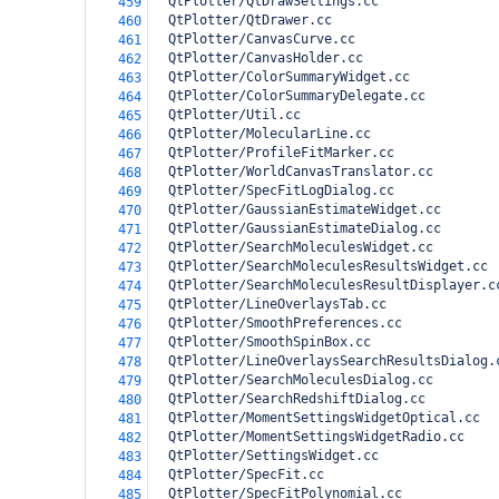
  QtPlotter/QtDrawSettings.cc
459
  QtPlotter/QtDrawer.cc
460
  QtPlotter/CanvasCurve.cc
461
  QtPlotter/CanvasHolder.cc
462
  QtPlotter/ColorSummaryWidget.cc
463
  QtPlotter/ColorSummaryDelegate.cc
464
  QtPlotter/Util.cc
465
  QtPlotter/MolecularLine.cc
466
  QtPlotter/ProfileFitMarker.cc
467
  QtPlotter/WorldCanvasTranslator.cc
468
  QtPlotter/SpecFitLogDialog.cc
469
  QtPlotter/GaussianEstimateWidget.cc
470
  QtPlotter/GaussianEstimateDialog.cc
471
  QtPlotter/SearchMoleculesWidget.cc
472
  QtPlotter/SearchMoleculesResultsWidget.cc
473
  QtPlotter/SearchMoleculesResultDisplayer.c
474
  QtPlotter/LineOverlaysTab.cc
475
  QtPlotter/SmoothPreferences.cc
476
  QtPlotter/SmoothSpinBox.cc
477
  QtPlotter/LineOverlaysSearchResultsDialog.
478
  QtPlotter/SearchMoleculesDialog.cc
479
  QtPlotter/SearchRedshiftDialog.cc
480
  QtPlotter/MomentSettingsWidgetOptical.cc
481
  QtPlotter/MomentSettingsWidgetRadio.cc
482
  QtPlotter/SettingsWidget.cc
483
  QtPlotter/SpecFit.cc
484
  QtPlotter/SpecFitPolynomial.cc
485