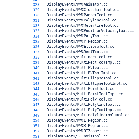
  DisplayEvents/MWCAnimator.cc
328
  DisplayEvents/MWCCrosshairTool.cc
329
  DisplayEvents/MWCPannerTool.cc
330
  DisplayEvents/MWCPolylineTool.cc
331
  DisplayEvents/MWCRulerlineTool.cc
332
  DisplayEvents/MWCPositionVelocityTool.cc
333
  DisplayEvents/MWCPolyTool.cc
334
  DisplayEvents/MWCPTRegion.cc
335
  DisplayEvents/MWCEllipseTool.cc
336
  DisplayEvents/MWCRectTool.cc
337
  DisplayEvents/MultiRectTool.cc
338
  DisplayEvents/MultiRectToolImpl.cc
339
  DisplayEvents/MultiPVTool.cc
340
  DisplayEvents/MultiPVToolImpl.cc
341
  DisplayEvents/MultiEllipseTool.cc
342
  DisplayEvents/MultiEllipseToolImpl.cc
343
  DisplayEvents/MultiPointTool.cc
344
  DisplayEvents/MultiPointToolImpl.cc
345
  DisplayEvents/MultiPolyTool.cc
346
  DisplayEvents/MultiPolylineTool.cc
347
  DisplayEvents/MultiPolyToolImpl.cc
348
  DisplayEvents/MultiPolylineToolImpl.cc
349
  DisplayEvents/MWCETRegion.cc
350
  DisplayEvents/MWCRTRegion.cc
351
  DisplayEvents/MWCRTZoomer.cc
352
  DisplayEvents/PCInvisTool.cc
353