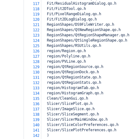
  Fit/ResidualHistogramDialog.qo.h
117
  Fit/Fit2DTool.qo.h
118
  Fit/PixelRangeDialog.qo.h
119
  Fit/Fit2DLogDialog.qo.h
120
  RegionShapes/DS9FileWriter.qo.h
121
  RegionShapes/QtNewRegionShape.qo.h
122
  RegionShapes/QtRegionShapeManager.qo.h
123
  RegionShapes/QtSingleRegionShape.qo.h
124
  RegionShapes/RSUtils.qo.h
125
  region/Region.qo.h
126
  region/Polyline.qo.h
127
  region/PVLine.qo.h
128
  region/QtRegionSource.qo.h
129
  region/QtRegionDock.qo.h
130
  region/QtRegionState.qo.h
131
  region/QtRegionStats.qo.h
132
  region/HistogramTab.qo.h
133
  region/HistogramGraph.qo.h
134
  Clean/CleanGui.qo.h
135
  Slicer/SlicePlot.qo.h
136
  Slicer/ImageSlice.qo.h
137
  Slicer/SliceSegment.qo.h
138
  Slicer/SlicerMainWindow.qo.h
139
  Slicer/SliceColorPreferences.qo.h
140
  Slicer/SlicePlotPreferences.qo.h
141
)
142