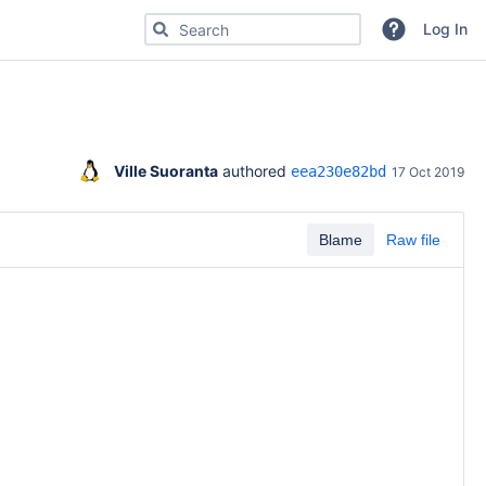
Search for code, commits or repositories
Log In
Ville Suoranta
 authored 
eea230e82bd
17 Oct 2019
Blame
Raw file