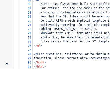
65
    AIPS++ has always been built with explic
66
    For example, for the gcc compiler the op
67
    -fno-implicit-templates is usually part 
68
    Now that the STL library will be used mo
69
    to build AIPS++ with implicit template i
70
    achieved by removing -fno-implicit-templ
71
    adding -DAIPS_AUTO_STL to CPPSTD.
72
<
br
>
Note that AIPS++ templates still nee
73
    explicitly, because their implementation
74
    files (as is the case for the STL templa
75
</
ul
>
76
77
<
p
>
For questions, assistance, or to obtain s
78
transition, please contact aips2-requests@nr
79
</
body
>
80
</
html
>
81