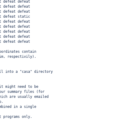
t defeat defeat
t defeat defeat
t defeat defeat
t defeat static
t defeat defeat
t defeat defeat
t defeat defeat
t defeat defeat
t defeat defeat
oordinates contain
im, respectivily).
ll into a "casa" directory
it might need to be
our summary files (for
hich are usually emailed
b.
mbined in a single
t programs only.