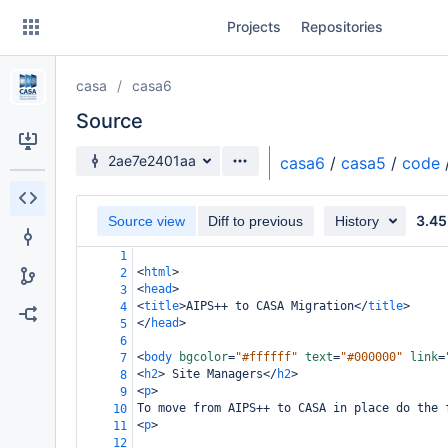
Skip
Projects
Repositories
to
sidebar
navigation
casa
casa6
Skip
to
Source
content
Source branch
2ae7e2401aa
casa6
/
casa5
/
code
Clone
3.45
Source view
Diff to previous
History
Source
1
Commits
<
html
>
2
<
head
>
3
Branches
<
title
>
AIPS++ to CASA Migration
</
title
>
4
</
head
>
5
Forks
6
<
body
bgcolor
=
"#ffffff"
text
=
"#000000"
link
=
7
<
h2
>
 Site Managers
</
h2
>
8
<
p
>
9
To move from AIPS++ to CASA in place do the 
10
<
p
>
11
12