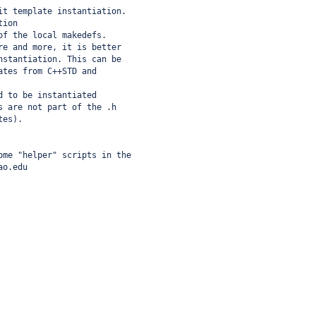
it template instantiation.
tion
of the local makedefs.
re and more, it is better
nstantiation. This can be
ates from C++STD and
d to be instantiated
s are not part of the .h
tes).
ome "helper" scripts in the 
ao.edu