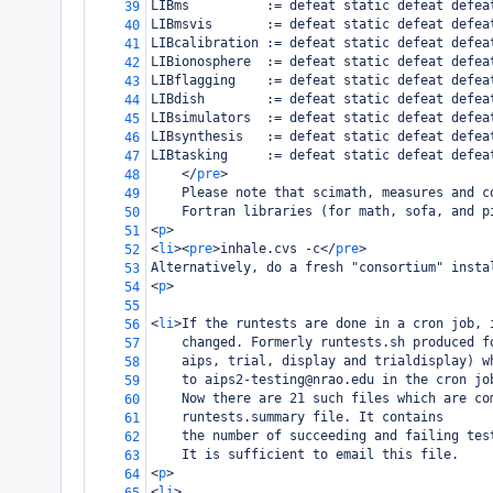
LIBms          := defeat static defeat defea
39
LIBmsvis       := defeat static defeat defea
40
LIBcalibration := defeat static defeat defea
41
LIBionosphere  := defeat static defeat defea
42
LIBflagging    := defeat static defeat defea
43
LIBdish        := defeat static defeat defea
44
LIBsimulators  := defeat static defeat defea
45
LIBsynthesis   := defeat static defeat defea
46
LIBtasking     := defeat static defeat defea
47
</
pre
>
48
    Please note that scimath, measures and c
49
    Fortran libraries (for math, sofa, and p
50
<
p
>
51
<
li
><
pre
>
inhale.cvs -c
</
pre
>
52
Alternatively, do a fresh "consortium" insta
53
<
p
>
54
55
<
li
>
If the runtests are done in a cron job, 
56
    changed. Formerly runtests.sh produced f
57
    aips, trial, display and trialdisplay) w
58
    to aips2-testing@nrao.edu in the cron jo
59
    Now there are 21 such files which are co
60
    runtests.summary file. It contains
61
    the number of succeeding and failing tes
62
    It is sufficient to email this file.
63
<
p
>
64
<
li
>