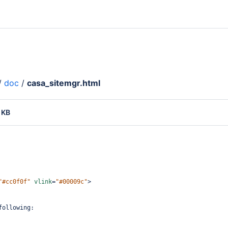
/
doc
/
casa_sitemgr.html
 KB
"#cc0f0f"
vlink
=
"#00009c"
>
following: