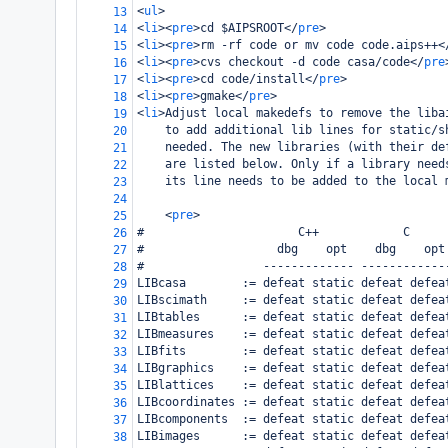
<
ul
>
13
<
li
><
pre
>
cd $AIPSROOT
</
pre
>
14
<
li
><
pre
>
rm -rf code or mv code code.aips++
<
15
<
li
><
pre
>
cvs checkout -d code casa/code
</
pre
16
<
li
><
pre
>
cd code/install
</
pre
>
17
<
li
><
pre
>
gmake
</
pre
>
18
<
li
>
Adjust local makedefs to remove the liba
19
    to add additional lib lines for static/s
20
    needed. The new libraries (with their de
21
    are listed below. Only if a library need
22
    its line needs to be added to the local 
23
24
<
pre
>
25
#                      C++            C     
26
#                   dbg    opt    dbg    opt
27
#                 ------------- ------------
28
LIBcasa        := defeat static defeat defea
29
LIBscimath     := defeat static defeat defea
30
LIBtables      := defeat static defeat defea
31
LIBmeasures    := defeat static defeat defea
32
LIBfits        := defeat static defeat defea
33
LIBgraphics    := defeat static defeat defea
34
LIBlattices    := defeat static defeat defea
35
LIBcoordinates := defeat static defeat defea
36
LIBcomponents  := defeat static defeat defea
37
LIBimages      := defeat static defeat defea
38