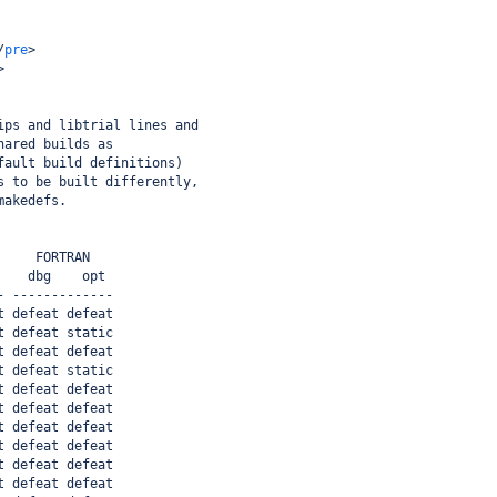
/
pre
>
>
ips and libtrial lines and
hared builds as
fault build definitions)
s to be built differently,
makedefs.
     FORTRAN
    dbg    opt
- -------------
t defeat defeat
t defeat static
t defeat defeat
t defeat static
t defeat defeat
t defeat defeat
t defeat defeat
t defeat defeat
t defeat defeat
t defeat defeat