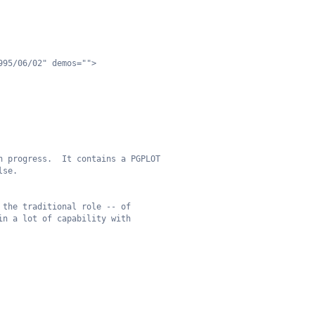
995/06/02" demos="">
n progress.  It contains a PGPLOT
lse.  
 the traditional role -- of
in a lot of capability with