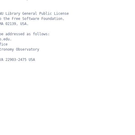
NU Library General Public License
o the Free Software Foundation,
MA 02139, USA.
be addressed as follows:
o.edu.
fice
tronomy Observatory
VA 22903-2475 USA