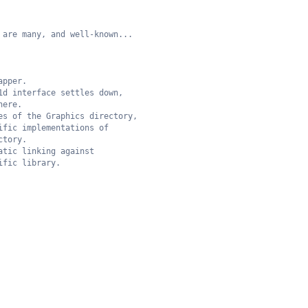
 are many, and well-known...
apper.
1d interface settles down,
here.
es of the Graphics directory,
ific implementations of 
ctory.
atic linking against
ific library.  