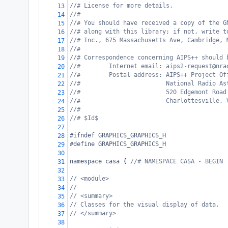
//# License for more details.
13
//#
14
//# You should have received a copy of the G
15
//# along with this library; if not, write t
16
//# Inc., 675 Massachusetts Ave, Cambridge, 
17
//#
18
//# Correspondence concerning AIPS++ should 
19
//#        Internet email: aips2-request@nra
20
//#        Postal address: AIPS++ Project Of
21
//#                        National Radio As
22
//#                        520 Edgemont Road
23
//#                        Charlottesville, 
24
//#
25
//# $Id$
26
27
#ifndef GRAPHICS_GRAPHICS_H
28
#define GRAPHICS_GRAPHICS_H
29
30
namespace
casa
 { 
//# NAMESPACE CASA - BEGIN
31
32
// <module>
33
//
34
// <summary>
35
// Classes for the visual display of data.
36
// </summary>
37
38