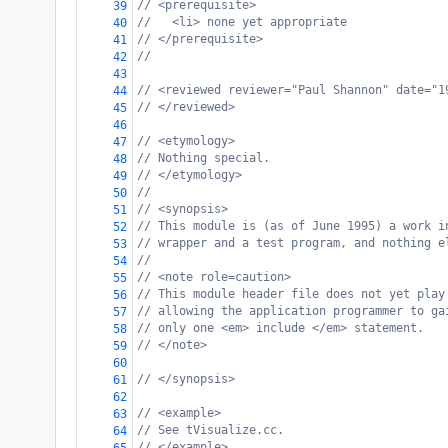
// <prerequisite>
39
//   <li> none yet appropriate
40
// </prerequisite>
41
//
42
43
// <reviewed reviewer="Paul Shannon" date="1
44
// </reviewed>
45
46
// <etymology>
47
// Nothing special.
48
// </etymology>
49
//
50
// <synopsis>
51
// This module is (as of June 1995) a work i
52
// wrapper and a test program, and nothing e
53
//
54
// <note role=caution>
55
// This module header file does not yet play
56
// allowing the application programmer to ga
57
// only one <em> include </em> statement.
58
// </note>
59
60
// </synopsis>
61
62
// <example>
63
// See tVisualize.cc.
64
// </example>