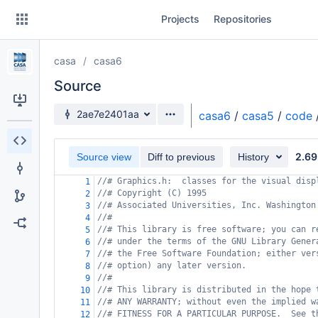
Skip
Projects
Repositories
to
sidebar
navigation
casa
casa6
Skip
to
Source
content
Source branch
2ae7e2401aa
casa6
/
casa5
/
code
Clone
2.69
Source view
Diff to previous
History
Source
//# Graphics.h:  classes for the visual disp
1
Commits
//# Copyright (C) 1995
2
//# Associated Universities, Inc. Washington
3
Branches
//#
4
//# This library is free software; you can r
5
Forks
//# under the terms of the GNU Library Gener
6
//# the Free Software Foundation; either ver
7
//# option) any later version.
8
//#
9
//# This library is distributed in the hope 
10
//# ANY WARRANTY; without even the implied w
11
//# FITNESS FOR A PARTICULAR PURPOSE.  See t
12