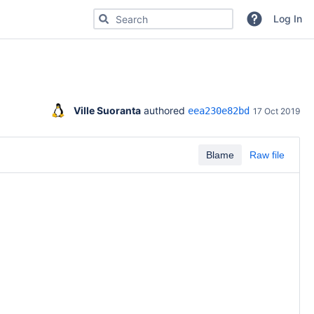
Search for code, commits or repositories
Log In
Ville Suoranta
 authored 
eea230e82bd
17 Oct 2019
Blame
Raw file