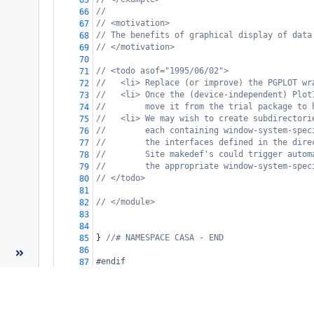
65
//
66
// <motivation>
67
// The benefits of graphical display of data
68
// </motivation>
69
70
// <todo asof="1995/06/02">
71
//   <li> Replace (or improve) the PGPLOT wr
72
//   <li> Once the (device-independent) Plot
73
//        move it from the trial package to 
74
//   <li> We may wish to create subdirectori
75
//        each containing window-system-spec
76
//        the interfaces defined in the dire
77
//        Site makedef's could trigger autom
78
//        the appropriate window-system-spec
79
// </todo>
80
81
// </module>
82
83
84
} 
//# NAMESPACE CASA - END
85
86
#endif
87