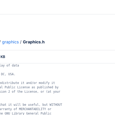
/
graphics
/
Graphics.h
 KB
lay of data
 DC, USA.
edistribute it and/or modify it
al Public License as published by
sion 2 of the License, or (at your
that it will be useful, but WITHOUT
arranty of MERCHANTABILITY or
he GNU Library General Public