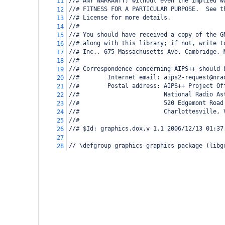
//# ANY WARRANTY; without even the implied w
11
//# FITNESS FOR A PARTICULAR PURPOSE.  See t
12
//# License for more details.
13
//#
14
//# You should have received a copy of the G
15
//# along with this library; if not, write t
16
//# Inc., 675 Massachusetts Ave, Cambridge, 
17
//#
18
//# Correspondence concerning AIPS++ should 
19
//#        Internet email: aips2-request@nra
20
//#        Postal address: AIPS++ Project Of
21
//#                        National Radio As
22
//#                        520 Edgemont Road
23
//#                        Charlottesville, 
24
//#
25
//# $Id: graphics.dox,v 1.1 2006/12/13 01:37
26
27
// \defgroup graphics graphics package (libg
28