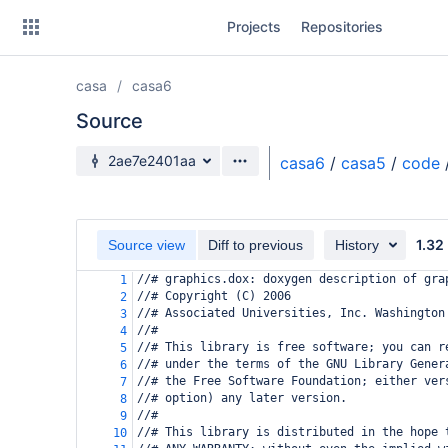
Skip
Projects
Repositories
to
sidebar
navigation
casa
casa6
Skip
to
Source
content
Source branch
2ae7e2401aa
casa6
/
casa5
/
code
Clone
Source
1.32
Source view
Diff to previous
History
Commits
//# graphics.dox: doxygen description of gra
1
//# Copyright (C) 2006
2
Branches
//# Associated Universities, Inc. Washington
3
//#
4
Forks
//# This library is free software; you can r
5
//# under the terms of the GNU Library Gener
6
//# the Free Software Foundation; either ver
7
//# option) any later version.
8
//#
9
//# This library is distributed in the hope 
10